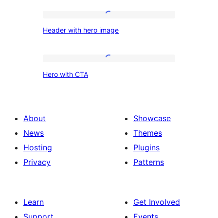
on
Left,
Header
Header with hero image
Paragraph
with
on
hero
Right
image
Hero
Hero with CTA
with
CTA
About
Showcase
News
Themes
Hosting
Plugins
Privacy
Patterns
Learn
Get Involved
Support
Events