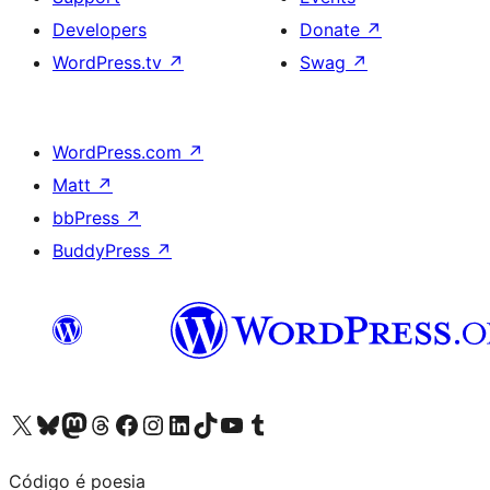
Developers
Donate
↗
WordPress.tv
↗
Swag
↗
WordPress.com
↗
Matt
↗
bbPress
↗
BuddyPress
↗
Visit our X (formerly Twitter) account
Visit our Bluesky account
Visit our Mastodon account
Visit our Threads account
Visit our Facebook page
Visit our Instagram account
Visit our LinkedIn account
Visit our TikTok account
Visit our YouTube channel
Visit our Tumblr account
Código é poesia