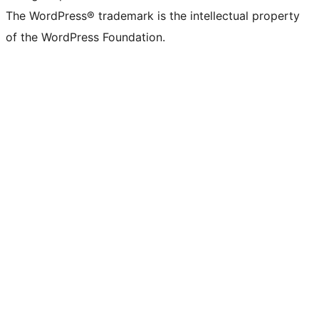
The WordPress® trademark is the intellectual property
of the WordPress Foundation.