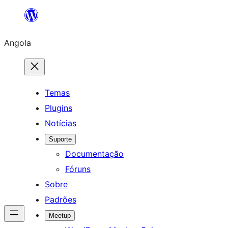
Saltar
para
Angola
o
conteúdo
Temas
Plugins
Notícias
Suporte
Documentação
Fóruns
Sobre
Padrões
Meetup