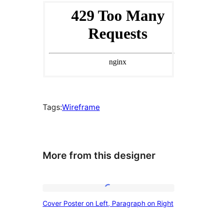
Tags:
Wireframe
More from this designer
Cover
Cover Poster on Left, Paragraph on Right
Poster