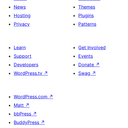
News
Themes
Hosting
Plugins
Privacy
Patterns
Learn
Get Involved
Support
Events
Developers
Donate
↗
WordPress.tv
↗
Swag
↗
WordPress.com
↗
Matt
↗
bbPress
↗
BuddyPress
↗