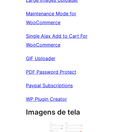
Large Images Uploader
Maintenance Mode for
WooCommerce
Single Ajax Add to Cart For
WooCommerce
GIF Uploader
PDF Password Protect
Paypal Subscriptions
WP Plugin Creator
Imagens de tela