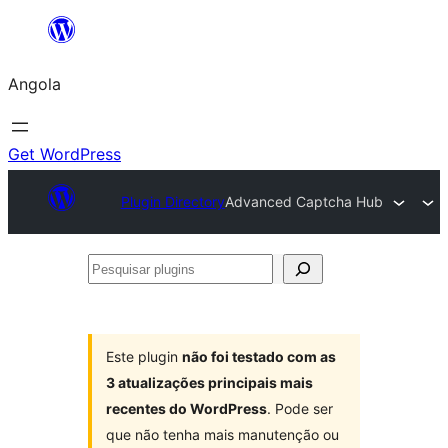
Saltar
para
Angola
o
conteúdo
Get WordPress
Plugin Directory
Advanced Captcha Hub
Pesquisar
plugins
Este plugin
não foi testado com as
3 atualizações principais mais
recentes do WordPress
. Pode ser
que não tenha mais manutenção ou