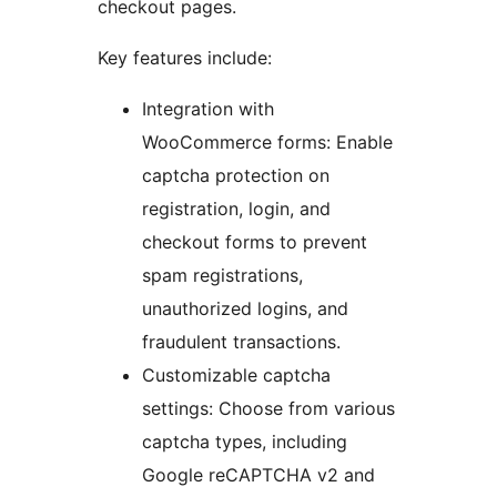
checkout pages.
Key features include:
Integration with
WooCommerce forms: Enable
captcha protection on
registration, login, and
checkout forms to prevent
spam registrations,
unauthorized logins, and
fraudulent transactions.
Customizable captcha
settings: Choose from various
captcha types, including
Google reCAPTCHA v2 and