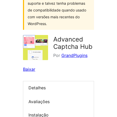
suporte e talvez tenha problemas
de compatibilidade quando usado
com versões mais recentes do
WordPress.
Advanced
Captcha Hub
Por
GrandPlugins
Baixar
Detalhes
Avaliações
Instalação