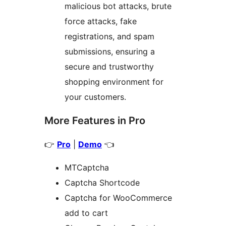
malicious bot attacks, brute
force attacks, fake
registrations, and spam
submissions, ensuring a
secure and trustworthy
shopping environment for
your customers.
More Features in Pro
👉
Pro
|
Demo
👈
MTCaptcha
Captcha Shortcode
Captcha for WooCommerce
add to cart