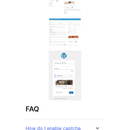
FAQ
How do I enable captcha