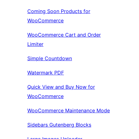
Coming Soon Products for
WooCommerce
WooCommerce Cart and Order
Limiter
Simple Countdown
Watermark PDF
Quick View and Buy Now for
WooCommerce
WooCommerce Maintenance Mode
Sidebars Gutenberg Blocks