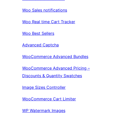
Woo Sales notifications
Woo Real time Cart Tracker
Woo Best Sellers
Advanced Captcha
WooCommerce Advanced Bundles
WooCommerce Advanced Pricing –
Discounts & Quantity Swatches
Image Sizes Controller
WooCommerce Cart Limiter
WP Watermark Images