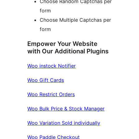
Choose Random Captchas per
form
Choose Multiple Captchas per
form
Empower Your Website
with Our Additional Plugins
Woo instock Notifier
Woo Gift Cards
Woo Restrict Orders
Woo Bulk Price & Stock Manager
Woo Variation Sold individually
Woo Paddle Checkout