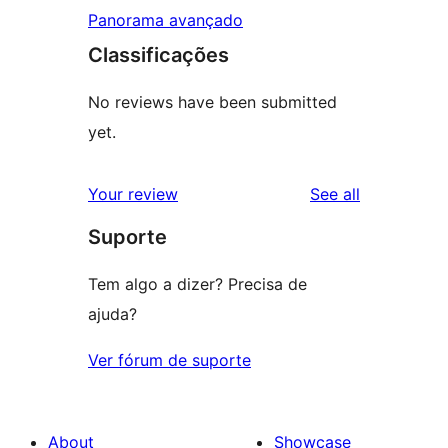
Panorama avançado
Classificações
No reviews have been submitted
yet.
reviews
Your review
See all
Suporte
Tem algo a dizer? Precisa de
ajuda?
Ver fórum de suporte
About
Showcase