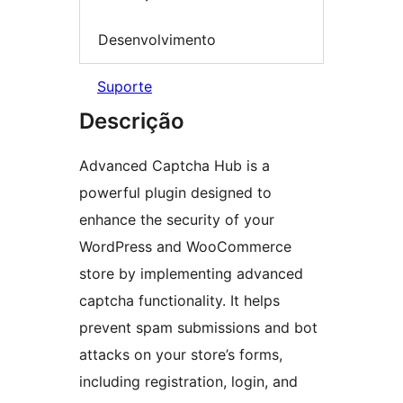
Desenvolvimento
Suporte
Descrição
Advanced Captcha Hub is a
powerful plugin designed to
enhance the security of your
WordPress and WooCommerce
store by implementing advanced
captcha functionality. It helps
prevent spam submissions and bot
attacks on your store’s forms,
including registration, login, and