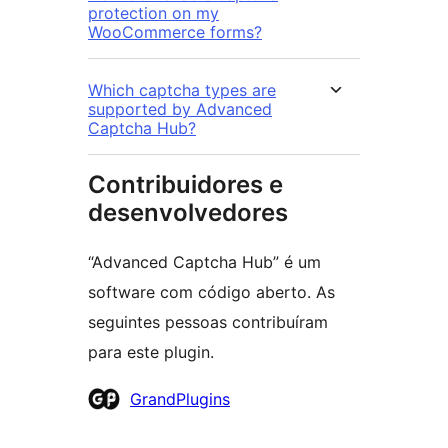
protection on my
WooCommerce forms?
Which captcha types are
supported by Advanced
Captcha Hub?
Contribuidores e
desenvolvedores
“Advanced Captcha Hub” é um
software com código aberto. As
seguintes pessoas contribuíram
para este plugin.
Contribuidores
GrandPlugins