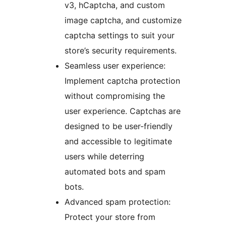
v3, hCaptcha, and custom
image captcha, and customize
captcha settings to suit your
store’s security requirements.
Seamless user experience:
Implement captcha protection
without compromising the
user experience. Captchas are
designed to be user-friendly
and accessible to legitimate
users while deterring
automated bots and spam
bots.
Advanced spam protection:
Protect your store from