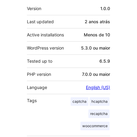
Meta
Version
1.0.0
Last updated
2 anos
atrás
Active installations
Menos de 10
WordPress version
5.3.0 ou maior
Tested up to
6.5.9
PHP version
7.0.0 ou maior
Language
English (US)
Tags
captcha
hcaptcha
recaptcha
woocommerce