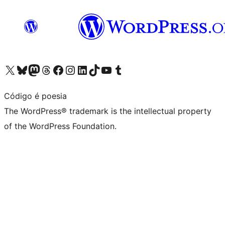
Visit our X (formerly Twitter) account
Visit our Bluesky account
Visit our Mastodon account
Visit our Threads account
Visit our Facebook page
Visit our Instagram account
Visit our LinkedIn account
Visit our TikTok account
Visit our YouTube channel
Visit our Tumblr account
Código é poesia
The WordPress® trademark is the intellectual property
of the WordPress Foundation.