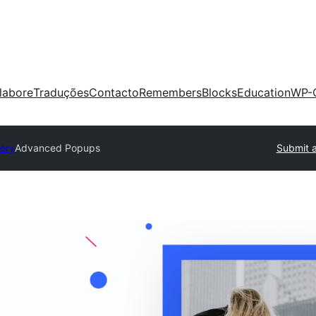
labore
Traduções
Contacto
Remembers
Blocks
Education
WP-
tory
Advanced Popups
Submit a