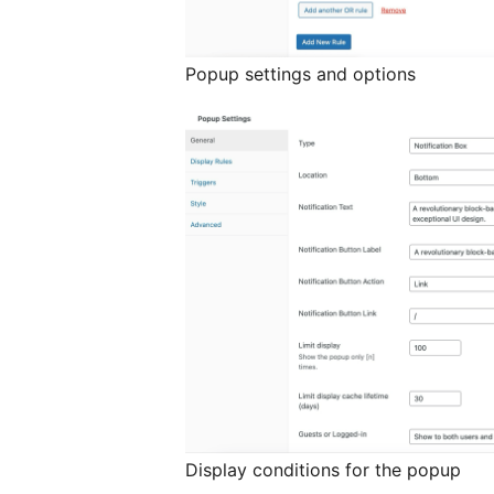
Popup settings and options
Display conditions for the popup