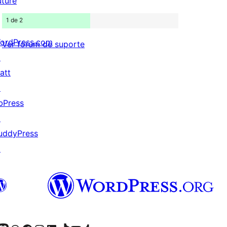
uture
1 de 2
ordPress.com
Ver fórum de suporte
↗
att
↗
bPress
↗
uddyPress
↗