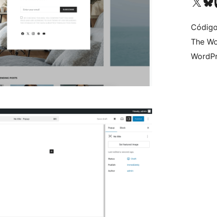
Visit our X (formerly 
Visit ou
Vi
Código
The Wo
WordPr