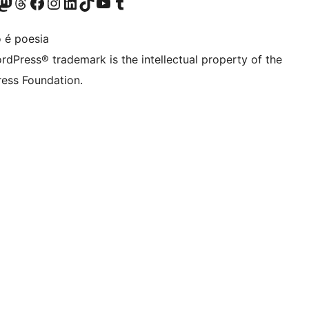
Twitter) account
r Bluesky account
sit our Mastodon account
Visit our Threads account
Visit our Facebook page
Visit our Instagram account
Visit our LinkedIn account
Visit our TikTok account
Visit our YouTube channel
Visit our Tumblr account
 é poesia
rdPress® trademark is the intellectual property of the
ess Foundation.