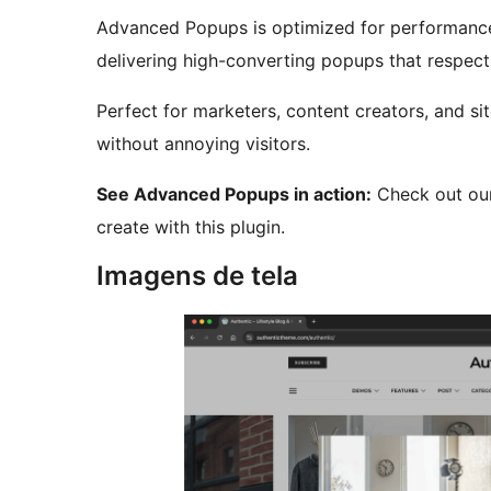
Advanced Popups is optimized for performance,
delivering high-converting popups that respect
Perfect for marketers, content creators, and 
without annoying visitors.
See Advanced Popups in action:
Check out ou
create with this plugin.
Imagens de tela