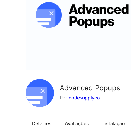
Advanced Popups
Por
codesupplyco
Detalhes
Avaliações
Instalação