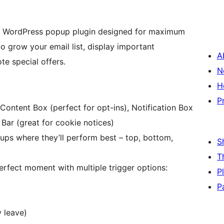
ul WordPress popup plugin designed for maximum
o grow your email list, display important
A
e special offers.
N
H
P
ntent Box (perfect for opt-ins), Notification Box
 Bar (great for cookie notices)
ups where they’ll perform best – top, bottom,
S
T
erfect moment with multiple trigger options:
P
P
y leave)