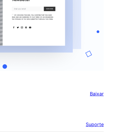
Baixar
Suporte