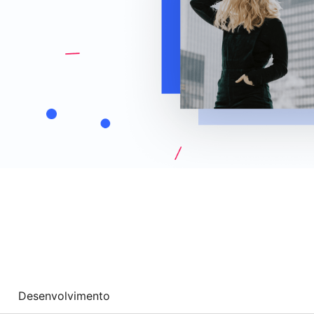
Desenvolvimento