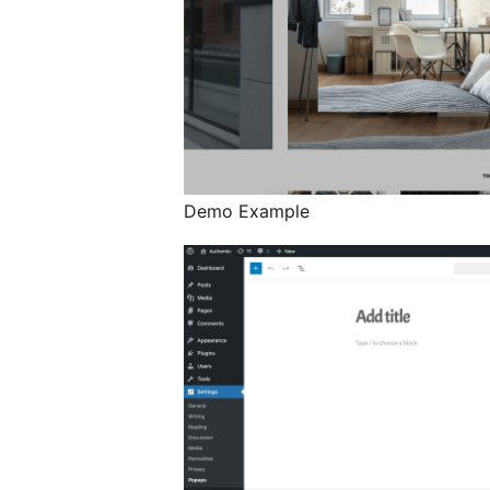
Demo Example