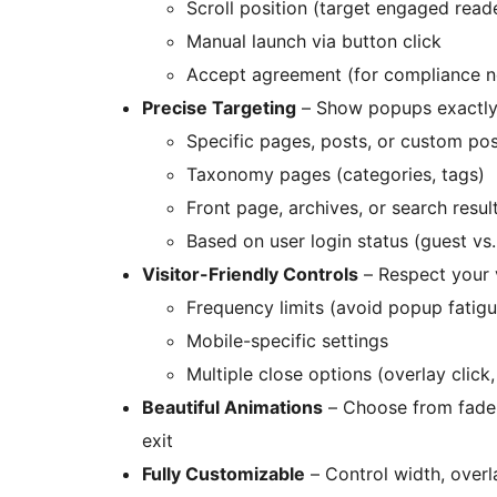
Scroll position (target engaged read
Manual launch via button click
Accept agreement (for compliance n
Precise Targeting
– Show popups exactly
Specific pages, posts, or custom po
Taxonomy pages (categories, tags)
Front page, archives, or search resul
Based on user login status (guest vs.
Visitor-Friendly Controls
– Respect your v
Frequency limits (avoid popup fatigu
Mobile-specific settings
Multiple close options (overlay click
Beautiful Animations
– Choose from fade,
exit
Fully Customizable
– Control width, over