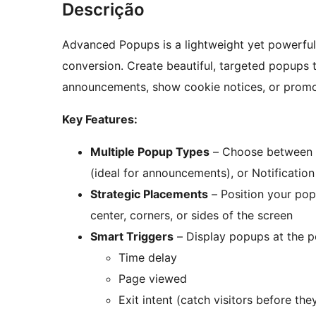
Descrição
Advanced Popups is a lightweight yet powerf
conversion. Create beautiful, targeted popups t
announcements, show cookie notices, or promot
Key Features:
Multiple Popup Types
– Choose between Co
(ideal for announcements), or Notification
Strategic Placements
– Position your pop
center, corners, or sides of the screen
Smart Triggers
– Display popups at the p
Time delay
Page viewed
Exit intent (catch visitors before the