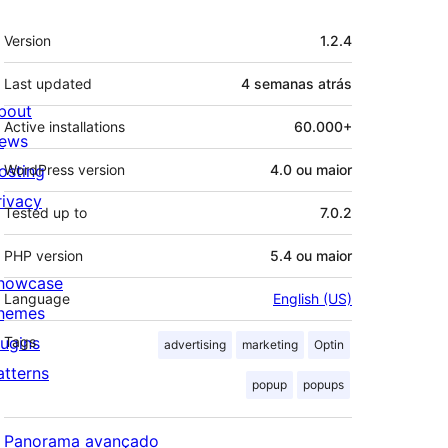
Meta
Version
1.2.4
Last updated
4 semanas
atrás
bout
Active installations
60.000+
ews
osting
WordPress version
4.0 ou maior
rivacy
Tested up to
7.0.2
PHP version
5.4 ou maior
howcase
Language
English (US)
hemes
lugins
Tags
advertising
marketing
Optin
atterns
popup
popups
Panorama avançado