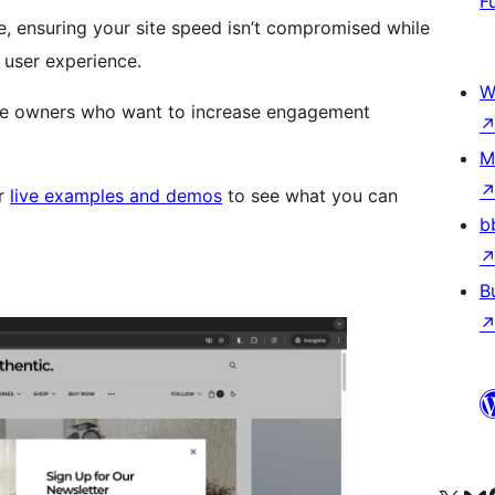
F
 ensuring your site speed isn’t compromised while
 user experience.
W
site owners who want to increase engagement
M
r
live examples and demos
to see what you can
b
B