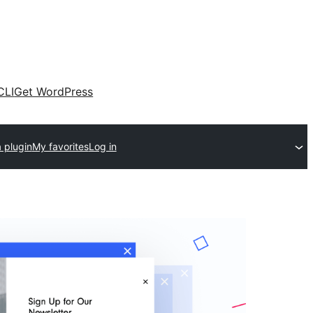
CLI
Get WordPress
 plugin
My favorites
Log in