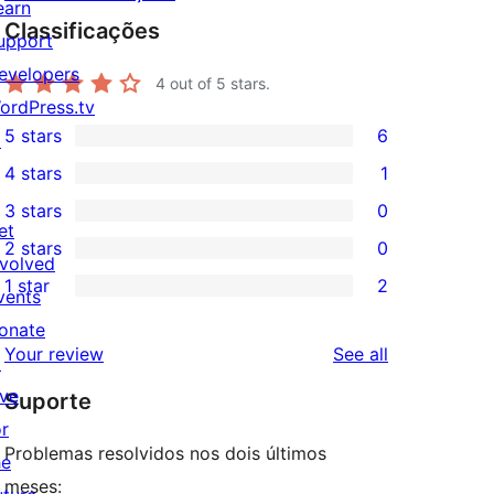
earn
Classificações
upport
evelopers
4
out of 5 stars.
ordPress.tv
5 stars
6
↗
6
4 stars
1
5-
1
3 stars
0
star
4-
0
et
2 stars
0
reviews
star
3-
0
nvolved
1 star
2
review
star
2-
vents
2
reviews
star
onate
1-
reviews
Your review
See all
reviews
↗
star
ive
Suporte
reviews
or
Problemas resolvidos nos dois últimos
he
meses: