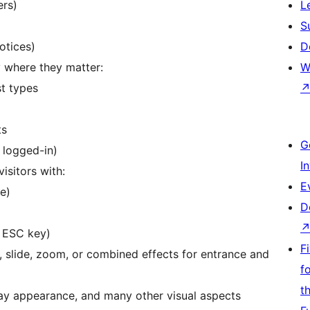
ers)
L
S
otices)
D
 where they matter:
W
st types
ts
G
 logged-in)
I
isitors with:
E
e)
D
, ESC key)
F
 slide, zoom, or combined effects for entrance and
f
t
lay appearance, and many other visual aspects