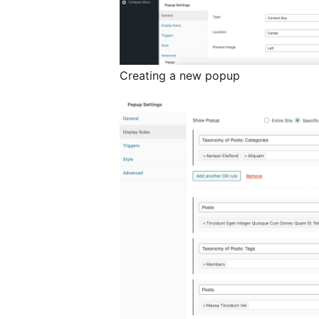
Creating a new popup