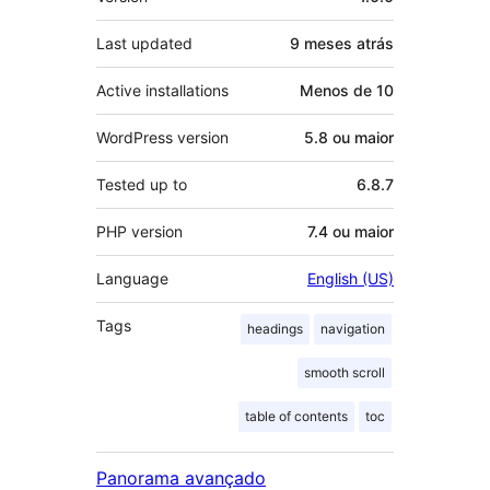
Last updated
9 meses
atrás
Active installations
Menos de 10
WordPress version
5.8 ou maior
Tested up to
6.8.7
PHP version
7.4 ou maior
Language
English (US)
Tags
headings
navigation
smooth scroll
table of contents
toc
Panorama avançado