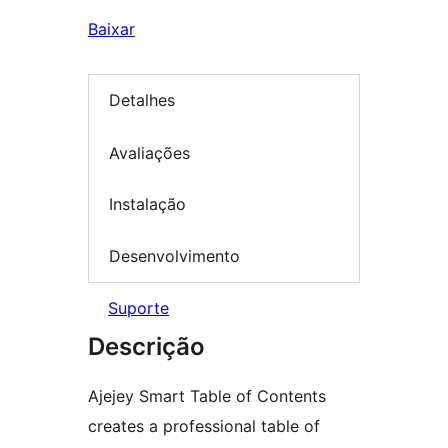
Baixar
Detalhes
Avaliações
Instalação
Desenvolvimento
Suporte
Descrição
Ajejey Smart Table of Contents
creates a professional table of