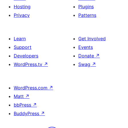
Hosting
Plugins
Privacy
Patterns
Learn
Get Involved
Support
Events
Developers
Donate
↗
WordPress.tv
↗
Swag
↗
WordPress.com
↗
Matt
↗
bbPress
↗
BuddyPress
↗