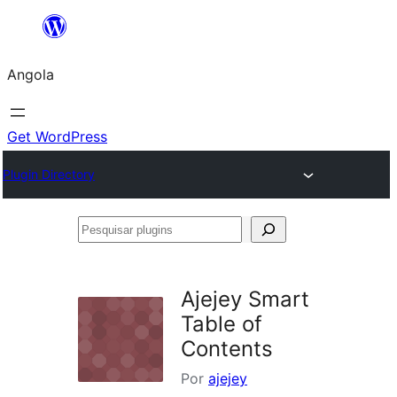
Saltar
para
Angola
o
conteúdo
Get WordPress
Plugin Directory
Pesquisar
plugins
Ajejey Smart
Table of
Contents
Por
ajejey