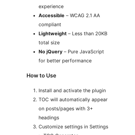
experience
Accessible
– WCAG 2.1 AA
compliant
Lightweight
– Less than 20KB
total size
No jQuery
– Pure JavaScript
for better performance
How to Use
Install and activate the plugin
TOC will automatically appear
on posts/pages with 3+
headings
Customize settings in Settings