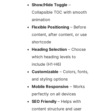
Show/Hide Toggle
–
Collapsible TOC with smooth
animation
Flexible Positioning
– Before
content, after content, or use
shortcode
Heading Selection
– Choose
which heading levels to
include (H1-H6)
Customizable
– Colors, fonts,
and styling options
Mobile Responsive
– Works
perfectly on all devices
SEO Friendly
– Helps with
content structure and user