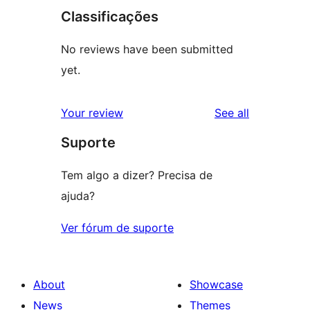
Classificações
No reviews have been submitted
yet.
reviews
Your review
See all
Suporte
Tem algo a dizer? Precisa de
ajuda?
Ver fórum de suporte
About
Showcase
News
Themes