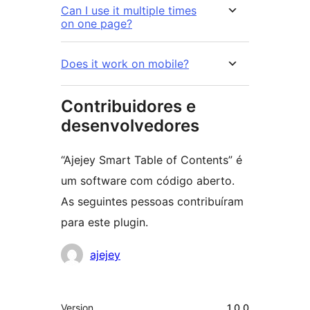
Can I use it multiple times
on one page?
Does it work on mobile?
Contribuidores e
desenvolvedores
“Ajejey Smart Table of Contents” é
um software com código aberto.
As seguintes pessoas contribuíram
para este plugin.
Contribuidores
ajejey
Meta
Version
1.0.0