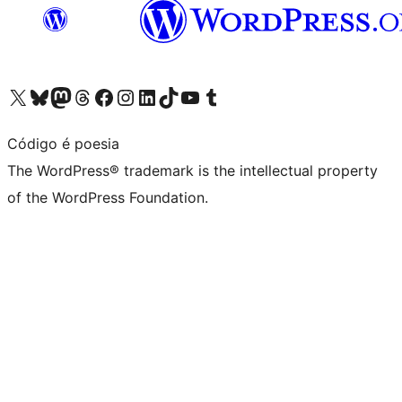
Visit our X (formerly Twitter) account
Visit our Bluesky account
Visit our Mastodon account
Visit our Threads account
Visit our Facebook page
Visit our Instagram account
Visit our LinkedIn account
Visit our TikTok account
Visit our YouTube channel
Visit our Tumblr account
Código é poesia
The WordPress® trademark is the intellectual property
of the WordPress Foundation.