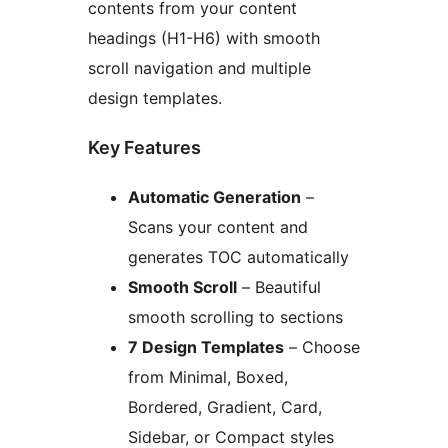
contents from your content
headings (H1-H6) with smooth
scroll navigation and multiple
design templates.
Key Features
Automatic Generation
–
Scans your content and
generates TOC automatically
Smooth Scroll
– Beautiful
smooth scrolling to sections
7 Design Templates
– Choose
from Minimal, Boxed,
Bordered, Gradient, Card,
Sidebar, or Compact styles