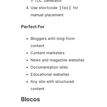
> TOC Generator
Use shortcode
for
[toc]
manual placement
Perfect For
Bloggers with long-form
content
Content marketers
News and magazine websites
Documentation sites
Educational websites
Any site with structured
content
Blocos