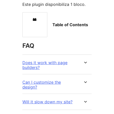
Este plugin disponibiliza 1 bloco.
Table of Contents
FAQ
Does it work with page
builders?
Can I customize the
design?
Will it slow down my site?