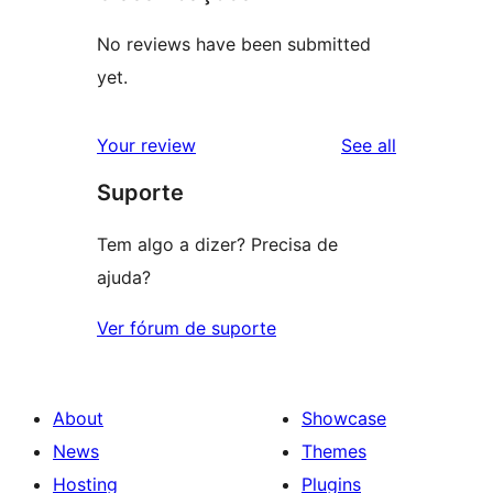
No reviews have been submitted
yet.
reviews
Your review
See all
Suporte
Tem algo a dizer? Precisa de
ajuda?
Ver fórum de suporte
About
Showcase
News
Themes
Hosting
Plugins