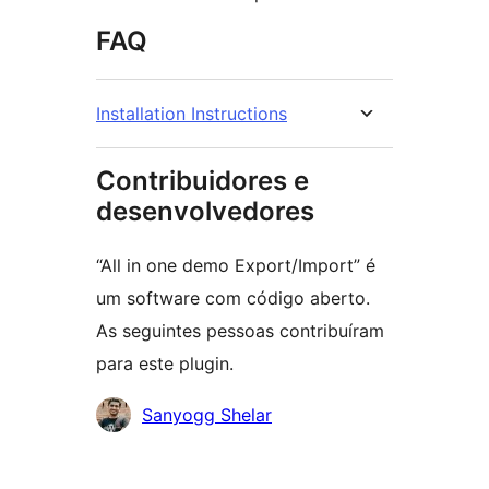
FAQ
Installation Instructions
Contribuidores e
desenvolvedores
“All in one demo Export/Import” é
um software com código aberto.
As seguintes pessoas contribuíram
para este plugin.
Contribuidores
Sanyogg Shelar