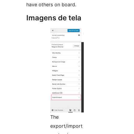
have others on board.
Imagens de tela
The
export/import