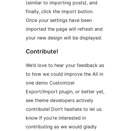
(similar to importing posts), and
finally, click the import button.
Once your settings have been
imported the page will refresh and
your new design will be displayed.
Contribute!
We’d love to hear your feedback as
to how we could improve the All in
one demo Customizer
Export/Import plugin, or better yet,
see theme developers actively
contribute! Don’t hesitate to let us
know if you’re interested in
contributing as we would gladly