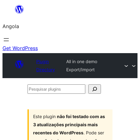
Saltar
para
Angola
o
conteúdo
Get WordPress
Plugin
All in one demo
Directory
Export/Import
Pesquisar
plugins
Este plugin
não foi testado com as
3 atualizações principais mais
recentes do WordPress
. Pode ser