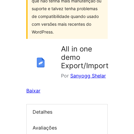
que não tenha mais manutenção ou
suporte e talvez tenha problemas
de compatibilidade quando usado
com versões mais recentes do
WordPress.
All in one
demo
Export/Import
Por
Sanyogg Shelar
Baixar
Detalhes
Avaliações