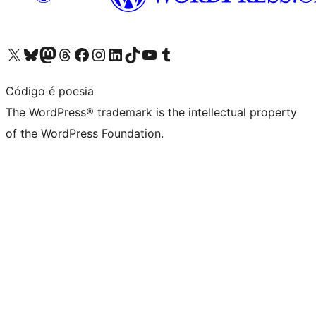
Visit our X (formerly Twitter) account
Visit our Bluesky account
Visit our Mastodon account
Visit our Threads account
Visit our Facebook page
Visit our Instagram account
Visit our LinkedIn account
Visit our TikTok account
Visit our YouTube channel
Visit our Tumblr account
Código é poesia
The WordPress® trademark is the intellectual property
of the WordPress Foundation.