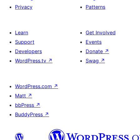
Privacy
Patterns
Learn
Get Involved
Support
Events
Developers
Donate
↗
WordPress.tv
↗
Swag
↗
WordPress.com
↗
Matt
↗
bbPress
↗
BuddyPress
↗