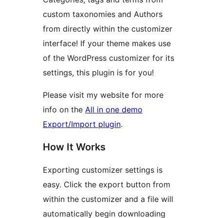
custom taxonomies and Authors
from directly within the customizer
interface! If your theme makes use
of the WordPress customizer for its
settings, this plugin is for you!
Please visit my website for more
info on the
All in one demo
Export/Import plugin
.
How It Works
Exporting customizer settings is
easy. Click the export button from
within the customizer and a file will
automatically begin downloading