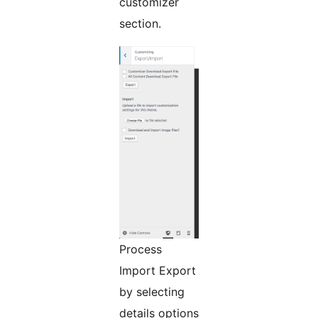
customizer
section.
Process
Import Export
by selecting
details options