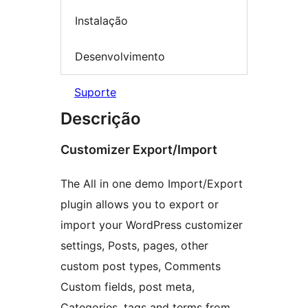
Instalação
Desenvolvimento
Suporte
Descrição
Customizer Export/Import
The All in one demo Import/Export
plugin allows you to export or
import your WordPress customizer
settings, Posts, pages, other
custom post types, Comments
Custom fields, post meta,
Categories, tags and terms from