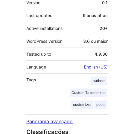
Meta
Version
0.1
Last updated
9 anos
atrás
Active installations
20+
WordPress version
3.6 ou maior
Tested up to
4.9.30
Language
English (US)
Tags
authors
Custom Taxonomies
customizer
posts
Panorama avançado
Classificações