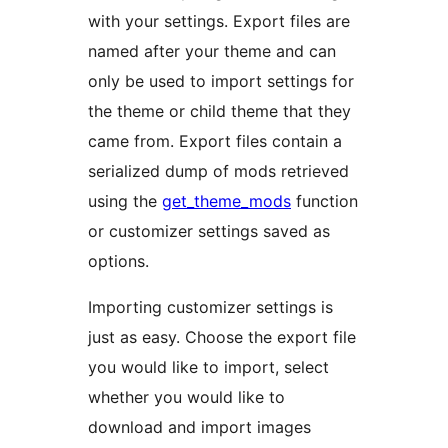
with your settings. Export files are
named after your theme and can
only be used to import settings for
the theme or child theme that they
came from. Export files contain a
serialized dump of mods retrieved
using the
get_theme_mods
function
or customizer settings saved as
options.
Importing customizer settings is
just as easy. Choose the export file
you would like to import, select
whether you would like to
download and import images