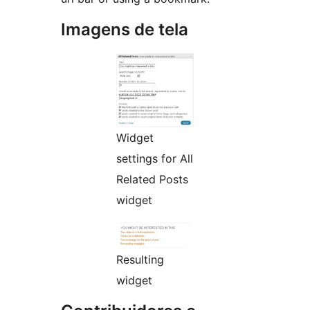
Imagens de tela
Widget
settings for All
Related Posts
widget
Resulting
widget