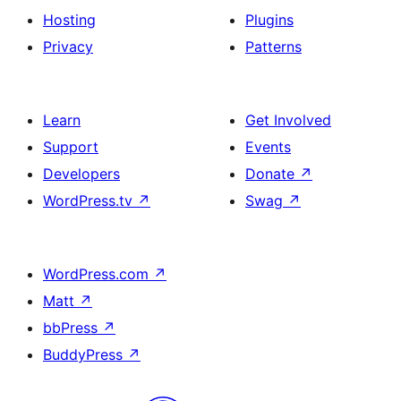
Hosting
Plugins
Privacy
Patterns
Learn
Get Involved
Support
Events
Developers
Donate
↗
WordPress.tv
↗
Swag
↗
WordPress.com
↗
Matt
↗
bbPress
↗
BuddyPress
↗