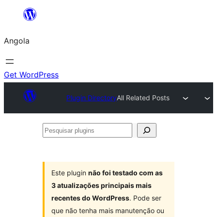
Saltar
para
Angola
o
conteúdo
Get WordPress
Plugin Directory
All Related Posts
Pesquisar
plugins
Este plugin
não foi testado com as
3 atualizações principais mais
recentes do WordPress
. Pode ser
que não tenha mais manutenção ou