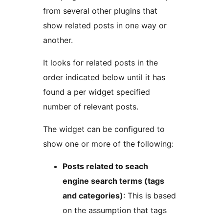
from several other plugins that
show related posts in one way or
another.
It looks for related posts in the
order indicated below until it has
found a per widget specified
number of relevant posts.
The widget can be configured to
show one or more of the following:
Posts related to seach
engine search terms (tags
and categories)
: This is based
on the assumption that tags