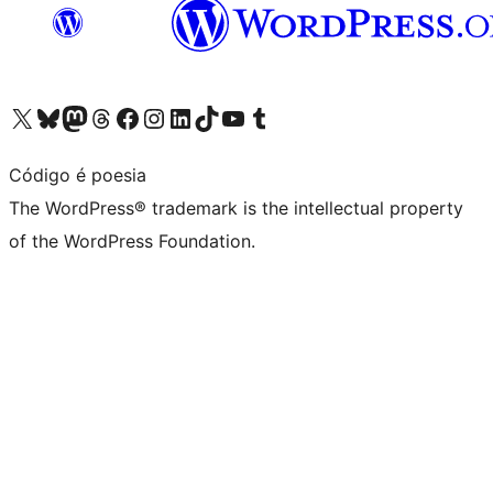
Visit our X (formerly Twitter) account
Visit our Bluesky account
Visit our Mastodon account
Visit our Threads account
Visit our Facebook page
Visit our Instagram account
Visit our LinkedIn account
Visit our TikTok account
Visit our YouTube channel
Visit our Tumblr account
Código é poesia
The WordPress® trademark is the intellectual property
of the WordPress Foundation.