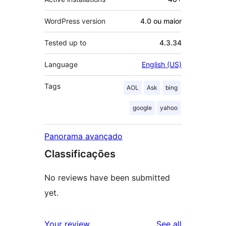
WordPress version
4.0 ou maior
Tested up to
4.3.34
Language
English (US)
Tags
AOL
Ask
bing
google
yahoo
Panorama avançado
Classificações
No reviews have been submitted
yet.
reviews
Your review
See all