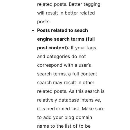
related posts. Better tagging
will result in better related
posts.
Posts related to seach
engine search terms (full
post content)
: If your tags
and categories do not
correspond with a user’s
search terms, a full content
search may result in other
related posts. As this search is
relatively database intensive,
it is performed last. Make sure
to add your blog domain
name to the list of to be