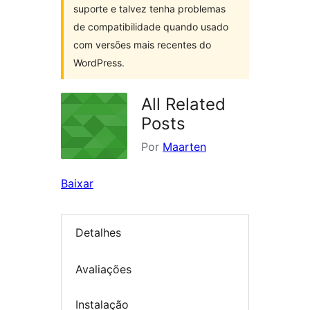
suporte e talvez tenha problemas
de compatibilidade quando usado
com versões mais recentes do
WordPress.
All Related
Posts
Por
Maarten
Baixar
Detalhes
Avaliações
Instalação