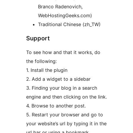
Branco Radenovich,
WebHostingGeeks.com)
Traditional Chinese (zh_TW)
Support
To see how and that it works, do
the following:
1. Install the plugin
2. Add a widget to a sidebar
3. Finding your blog in a search
engine and then clicking on the link.
4. Browse to another post.
5. Restart your browser and go to
your website’s url by typing it in the
url bar or using a bookmark.