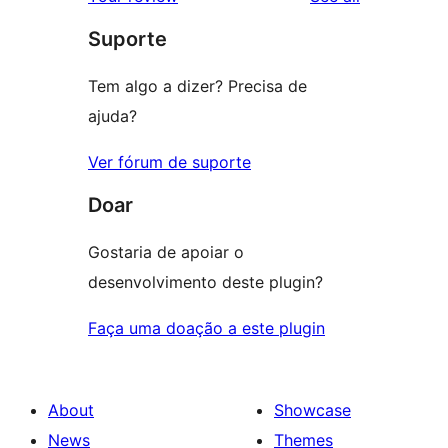
Suporte
Tem algo a dizer? Precisa de
ajuda?
Ver fórum de suporte
Doar
Gostaria de apoiar o
desenvolvimento deste plugin?
Faça uma doação a este plugin
About
Showcase
News
Themes