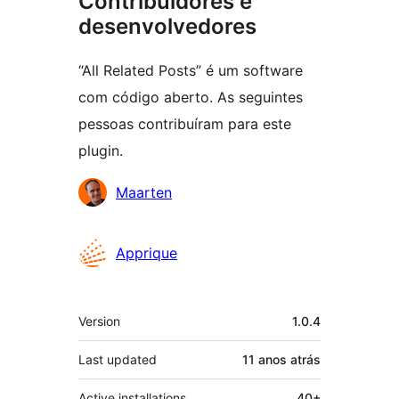
Contribuidores e
desenvolvedores
“All Related Posts” é um software
com código aberto. As seguintes
pessoas contribuíram para este
plugin.
Contribuidores
Maarten
Apprique
Meta
Version
1.0.4
Last updated
11 anos
atrás
Active installations
40+