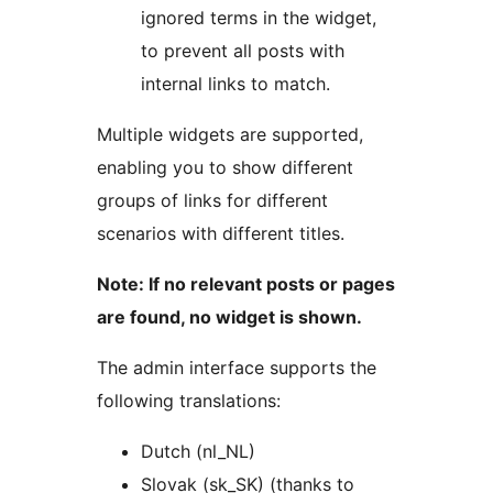
ignored terms in the widget,
to prevent all posts with
internal links to match.
Multiple widgets are supported,
enabling you to show different
groups of links for different
scenarios with different titles.
Note: If no relevant posts or pages
are found, no widget is shown.
The admin interface supports the
following translations:
Dutch (nl_NL)
Slovak (sk_SK) (thanks to