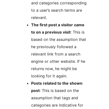
and categories corresponding
to a user’s search terms are
relevant.
The first post a visitor came
to on a previous visit
: This is
based on the assumption that
he previously followed a
relevant link from a search
engine or other website. If he
returns now, he might be
looking for it again.
Posts related to the shown
post
: This is based on the
assumption that tags and
categories are indicative for