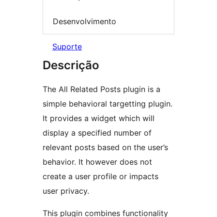
Desenvolvimento
Suporte
Descrição
The All Related Posts plugin is a
simple behavioral targetting plugin.
It provides a widget which will
display a specified number of
relevant posts based on the user’s
behavior. It however does not
create a user profile or impacts
user privacy.
This plugin combines functionality