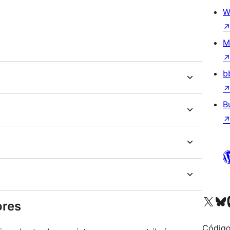
W
M
b
B
Visit our X (formerly 
Visit ou
Vi
ores
Código