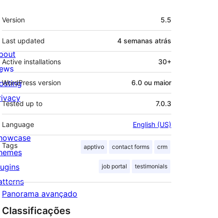
Meta
Version
5.5
Last updated
4 semanas
atrás
bout
Active installations
30+
ews
osting
WordPress version
6.0 ou maior
rivacy
Tested up to
7.0.3
Language
English (US)
howcase
Tags
apptivo
contact forms
crm
hemes
lugins
job portal
testimonials
atterns
Panorama avançado
Classificações