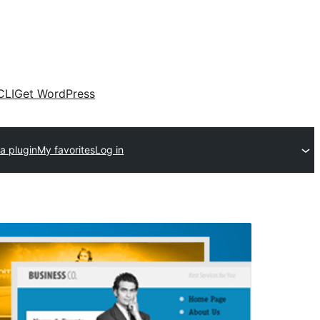
CLI
Get WordPress
a plugin
My favorites
Log in