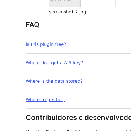
screenshot-2.jpg
FAQ
Is this plugin free?
Where do I get a API key?
Where is the data stored?
Where to get help
Contribuidores e desenvolved