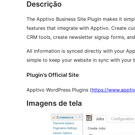
Descrição
The Apptivo Business Site Plugin makes it simpl
features that integrate with Apptivo. Create customized contact forms that work with Apptivo
CRM tools, create newsletter signup forms, an
All information is synced directly with your A
simple to keep your website in sync with your 
Plugin’s Official Site
Apptivo WordPress Plugins (
https://www.appti
Imagens de tela