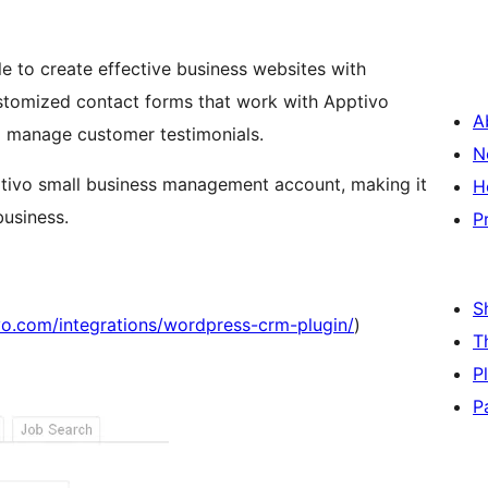
e to create effective business websites with
A
d manage customer testimonials.
N
pptivo small business management account, making it
H
business.
P
S
vo.com/integrations/wordpress-crm-plugin/
)
T
P
P