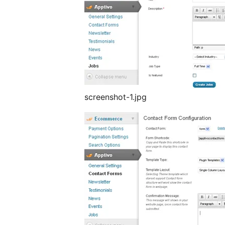
screenshot-1.jpg