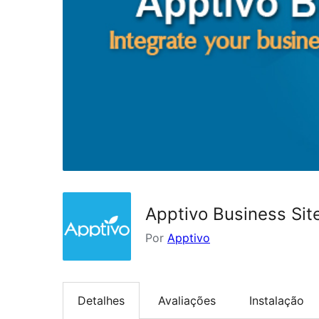
Apptivo Business Sit
Por
Apptivo
Detalhes
Avaliações
Instalação