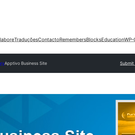
labore
Traduções
Contacto
Remembers
Blocks
Education
WP-
ory
Apptivo Business Site
Submit 