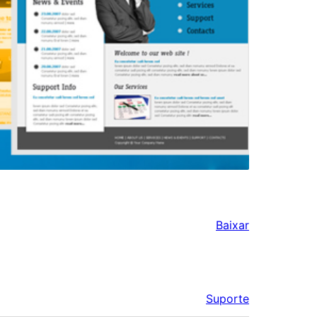
Baixar
Suporte