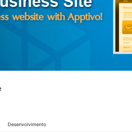
e
Desenvolvimento