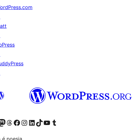
ordPress.com
↗
att
↗
bPress
↗
uddyPress
↗
Twitter) account
r Bluesky account
sit our Mastodon account
Visit our Threads account
Visit our Facebook page
Visit our Instagram account
Visit our LinkedIn account
Visit our TikTok account
Visit our YouTube channel
Visit our Tumblr account
 é poesia