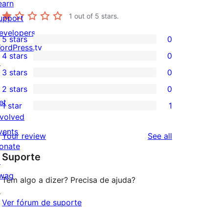
earn
1
out of 5 stars.
upport
evelopers
5 stars
0
0
ordPress.tv
4 stars
0
5-
↗
0
3 stars
0
star
4-
0
2 stars
0
reviews
star
3-
0
et
1 star
1
reviews
star
2-
1
nvolved
reviews
star
1-
vents
reviews
Your review
See all
reviews
star
onate
Suporte
review
↗
wag
Tem algo a dizer? Precisa de ajuda?
↗
Ver fórum de suporte