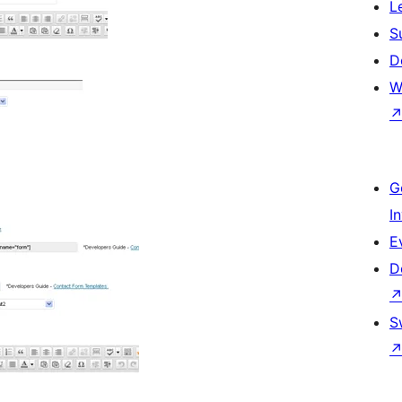
L
S
D
W
G
I
E
D
S