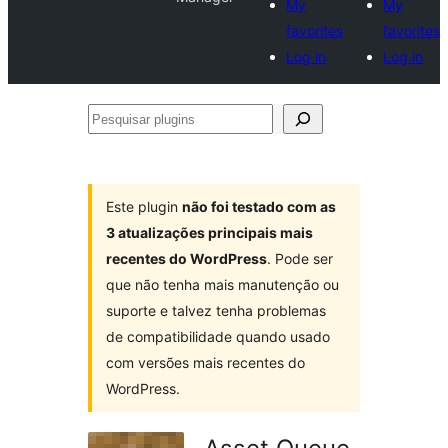
My
My
favorites
favorites
Log in
Log in
Pesquisar
plugins
Este plugin
não foi testado com as
3 atualizações principais mais
recentes do WordPress
. Pode ser
que não tenha mais manutenção ou
suporte e talvez tenha problemas
de compatibilidade quando usado
com versões mais recentes do
WordPress.