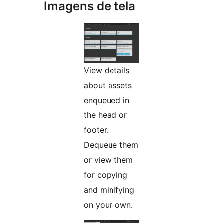
Imagens de tela
View details
about assets
enqueued in
the head or
footer.
Dequeue them
or view them
for copying
and minifying
on your own.