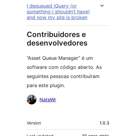
I dequeued jQuery (or
something I shouldn’t have)
and now my site is broken
Contribuidores e
desenvolvedores
“Asset Queue Manager” é um
software com código aberto. As
seguintes pessoas contribuíram
para este plugin.
Contribuidores
NateWr
Meta
Version
1.0.3
Last updated
10 anos
atrás