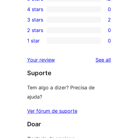
12
4 stars
0
5-
0
3 stars
2
star
4-
2
2 stars
0
reviews
star
3-
0
1 star
0
reviews
star
2-
0
reviews
star
1-
reviews
Your review
See all
reviews
star
Suporte
reviews
Tem algo a dizer? Precisa de
ajuda?
Ver fórum de suporte
Doar