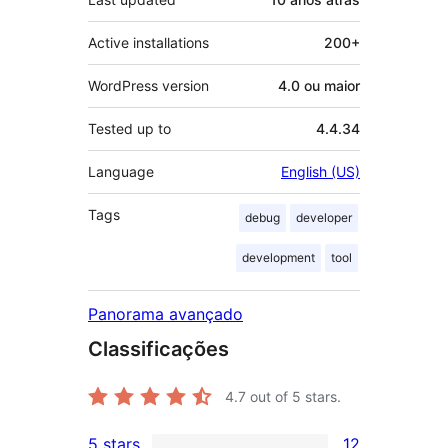
Active installations
200+
WordPress version
4.0 ou maior
Tested up to
4.4.34
Language
English (US)
Tags
debug
developer
development
tool
Panorama avançado
Classificações
4.7
out of 5 stars.
5 stars
12