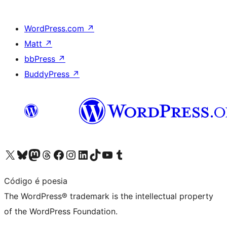
WordPress.com
↗
Matt
↗
bbPress
↗
BuddyPress
↗
Visit our X (formerly Twitter) account
Visit our Bluesky account
Visit our Mastodon account
Visit our Threads account
Visit our Facebook page
Visit our Instagram account
Visit our LinkedIn account
Visit our TikTok account
Visit our YouTube channel
Visit our Tumblr account
Código é poesia
The WordPress® trademark is the intellectual property
of the WordPress Foundation.