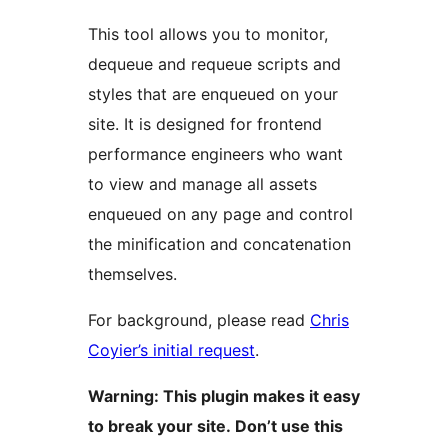
This tool allows you to monitor,
dequeue and requeue scripts and
styles that are enqueued on your
site. It is designed for frontend
performance engineers who want
to view and manage all assets
enqueued on any page and control
the minification and concatenation
themselves.
For background, please read
Chris
Coyier’s initial request
.
Warning: This plugin makes it easy
to break your site. Don’t use this