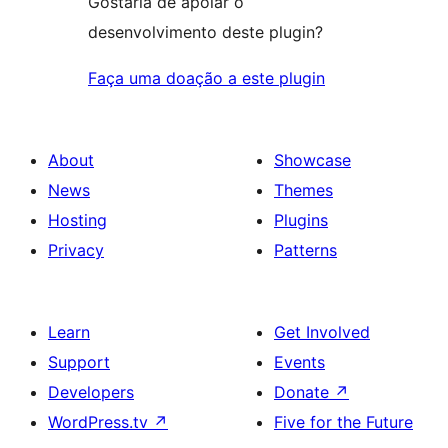
Gostaria de apoiar o
desenvolvimento deste plugin?
Faça uma doação a este plugin
About
Showcase
News
Themes
Hosting
Plugins
Privacy
Patterns
Learn
Get Involved
Support
Events
Developers
Donate
↗
WordPress.tv
↗
Five for the Future