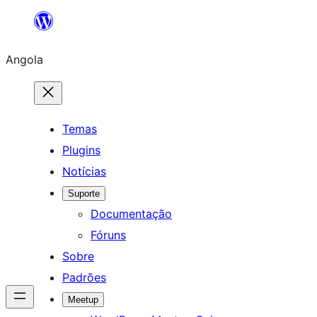
Saltar
para
Angola
o
conteúdo
Temas
Plugins
Notícias
Suporte
Documentação
Fóruns
Sobre
Padrões
Meetup