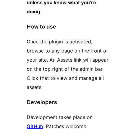
unless you know what you’re
doing.
How to use
Once the plugin is activated,
browse to any page on the front of
your site. An Assets link will appear
on the top right of the admin bar.
Click that to view and manage all
assets.
Developers
Development takes place on
GitHub
. Patches welcome.