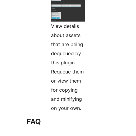
View details
about assets
that are being
dequeued by
this plugin.
Requeue them
or view them
for copying
and minifying
on your own.
FAQ