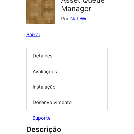
Asset Queue
Manager
Por
NateWr
Baixar
Detalhes
Avaliações
Instalação
Desenvolvimento
Suporte
Descrição