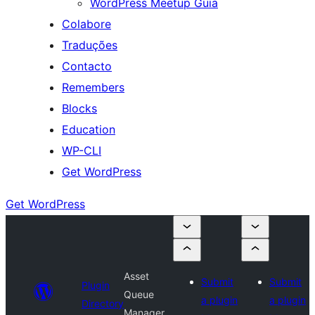
WordPress Meetup Guia
Colabore
Traduções
Contacto
Remembers
Blocks
Education
WP-CLI
Get WordPress
Get WordPress
Asset
Submit
Submit
Plugin
Queue
a plugin
a plugin
Directory
Manager