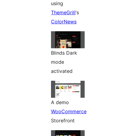
using
ThemeGrill
‘s
ColorNews
Blinds Dark
mode
activated
A demo
WooCommerce
Storefront