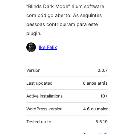
“Blinds Dark Mode” é um software
com código aberto. As seguintes
pessoas contribuíram para este
plugin.
Contribuidores
Ike Felix
Meta
Version
0.0.7
Last updated
6 anos
atrás
Active installations
10+
WordPress version
4.6 ou maior
Tested up to
5.5.19