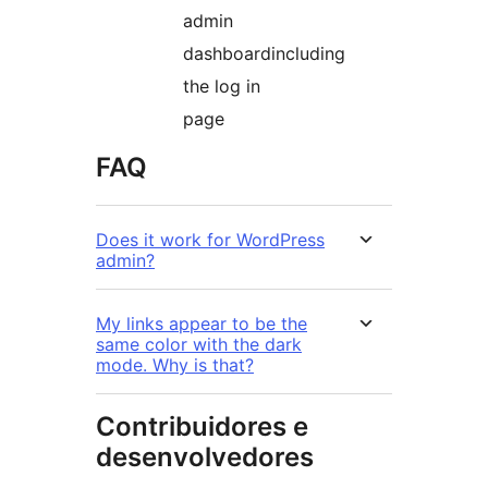
admin
dashboardincluding
the log in
page
FAQ
Does it work for WordPress
admin?
My links appear to be the
same color with the dark
mode. Why is that?
Contribuidores e
desenvolvedores