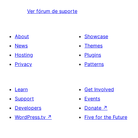
Ver fórum de suporte
About
Showcase
News
Themes
Hosting
Plugins
Privacy
Patterns
Learn
Get Involved
Support
Events
Developers
Donate
↗
WordPress.tv
↗
Five for the Future