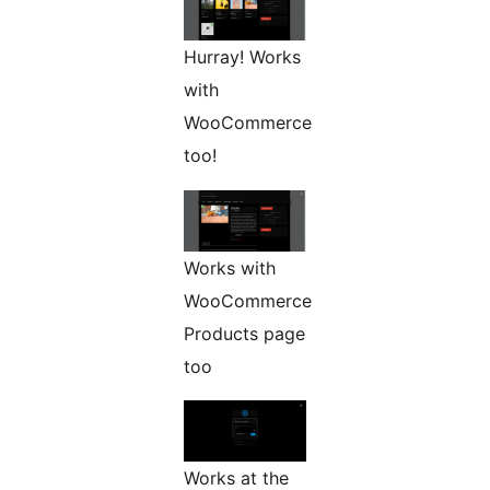
Hurray! Works
with
WooCommerce
too!
Works with
WooCommerce
Products page
too
Works at the