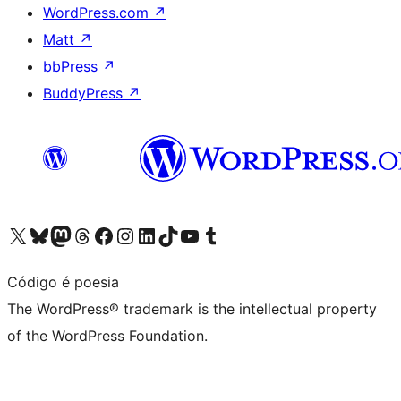
WordPress.com
↗
Matt
↗
bbPress
↗
BuddyPress
↗
Visit our X (formerly Twitter) account
Visit our Bluesky account
Visit our Mastodon account
Visit our Threads account
Visit our Facebook page
Visit our Instagram account
Visit our LinkedIn account
Visit our TikTok account
Visit our YouTube channel
Visit our Tumblr account
Código é poesia
The WordPress® trademark is the intellectual property
of the WordPress Foundation.