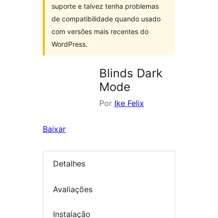
suporte e talvez tenha problemas
de compatibilidade quando usado
com versões mais recentes do
WordPress.
Blinds Dark
Mode
Por
Ike Felix
Baixar
Detalhes
Avaliações
Instalação