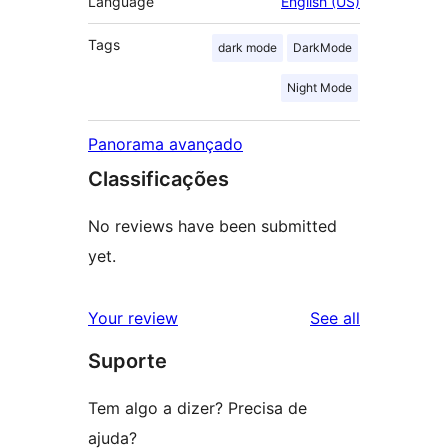
Language
English (US)
Tags
dark mode
DarkMode
Night Mode
Panorama avançado
Classificações
No reviews have been submitted
yet.
reviews
Your review
See all
Suporte
Tem algo a dizer? Precisa de
ajuda?