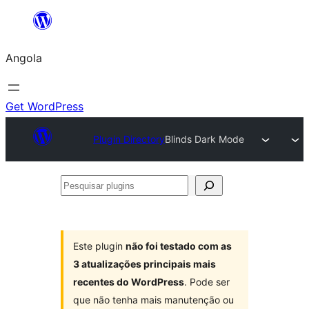
Saltar
para
Angola
o
conteúdo
Get WordPress
Plugin Directory
Blinds Dark Mode
Pesquisar
plugins
Este plugin
não foi testado com as
3 atualizações principais mais
recentes do WordPress
. Pode ser
que não tenha mais manutenção ou