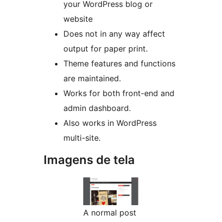
your WordPress blog or
website
Does not in any way affect
output for paper print.
Theme features and functions
are maintained.
Works for both front-end and
admin dashboard.
Also works in WordPress
multi-site.
Imagens de tela
A normal post