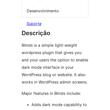
Desenvolvimento
Suporte
Descrição
Blinds is a simple light-weight
wordpress plugin that gives you
and your users the option to enable
dark mode interface in your
WordPress blog or website. It also
works in WordPress admin screens.
Major features in Blinds include:
Adds dark mode capability to