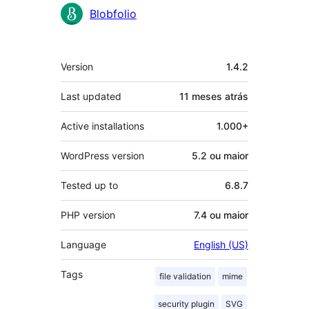
Contribuidores
Blobfolio
Meta
Version
1.4.2
Last updated
11 meses
atrás
Active installations
1.000+
WordPress version
5.2 ou maior
Tested up to
6.8.7
PHP version
7.4 ou maior
Language
English (US)
Tags
file validation
mime
security plugin
SVG