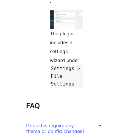
.
The plugin
includes a
settings
wizard under
Settings >
File
Settings
.
FAQ
Does this require any
theme or config changes?