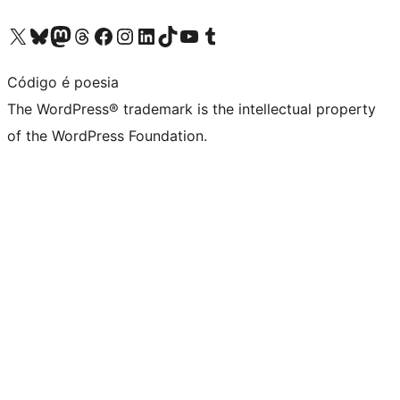
Visit our X (formerly Twitter) account
Visit our Bluesky account
Visit our Mastodon account
Visit our Threads account
Visit our Facebook page
Visit our Instagram account
Visit our LinkedIn account
Visit our TikTok account
Visit our YouTube channel
Visit our Tumblr account
Código é poesia
The WordPress® trademark is the intellectual property
of the WordPress Foundation.