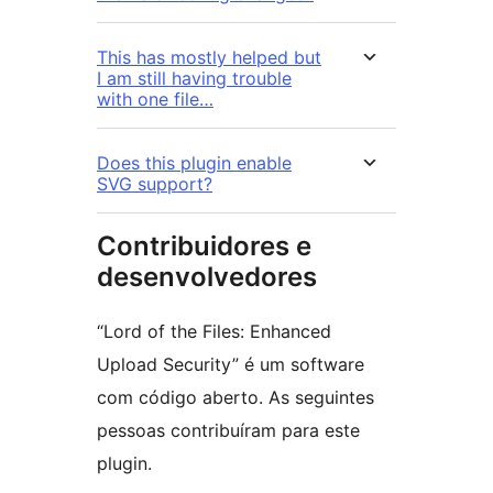
This has mostly helped but
I am still having trouble
with one file…
Does this plugin enable
SVG support?
Contribuidores e
desenvolvedores
“Lord of the Files: Enhanced
Upload Security” é um software
com código aberto. As seguintes
pessoas contribuíram para este
plugin.