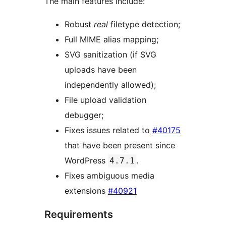
The main features include:
Robust
real
filetype detection;
Full MIME alias mapping;
SVG sanitization (if SVG
uploads have been
independently allowed);
File upload validation
debugger;
Fixes issues related to
#40175
that have been present since
WordPress
.
4.7.1
Fixes ambiguous media
extensions
#40921
Requirements