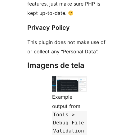
features, just make sure PHP is
kept up-to-date.
Privacy Policy
This plugin does not make use of
or collect any “Personal Data”.
Imagens de tela
Example
output from
Tools >
Debug File
Validation