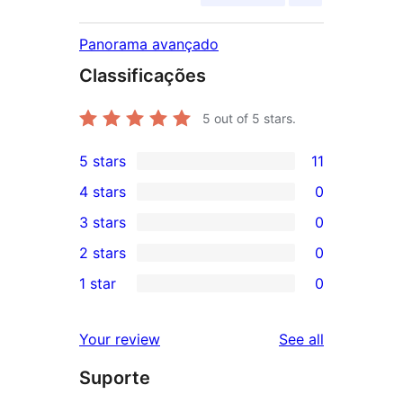
Panorama avançado
Classificações
5
out of 5 stars.
5 stars
11
11
4 stars
0
5-
0
3 stars
0
star
4-
0
2 stars
0
reviews
star
3-
0
1 star
0
reviews
star
2-
0
reviews
star
1-
reviews
Your review
See all
reviews
star
Suporte
reviews