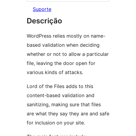
Suporte
Descrição
WordPress relies mostly on name-
based validation when deciding
whether or not to allow a particular
file, leaving the door open for
various kinds of attacks.
Lord of the Files adds to this
content-based validation and
sanitizing, making sure that files
are what they say they are and safe
for inclusion on your site.