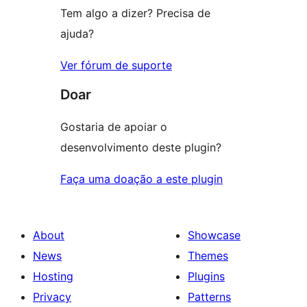
Tem algo a dizer? Precisa de
ajuda?
Ver fórum de suporte
Doar
Gostaria de apoiar o
desenvolvimento deste plugin?
Faça uma doação a este plugin
About
Showcase
News
Themes
Hosting
Plugins
Privacy
Patterns