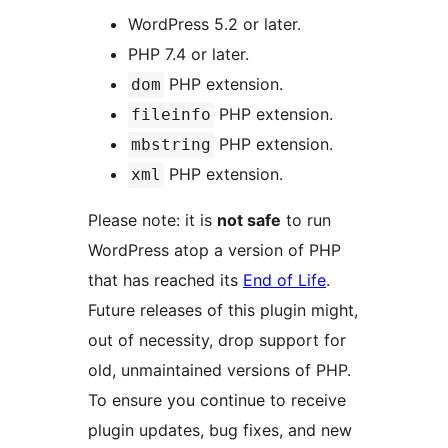
WordPress 5.2 or later.
PHP 7.4 or later.
PHP extension.
dom
PHP extension.
fileinfo
PHP extension.
mbstring
PHP extension.
xml
Please note: it is
not safe
to run
WordPress atop a version of PHP
that has reached its
End of Life
.
Future releases of this plugin might,
out of necessity, drop support for
old, unmaintained versions of PHP.
To ensure you continue to receive
plugin updates, bug fixes, and new