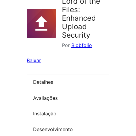
Lord of the
Files:
Enhanced
Upload
Security
Por
Blobfolio
Baixar
Detalhes
Avaliações
Instalação
Desenvolvimento