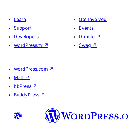
Learn
Get Involved
Support
Events
Developers
Donate
↗
WordPress.tv
↗
Swag
↗
WordPress.com
↗
Matt
↗
bbPress
↗
BuddyPress
↗