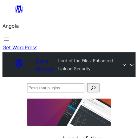
Saltar
para
Angola
o
conteúdo
Get WordPress
Plugin
Lord of the Files: Enhanced
Directory
Upload Security
Pesquisar
plugins