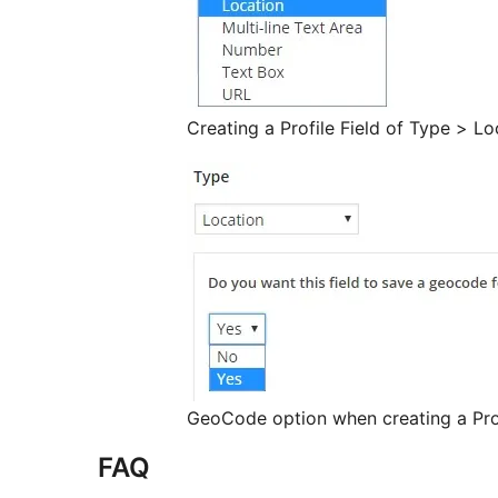
Creating a Profile Field of Type > Lo
GeoCode option when creating a Prof
FAQ