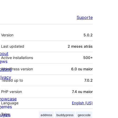
Suporte
Meta
Version
5.0.2
Last updated
2 meses
atrás
bout
Active installations
500+
ews
osting
WordPress version
6.0 ou maior
rivacy
Tested up to
7.0.2
PHP version
7.4 ou maior
howcase
Language
English (US)
hemes
lugins
Tags
address
buddypress
geocode