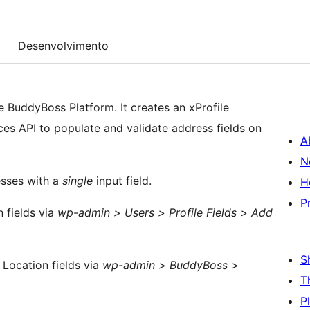
Desenvolvimento
 BuddyBoss Platform. It creates an xProfile
aces API to populate and validate address fields on
A
N
sses with a
single
input field.
H
P
 fields via
wp-admin > Users > Profile Fields > Add
S
 Location fields via
wp-admin > BuddyBoss >
T
P