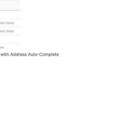
e with Address Auto-Complete