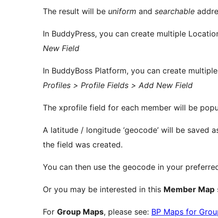
The result will be
uniform
and
searchable
addre
In BuddyPress, you can create multiple Location
New Field
In BuddyBoss Platform, you can create multiple
Profiles > Profile Fields > Add New Field
The xprofile field for each member will be popu
A latitude / longitude ‘geocode’ will be saved a
the field was created.
You can then use the geocode in your preferr
Or you may be interested in this
Member Map
For
Group Maps
, please see:
BP Maps for Grou