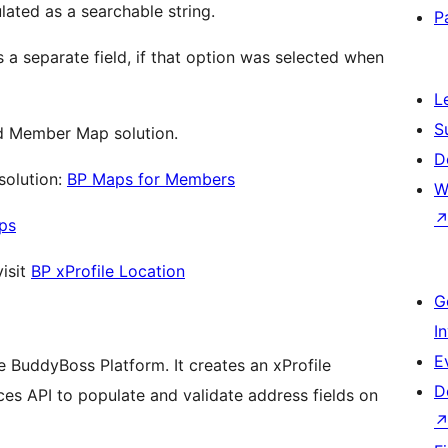
lated as a searchable string.
P
s a separate field, if that option was selected when
L
S
ed Member Map solution.
D
solution:
BP Maps for Members
W
ps
visit
BP xProfile Location
G
I
E
 BuddyBoss Platform. It creates an xProfile
D
aces API to populate and validate address fields on