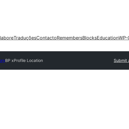
labore
Traduções
Contacto
Remembers
Blocks
Education
WP-
ory
BP xProfile Location
Submit 