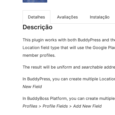
Detalhes
Avaliações
Instalação
Descrição
This plugin works with both BuddyPress and the
Location field type that will use the Google Pl
member profiles.
The result will be
uniform
and
searchable
addre
In BuddyPress, you can create multiple Location
New Field
In BuddyBoss Platform, you can create multiple
Profiles > Profile Fields > Add New Field