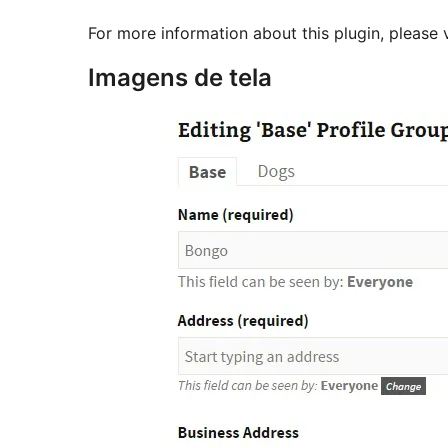
For more information about this plugin, please 
Imagens de tela