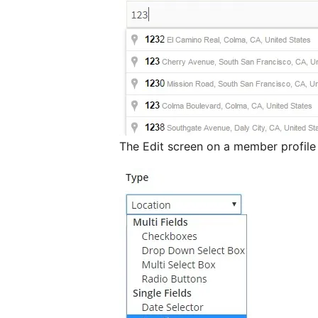
The Edit screen on a member profil