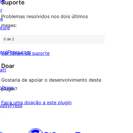
ive
Suporte
review
or
Problemas resolvidos nos dois últimos
he
meses:
uture
0 de 2
ordPress.com
Ver fórum de suporte
↗
Doar
att
↗
Gostaria de apoiar o desenvolvimento deste
bPress
plugin?
↗
Faça uma doação a este plugin
uddyPress
↗