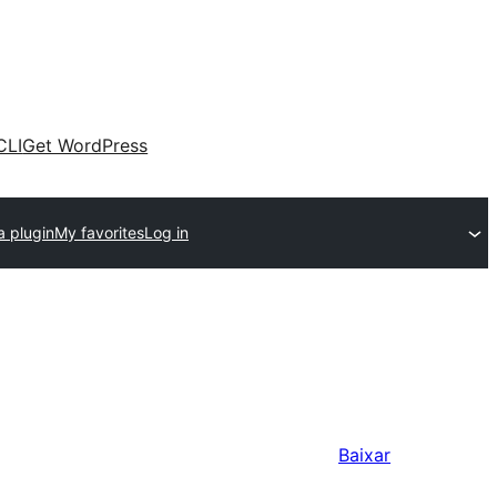
CLI
Get WordPress
a plugin
My favorites
Log in
Baixar