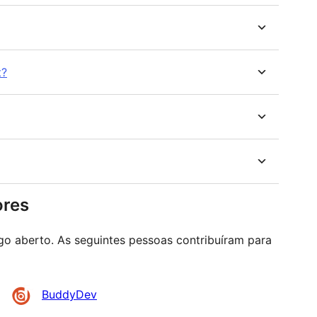
t?
ores
go aberto. As seguintes pessoas contribuíram para
BuddyDev