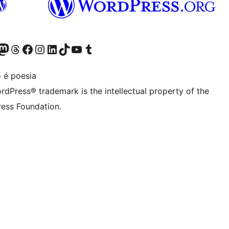
Twitter) account
r Bluesky account
sit our Mastodon account
Visit our Threads account
Visit our Facebook page
Visit our Instagram account
Visit our LinkedIn account
Visit our TikTok account
Visit our YouTube channel
Visit our Tumblr account
 é poesia
rdPress® trademark is the intellectual property of the
ess Foundation.