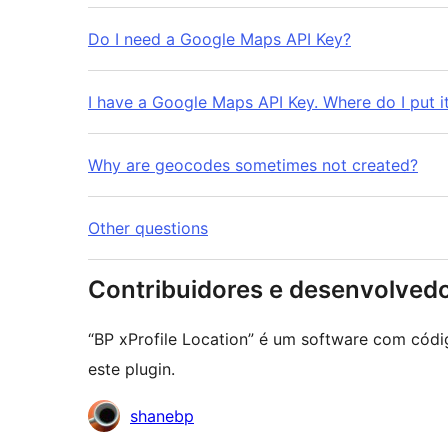
Do I need a Google Maps API Key?
I have a Google Maps API Key. Where do I put i
Why are geocodes sometimes not created?
Other questions
Contribuidores e desenvolved
“BP xProfile Location” é um software com códi
este plugin.
Contribuidores
shanebp