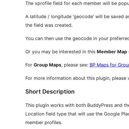
The xprofile field for each member will be popu
A latitude / longitude ‘geocode’ will be saved a
the field was created.
You can then use the geocode in your preferr
Or you may be interested in this
Member Map
For
Group Maps
, please see:
BP Maps for Grou
For more information about this plugin, please 
Short Description
This plugin works with both BuddyPress and the
Location field type that will use the Google Pl
member profiles.