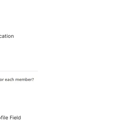
cation
ile Field