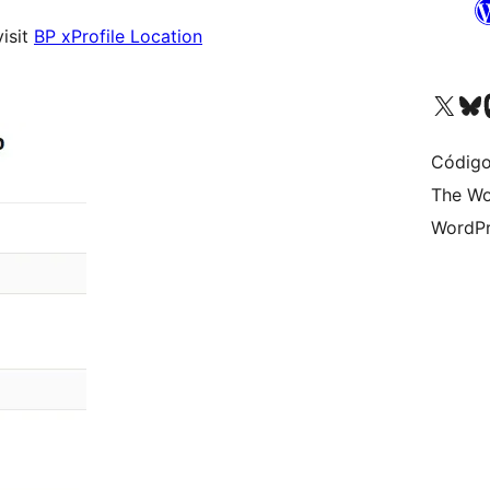
visit
BP xProfile Location
Visit our X (formerly 
Visit ou
Vi
Código
The Wo
WordPr