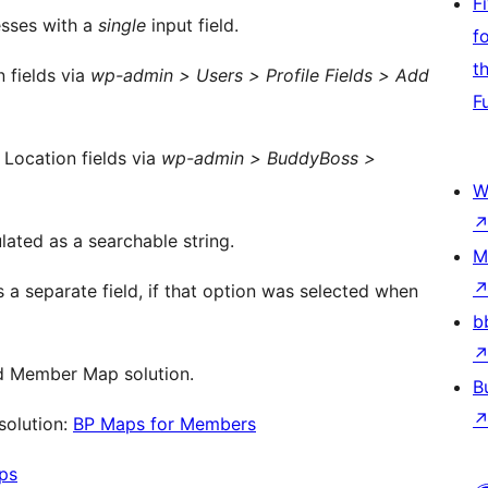
F
sses with a
single
input field.
f
t
 fields via
wp-admin > Users > Profile Fields > Add
F
 Location fields via
wp-admin > BuddyBoss >
W
lated as a searchable string.
M
s a separate field, if that option was selected when
b
ed Member Map solution.
B
solution:
BP Maps for Members
ps