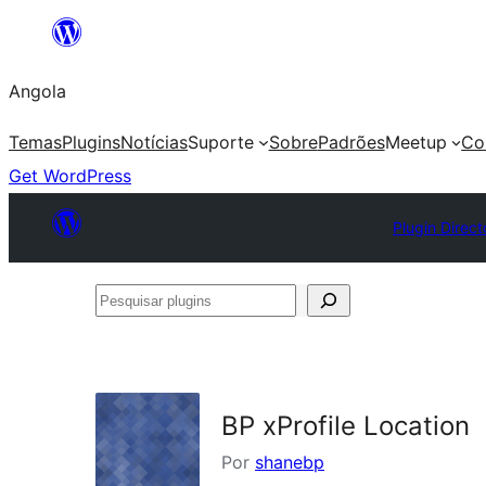
Saltar
para
Angola
o
conteúdo
Temas
Plugins
Notícias
Suporte
Sobre
Padrões
Meetup
Co
Get WordPress
Plugin Direct
Pesquisar
plugins
BP xProfile Location
Por
shanebp