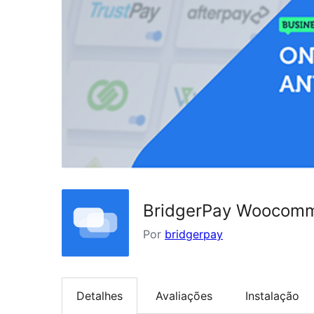
BridgerPay Woocom
Por
bridgerpay
Detalhes
Avaliações
Instalação