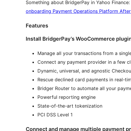
Something about BridgerPay in Yahoo Finance
onboarding Payment Operations Platform Aft
Features
Install BridgerPay’s WooCommerce plugin
Manage all your transactions from a single
Connect any payment provider in a few cl
Dynamic, universal, and agnostic Checkou
Rescue declined card payments in real-ti
Bridger Router to automate all your payme
Powerful reporting engine
State-of-the-art tokenization
PCI DSS Level 1
Connect and manage multiple payment pr