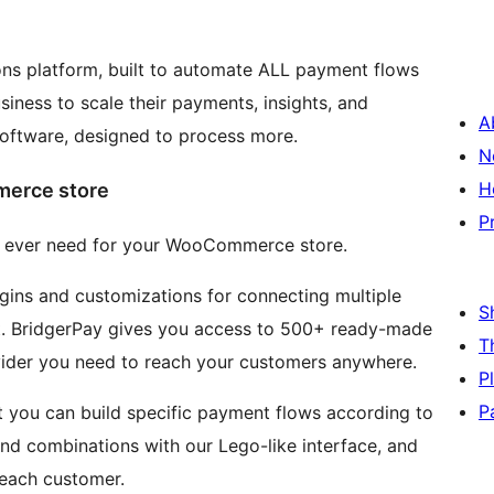
ions platform, built to automate ALL payment flows
iness to scale their payments, insights, and
A
software, designed to process more.
N
H
merce store
P
ll ever need for your WooCommerce store.
lugins and customizations for connecting multiple
S
. BridgerPay gives you access to 500+ ready-made
T
ider you need to reach your customers anywhere.
P
P
t you can build specific payment flows according to
 and combinations with our Lego-like interface, and
 each customer.