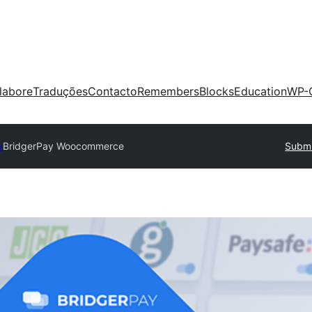
labore
Traduções
Contacto
Remembers
Blocks
Education
WP-
y
BridgerPay Woocommerce
Submi