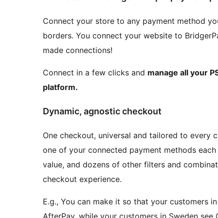
Connect your store to any payment method you
borders. You connect your website to BridgerP
made connections!
Connect in a few clicks and
manage all your PS
platform.
Dynamic, agnostic checkout
One checkout, universal and tailored to every
one of your connected payment methods each c
value, and dozens of other filters and combinati
checkout experience.
E.g., You can make it so that your customers in
AfterPay, while your customers in Sweden see 