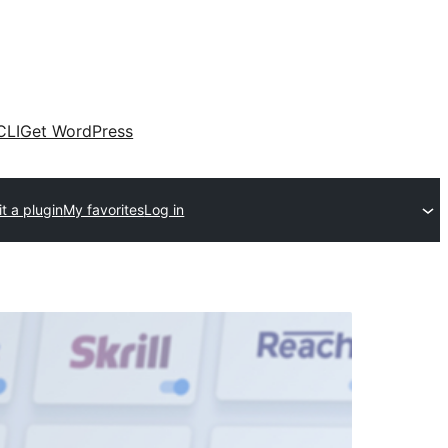
CLI
Get WordPress
t a plugin
My favorites
Log in