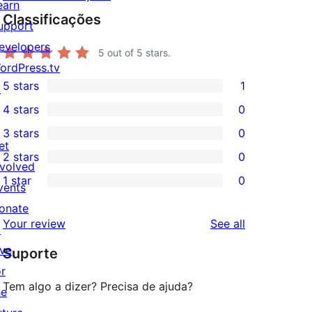
earn
Classificações
upport
evelopers
5
out of 5 stars.
ordPress.tv
5 stars
1
↗
1
4 stars
0
5-
0
3 stars
0
star
4-
0
et
2 stars
0
review
star
3-
0
nvolved
1 star
0
reviews
star
2-
vents
0
reviews
star
onate
1-
reviews
Your review
See all
reviews
↗
star
ive
Suporte
reviews
or
Tem algo a dizer? Precisa de ajuda?
he