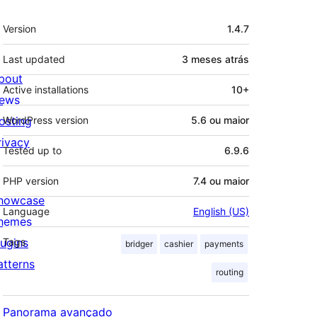
Meta
Version
1.4.7
Last updated
3 meses
atrás
bout
Active installations
10+
ews
osting
WordPress version
5.6 ou maior
rivacy
Tested up to
6.9.6
PHP version
7.4 ou maior
howcase
Language
English (US)
hemes
lugins
Tags
bridger
cashier
payments
atterns
routing
Panorama avançado