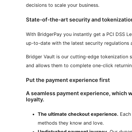
decisions to scale your business.
State-of-the-art security and tokenizatio
With BridgerPay you instantly get a PCI DSS Le
up-to-date with the latest security regulations
Bridger Vault is our cutting-edge tokenization 
and allows them to complete one-click returni
Put the payment experience first
A seamless payment experience, which wi
loyalty.
The ultimate checkout experience.
Each 
methods they know and love.
Undisturbed payment journey.
Our dynam