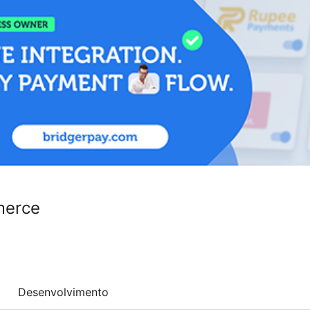
merce
Desenvolvimento