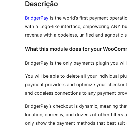
Descrição
BridgerPay
is the world’s first payment operat
with a Lego-like interface, empowering ANY bus
revenue with a codeless, unified and agnostic 
What this module does for your WooCom
BridgerPay is the only payments plugin you wi
You will be able to delete all your individual p
payment providers and optimize your checkout
and codeless connections to any payment prov
BridgerPay’s checkout is dynamic, meaning tha
location, currency, and dozens of other filters
only show the payment methods that best suit