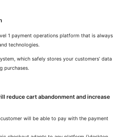
n
vel 1 payment operations platform that is always
 and technologies.
system, which safely stores your customers’ data
ng purchases.
ll reduce cart abandonment and increase
customer will be able to pay with the payment
ic checkout adapts to any platform ()desktop,