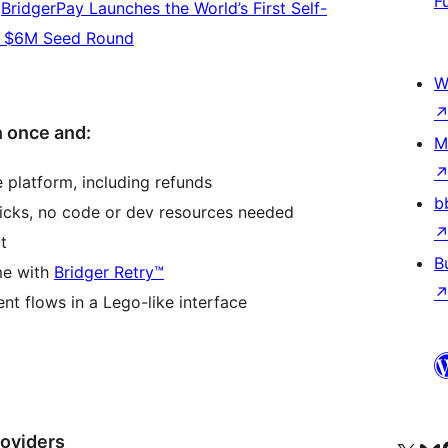
F
:
BridgerPay Launches the World’s First Self-
er $6M Seed Round
W
 once and:
M
 platform, including refunds
b
icks, no code or dev resources needed
t
B
me with
Bridger Retry™
nt flows in a Lego-like interface
oviders