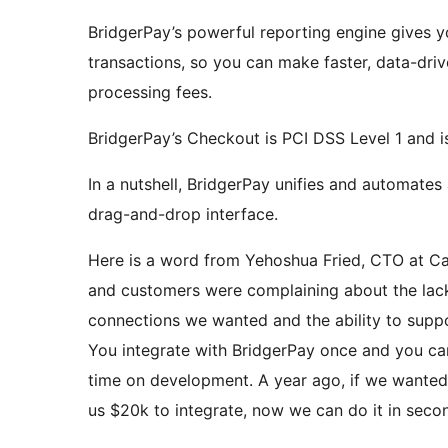
BridgerPay’s powerful reporting engine gives y
transactions, so you can make faster, data-dri
processing fees.
BridgerPay’s Checkout is PCI DSS Level 1 and i
In a nutshell, BridgerPay unifies and automates
drag-and-drop interface.
Here is a word from Yehoshua Fried, CTO at Ca
and customers were complaining about the lack
connections we wanted and the ability to suppo
You integrate with BridgerPay once and you ca
time on development. A year ago, if we wanted
us $20k to integrate, now we can do it in seco