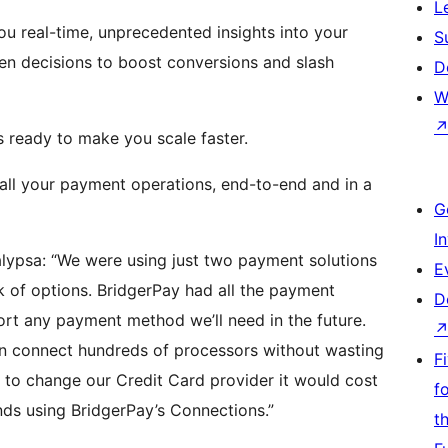
L
ou real-time, unprecedented insights into your
S
ven decisions to boost conversions and slash
D
W
s ready to make you scale faster.
 all your payment operations, end-to-end and in a
G
I
lypsa: “We were using just two payment solutions
E
 of options. BridgerPay had all the payment
D
rt any payment method we’ll need in the future.
n connect hundreds of processors without wasting
F
 to change our Credit Card provider it would cost
f
nds using BridgerPay’s Connections.”
t