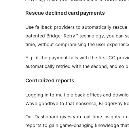
Rescue declined card payments
Use fallback providers to automatically rescue
patented Bridger Retry™ technology, you can sa
time, without compromising the user experienc
E.g., if the payment fails with the first CC prov
automatically retried with the second, and so o
Centralized reports
Logging in to multiple back offices and downl
Wave goodbye to that nonsense, BridgerPay kee
Our Dashboard gives you real-time insights on 
reports to gain game-changing knowledge that w