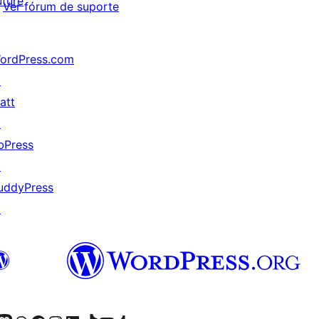
uture
Ver fórum de suporte
ordPress.com
↗
att
↗
bPress
↗
uddyPress
↗