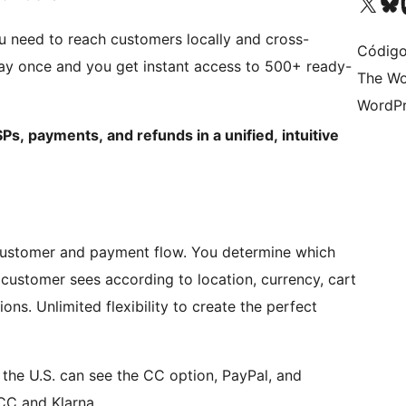
Visit our X (formerly 
Visit ou
Vi
 need to reach customers locally and cross-
Código
ay once and you get instant access to 500+ ready-
The Wo
WordPr
Ps, payments, and refunds in a unified, intuitive
 customer and payment flow. You determine which
ustomer sees according to location, currency, cart
ons. Unlimited flexibility to create the perfect
 the U.S. can see the CC option, PayPal, and
CC and Klarna.