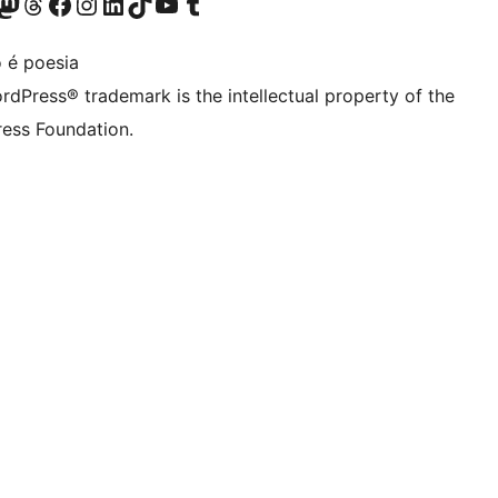
Twitter) account
r Bluesky account
sit our Mastodon account
Visit our Threads account
Visit our Facebook page
Visit our Instagram account
Visit our LinkedIn account
Visit our TikTok account
Visit our YouTube channel
Visit our Tumblr account
 é poesia
rdPress® trademark is the intellectual property of the
ess Foundation.