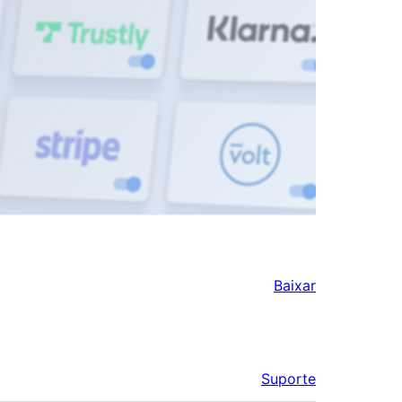
Baixar
Suporte