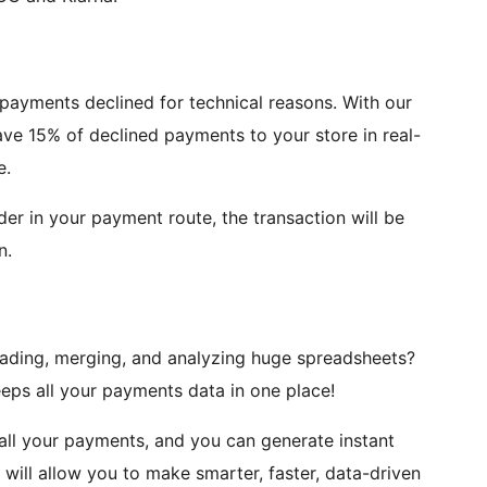
 payments declined for technical reasons. With our
ve 15% of declined payments to your store in real-
e.
ider in your payment route, the transaction will be
n.
oading, merging, and analyzing huge spreadsheets?
ps all your payments data in one place!
all your payments, and you can generate instant
ill allow you to make smarter, faster, data-driven