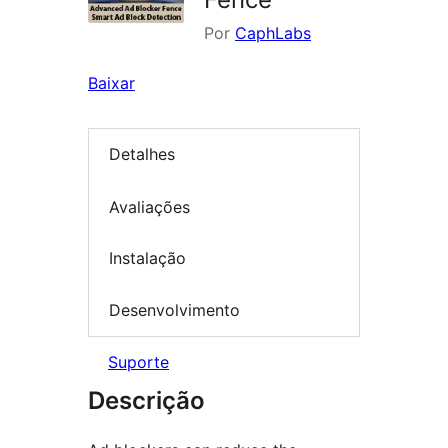
Por
CaphLabs
Baixar
Detalhes
Avaliações
Instalação
Desenvolvimento
Suporte
Descrição