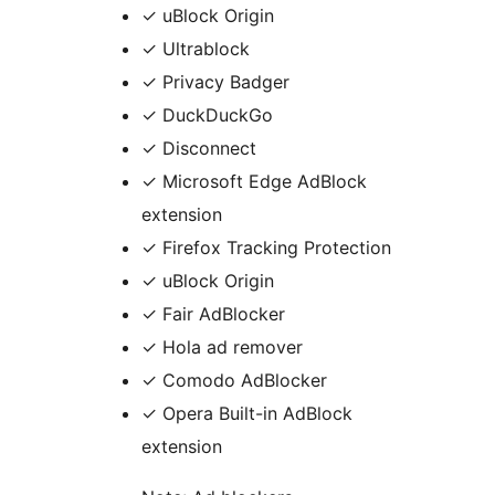
✓ uBlock Origin
✓ Ultrablock
✓ Privacy Badger
✓ DuckDuckGo
✓ Disconnect
✓ Microsoft Edge AdBlock
extension
✓ Firefox Tracking Protection
✓ uBlock Origin
✓ Fair AdBlocker
✓ Hola ad remover
✓ Comodo AdBlocker
✓ Opera Built-in AdBlock
extension