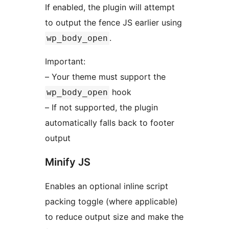
If enabled, the plugin will attempt
to output the fence JS earlier using
.
wp_body_open
Important:
– Your theme must support the
hook
wp_body_open
– If not supported, the plugin
automatically falls back to footer
output
Minify JS
Enables an optional inline script
packing toggle (where applicable)
to reduce output size and make the