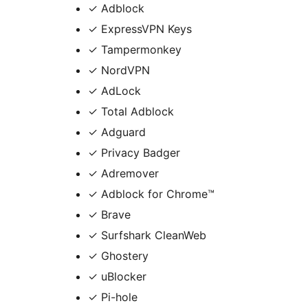
✓ Adblock
✓ ExpressVPN Keys
✓ Tampermonkey
✓ NordVPN
✓ AdLock
✓ Total Adblock
✓ Adguard
✓ Privacy Badger
✓ Adremover
✓ Adblock for Chrome™
✓ Brave
✓ Surfshark CleanWeb
✓ Ghostery
✓ uBlocker
✓ Pi-hole