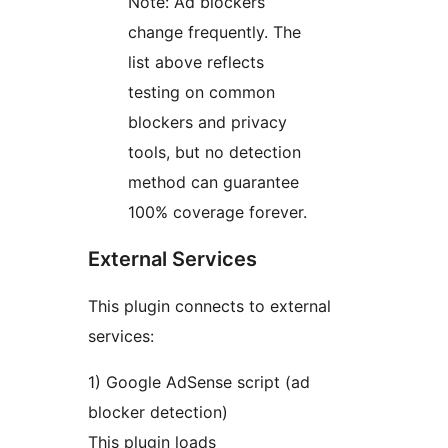
Note: Ad blockers
change frequently. The
list above reflects
testing on common
blockers and privacy
tools, but no detection
method can guarantee
100% coverage forever.
External Services
This plugin connects to external
services:
1) Google AdSense script (ad
blocker detection)
This plugin loads