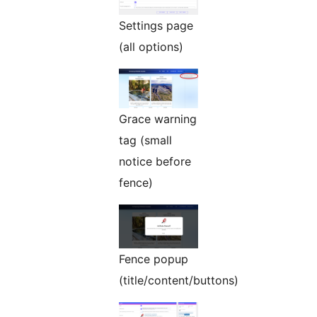
Settings page
(all options)
Grace warning
tag (small
notice before
fence)
Fence popup
(title/content/buttons)