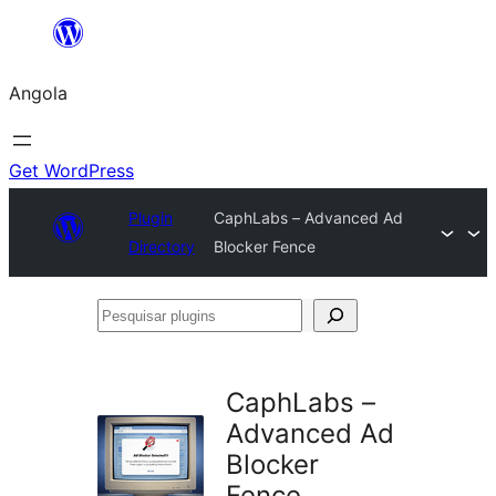
Saltar
para
Angola
o
conteúdo
Get WordPress
Plugin
CaphLabs – Advanced Ad
Directory
Blocker Fence
Pesquisar
plugins
CaphLabs –
Advanced Ad
Blocker
Fence