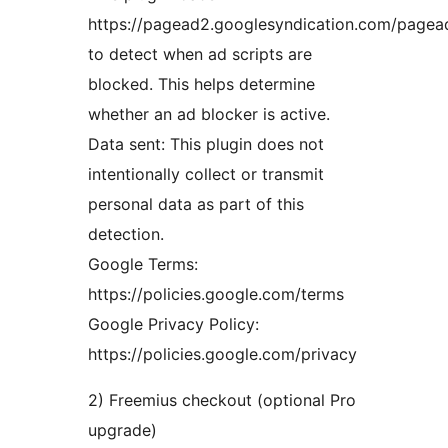
https://pagead2.googlesyndication.com/pagead
to detect when ad scripts are
blocked. This helps determine
whether an ad blocker is active.
Data sent: This plugin does not
intentionally collect or transmit
personal data as part of this
detection.
Google Terms:
https://policies.google.com/terms
Google Privacy Policy:
https://policies.google.com/privacy
2) Freemius checkout (optional Pro
upgrade)