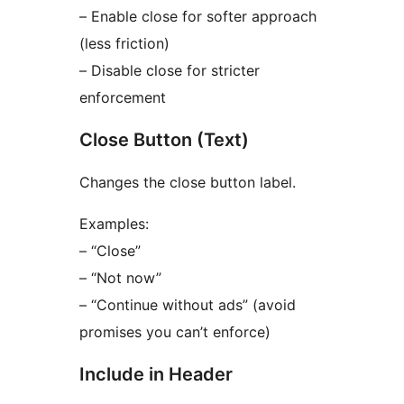
– Enable close for softer approach
(less friction)
– Disable close for stricter
enforcement
Close Button (Text)
Changes the close button label.
Examples:
– “Close”
– “Not now”
– “Continue without ads” (avoid
promises you can’t enforce)
Include in Header