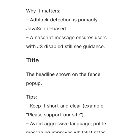
Why it matters:
– Adblock detection is primarily
JavaScript-based.
– A noscript message ensures users
with JS disabled still see guidance.
Title
The headline shown on the fence
popup.
Tips:
– Keep it short and clear (example:
“Please support our site”).
– Avoid aggressive language; polite
messaging improves whitelist rates.