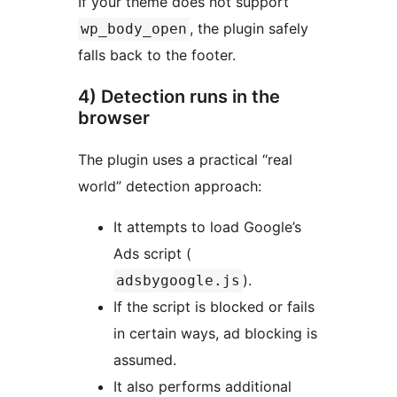
If your theme does not support
, the plugin safely
wp_body_open
falls back to the footer.
4) Detection runs in the
browser
The plugin uses a practical “real
world” detection approach:
It attempts to load Google’s
Ads script (
).
adsbygoogle.js
If the script is blocked or fails
in certain ways, ad blocking is
assumed.
It also performs additional