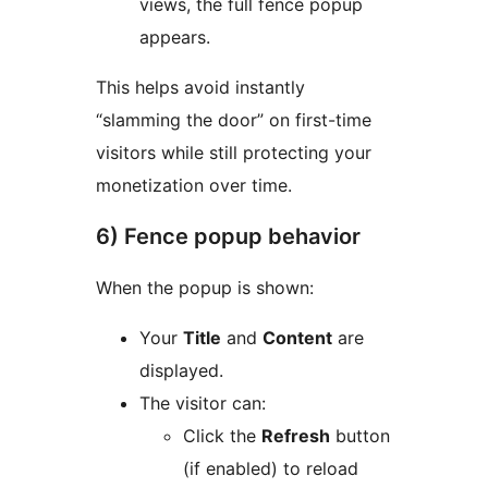
views, the full fence popup
appears.
This helps avoid instantly
“slamming the door” on first-time
visitors while still protecting your
monetization over time.
6) Fence popup behavior
When the popup is shown:
Your
Title
and
Content
are
displayed.
The visitor can:
Click the
Refresh
button
(if enabled) to reload