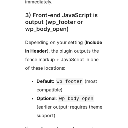
immediately.
3) Front-end JavaScript is
output (wp_footer or
wp_body_open)
Depending on your setting (
Include
in Header
), the plugin outputs the
fence markup + JavaScript in one
of these locations:
Default:
(most
wp_footer
compatible)
Optional:
wp_body_open
(earlier output; requires theme
support)