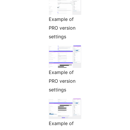
Example of
PRO version
settings
Example of
PRO version
settings
Example of