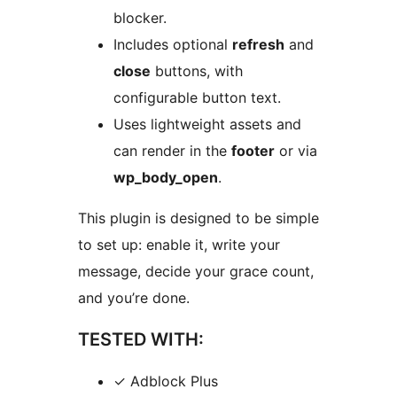
blocker.
Includes optional
refresh
and
close
buttons, with
configurable button text.
Uses lightweight assets and
can render in the
footer
or via
wp_body_open
.
This plugin is designed to be simple
to set up: enable it, write your
message, decide your grace count,
and you’re done.
TESTED WITH:
✓ Adblock Plus