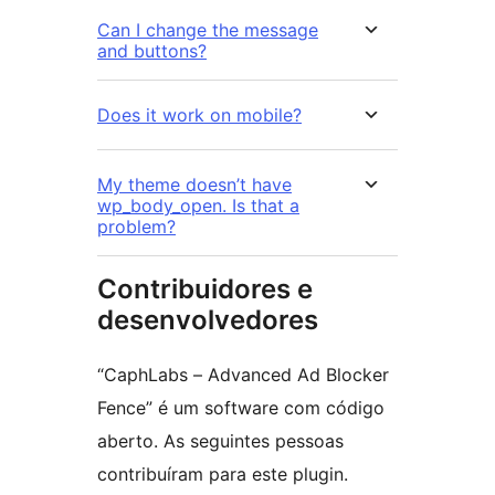
Can I change the message
and buttons?
Does it work on mobile?
My theme doesn’t have
wp_body_open. Is that a
problem?
Contribuidores e
desenvolvedores
“CaphLabs – Advanced Ad Blocker
Fence” é um software com código
aberto. As seguintes pessoas
contribuíram para este plugin.