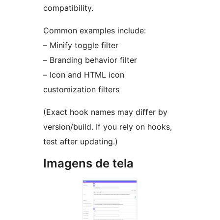
compatibility.
Common examples include:
– Minify toggle filter
– Branding behavior filter
– Icon and HTML icon
customization filters
(Exact hook names may differ by
version/build. If you rely on hooks,
test after updating.)
Imagens de tela