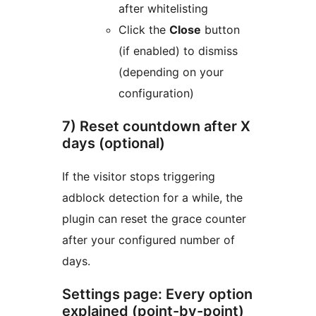
after whitelisting
Click the
Close
button
(if enabled) to dismiss
(depending on your
configuration)
7) Reset countdown after X
days (optional)
If the visitor stops triggering
adblock detection for a while, the
plugin can reset the grace counter
after your configured number of
days.
Settings page: Every option
explained (point-by-point)