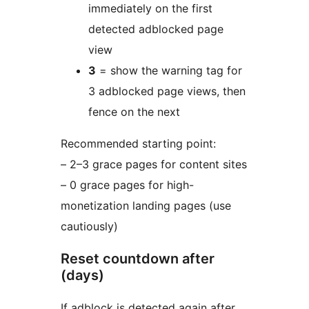
immediately on the first
detected adblocked page
view
3
= show the warning tag for
3 adblocked page views, then
fence on the next
Recommended starting point:
– 2–3 grace pages for content sites
– 0 grace pages for high-
monetization landing pages (use
cautiously)
Reset countdown after
(days)
If adblock is detected again after