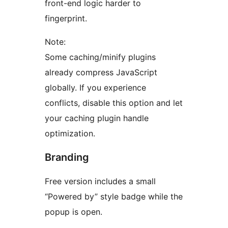
front-end logic harder to
fingerprint.
Note:
Some caching/minify plugins
already compress JavaScript
globally. If you experience
conflicts, disable this option and let
your caching plugin handle
optimization.
Branding
Free version includes a small
“Powered by” style badge while the
popup is open.