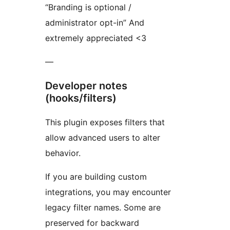
“Branding is optional /
administrator opt-in” And
extremely appreciated <3
—
Developer notes
(hooks/filters)
This plugin exposes filters that
allow advanced users to alter
behavior.
If you are building custom
integrations, you may encounter
legacy filter names. Some are
preserved for backward