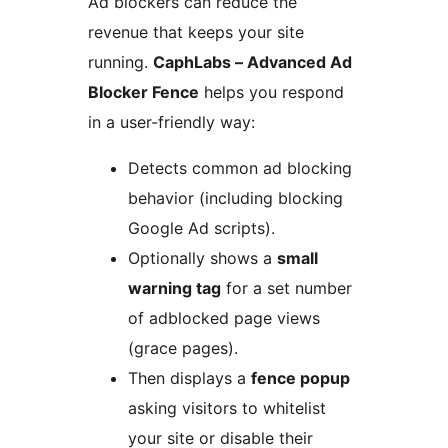
Ad blockers can reduce the
revenue that keeps your site
running.
CaphLabs – Advanced Ad
Blocker Fence
helps you respond
in a user-friendly way:
Detects common ad blocking
behavior (including blocking
Google Ad scripts).
Optionally shows a
small
warning tag
for a set number
of adblocked page views
(grace pages).
Then displays a
fence popup
asking visitors to whitelist
your site or disable their