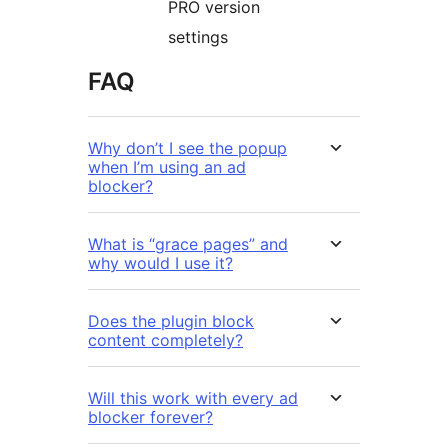
PRO version
settings
FAQ
Why don’t I see the popup
when I’m using an ad
blocker?
What is “grace pages” and
why would I use it?
Does the plugin block
content completely?
Will this work with every ad
blocker forever?