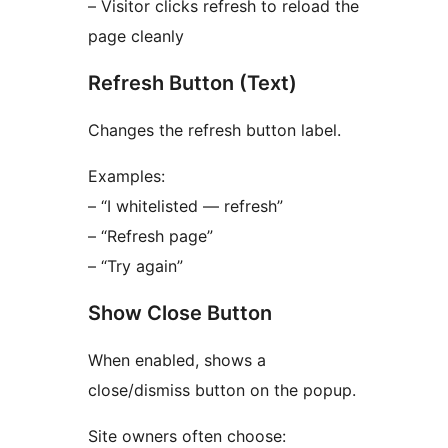
– Visitor clicks refresh to reload the
page cleanly
Refresh Button (Text)
Changes the refresh button label.
Examples:
– “I whitelisted — refresh”
– “Refresh page”
– “Try again”
Show Close Button
When enabled, shows a
close/dismiss button on the popup.
Site owners often choose: