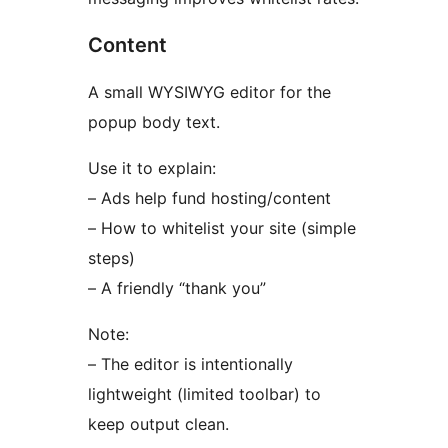
Content
A small WYSIWYG editor for the
popup body text.
Use it to explain:
– Ads help fund hosting/content
– How to whitelist your site (simple
steps)
– A friendly “thank you”
Note:
– The editor is intentionally
lightweight (limited toolbar) to
keep output clean.