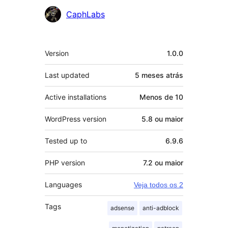
Contribuidores
CaphLabs
Meta
Version
1.0.0
Last updated
5 meses
atrás
Active installations
Menos de 10
WordPress version
5.8 ou maior
Tested up to
6.9.6
PHP version
7.2 ou maior
Languages
Veja todos os 2
Tags
adsense
anti-adblock