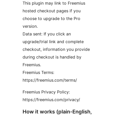
This plugin may link to Freemius
hosted checkout pages if you
choose to upgrade to the Pro
version.
Data sent: If you click an
upgrade/trial link and complete
checkout, information you provide
during checkout is handled by
Freemius.
Freemius Terms:
https://freemius.com/terms/
Freemius Privacy Policy:
https://freemius.com/privacy/
How it works (plain-English,