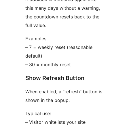
this many days without a warning,
the countdown resets back to the
full value.
Examples:
– 7 = weekly reset (reasonable
default)
– 30 = monthly reset
Show Refresh Button
When enabled, a “refresh” button is
shown in the popup.
Typical use:
– Visitor whitelists your site