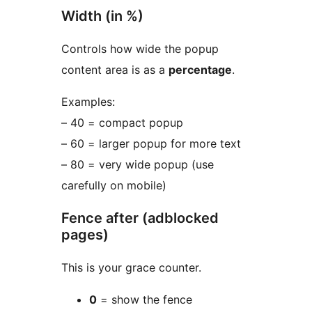
Width (in %)
Controls how wide the popup
content area is as a
percentage
.
Examples:
– 40 = compact popup
– 60 = larger popup for more text
– 80 = very wide popup (use
carefully on mobile)
Fence after (adblocked
pages)
This is your grace counter.
0
= show the fence