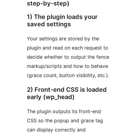
step-by-step)
1) The plugin loads your
saved settings
Your settings are stored by the
plugin and read on each request to
decide whether to output the fence
markup/scripts and how to behave
(grace count, button visibility, etc.).
2) Front-end CSS is loaded
early (wp_head)
The plugin outputs its front-end
CSS so the popup and grace tag
can display correctly and