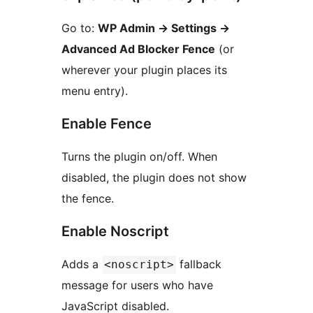
Go to:
WP Admin
→
Settings
→
Advanced Ad Blocker Fence
(or
wherever your plugin places its
menu entry).
Enable Fence
Turns the plugin on/off. When
disabled, the plugin does not show
the fence.
Enable Noscript
Adds a
fallback
<noscript>
message for users who have
JavaScript disabled.