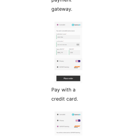
gateway.
Pay with a
credit card.