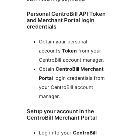
Personal CentroBill API Token
and Merchant Portal login
credentials
Obtain your personal
account’s
Token
from your
CentroBill account manager.
Obtain
CentroBill Merchant
Portal
login credentials from
your CentroBill account
manager.
Setup your account in the
CentroBill Merchant Portal
Log in to your
CentroBill