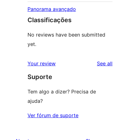
Panorama avançado
Classificações
No reviews have been submitted
yet.
reviews
Your review
See all
Suporte
Tem algo a dizer? Precisa de
ajuda?
Ver fórum de suporte