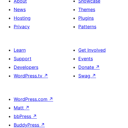
About
Showcase
News
Themes
Hosting
Plugins
Privacy
Patterns
Learn
Get Involved
Support
Events
Developers
Donate
↗
WordPress.tv
↗
Swag
↗
WordPress.com
↗
Matt
↗
bbPress
↗
BuddyPress
↗