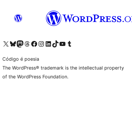
Visit our X (formerly Twitter) account
Visit our Bluesky account
Visit our Mastodon account
Visit our Threads account
Visit our Facebook page
Visit our Instagram account
Visit our LinkedIn account
Visit our TikTok account
Visit our YouTube channel
Visit our Tumblr account
Código é poesia
The WordPress® trademark is the intellectual property
of the WordPress Foundation.