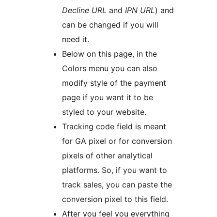
Decline URL
and
IPN URL
) and
can be changed if you will
need it.
Below on this page, in the
Colors menu you can also
modify style of the payment
page if you want it to be
styled to your website.
Tracking code field is meant
for GA pixel or for conversion
pixels of other analytical
platforms. So, if you want to
track sales, you can paste the
conversion pixel to this field.
After you feel you everything