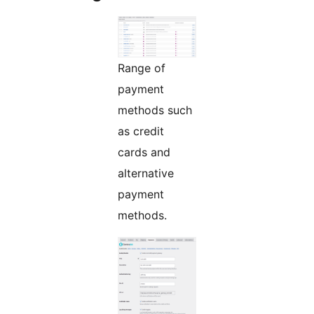
Range of
payment
methods such
as credit
cards and
alternative
payment
methods.