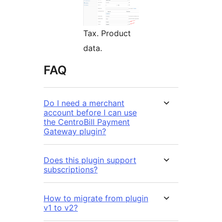
Tax. Product
data.
FAQ
Do I need a merchant
account before I can use
the CentroBill Payment
Gateway plugin?
Does this plugin support
subscriptions?
How to migrate from plugin
v1 to v2?