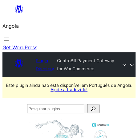
Saltar
para
Angola
o
conteúdo
Get WordPress
Plugin
CentroBill Payment Gateway
Directory
for WooCommerce
Este plugin ainda não está disponível em Português de Angola.
Ajude a traduzi-lo!
Pesquisar
plugins