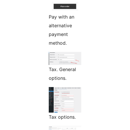
Pay with an
alternative
payment
method.
Tax. General
options.
Tax options.