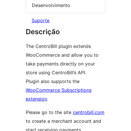
Desenvolvimento
Suporte
Descrição
The CentroBill plugin extends
WooCommerce and allow you to
take payments directly on your
store using CentroBill’s API.
Plugin also supports the
WooCommerce Subscriptions
extension
.
Please go to the site
centrobill.com
to create a merchant account and
start receiving payments.