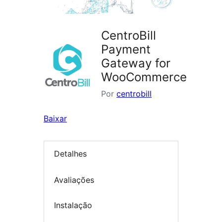
CentroBill
Payment
Gateway for
WooCommerce
Por
centrobill
Baixar
Detalhes
Avaliações
Instalação