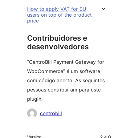
How to apply VAT for EU
users on top of the product
price
Contribuidores e
desenvolvedores
“CentroBill Payment Gateway for
WooCommerce” é um software
com código aberto. As seguintes
pessoas contribuíram para este
plugin.
Contribuidores
centrobill
Meta
Version
2.4.0