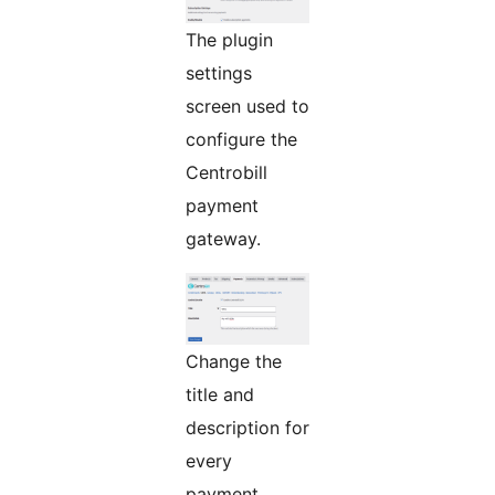
The plugin
settings
screen used to
configure the
Centrobill
payment
gateway.
Change the
title and
description for
every
payment