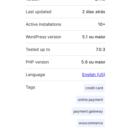
Last updated
2 dias
atrás
Active installations
10+
WordPress version
5.1 ou maior
Tested up to
7.0.3
PHP version
5.6 ou maior
Language
English (US)
Tags
credit card
online payment
payment gateway
woocommerce