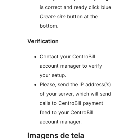
is correct and ready click blue
Create site
button at the
bottom.
Verification
Contact your CentroBill
account manager to verify
your setup.
Please, send the IP address(‘s)
of your server, which will send
calls to CentroBill payment
feed to your CentroBill
account manager.
Imagens de tela