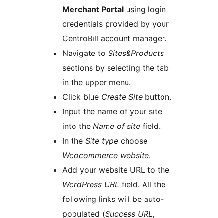
Merchant Portal
using login
credentials provided by your
CentroBill account manager.
Navigate to
Sites&Products
sections by selecting the tab
in the upper menu.
Click blue
Create Site
button.
Input the name of your site
into the
Name of site
field.
In the
Site type
choose
Woocommerce website
.
Add your website URL to the
WordPress URL
field. All the
following links will be auto-
populated (
Success URL,