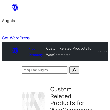
Saltar
para
Angola
o
conteúdo
Get WordPress
Plugin
Custom Related Products for
Directory
WooCommerce
Pesquisar
plugins
Custom
Related
Products for
WooCommerce