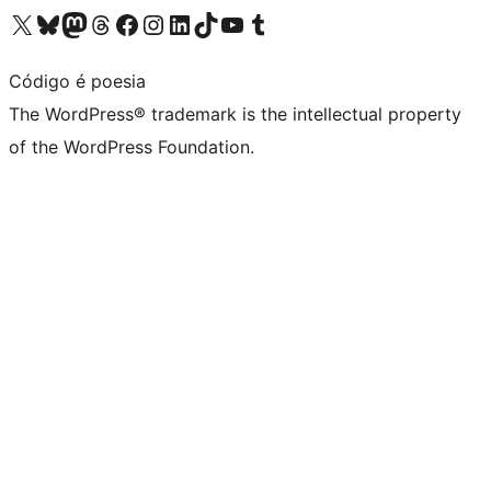
Visit our X (formerly Twitter) account
Visit our Bluesky account
Visit our Mastodon account
Visit our Threads account
Visit our Facebook page
Visit our Instagram account
Visit our LinkedIn account
Visit our TikTok account
Visit our YouTube channel
Visit our Tumblr account
Código é poesia
The WordPress® trademark is the intellectual property
of the WordPress Foundation.