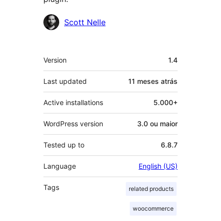
Contribuidores
Scott Nelle
Meta
Version
1.4
Last updated
11 meses
atrás
Active installations
5.000+
WordPress version
3.0 ou maior
Tested up to
6.8.7
Language
English (US)
Tags
related products
woocommerce