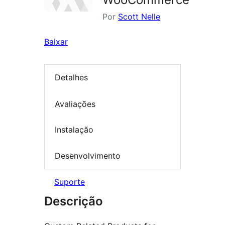
Por
Scott Nelle
Baixar
Detalhes
Avaliações
Instalação
Desenvolvimento
Suporte
Descrição