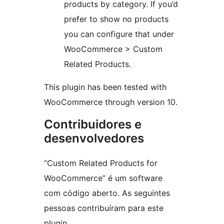
products by category. If you’d
prefer to show no products
you can configure that under
WooCommerce > Custom
Related Products.
This plugin has been tested with
WooCommerce through version 10.
Contribuidores e
desenvolvedores
“Custom Related Products for
WooCommerce” é um software
com código aberto. As seguintes
pessoas contribuíram para este
plugin.