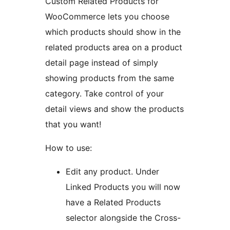
Custom Related Products for
WooCommerce lets you choose
which products should show in the
related products area on a product
detail page instead of simply
showing products from the same
category. Take control of your
detail views and show the products
that you want!
How to use:
Edit any product. Under
Linked Products you will now
have a Related Products
selector alongside the Cross-