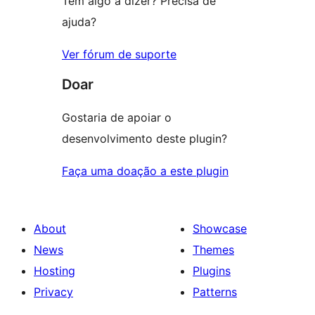
Tem algo a dizer? Precisa de
ajuda?
Ver fórum de suporte
Doar
Gostaria de apoiar o
desenvolvimento deste plugin?
Faça uma doação a este plugin
About
Showcase
News
Themes
Hosting
Plugins
Privacy
Patterns