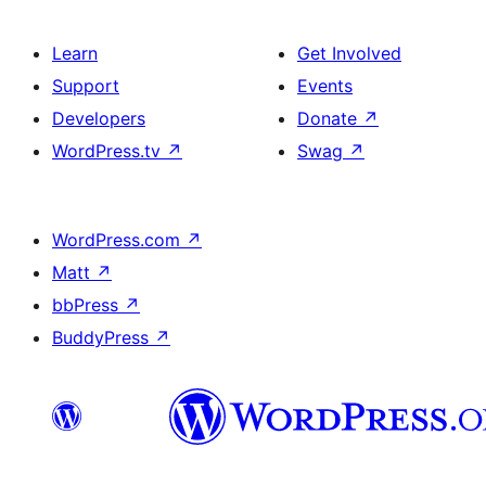
Learn
Get Involved
Support
Events
Developers
Donate
↗
WordPress.tv
↗
Swag
↗
WordPress.com
↗
Matt
↗
bbPress
↗
BuddyPress
↗