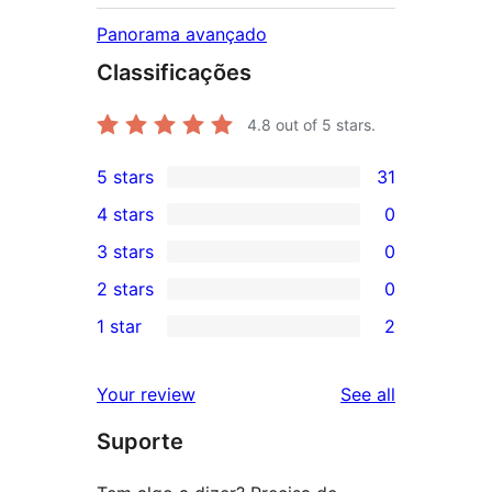
Panorama avançado
Classificações
4.8
out of 5 stars.
5 stars
31
31
4 stars
0
5-
0
3 stars
0
star
4-
0
2 stars
0
reviews
star
3-
0
1 star
2
reviews
star
2-
2
reviews
star
1-
reviews
Your review
See all
reviews
star
Suporte
reviews