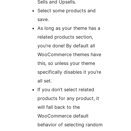
Sells and Upsells.
Select some products and
save.
As long as your theme has a
related products section,
you’re done! By default all
WooCommerce themes have
this, so unless your theme
specifically disables it you’re
all set.
If you don’t select related
products for any product, it
will fall back to the
WooCommerce default
behavior of selecting random