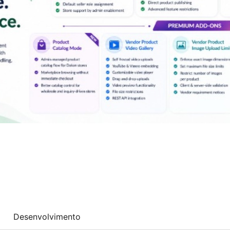
Desenvolvimento