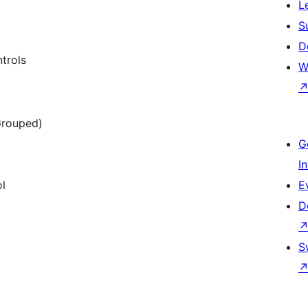
L
S
D
trols
W
 Grouped)
G
I
ol
E
D
S