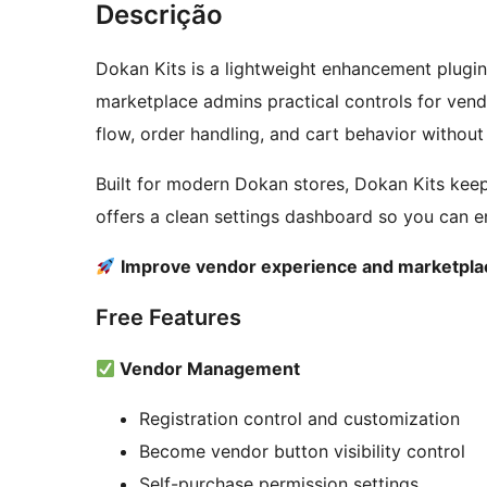
Descrição
Dokan Kits is a lightweight enhancement plug
marketplace admins practical controls for vendor
flow, order handling, and cart behavior without 
Built for modern Dokan stores, Dokan Kits kee
offers a clean settings dashboard so you can 
Improve vendor experience and marketplac
Free Features
Vendor Management
Registration control and customization
Become vendor button visibility control
Self-purchase permission settings