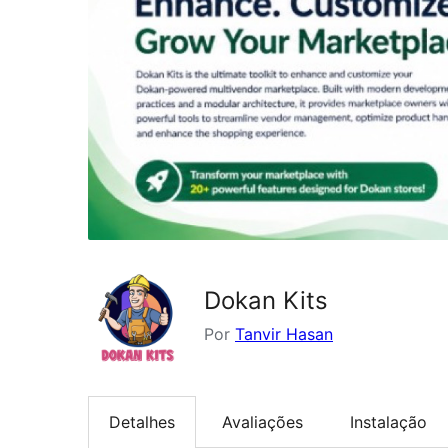
Dokan Kits
Por
Tanvir Hasan
Detalhes
Avaliações
Instalação