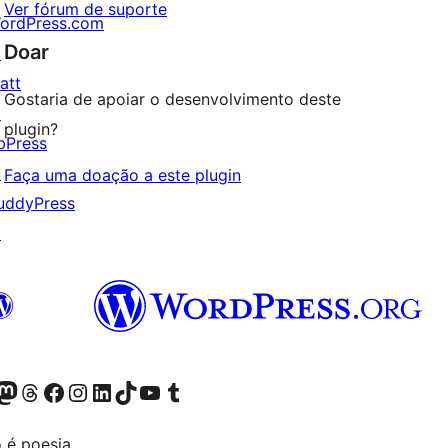
Ver fórum de suporte
ordPress.com
Doar
↗
att
Gostaria de apoiar o desenvolvimento deste
↗
plugin?
bPress
↗
Faça uma doação a este plugin
uddyPress
↗
Twitter) account
r Bluesky account
sit our Mastodon account
Visit our Threads account
Visit our Facebook page
Visit our Instagram account
Visit our LinkedIn account
Visit our TikTok account
Visit our YouTube channel
Visit our Tumblr account
 é poesia