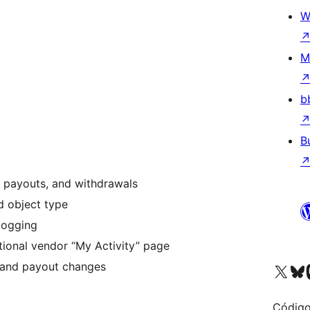
W
M
b
B
s, payouts, and withdrawals
nd object type
 logging
tional vendor “My Activity” page
s and payout changes
Visit our X (formerly 
Visit ou
Vi
Código