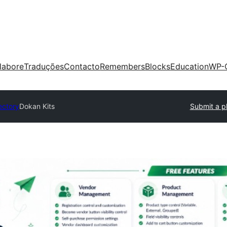
labore
Traduções
Contacto
Remembers
Blocks
Education
WP-
ectory
Dokan Kits
Submit a p