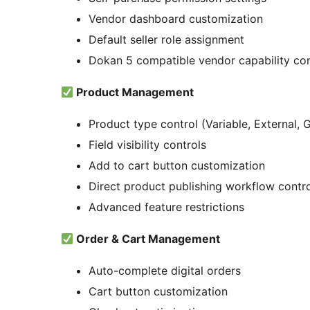
Vendor dashboard customization
Default seller role assignment
Dokan 5 compatible vendor capability con
Product Management
Product type control (Variable, External,
Field visibility controls
Add to cart button customization
Direct product publishing workflow contr
Advanced feature restrictions
Order & Cart Management
Auto-complete digital orders
Cart button customization