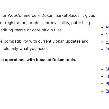
in for WooCommerce + Dokan marketplaces. It gives
 registration, product form visibility, publishing
A
editing theme or core plugin files.
N
ps compatibility with current Dokan updates and
H
enable only what you need.
P
e operations with focused Dokan tools.
S
T
P
P