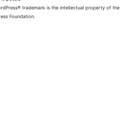
rdPress® trademark is the intellectual property of the
ess Foundation.