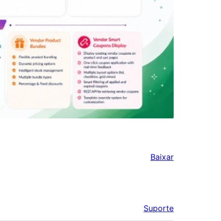
Baixar
Suporte