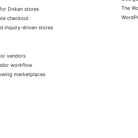
The Wo
for Dokan stores
WordPr
ate checkout
d inquiry-driven stores
or vendors
endor workflow
rowing marketplaces