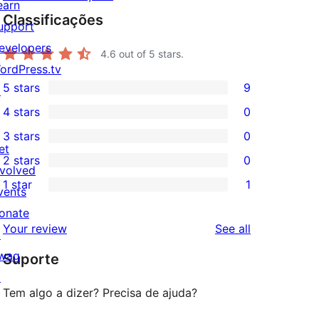
earn
Classificações
upport
evelopers
4.6
out of 5 stars.
ordPress.tv
5 stars
9
↗
9
4 stars
0
5-
0
3 stars
0
star
4-
0
et
2 stars
0
reviews
star
3-
0
nvolved
1 star
1
reviews
star
2-
vents
1
reviews
star
onate
1-
reviews
Your review
See all
reviews
↗
star
wag
Suporte
review
↗
Tem algo a dizer? Precisa de ajuda?