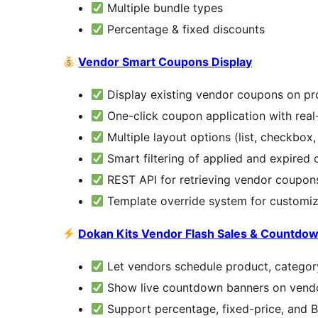
Multiple bundle types
Percentage & fixed discounts
Vendor Smart Coupons Display
Display existing vendor coupons on pr
One-click coupon application with rea
Multiple layout options (list, checkbox,
Smart filtering of applied and expired
REST API for retrieving vendor coupon
Template override system for customiz
Dokan Kits Vendor Flash Sales & Countdo
Let vendors schedule product, category
Show live countdown banners on vendo
Support percentage, fixed-price, and