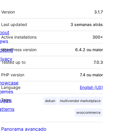
Meta
Version
3.1.7
Last updated
3 semanas
atrás
bout
Active installations
300+
ews
osting
WordPress version
6.4.2 ou maior
rivacy
Tested up to
7.0.3
PHP version
7.4 ou maior
howcase
Language
English (US)
hemes
lugins
Tags
dokan
multivendor marketplace
atterns
woocommerce
Panorama avançado