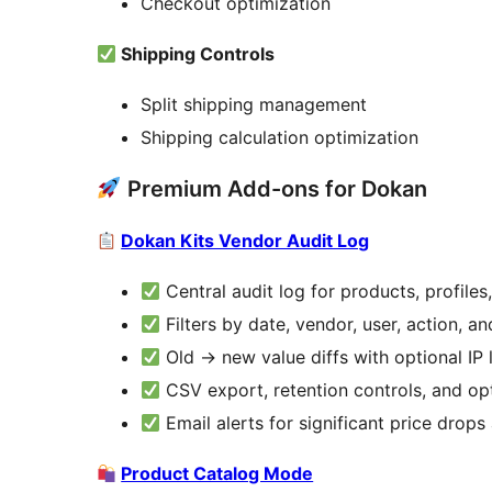
Checkout optimization
Shipping Controls
Split shipping management
Shipping calculation optimization
Premium Add-ons for Dokan
Dokan Kits Vendor Audit Log
Central audit log for products, profile
Filters by date, vendor, user, action, a
Old
→
new value diffs with optional IP
CSV export, retention controls, and op
Email alerts for significant price drop
Product Catalog Mode