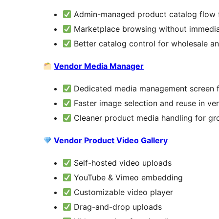
Admin-managed product catalog flow 
Marketplace browsing without immedi
Better catalog control for wholesale an
Vendor Media Manager
Dedicated media management screen f
Faster image selection and reuse in v
Cleaner product media handling for g
Vendor Product Video Gallery
Self-hosted video uploads
YouTube & Vimeo embedding
Customizable video player
Drag-and-drop uploads