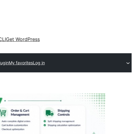
CLI
Get WordPress
lugin
My favorites
Log in