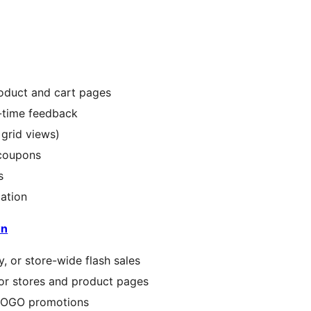
oduct and cart pages
l-time feedback
 grid views)
 coupons
s
ation
wn
, or store-wide flash sales
r stores and product pages
 BOGO promotions