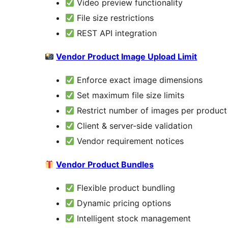
Video preview functionality
File size restrictions
REST API integration
Vendor Product Image Upload Limit
Enforce exact image dimensions
Set maximum file size limits
Restrict number of images per product
Client & server-side validation
Vendor requirement notices
Vendor Product Bundles
Flexible product bundling
Dynamic pricing options
Intelligent stock management