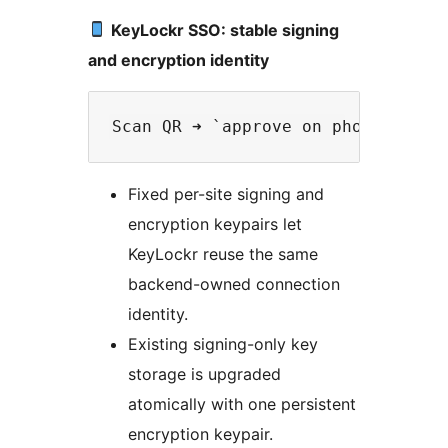
KeyLockr SSO: stable signing
and encryption identity
Fixed per-site signing and
encryption keypairs let
KeyLockr reuse the same
backend-owned connection
identity.
Existing signing-only key
storage is upgraded
atomically with one persistent
encryption keypair.