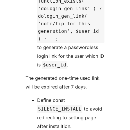
function_exists(
'dologin_gen_link' ) ?
dologin_gen_link(
'note/tip for this
generation', $user_id
) : '';
to generate a passwordless
login link for the user which ID
is
.
$user_id
The generated one-time used link
will be expired after 7 days.
Define const
to avoid
SILENCE_INSTALL
redirecting to setting page
after installtion.