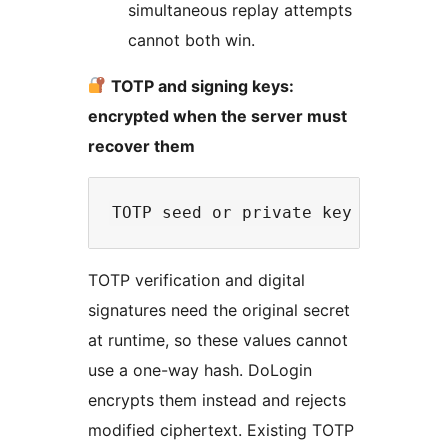
simultaneous replay attempts
cannot both win.
TOTP and signing keys:
encrypted when the server must
recover them
TOTP verification and digital
signatures need the original secret
at runtime, so these values cannot
use a one-way hash. DoLogin
encrypts them instead and rejects
modified ciphertext. Existing TOTP