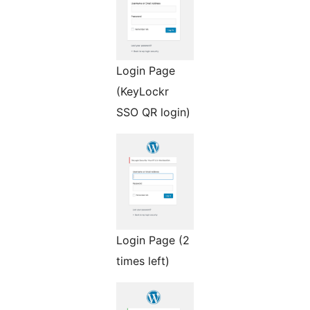
Login Page
(KeyLockr
SSO QR login)
Login Page (2
times left)