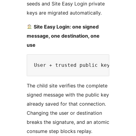
seeds and Site Easy Login private
keys are migrated automatically.
Site Easy Login: one signed
message, one destination, one
use
The child site verifies the complete
signed message with the public key
already saved for that connection.
Changing the user or destination
breaks the signature, and an atomic
consume step blocks replay.