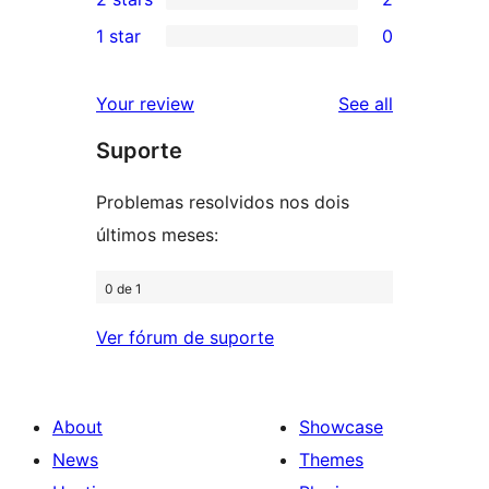
reviews
star
3-
2
1 star
0
reviews
star
2-
0
reviews
star
1-
reviews
Your review
See all
reviews
star
Suporte
reviews
Problemas resolvidos nos dois
últimos meses:
0 de 1
Ver fórum de suporte
About
Showcase
News
Themes