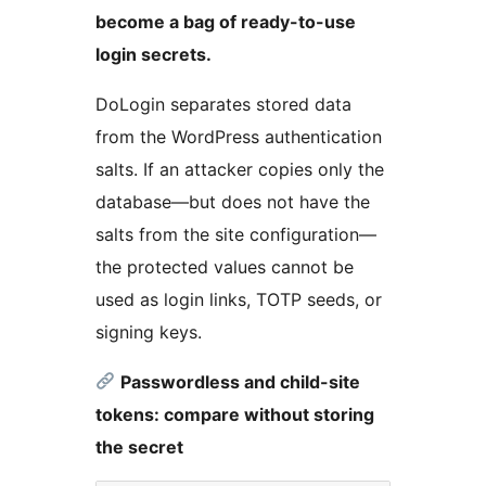
become a bag of ready-to-use
login secrets.
DoLogin separates stored data
from the WordPress authentication
salts. If an attacker copies only the
database—but does not have the
salts from the site configuration—
the protected values cannot be
used as login links, TOTP seeds, or
signing keys.
Passwordless and child-site
tokens: compare without storing
the secret