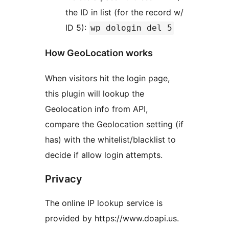
the ID in list (for the record w/
ID 5):
wp dologin del 5
How GeoLocation works
When visitors hit the login page,
this plugin will lookup the
Geolocation info from API,
compare the Geolocation setting (if
has) with the whitelist/blacklist to
decide if allow login attempts.
Privacy
The online IP lookup service is
provided by https://www.doapi.us.