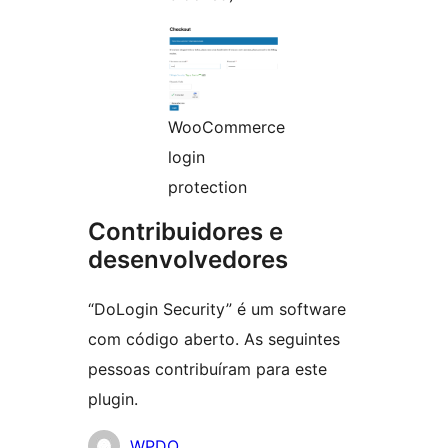
WooCommerce
login
protection
Contribuidores e
desenvolvedores
“DoLogin Security” é um software
com código aberto. As seguintes
pessoas contribuíram para este
plugin.
Contribuidores
WPDO