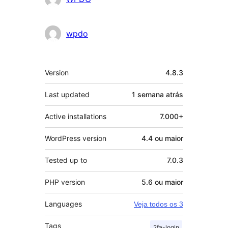
wpdo
Meta
Version
4.8.3
Last updated
1 semana
atrás
Active installations
7.000+
WordPress version
4.4 ou maior
Tested up to
7.0.3
PHP version
5.6 ou maior
Languages
Veja todos os 3
Tags
2fa-login