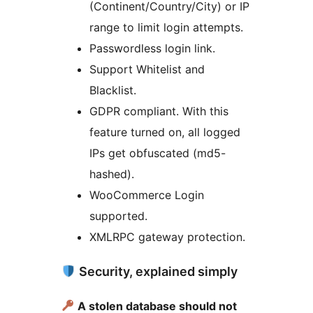
(Continent/Country/City) or IP
range to limit login attempts.
Passwordless login link.
Support Whitelist and
Blacklist.
GDPR compliant. With this
feature turned on, all logged
IPs get obfuscated (md5-
hashed).
WooCommerce Login
supported.
XMLRPC gateway protection.
Security, explained simply
A stolen database should not