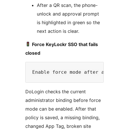
After a QR scan, the phone-
unlock and approval prompt
is highlighted in green so the
next action is clear.
Force KeyLockr SSO that fails
closed
DoLogin checks the current
administrator binding before force
mode can be enabled. After that
policy is saved, a missing binding,
changed App Tag, broken site