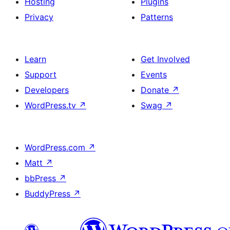
Hosting
Plugins
Privacy
Patterns
Learn
Get Involved
Support
Events
Developers
Donate
↗
WordPress.tv
↗
Swag
↗
WordPress.com
↗
Matt
↗
bbPress
↗
BuddyPress
↗