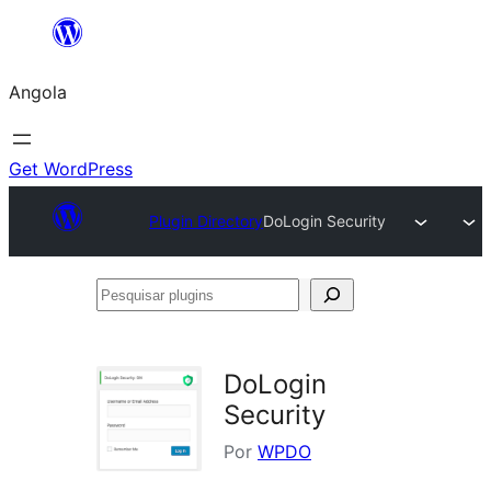
Saltar
para
Angola
o
conteúdo
Get WordPress
Plugin Directory
DoLogin Security
Pesquisar
plugins
DoLogin
Security
Por
WPDO