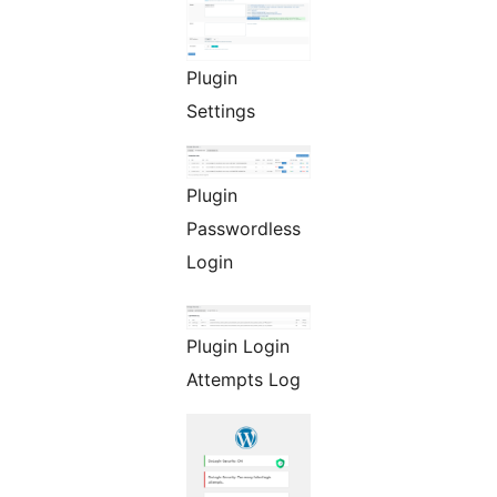
Plugin
Settings
Plugin
Passwordless
Login
Plugin Login
Attempts Log