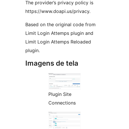
The provider’s privacy policy is
https://www.doapi.us/privacy.
Based on the original code from
Limit Login Attemps plugin and
Limit Login Attemps Reloaded
plugin.
Imagens de tela
Plugin Site
Connections