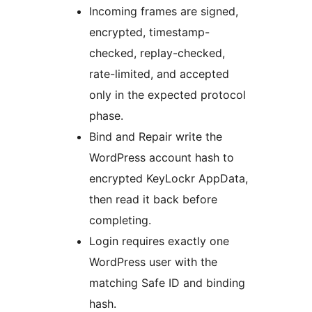
Incoming frames are signed,
encrypted, timestamp-
checked, replay-checked,
rate-limited, and accepted
only in the expected protocol
phase.
Bind and Repair write the
WordPress account hash to
encrypted KeyLockr AppData,
then read it back before
completing.
Login requires exactly one
WordPress user with the
matching Safe ID and binding
hash.