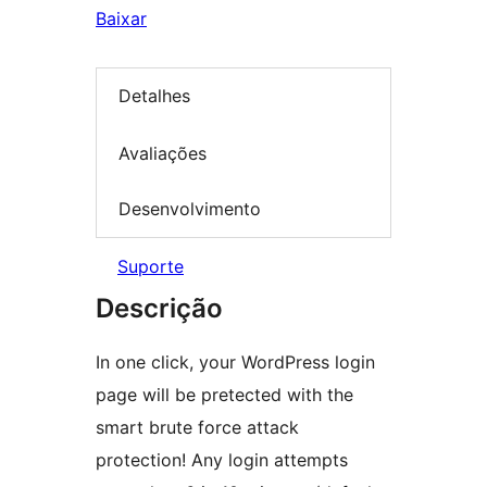
Baixar
Detalhes
Avaliações
Desenvolvimento
Suporte
Descrição
In one click, your WordPress login
page will be pretected with the
smart brute force attack
protection! Any login attempts