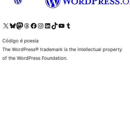
Visit our X (formerly Twitter) account
Visit our Bluesky account
Visit our Mastodon account
Visit our Threads account
Visit our Facebook page
Visit our Instagram account
Visit our LinkedIn account
Visit our TikTok account
Visit our YouTube channel
Visit our Tumblr account
Código é poesia
The WordPress® trademark is the intellectual property
of the WordPress Foundation.