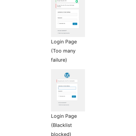
Login Page
(Too many
failure)
Login Page
(Blacklist
blocked)