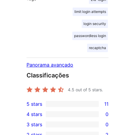
limit login attempts
login security
passwordless login
recaptcha
Panorama avançado
Classificações
4.5
out of 5 stars.
5 stars
11
11
4 stars
0
5-
0
3 stars
0
star
4-
0
2 stars
2