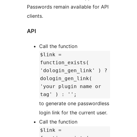
Passwords remain available for API
clients.
API
Call the function
$link =
function_exists(
'dologin_gen_link' ) ?
dologin_gen_link(
'your plugin name or
tag' ) : '';
to generate one passwordless
login link for the current user.
Call the function
$link =