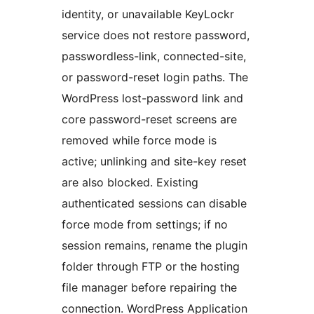
identity, or unavailable KeyLockr
service does not restore password,
passwordless-link, connected-site,
or password-reset login paths. The
WordPress lost-password link and
core password-reset screens are
removed while force mode is
active; unlinking and site-key reset
are also blocked. Existing
authenticated sessions can disable
force mode from settings; if no
session remains, rename the plugin
folder through FTP or the hosting
file manager before repairing the
connection. WordPress Application