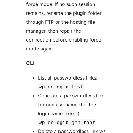
force mode. If no such session
remains, rename the plugin folder
through FTP or the hosting file
manager, then repair the
connection before enabling force
mode again.
CLI
List all passwordless links:
wp dologin list
Generate a passwordless link
for one username (for the
login name
):
root
wp dologin gen root
Delete a passwordless link w/