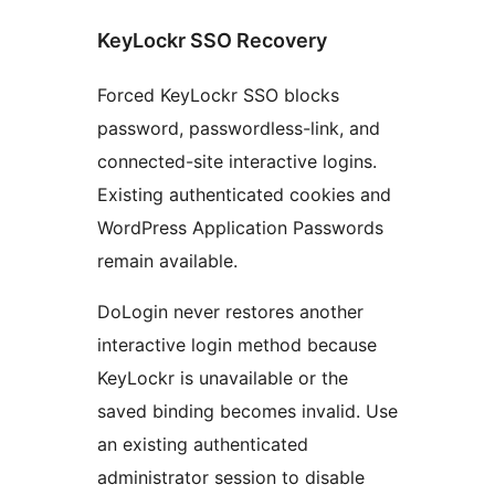
KeyLockr SSO Recovery
Forced KeyLockr SSO blocks
password, passwordless-link, and
connected-site interactive logins.
Existing authenticated cookies and
WordPress Application Passwords
remain available.
DoLogin never restores another
interactive login method because
KeyLockr is unavailable or the
saved binding becomes invalid. Use
an existing authenticated
administrator session to disable