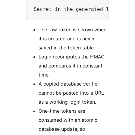
The raw token is shown when
it is created and is never
saved in the token table.
Login recomputes the HMAC
and compares it in constant
time.
A copied database verifier
cannot be pasted into a URL
as a working login token.
One-time tokens are
consumed with an atomic
database update, so