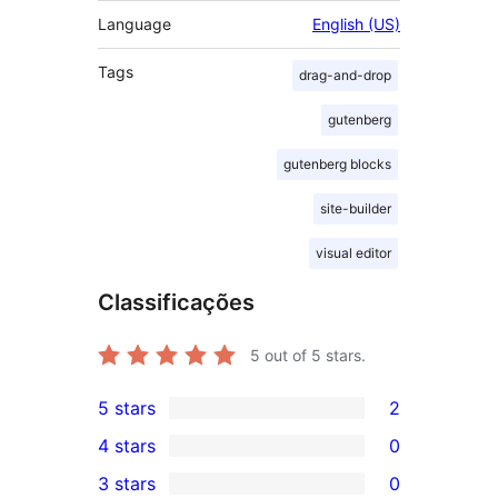
Language
English (US)
Tags
drag-and-drop
gutenberg
gutenberg blocks
site-builder
visual editor
Classificações
5
out of 5 stars.
5 stars
2
2
4 stars
0
5-
0
3 stars
0
star
4-