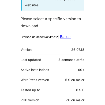
websites.
Please select a specific version to
download.
Baixar
Meta
Version
26.07.18
Last updated
3 semanas
atrás
Active installations
60+
WordPress version
5.9 ou maior
Tested up to
6.9.0
PHP version
7.0 ou maior