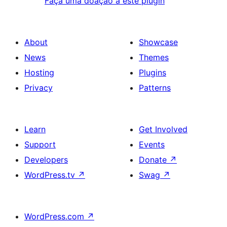
Faça uma doação a este plugin
About
Showcase
News
Themes
Hosting
Plugins
Privacy
Patterns
Learn
Get Involved
Support
Events
Developers
Donate
↗
WordPress.tv
↗
Swag
↗
WordPress.com
↗