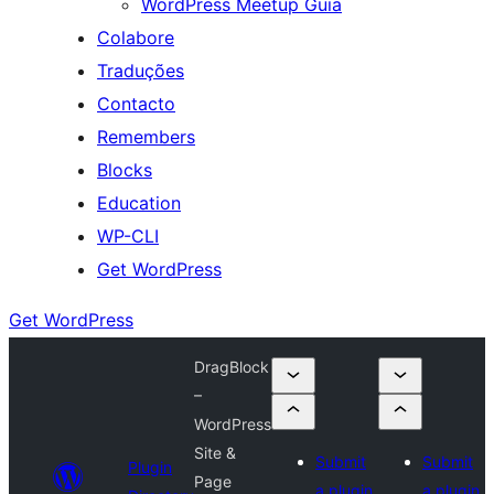
WordPress Meetup Guia
Colabore
Traduções
Contacto
Remembers
Blocks
Education
WP-CLI
Get WordPress
Get WordPress
DragBlock
–
WordPress
Site &
Submit
Submit
Plugin
Page
a plugin
a plugin