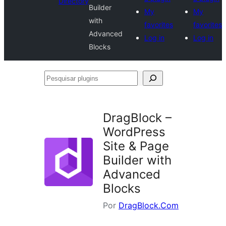
Directory
Builder
My
My
with
favorites
favorites
Advanced
Log in
Log in
Blocks
Pesquisar
plugins
DragBlock –
WordPress
Site & Page
Builder with
Advanced
Blocks
Por
DragBlock.Com