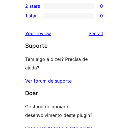
0
2 stars
0
reviews
star
3-
0
1 star
0
reviews
star
2-
0
reviews
star
1-
reviews
Your review
See all
reviews
star
Suporte
reviews
Tem algo a dizer? Precisa de
ajuda?
Ver fórum de suporte
Doar
Gostaria de apoiar o
desenvolvimento deste plugin?