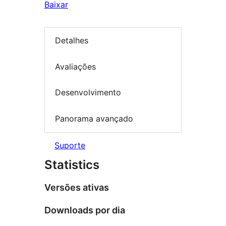
Baixar
Detalhes
Avaliações
Desenvolvimento
Panorama avançado
Suporte
Statistics
Versões ativas
Downloads por dia