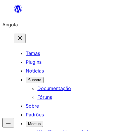
Saltar
para
Angola
o
conteúdo
Temas
Plugins
Notícias
Suporte
Documentação
Fóruns
Sobre
Padrões
Meetup