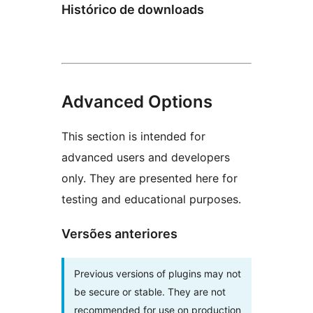
Histórico de downloads
Advanced Options
This section is intended for
advanced users and developers
only. They are presented here for
testing and educational purposes.
Versões anteriores
Previous versions of plugins may not
be secure or stable. They are not
recommended for use on production