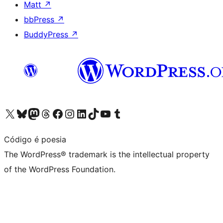
Matt
↗
bbPress
↗
BuddyPress
↗
Visit our X (formerly Twitter) account
Visit our Bluesky account
Visit our Mastodon account
Visit our Threads account
Visit our Facebook page
Visit our Instagram account
Visit our LinkedIn account
Visit our TikTok account
Visit our YouTube channel
Visit our Tumblr account
Código é poesia
The WordPress® trademark is the intellectual property
of the WordPress Foundation.