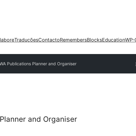
labore
Traduções
Contacto
Remembers
Blocks
Education
WP-
WA Publications Planner and Organiser
Planner and Organiser