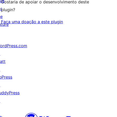
ive
Gostaria de apoiar o desenvolvimento deste
or
plugin?
he
Faça uma doação a este plugin
uture
ordPress.com
↗
att
↗
bPress
↗
uddyPress
↗