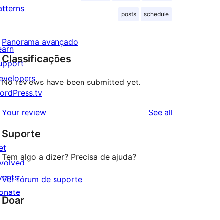
atterns
posts
schedule
Panorama avançado
earn
Classificações
upport
evelopers
No reviews have been submitted yet.
ordPress.tv
↗
reviews
Your review
See all
Suporte
et
Tem algo a dizer? Precisa de ajuda?
nvolved
vents
Ver fórum de suporte
onate
Doar
↗