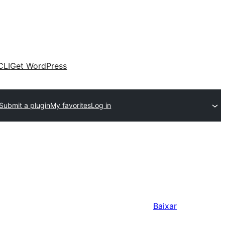
CLI
Get WordPress
Submit a plugin
My favorites
Log in
Baixar