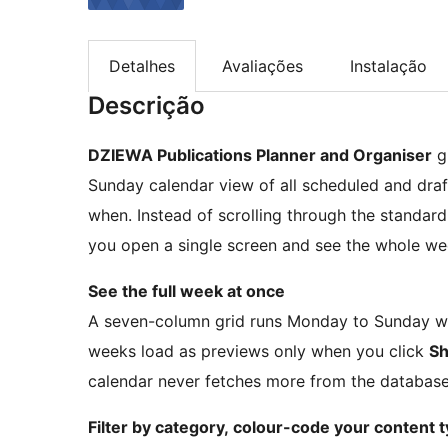
Detalhes
Avaliações
Instalação
Descrição
DZIEWA Publications Planner and Organiser
g
Sunday calendar view of all scheduled and dra
when. Instead of scrolling through the standar
you open a single screen and see the whole we
See the full week at once
A seven-column grid runs Monday to Sunday wit
weeks load as previews only when you click
Sh
calendar never fetches more from the database
Filter by category, colour-code your content 