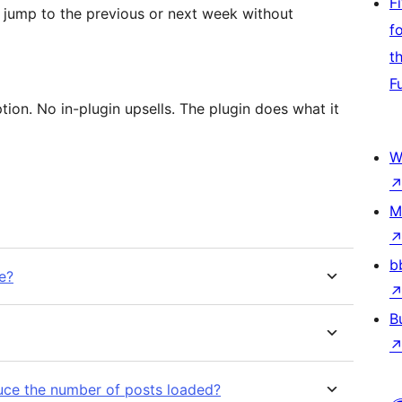
F
 jump to the previous or next week without
f
t
F
tion. No in-plugin upsells. The plugin does what it
W
M
b
e?
B
duce the number of posts loaded?