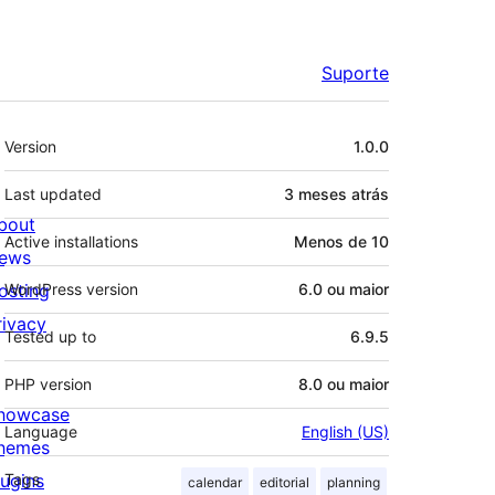
Suporte
Meta
Version
1.0.0
Last updated
3 meses
atrás
bout
Active installations
Menos de 10
ews
osting
WordPress version
6.0 ou maior
rivacy
Tested up to
6.9.5
PHP version
8.0 ou maior
howcase
Language
English (US)
hemes
lugins
Tags
calendar
editorial
planning