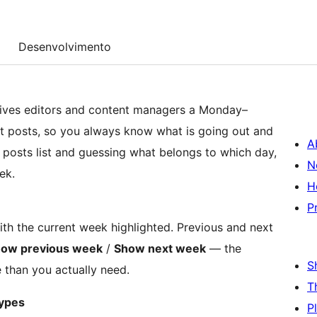
Desenvolvimento
ives editors and content managers a Monday–
ft posts, so you always know what is going out and
A
d posts list and guessing what belongs to which day,
N
ek.
H
P
h the current week highlighted. Previous and next
ow previous week
/
Show next week
— the
S
 than you actually need.
T
types
P