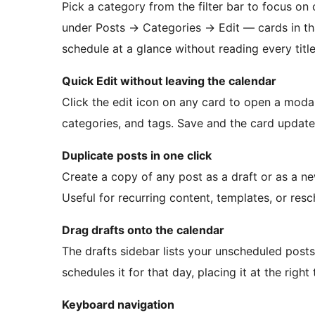
Pick a category from the filter bar to focus on
under Posts
→
Categories
→
Edit — cards in th
schedule at a glance without reading every title
Quick Edit without leaving the calendar
Click the edit icon on any card to open a modal
categories, and tags. Save and the card updates
Duplicate posts in one click
Create a copy of any post as a draft or as a n
Useful for recurring content, templates, or res
Drag drafts onto the calendar
The drafts sidebar lists your unscheduled post
schedules it for that day, placing it at the righ
Keyboard navigation