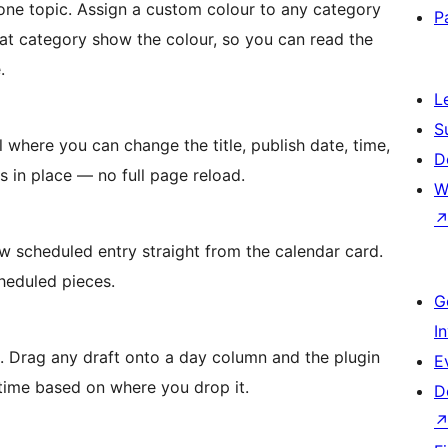
 one topic. Assign a custom colour to any category
P
at category show the colour, so you can read the
.
L
S
 where you can change the title, publish date, time,
D
 in place — no full page reload.
W
ew scheduled entry straight from the calendar card.
cheduled pieces.
G
I
s. Drag any draft onto a day column and the plugin
E
t time based on where you drop it.
D