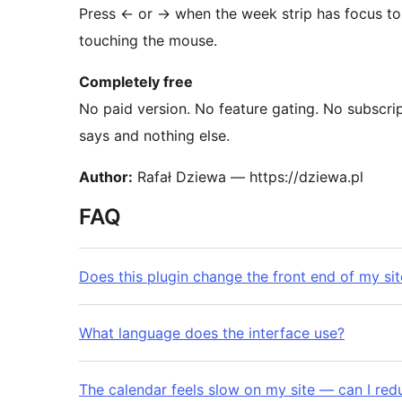
Press
←
or
→
when the week strip has focus to
touching the mouse.
Completely free
No paid version. No feature gating. No subscrip
says and nothing else.
Author:
Rafał Dziewa — https://dziewa.pl
FAQ
Does this plugin change the front end of my sit
What language does the interface use?
The calendar feels slow on my site — can I re