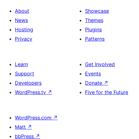
About
Showcase
News
Themes
Hosting
Plugins
Privacy
Patterns
Learn
Get Involved
Support
Events
Developers
Donate
↗
WordPress.tv
↗
Five for the Future
WordPress.com
↗
Matt
↗
bbPress
↗