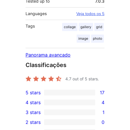
Tested up to
7.0.3
Languages
Veja todos os 5
Tags
collage
gallery
grid
image
photo
Panorama avançado
Classificações
4.7
out of 5 stars.
5 stars
17
17
4 stars
4
5-
4
3 stars
1
star
4-
1
2 stars
0
reviews
star
3-
0