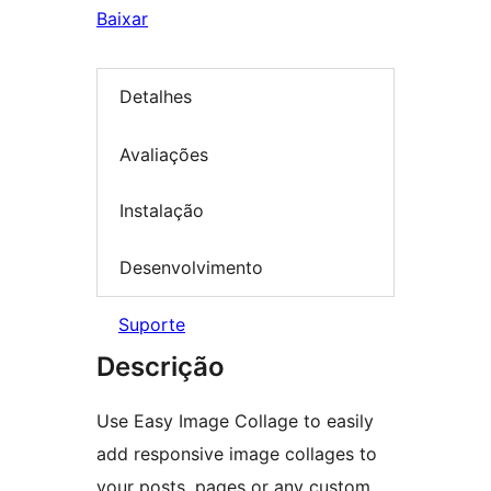
Baixar
Detalhes
Avaliações
Instalação
Desenvolvimento
Suporte
Descrição
Use Easy Image Collage to easily
add responsive image collages to
your posts, pages or any custom