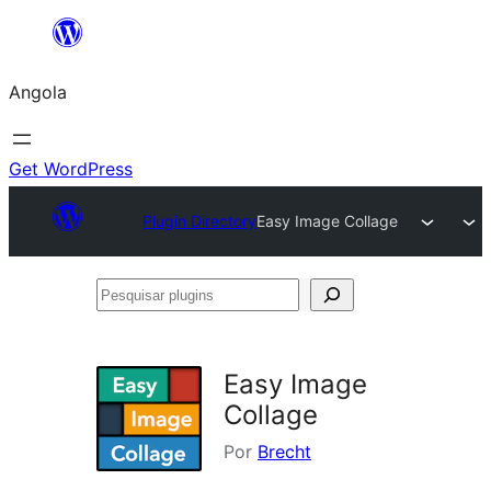
Saltar
para
Angola
o
conteúdo
Get WordPress
Plugin Directory
Easy Image Collage
Pesquisar
plugins
Easy Image
Collage
Por
Brecht