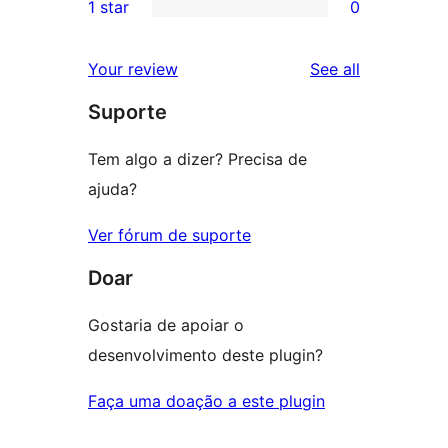
1 star
0
reviews
star
2-
0
review
star
1-
reviews
Your review
See all
reviews
star
Suporte
reviews
Tem algo a dizer? Precisa de
ajuda?
Ver fórum de suporte
Doar
Gostaria de apoiar o
desenvolvimento deste plugin?
Faça uma doação a este plugin