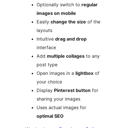
Optionally switch to
regular
images on mobile
Easily
change the size
of the
layouts
Intuitive
drag and drop
interface
Add
multiple collages
to any
post type
Open images in a
lightbox
of
your choice
Display
Pinterest button
for
sharing your images
Uses actual images for
optimal SEO