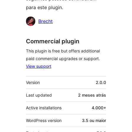
para este plugin.
Contribuidores
Brecht
Commercial plugin
This plugin is free but offers additional
paid commercial upgrades or support.
View support
Meta
Version
2.0.0
Last updated
2 meses
atrás
Active installations
4.000+
WordPress version
3.5 ou maior