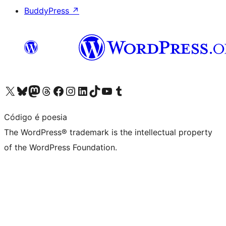
BuddyPress
↗
Visit our X (formerly Twitter) account
Visit our Bluesky account
Visit our Mastodon account
Visit our Threads account
Visit our Facebook page
Visit our Instagram account
Visit our LinkedIn account
Visit our TikTok account
Visit our YouTube channel
Visit our Tumblr account
Código é poesia
The WordPress® trademark is the intellectual property
of the WordPress Foundation.