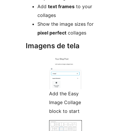
Add
text frames
to your
collages
Show the image sizes for
pixel perfect
collages
Imagens de tela
Add the Easy
Image Collage
block to start