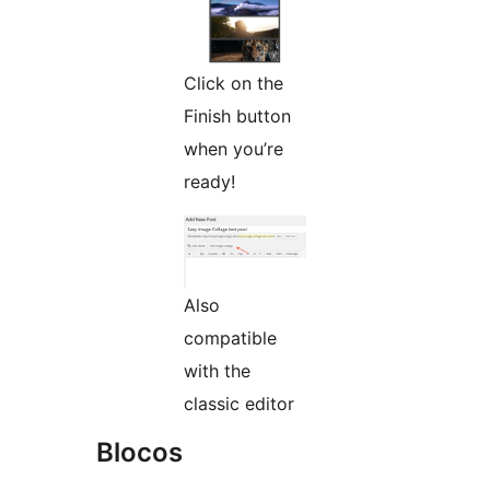
Click on the
Finish button
when you’re
ready!
Also
compatible
with the
classic editor
Blocos