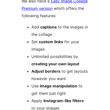
We also have a
Easy Image Collage
Premium version
which offers the
following features:
Add
captions
to the images in
the collage
Set
custom links
for your
images
Unlimited possibilities by
creating your own layout
Adjust borders
to get layouts
however you want
Use
image manipulation
to
get them just right
Apply
Instagram-like filters
to your images