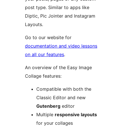
post type. Similar to apps like
Diptic, Pic Jointer and Instagram
Layouts.
Go to our website for
documentation and video lessons
on all our features
.
An overview of the Easy Image
Collage features:
Compatible with both the
Classic Editor and new
Gutenberg
editor
Multiple
responsive layouts
for your collages