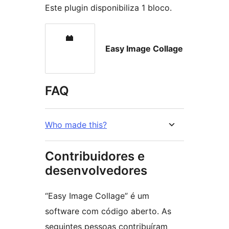
Este plugin disponibiliza 1 bloco.
Easy Image Collage
FAQ
Who made this?
Contribuidores e
desenvolvedores
“Easy Image Collage” é um
software com código aberto. As
seguintes pessoas contribuíram