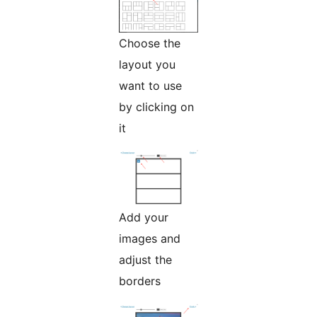
Choose the
layout you
want to use
by clicking on
it
Add your
images and
adjust the
borders