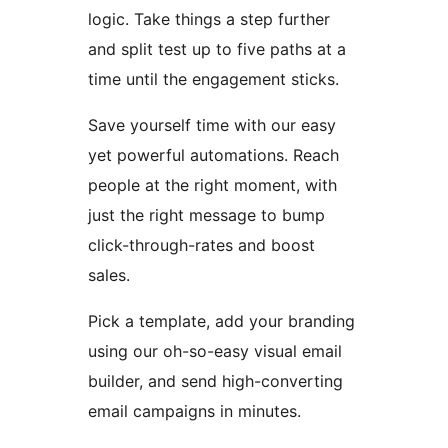
logic. Take things a step further
and split test up to five paths at a
time until the engagement sticks.
Save yourself time with our easy
yet powerful automations. Reach
people at the right moment, with
just the right message to bump
click-through-rates and boost
sales.
Pick a template, add your branding
using our oh-so-easy visual email
builder, and send high-converting
email campaigns in minutes.