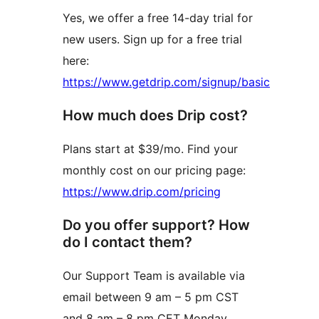
Yes, we offer a free 14-day trial for
new users. Sign up for a free trial
here:
https://www.getdrip.com/signup/basic
How much does Drip cost?
Plans start at $39/mo. Find your
monthly cost on our pricing page:
https://www.drip.com/pricing
Do you offer support? How
do I contact them?
Our Support Team is available via
email between 9 am – 5 pm CST
and 8 am – 8 pm CET Monday