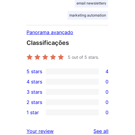
email newsletters
marketing automation
Panorama avançado
Classificações
5
out of 5 stars.
5 stars
4
4
4 stars
0
5-
0
3 stars
0
star
4-
0
2 stars
0
reviews
star
3-
0
1 star
0
reviews
star
2-
0
reviews
star
1-
reviews
Your review
See all
reviews
star