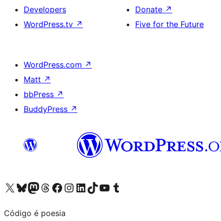
Developers
Donate
↗
WordPress.tv
↗
Five for the Future
WordPress.com
↗
Matt
↗
bbPress
↗
BuddyPress
↗
Visit our X (formerly Twitter) account
Visit our Bluesky account
Visit our Mastodon account
Visit our Threads account
Visit our Facebook page
Visit our Instagram account
Visit our LinkedIn account
Visit our TikTok account
Visit our YouTube channel
Visit our Tumblr account
Código é poesia