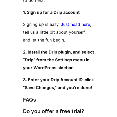
to do next:
1. Sign up for a Drip account
Signing up is easy.
Just head here
,
tell us a little bit about yourself,
and let the fun begin.
2. Install the Drip plugin, and select
“Drip” from the Settings menu in
your WordPress sidebar.
3. Enter your Drip Account ID, click
“Save Changes,” and you’re done!
FAQs
Do you offer a free trial?