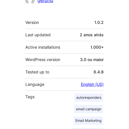
getdrip
Meta
Version
1.0.2
Last updated
2 anos
atrás
Active installations
1.000+
WordPress version
3.0 ou maior
Tested up to
6.4.8
Language
English (US)
Tags
autoresponders
email campaign
Email Marketing