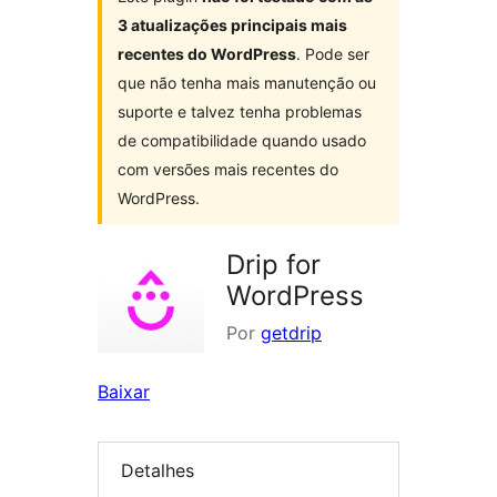
3 atualizações principais mais
recentes do WordPress
. Pode ser
que não tenha mais manutenção ou
suporte e talvez tenha problemas
de compatibilidade quando usado
com versões mais recentes do
WordPress.
Drip for
WordPress
Por
getdrip
Baixar
Detalhes