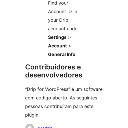
Find your
Account ID in
your Drip
account under
Settings
>
Account
>
General Info
Contribuidores e
desenvolvedores
“Drip for WordPress” é um software
com código aberto. As seguintes
pessoas contribuíram para este
plugin.
Contribuidores