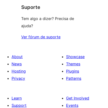
Suporte
reviews
Tem algo a dizer? Precisa de
ajuda?
Ver fórum de suporte
About
Showcase
News
Themes
Hosting
Plugins
Privacy
Patterns
Learn
Get Involved
Support
Events