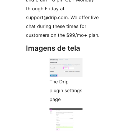
through Friday at
support@drip.com. We offer live
chat during these times for
customers on the $99/mo+ plan.
Imagens de tela
The Drip
plugin settings
page