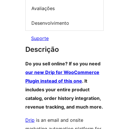
Avaliações
Desenvolvimento
Suporte
Descrição
Do you sell online? If so you need
our new Drip for WooCommerce
Plugin instead of this one
. It
includes your entire product
catalog, order history integration,
revenue tracking, and much more.
Drip
is an email and onsite
marketing automation platform for