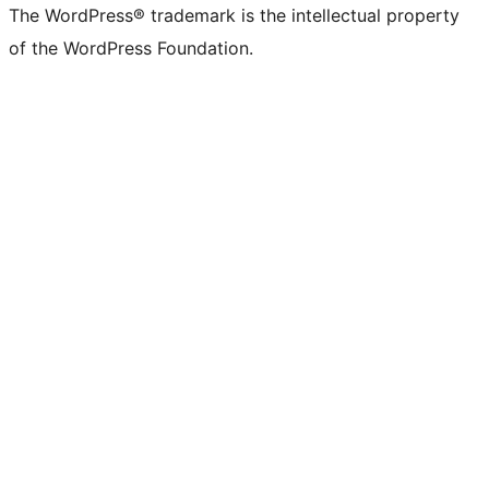
The WordPress® trademark is the intellectual property
of the WordPress Foundation.