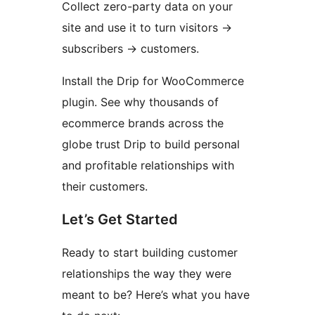
Collect zero-party data on your
site and use it to turn visitors
→
subscribers
→
customers.
Install the Drip for WooCommerce
plugin. See why thousands of
ecommerce brands across the
globe trust Drip to build personal
and profitable relationships with
their customers.
Let’s Get Started
Ready to start building customer
relationships the way they were
meant to be? Here’s what you have