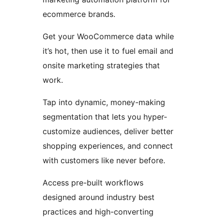
ecommerce brands.
Get your WooCommerce data while
it’s hot, then use it to fuel email and
onsite marketing strategies that
work.
Tap into dynamic, money-making
segmentation that lets you hyper-
customize audiences, deliver better
shopping experiences, and connect
with customers like never before.
Access pre-built workflows
designed around industry best
practices and high-converting