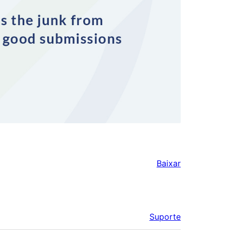
Baixar
Suporte