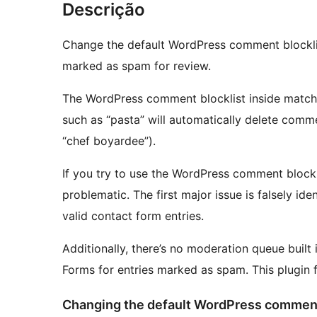
Descrição
Change the default WordPress comment blocklis
marked as spam for review.
The WordPress comment blocklist inside matche
such as “pasta” will automatically delete comme
“chef boyardee”).
If you try to use the WordPress comment blockli
problematic. The first major issue is falsely i
valid contact form entries.
Additionally, there’s no moderation queue built
Forms for entries marked as spam. This plugin f
Changing the default WordPress comment 