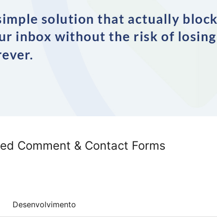
wed Comment & Contact Forms
Desenvolvimento