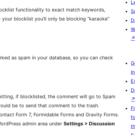
L
ocklist functionality to exact match keywords,
S
 your blocklist you’ll only be blocking “karaoke”
D
W
arked as spam in your database, so you can check
G
I
E
D
itting, if blocklisted, the comment will go to Spam
 would be to send that comment to the trash.
F
Contact Form 7, Formidable Forms and Gravity Forms.
f
WordPress admin area under
Settings > Discussion
t