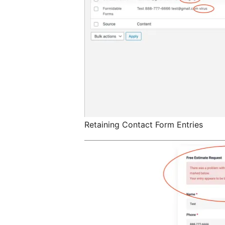
Retaining Contact Form Entries