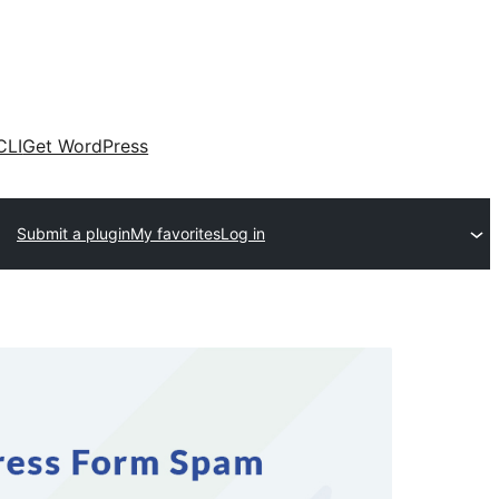
CLI
Get WordPress
Submit a plugin
My favorites
Log in