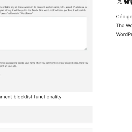
Visit our X (formerly 
Visit ou
Vi
Código
The Wo
WordPr
ent blocklist functionality