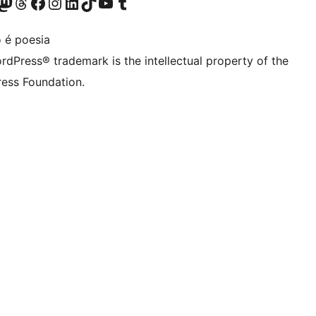
Twitter) account
r Bluesky account
sit our Mastodon account
Visit our Threads account
Visit our Facebook page
Visit our Instagram account
Visit our LinkedIn account
Visit our TikTok account
Visit our YouTube channel
Visit our Tumblr account
 é poesia
rdPress® trademark is the intellectual property of the
ess Foundation.