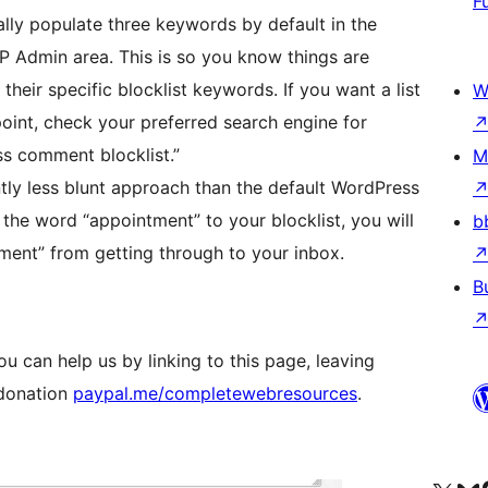
F
ally populate three keywords by default in the
P Admin area. This is so you know things are
 their specific blocklist keywords. If you want a list
W
oint, check your preferred search engine for
ss comment blocklist.”
M
ntly less blunt approach than the default WordPress
d the word “appointment” to your blocklist, you will
b
tment” from getting through to your inbox.
B
ou can help us by linking to this page, leaving
 donation
paypal.me/completewebresources
.