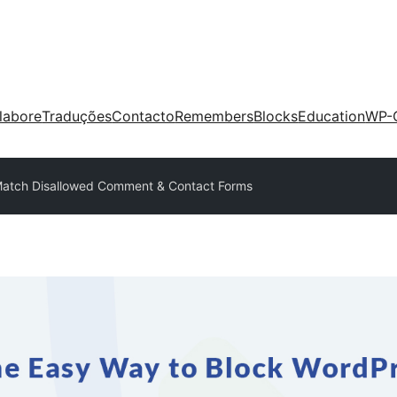
labore
Traduções
Contacto
Remembers
Blocks
Education
WP-
Match Disallowed Comment & Contact Forms