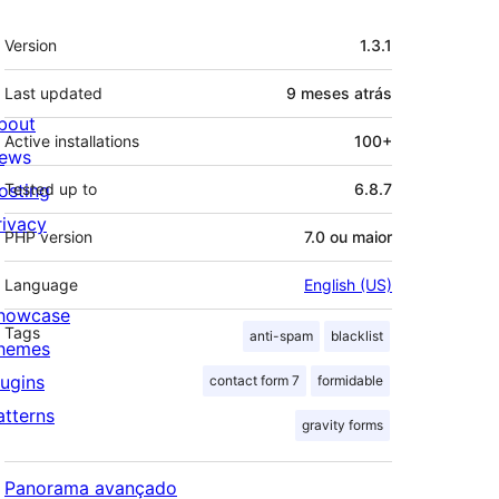
Meta
Version
1.3.1
Last updated
9 meses
atrás
bout
Active installations
100+
ews
osting
Tested up to
6.8.7
rivacy
PHP version
7.0 ou maior
Language
English (US)
howcase
Tags
anti-spam
blacklist
hemes
lugins
contact form 7
formidable
atterns
gravity forms
Panorama avançado