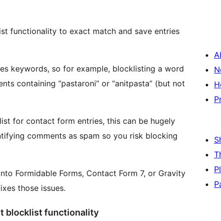
t functionality to exact match and save entries
A
s keywords, so for example, blocklisting a word
N
nts containing “pastaroni” or “anitpasta” (but not
H
P
st for contact form entries, this can be hugely
dentifying comments as spam so you risk blocking
S
T
P
 into Formidable Forms, Contact Form 7, or Gravity
P
ixes those issues.
blocklist functionality