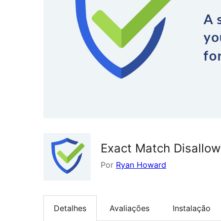
Exact Match Disallo
Por
Ryan Howard
Detalhes
Avaliações
Instalação