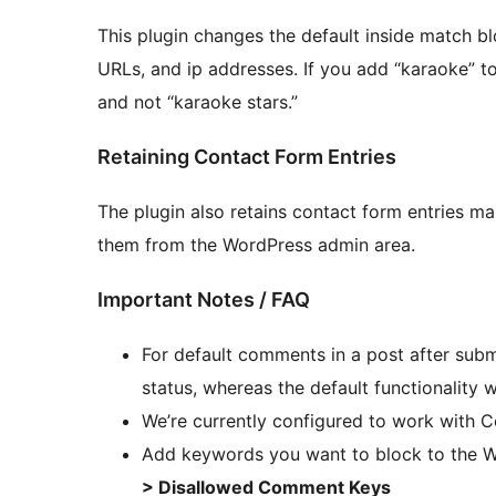
This plugin changes the default inside match bl
URLs, and ip addresses. If you add “karaoke” to
and not “karaoke stars.”
Retaining Contact Form Entries
The plugin also retains contact form entries m
them from the WordPress admin area.
Important Notes / FAQ
For default comments in a post after subm
status, whereas the default functionality
We’re currently configured to work with 
Add keywords you want to block to the 
> Disallowed Comment Keys