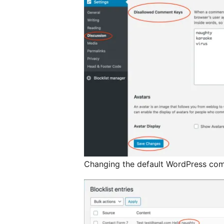
Changing the default WordPress comm