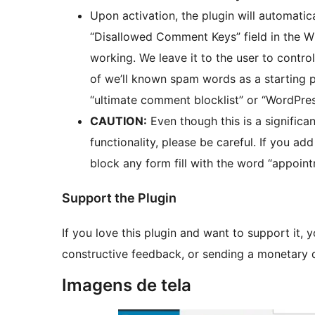
Upon activation, the plugin will automatic
“Disallowed Comment Keys” field in the W
working. We leave it to the user to control
of we’ll known spam words as a starting p
“ultimate comment blocklist” or “WordPre
CAUTION:
Even though this is a significa
functionality, please be careful. If you ad
block any form fill with the word “appoin
Support the Plugin
If you love this plugin and want to support it, y
constructive feedback, or sending a monetary
Imagens de tela