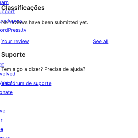
earn
Classificações
upport
evelopers
No reviews have been submitted yet.
ordPress.tv
↗
reviews
Your review
See all
Suporte
et
Tem algo a dizer? Precisa de ajuda?
nvolved
vents
Ver fórum de suporte
onate
↗
ive
or
he