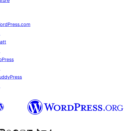
uture
ordPress.com
↗
att
↗
bPress
↗
uddyPress
↗