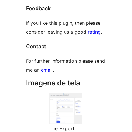
Feedback
If you like this plugin, then please
consider leaving us a good
rating
.
Contact
For further information please send
me an
email
.
Imagens de tela
The Export