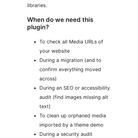
libraries.
When do we need this
plugin?
To check all Media URLs of
your website
During a migration (and to
confirm everything moved
across)
During an SEO or accessibility
audit (find images missing alt
text)
To clean up orphaned media
imported by a theme demo
During a security audit