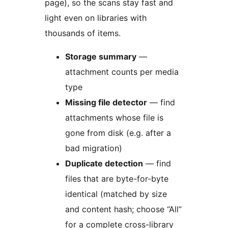
page), so the scans stay fast and
light even on libraries with
thousands of items.
Storage summary
—
attachment counts per media
type
Missing file detector
— find
attachments whose file is
gone from disk (e.g. after a
bad migration)
Duplicate detection
— find
files that are byte-for-byte
identical (matched by size
and content hash; choose “All”
for a complete cross-library