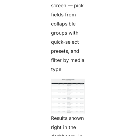
screen — pick
fields from
collapsible
groups with
quick-select
presets, and
filter by media
type
Results shown
right in the