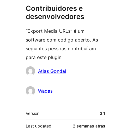
Contribuidores e
desenvolvedores
“Export Media URLs” é um
software com código aberto. As
seguintes pessoas contribuíram
para este plugin.
Contribuidores
Atlas Gondal
Waqas
Meta
Version
3.1
Last updated
2 semanas
atrás