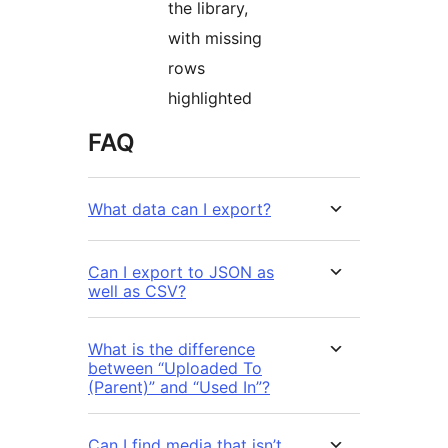
the library,
with missing
rows
highlighted
FAQ
What data can I export?
Can I export to JSON as
well as CSV?
What is the difference
between “Uploaded To
(Parent)” and “Used In”?
Can I find media that isn’t