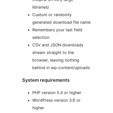
libraries)
Custom or randomly
generated download file name
Remembers your last field
selection
CSV and JSON downloads
stream straight to the
browser, leaving nothing
behind in wp-content/uploads
System requirements
PHP version 5.4 or higher
WordPress version 3.6 or
higher