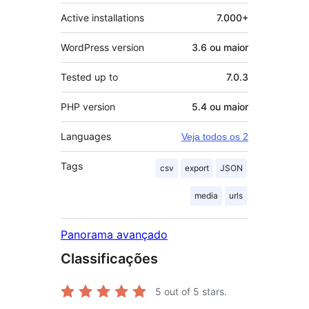
Active installations
7.000+
WordPress version
3.6 ou maior
Tested up to
7.0.3
PHP version
5.4 ou maior
Languages
Veja todos os 2
Tags
csv
export
JSON
media
urls
Panorama avançado
Classificações
5
out of 5 stars.