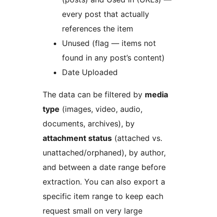
every post that actually
references the item
Unused (flag — items not
found in any post’s content)
Date Uploaded
The data can be filtered by
media
type
(images, video, audio,
documents, archives), by
attachment status
(attached vs.
unattached/orphaned), by author,
and between a date range before
extraction. You can also export a
specific item range to keep each
request small on very large