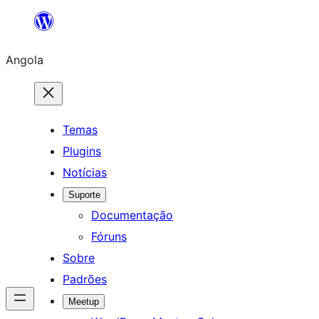
Saltar
para
Angola
o
conteúdo
Temas
Plugins
Notícias
Suporte
Documentação
Fóruns
Sobre
Padrões
Meetup