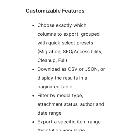
Customizable Features
Choose exactly which
columns to export, grouped
with quick-select presets
(Migration, SEO/Accessibility,
Cleanup, Full)
Download as CSV or JSON, or
display the results in a
paginated table
Filter by media type,
attachment status, author and
date range
Export a specific item range
(helpful on very large