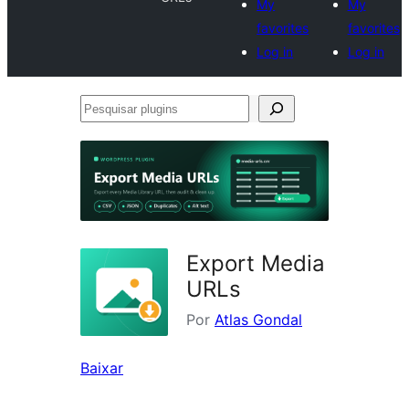
My
My
favorites
favorites
Log in
Log in
Pesquisar
plugins
Export Media
URLs
Por
Atlas Gondal
Baixar