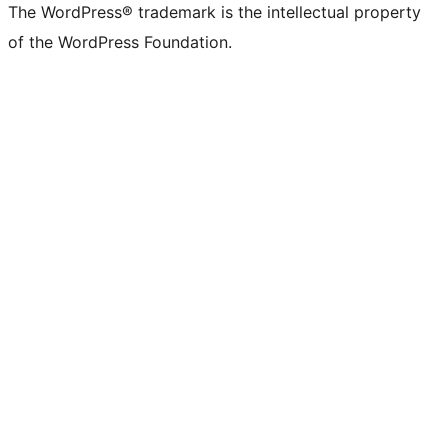
The WordPress® trademark is the intellectual property
of the WordPress Foundation.