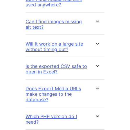
used anywhere?
Can I find images missing
alt text?
Will it work on a large site
without timing out?
Is the exported CSV safe to
open in Excel?
Does Export Media URLs
make changes to the
database?
Which PHP version do I
need?