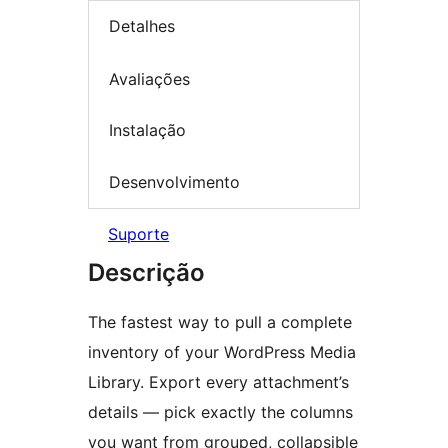
Detalhes
Avaliações
Instalação
Desenvolvimento
Suporte
Descrição
The fastest way to pull a complete
inventory of your WordPress Media
Library. Export every attachment’s
details — pick exactly the columns
you want from grouped, collapsible