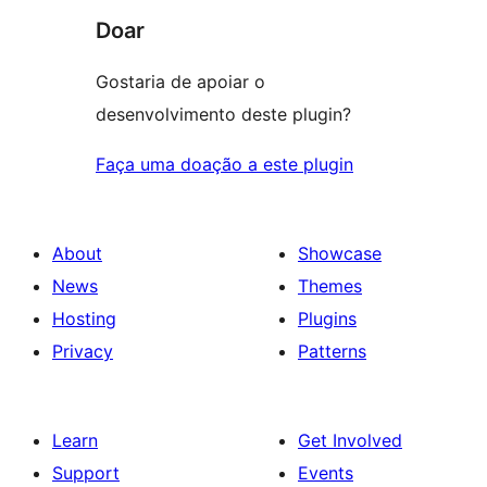
Doar
Gostaria de apoiar o
desenvolvimento deste plugin?
Faça uma doação a este plugin
About
Showcase
News
Themes
Hosting
Plugins
Privacy
Patterns
Learn
Get Involved
Support
Events