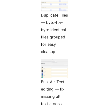
Duplicate Files
— byte-for-
byte identical
files grouped
for easy
cleanup
Bulk Alt-Text
editing — fix
missing alt
text across