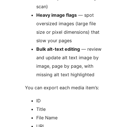
scan)
Heavy image flags
— spot
oversized images (large file
size or pixel dimensions) that
slow your pages
Bulk alt-text editing
— review
and update alt text image by
image, page by page, with
missing alt text highlighted
You can export each media item’s:
ID
Title
File Name
URL