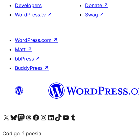
Developers
Donate
↗
WordPress.tv
↗
Swag
↗
WordPress.com
↗
Matt
↗
bbPress
↗
BuddyPress
↗
Visit our X (formerly Twitter) account
Visit our Bluesky account
Visit our Mastodon account
Visit our Threads account
Visit our Facebook page
Visit our Instagram account
Visit our LinkedIn account
Visit our TikTok account
Visit our YouTube channel
Visit our Tumblr account
Código é poesia