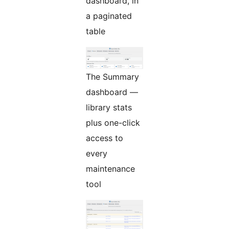
dashboard, in
a paginated
table
The Summary
dashboard —
library stats
plus one-click
access to
every
maintenance
tool