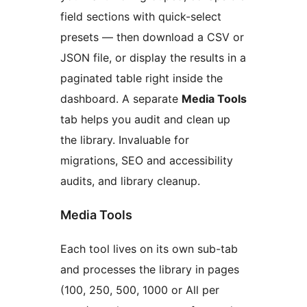
field sections with quick-select
presets — then download a CSV or
JSON file, or display the results in a
paginated table right inside the
dashboard. A separate
Media Tools
tab helps you audit and clean up
the library. Invaluable for
migrations, SEO and accessibility
audits, and library cleanup.
Media Tools
Each tool lives on its own sub-tab
and processes the library in pages
(100, 250, 500, 1000 or All per