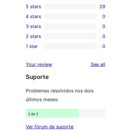
5 stars
29
29
4 stars
0
5-
0
3 stars
0
star
4-
0
2 stars
0
reviews
star
3-
0
1 star
0
reviews
star
2-
0
reviews
star
1-
reviews
Your review
See all
reviews
star
Suporte
reviews
Problemas resolvidos nos dois
últimos meses:
2 de 3
Ver fórum de suporte