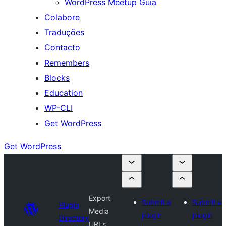
WordPress Meetup Guia
Colabore
Traduções
Contacto
Remembers
Blocks
Education
WP-CLI
Get WordPress
Get WordPress
Export
Submit a
Submit a
Plugin
Media
plugin
plugin
Directory
URLs