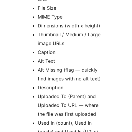
File Size
MIME Type
Dimensions (width x height)
Thumbnail / Medium / Large
image URLs
Caption
Alt Text
Alt Missing (flag — quickly
find images with no alt text)
Description
Uploaded To (Parent) and
Uploaded To URL — where
the file was first uploaded
Used In (count), Used In
(posts) and Used In (URLs) —