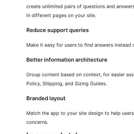
create unlimited pairs of questions and answer
in different pages on your site.
Reduce support queries
Make it easy for users to find answers instead 
Better information architecture
Group content based on context, for easier ass
Policy, Shipping, and Sizing Guides.
Branded layout
Match the app to your site design to help user
concerns.