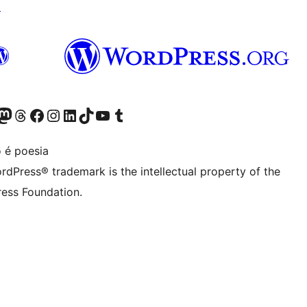
↗
Twitter) account
r Bluesky account
sit our Mastodon account
Visit our Threads account
Visit our Facebook page
Visit our Instagram account
Visit our LinkedIn account
Visit our TikTok account
Visit our YouTube channel
Visit our Tumblr account
 é poesia
rdPress® trademark is the intellectual property of the
ess Foundation.