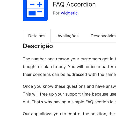
FAQ Accordion
Por
widgetic
Detalhes
Avaliações
Desenvolvim
Descrição
The number one reason your customers get in t
bought or plan to buy. You will notice a patte
their concerns can be addressed with the same
Once you know these questions and have answe
This will free up your support time because use
out. That’s why having a simple FAQ section lai
Our app allows you to control the position, the 