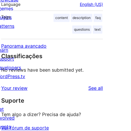
Language
English (US)
hemes
lugins
Tags
content
description
faq
atterns
questions
text
Panorama avançado
earn
Classificações
upport
evelopers
No reviews have been submitted yet.
ordPress.tv
↗
reviews
Your review
See all
Suporte
et
Tem algo a dizer? Precisa de ajuda?
nvolved
vents
Ver fórum de suporte