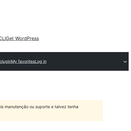
CLI
Get WordPress
plugin
My favorites
Log in
is manutenção ou suporte e talvez tenha