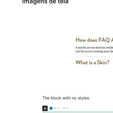
Imagens de tela
The block with no styles.