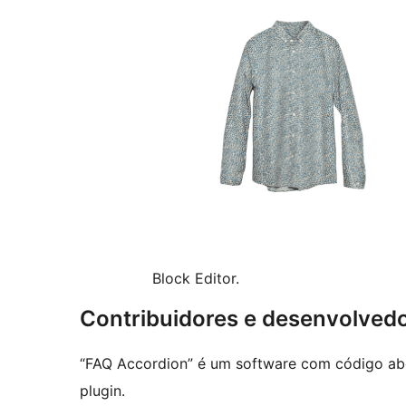
Block Editor.
Contribuidores e desenvolved
“FAQ Accordion” é um software com código abe
plugin.