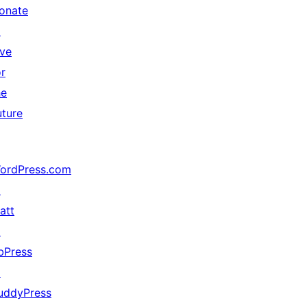
onate
↗
ive
or
he
uture
ordPress.com
↗
att
↗
bPress
↗
uddyPress