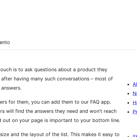
ento
ouch is to ask questions about a product they
rn after having many such conversations – most of
A
 answers.
N
rs for them, you can add them to our FAQ app.
H
rs will find the answers they need and won’t reach
P
d out on your page is important to your bottom line.
size and the layout of the list. This makes it easy to
S