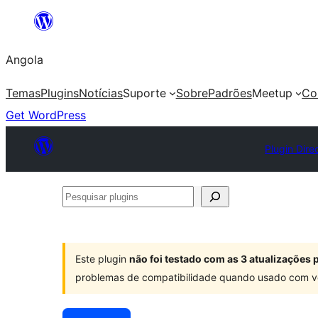
Saltar
para
Angola
o
conteúdo
Temas
Plugins
Notícias
Suporte
Sobre
Padrões
Meetup
Co
Get WordPress
Plugin Dire
Pesquisar
plugins
Este plugin
não foi testado com as 3 atualizações
problemas de compatibilidade quando usado com v