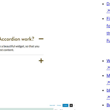
D
F
f
t
F
W
M
b
B