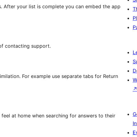
s. After your list is complete you can embed the app
T
P
P
of contacting support.
L
S
D
imilation. For example use separate tabs for Return
W
G
s feel at home when searching for answers to their
I
E