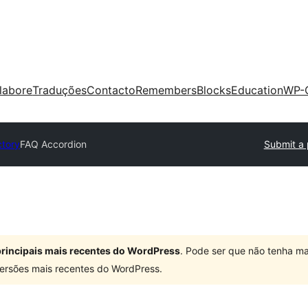
labore
Traduções
Contacto
Remembers
Blocks
Education
WP-
ctory
FAQ Accordion
Submit a 
 principais mais recentes do WordPress
. Pode ser que não tenha ma
ersões mais recentes do WordPress.