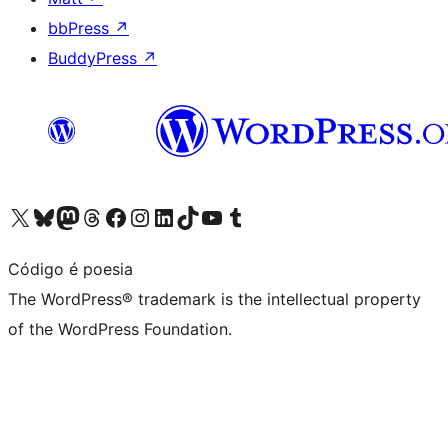
bbPress
↗
BuddyPress
↗
Visit our X (formerly Twitter) account
Visit our Bluesky account
Visit our Mastodon account
Visit our Threads account
Visit our Facebook page
Visit our Instagram account
Visit our LinkedIn account
Visit our TikTok account
Visit our YouTube channel
Visit our Tumblr account
Código é poesia
The WordPress® trademark is the intellectual property
of the WordPress Foundation.