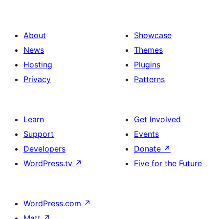
About
Showcase
News
Themes
Hosting
Plugins
Privacy
Patterns
Learn
Get Involved
Support
Events
Developers
Donate
↗
WordPress.tv
↗
Five for the Future
WordPress.com
↗
Matt
↗