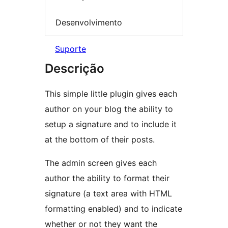
Desenvolvimento
Suporte
Descrição
This simple little plugin gives each
author on your blog the ability to
setup a signature and to include it
at the bottom of their posts.
The admin screen gives each
author the ability to format their
signature (a text area with HTML
formatting enabled) and to indicate
whether or not they want the