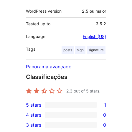
WordPress version
2.5 ou maior
Tested up to
3.5.2
Language
English (US)
Tags
posts
sign
signature
Panorama avançado
Classificações
2.3
out of 5 stars.
5 stars
1
1
4 stars
0
5-
0
3 stars
0
star
4-
0