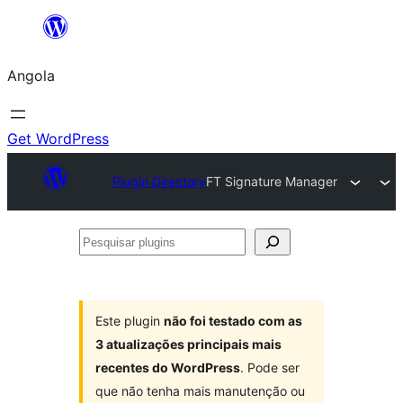
Saltar
para
Angola
o
conteúdo
Get WordPress
Plugin Directory
FT Signature Manager
Pesquisar
plugins
Este plugin
não foi testado com as
3 atualizações principais mais
recentes do WordPress
. Pode ser
que não tenha mais manutenção ou