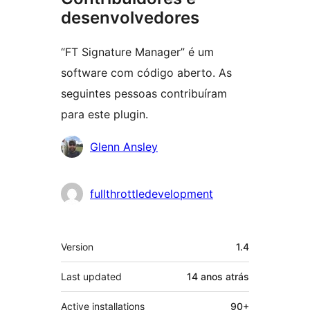
desenvolvedores
“FT Signature Manager” é um
software com código aberto. As
seguintes pessoas contribuíram
para este plugin.
Contribuidores
Glenn Ansley
fullthrottledevelopment
Meta
Version
1.4
Last updated
14 anos
atrás
Active installations
90+