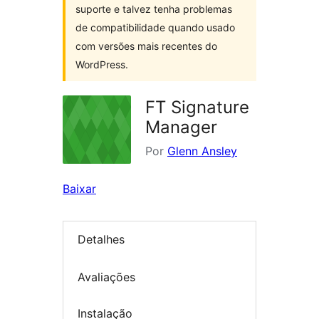
suporte e talvez tenha problemas
de compatibilidade quando usado
com versões mais recentes do
WordPress.
FT Signature
Manager
Por
Glenn Ansley
Baixar
Detalhes
Avaliações
Instalação