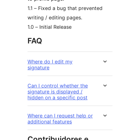
1.1 – Fixed a bug that prevented
writing / editing pages.
1.0 – Initial Release
FAQ
Where do I edit my
signature
Can I control whether the
signature is displayed /
hidden on a specific post
Where can I request help or
additional features
Contribuidores e