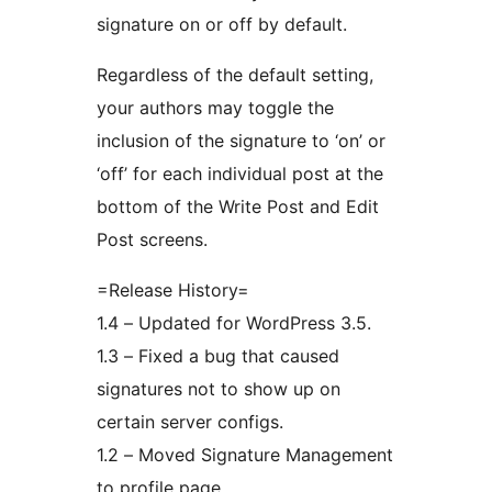
signature on or off by default.
Regardless of the default setting,
your authors may toggle the
inclusion of the signature to ‘on’ or
‘off’ for each individual post at the
bottom of the Write Post and Edit
Post screens.
=Release History=
1.4 – Updated for WordPress 3.5.
1.3 – Fixed a bug that caused
signatures not to show up on
certain server configs.
1.2 – Moved Signature Management
to profile page.