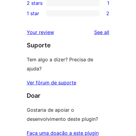
2 stars
1
review
star
3-
1
1 star
2
reviews
star
2-
2
reviews
star
1-
reviews
Your review
See all
review
star
Suporte
reviews
Tem algo a dizer? Precisa de
ajuda?
Ver fórum de suporte
Doar
Gostaria de apoiar o
desenvolvimento deste plugin?
Faça uma doação a este plugin