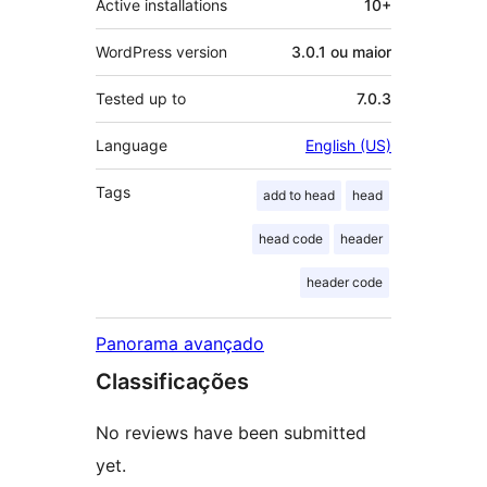
Active installations
10+
WordPress version
3.0.1 ou maior
Tested up to
7.0.3
Language
English (US)
Tags
add to head
head
head code
header
header code
Panorama avançado
Classificações
No reviews have been submitted
yet.