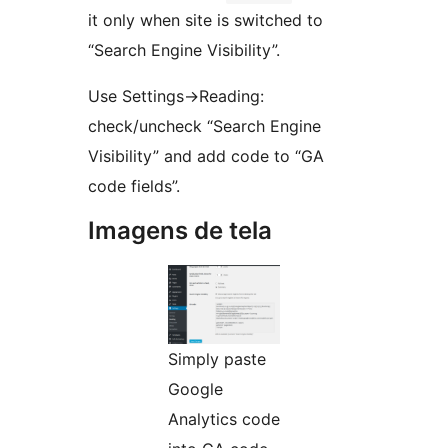
it only when site is switched to
“Search Engine Visibility”.
Use Settings->Reading:
check/uncheck “Search Engine
Visibility” and add code to “GA
code fields”.
Imagens de tela
Simply paste
Google
Analytics code