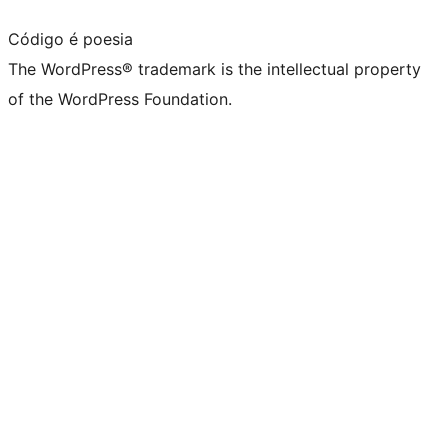
Código é poesia
The WordPress® trademark is the intellectual property
of the WordPress Foundation.