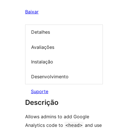
Baixar
Detalhes
Avaliações
Instalação
Desenvolvimento
Suporte
Descrição
Allows admins to add Google
Analytics code to
and use
<head>