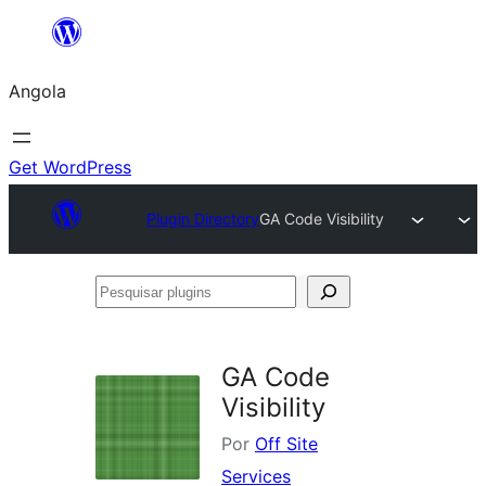
Saltar
para
Angola
o
conteúdo
Get WordPress
Plugin Directory
GA Code Visibility
Pesquisar
plugins
GA Code
Visibility
Por
Off Site
Services