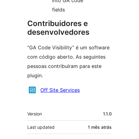
into GA code
fields
Contribuidores e
desenvolvedores
“GA Code Visibility” é um software
com código aberto. As seguintes
pessoas contribuíram para este
plugin.
Contribuidores
Off Site Services
Meta
Version
1.1.0
Last updated
1 mês
atrás