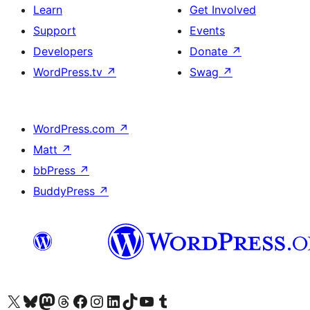
Learn
Get Involved
Support
Events
Developers
Donate
↗
WordPress.tv
↗
Swag
↗
WordPress.com
↗
Matt
↗
bbPress
↗
BuddyPress
↗
Visit our X (formerly Twitter) account
Visit our Bluesky account
Visit our Mastodon account
Visit our Threads account
Visit our Facebook page
Visit our Instagram account
Visit our LinkedIn account
Visit our TikTok account
Visit our YouTube channel
Visit our Tumblr account