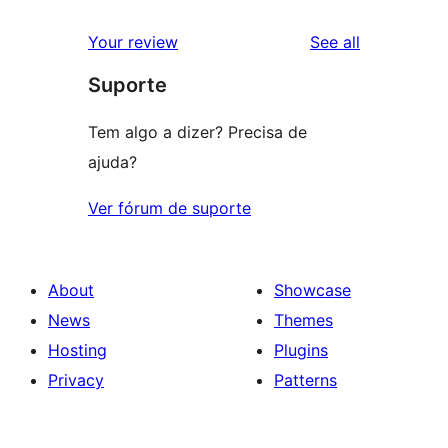
reviews
Your review
See all
Suporte
Tem algo a dizer? Precisa de
ajuda?
Ver fórum de suporte
About
Showcase
News
Themes
Hosting
Plugins
Privacy
Patterns