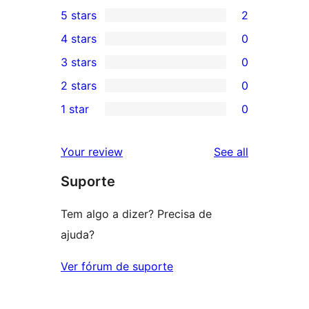
5 stars
2
2
4 stars
0
5-
0
3 stars
0
star
4-
0
2 stars
0
reviews
star
3-
0
1 star
0
reviews
star
2-
0
reviews
star
1-
reviews
Your review
See all
reviews
star
Suporte
reviews
Tem algo a dizer? Precisa de
ajuda?
Ver fórum de suporte