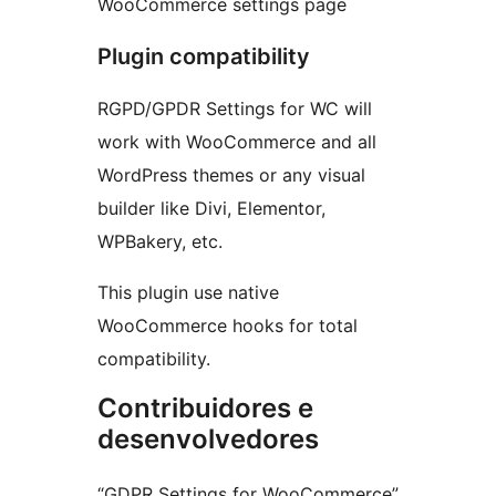
WooCommerce settings page
Plugin compatibility
RGPD/GPDR Settings for WC will
work with WooCommerce and all
WordPress themes or any visual
builder like Divi, Elementor,
WPBakery, etc.
This plugin use native
WooCommerce hooks for total
compatibility.
Contribuidores e
desenvolvedores
“GDPR Settings for WooCommerce”