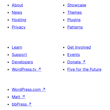
About
Showcase
News
Themes
Hosting
Plugins
Privacy
Patterns
Learn
Get Involved
Support
Events
Developers
Donate
↗
WordPress.tv
↗
Five for the Future
WordPress.com
↗
Matt
↗
bbPress
↗