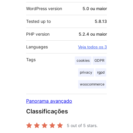
WordPress version
5.0 ou maior
Tested up to
5.8.13
PHP version
5.2.4 ou maior
Languages
Veja todos os 3
Tags
cookies
GDPR
privacy
rgpd
woocommerce
Panorama avançado
Classificações
5
out of 5 stars.