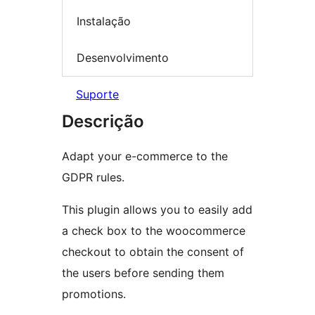
Instalação
Desenvolvimento
Suporte
Descrição
Adapt your e-commerce to the
GDPR rules.
This plugin allows you to easily add
a check box to the woocommerce
checkout to obtain the consent of
the users before sending them
promotions.