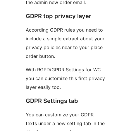
the admin new order email.
GDPR top privacy layer
According GDPR rules you need to
include a simple extract about your
privacy policies near to your place
order button.
With RGPD/GPDR Settings for WC
you can customize this first privacy
layer easily too.
GDPR Settings tab
You can customize your GDPR
texts under a new setting tab in the