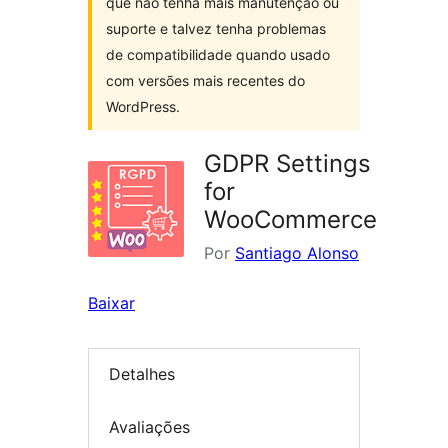
que não tenha mais manutenção ou
suporte e talvez tenha problemas
de compatibilidade quando usado
com versões mais recentes do
WordPress.
GDPR Settings
for
WooCommerce
Por
Santiago Alonso
Baixar
Detalhes
Avaliações