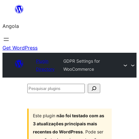
Saltar
para
Angola
o
conteúdo
Get WordPress
Plugin
GDPR Settings for
Directory
WooCommerce
Pesquisar
plugins
Este plugin
não foi testado com as
3 atualizações principais mais
recentes do WordPress
. Pode ser