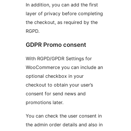
In addition, you can add the first
layer of privacy before completing
the checkout, as required by the
RGPD.
GDPR Promo consent
With RGPD/GPDR Settings for
WooCommerce you can include an
optional checkbox in your
checkout to obtain your user’s
consent for send news and
promotions later.
You can check the user consent in
the admin order details and also in