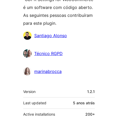
é um software com código aberto.
As seguintes pessoas contribuíram
para este plugin.
Contribuidores
Santiago Alonso
Técnico RGPD
marinabrocca
Meta
Version
1.2.1
Last updated
5 anos
atrás
Active installations
200+