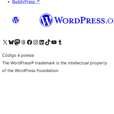
BuddyPress
↗
Visit our X (formerly Twitter) account
Visit our Bluesky account
Visit our Mastodon account
Visit our Threads account
Visit our Facebook page
Visit our Instagram account
Visit our LinkedIn account
Visit our TikTok account
Visit our YouTube channel
Visit our Tumblr account
Código é poesia
The WordPress® trademark is the intellectual property
of the WordPress Foundation.