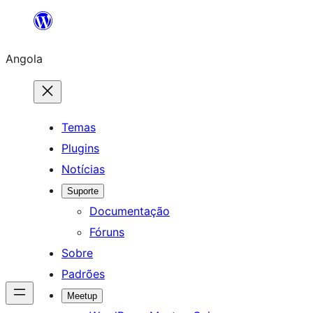
Saltar
para
Angola
o
conteúdo
Temas
Plugins
Notícias
Suporte
Documentação
Fóruns
Sobre
Padrões
Meetup