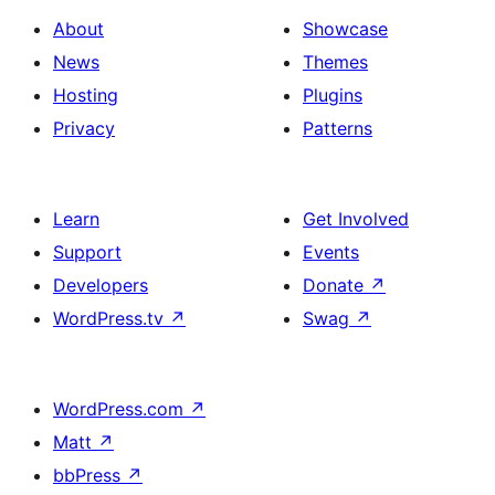
About
Showcase
News
Themes
Hosting
Plugins
Privacy
Patterns
Learn
Get Involved
Support
Events
Developers
Donate
↗
WordPress.tv
↗
Swag
↗
WordPress.com
↗
Matt
↗
bbPress
↗