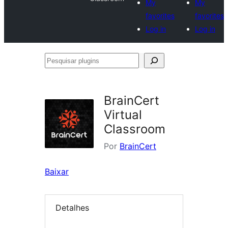
My
My
favorites
favorites
Log in
Log in
Pesquisar
plugins
BrainCert
Virtual
Classroom
Por
BrainCert
Baixar
Detalhes