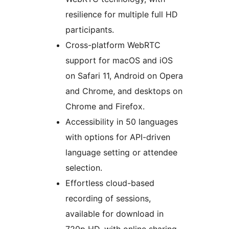
resilience for multiple full HD
participants.
Cross-platform WebRTC
support for macOS and iOS
on Safari 11, Android on Opera
and Chrome, and desktops on
Chrome and Firefox.
Accessibility in 50 languages
with options for API-driven
language setting or attendee
selection.
Effortless cloud-based
recording of sessions,
available for download in