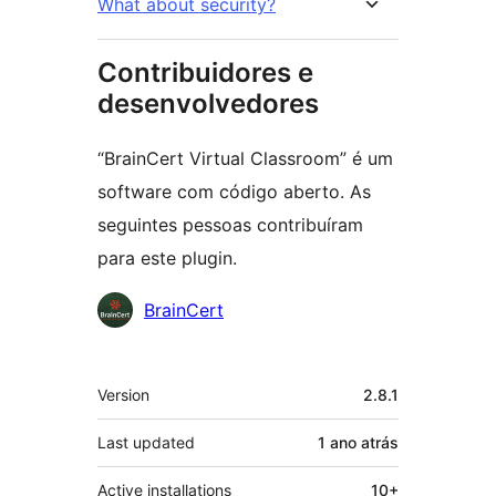
What about security?
Contribuidores e
desenvolvedores
“BrainCert Virtual Classroom” é um
software com código aberto. As
seguintes pessoas contribuíram
para este plugin.
Contribuidores
BrainCert
Meta
Version
2.8.1
Last updated
1 ano
atrás
Active installations
10+