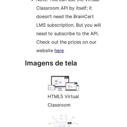
Classroom API by itself; it
doesn’t need the BrainCert
LMS subscription. But you will
need to subscribe to the API.
Check out the prices on our
website
here
Imagens de tela
HTML5 Virtual
Classroom