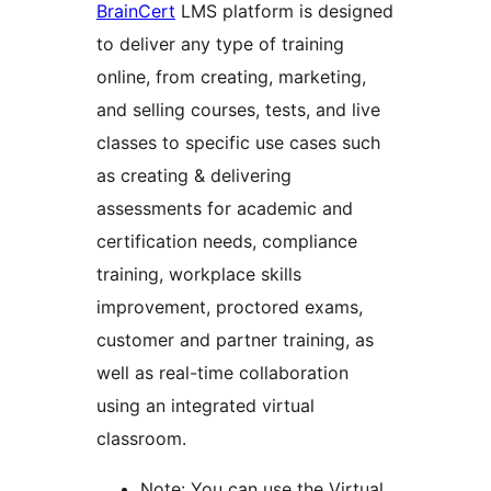
BrainCert
LMS platform is designed
to deliver any type of training
online, from creating, marketing,
and selling courses, tests, and live
classes to specific use cases such
as creating & delivering
assessments for academic and
certification needs, compliance
training, workplace skills
improvement, proctored exams,
customer and partner training, as
well as real-time collaboration
using an integrated virtual
classroom.
Note: You can use the Virtual