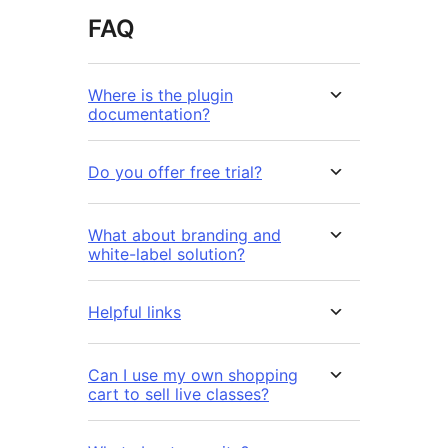
FAQ
Where is the plugin
documentation?
Do you offer free trial?
What about branding and
white-label solution?
Helpful links
Can I use my own shopping
cart to sell live classes?