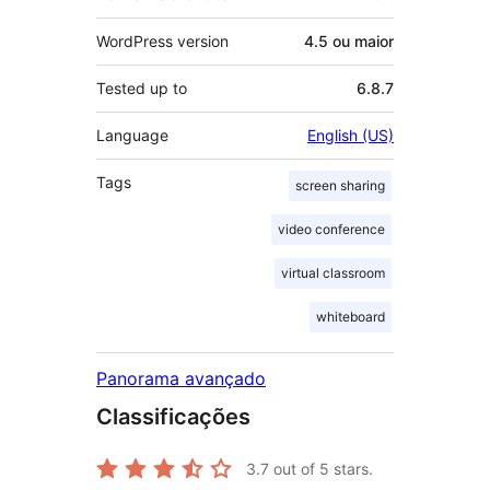
WordPress version
4.5 ou maior
Tested up to
6.8.7
Language
English (US)
Tags
screen sharing
video conference
virtual classroom
whiteboard
Panorama avançado
Classificações
3.7
out of 5 stars.