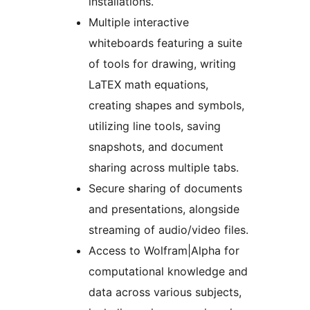
installations.
Multiple interactive
whiteboards featuring a suite
of tools for drawing, writing
LaTEX math equations,
creating shapes and symbols,
utilizing line tools, saving
snapshots, and document
sharing across multiple tabs.
Secure sharing of documents
and presentations, alongside
streaming of audio/video files.
Access to Wolfram|Alpha for
computational knowledge and
data across various subjects,