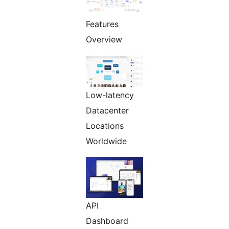
Features
Overview
Low-latency
Datacenter
Locations
Worldwide
API
Dashboard