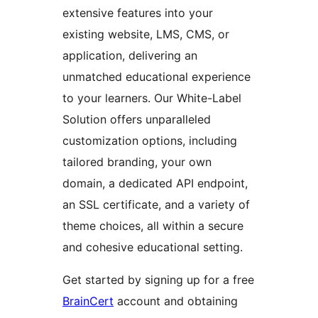
extensive features into your
existing website, LMS, CMS, or
application, delivering an
unmatched educational experience
to your learners. Our White-Label
Solution offers unparalleled
customization options, including
tailored branding, your own
domain, a dedicated API endpoint,
an SSL certificate, and a variety of
theme choices, all within a secure
and cohesive educational setting.
Get started by signing up for a free
BrainCert
account and obtaining