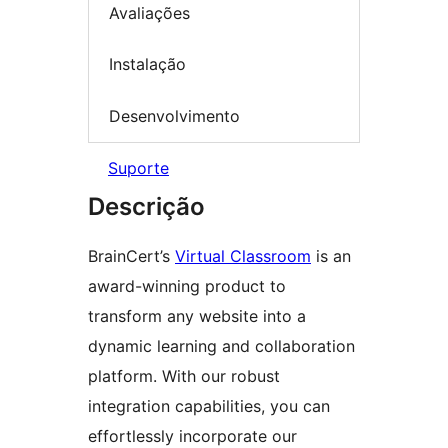
Avaliações
Instalação
Desenvolvimento
Suporte
Descrição
BrainCert’s
Virtual Classroom
is an
award-winning product to
transform any website into a
dynamic learning and collaboration
platform. With our robust
integration capabilities, you can
effortlessly incorporate our