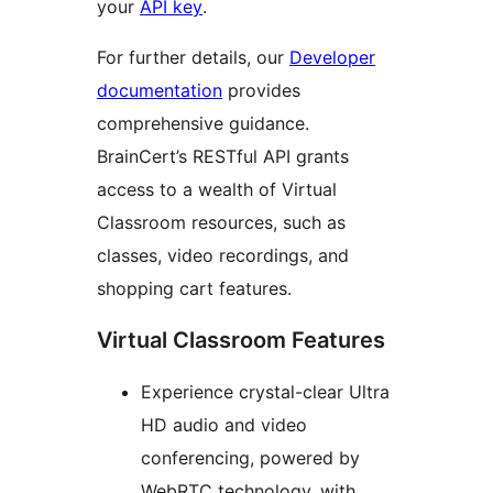
your
API key
.
For further details, our
Developer
documentation
provides
comprehensive guidance.
BrainCert’s RESTful API grants
access to a wealth of Virtual
Classroom resources, such as
classes, video recordings, and
shopping cart features.
Virtual Classroom Features
Experience crystal-clear Ultra
HD audio and video
conferencing, powered by
WebRTC technology, with