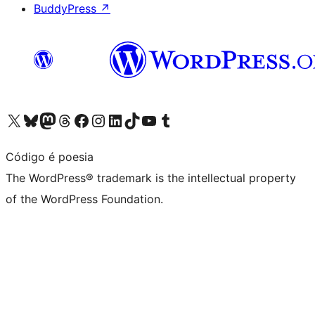
BuddyPress
↗
Visit our X (formerly Twitter) account
Visit our Bluesky account
Visit our Mastodon account
Visit our Threads account
Visit our Facebook page
Visit our Instagram account
Visit our LinkedIn account
Visit our TikTok account
Visit our YouTube channel
Visit our Tumblr account
Código é poesia
The WordPress® trademark is the intellectual property
of the WordPress Foundation.