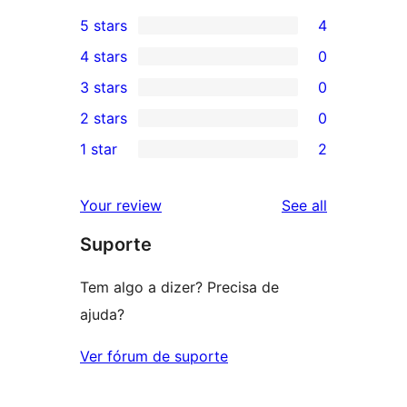
5 stars
4
4
4 stars
0
5-
0
3 stars
0
star
4-
0
2 stars
0
reviews
star
3-
0
1 star
2
reviews
star
2-
2
reviews
star
1-
reviews
Your review
See all
reviews
star
Suporte
reviews
Tem algo a dizer? Precisa de
ajuda?
Ver fórum de suporte