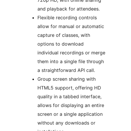
720p HD, with online sharing
and playback for attendees.
Flexible recording controls
allow for manual or automatic
capture of classes, with
options to download
individual recordings or merge
them into a single file through
a straightforward API call.
Group screen sharing with
HTML5 support, offering HD
quality in a tabbed interface,
allows for displaying an entire
screen or a single application
without any downloads or