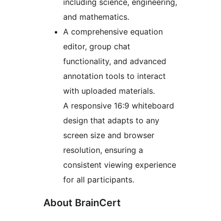
including science, engineering,
and mathematics.
A comprehensive equation
editor, group chat
functionality, and advanced
annotation tools to interact
with uploaded materials.
A responsive 16:9 whiteboard
design that adapts to any
screen size and browser
resolution, ensuring a
consistent viewing experience
for all participants.
About BrainCert