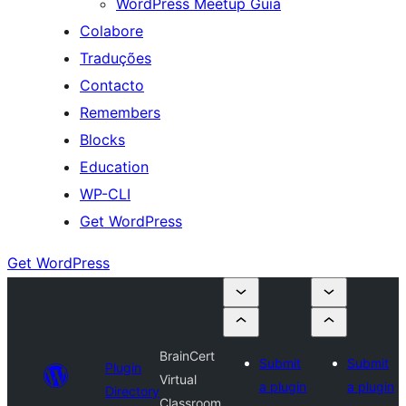
WordPress Meetup Guia
Colabore
Traduções
Contacto
Remembers
Blocks
Education
WP-CLI
Get WordPress
Get WordPress
BrainCert
Submit
Submit
Plugin
Virtual
a plugin
a plugin
Directory
Classroom