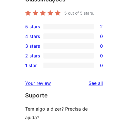
5
out of 5 stars.
5 stars
2
2
4 stars
0
5-
0
3 stars
0
star
4-
0
2 stars
0
reviews
star
3-
0
1 star
0
reviews
star
2-
0
reviews
star
1-
reviews
Your review
See all
reviews
star
Suporte
reviews
Tem algo a dizer? Precisa de
ajuda?