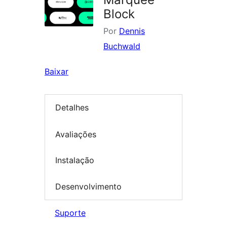
Block
Por
Dennis
Buchwald
Baixar
Detalhes
Avaliações
Instalação
Desenvolvimento
Suporte