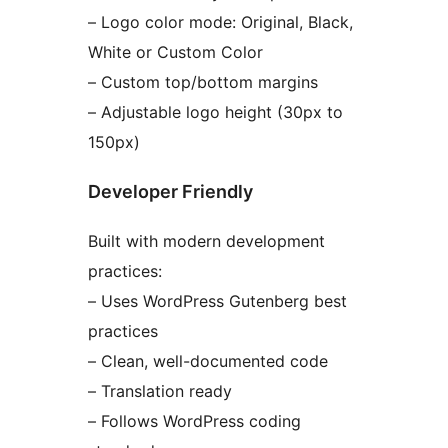
– Logo color mode: Original, Black,
White or Custom Color
– Custom top/bottom margins
– Adjustable logo height (30px to
150px)
Developer Friendly
Built with modern development
practices:
– Uses WordPress Gutenberg best
practices
– Clean, well-documented code
– Translation ready
– Follows WordPress coding