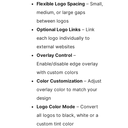
Flexible Logo Spacing
– Small,
medium, or large gaps
between logos
Optional Logo Links
– Link
each logo individually to
external websites
Overlay Control
–
Enable/disable edge overlay
with custom colors
Color Customization
– Adjust
overlay color to match your
design
Logo Color Mode
– Convert
all logos to black, white or a
custom tint color