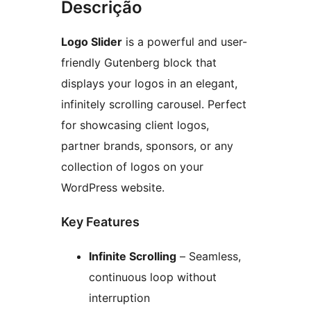
Descrição
Logo Slider
is a powerful and user-
friendly Gutenberg block that
displays your logos in an elegant,
infinitely scrolling carousel. Perfect
for showcasing client logos,
partner brands, sponsors, or any
collection of logos on your
WordPress website.
Key Features
Infinite Scrolling
– Seamless,
continuous loop without
interruption