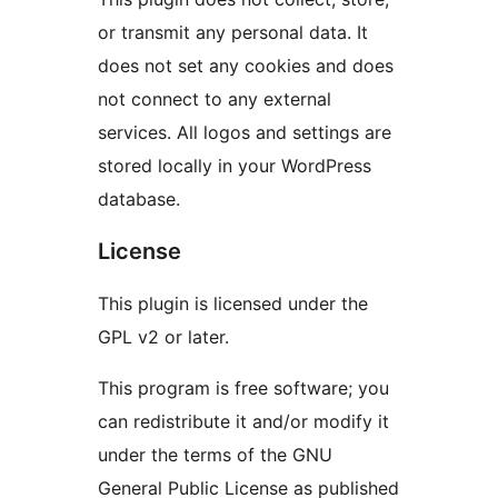
or transmit any personal data. It
does not set any cookies and does
not connect to any external
services. All logos and settings are
stored locally in your WordPress
database.
License
This plugin is licensed under the
GPL v2 or later.
This program is free software; you
can redistribute it and/or modify it
under the terms of the GNU
General Public License as published