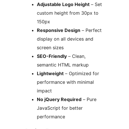
Adjustable Logo Height
– Set
custom height from 30px to
150px
Responsive Design
– Perfect
display on all devices and
screen sizes
SEO-Friendly
– Clean,
semantic HTML markup
Lightweight
– Optimized for
performance with minimal
impact
No jQuery Required
– Pure
JavaScript for better
performance