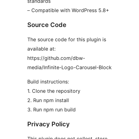
standards
– Compatible with WordPress 5.8+
Source Code
The source code for this plugin is
available at:
https://github.com/dbw-
media/Infinite-Logo-Carousel-Block
Build instructions:
1. Clone the repository
2. Run npm install
3. Run npm run build
Privacy Policy
This plugin does not collect, store,