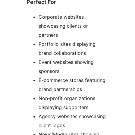
Perfect For
Corporate websites
showcasing clients or
partners
Portfolio sites displaying
brand collaborations
Event websites showing
sponsors
E-commerce stores featuring
brand partnerships
Non-profit organizations
displaying supporters
Agency websites showcasing
client logos
News/Media sites showing