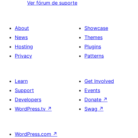
Ver fórum de suporte
About
Showcase
News
Themes
Hosting
Plugins
Privacy
Patterns
Learn
Get Involved
Support
Events
Developers
Donate
↗
WordPress.tv
↗
Swag
↗
WordPress.com
↗