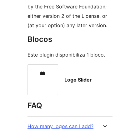
by the Free Software Foundation;
either version 2 of the License, or
(at your option) any later version.
Blocos
Este plugin disponibiliza 1 bloco.
Logo Slider
FAQ
How many logos can I add?