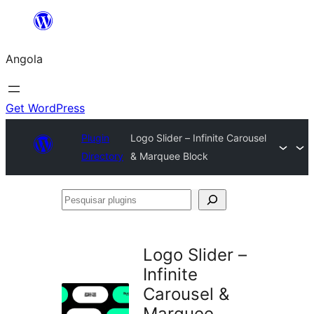
Saltar
para
Angola
o
conteúdo
Get WordPress
Plugin
Logo Slider – Infinite Carousel
Directory
& Marquee Block
Pesquisar
plugins
Logo Slider –
Infinite
Carousel &
Marquee