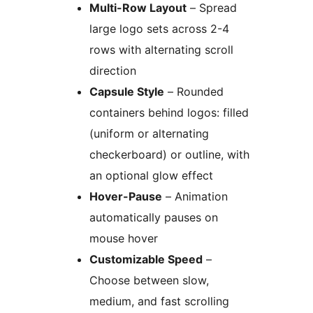
Multi-Row Layout
– Spread
large logo sets across 2-4
rows with alternating scroll
direction
Capsule Style
– Rounded
containers behind logos: filled
(uniform or alternating
checkerboard) or outline, with
an optional glow effect
Hover-Pause
– Animation
automatically pauses on
mouse hover
Customizable Speed
–
Choose between slow,
medium, and fast scrolling