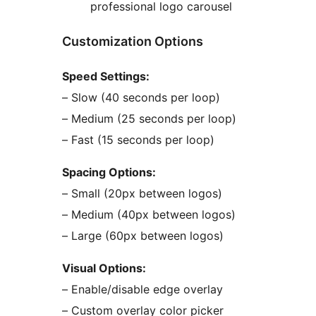
professional logo carousel
Customization Options
Speed Settings:
– Slow (40 seconds per loop)
– Medium (25 seconds per loop)
– Fast (15 seconds per loop)
Spacing Options:
– Small (20px between logos)
– Medium (40px between logos)
– Large (60px between logos)
Visual Options:
– Enable/disable edge overlay
– Custom overlay color picker