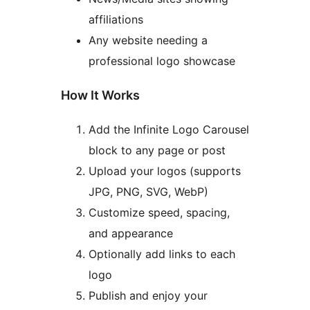
affiliations
Any website needing a
professional logo showcase
How It Works
Add the Infinite Logo Carousel
block to any page or post
Upload your logos (supports
JPG, PNG, SVG, WebP)
Customize speed, spacing,
and appearance
Optionally add links to each
logo
Publish and enjoy your