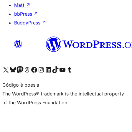
Matt
↗
bbPress
↗
BuddyPress
↗
Visit our X (formerly Twitter) account
Visit our Bluesky account
Visit our Mastodon account
Visit our Threads account
Visit our Facebook page
Visit our Instagram account
Visit our LinkedIn account
Visit our TikTok account
Visit our YouTube channel
Visit our Tumblr account
Código é poesia
The WordPress® trademark is the intellectual property
of the WordPress Foundation.