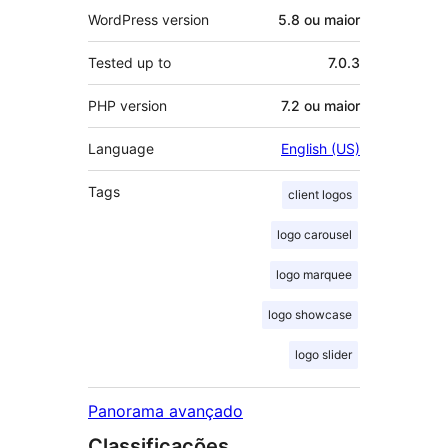
WordPress version
5.8 ou maior
Tested up to
7.0.3
PHP version
7.2 ou maior
Language
English (US)
Tags
client logos
logo carousel
logo marquee
logo showcase
logo slider
Panorama avançado
Classificações