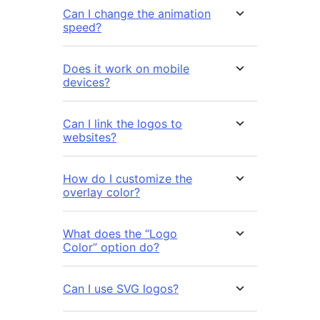
Can I change the animation
speed?
Does it work on mobile
devices?
Can I link the logos to
websites?
How do I customize the
overlay color?
What does the “Logo
Color” option do?
Can I use SVG logos?