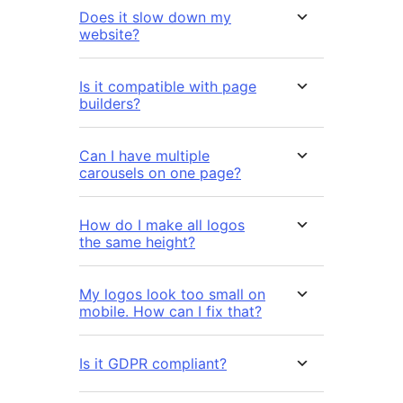
Does it slow down my
website?
Is it compatible with page
builders?
Can I have multiple
carousels on one page?
How do I make all logos
the same height?
My logos look too small on
mobile. How can I fix that?
Is it GDPR compliant?