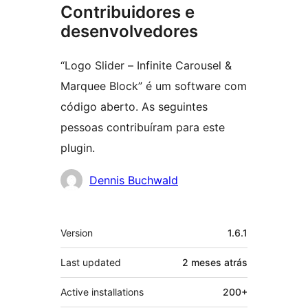
Contribuidores e
desenvolvedores
“Logo Slider – Infinite Carousel &
Marquee Block” é um software com
código aberto. As seguintes
pessoas contribuíram para este
plugin.
Contribuidores
Dennis Buchwald
Meta
Version
1.6.1
Last updated
2 meses
atrás
Active installations
200+