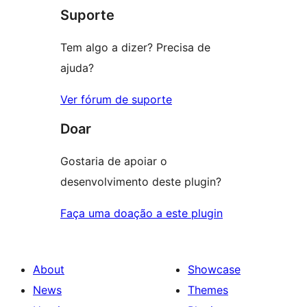
Suporte
reviews
Tem algo a dizer? Precisa de
ajuda?
Ver fórum de suporte
Doar
Gostaria de apoiar o
desenvolvimento deste plugin?
Faça uma doação a este plugin
About
Showcase
News
Themes