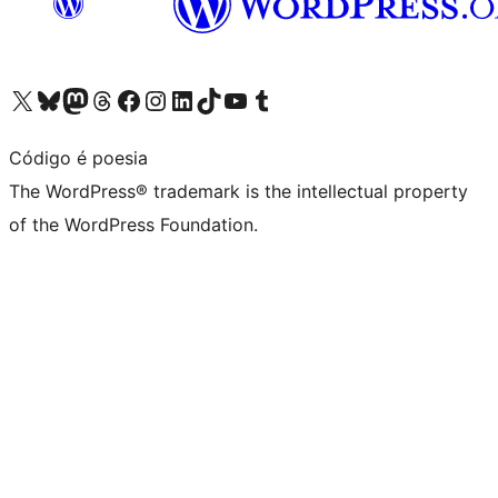
Visit our X (formerly Twitter) account
Visit our Bluesky account
Visit our Mastodon account
Visit our Threads account
Visit our Facebook page
Visit our Instagram account
Visit our LinkedIn account
Visit our TikTok account
Visit our YouTube channel
Visit our Tumblr account
Código é poesia
The WordPress® trademark is the intellectual property
of the WordPress Foundation.