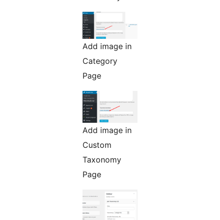
Add image in
Category
Page
Add image in
Custom
Taxonomy
Page