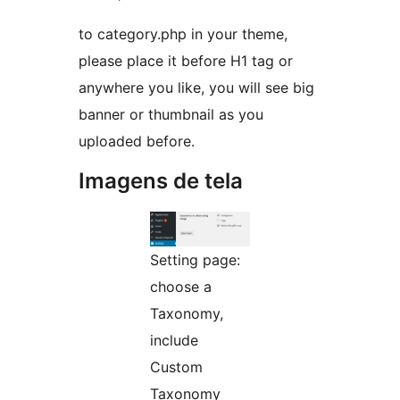
to category.php in your theme,
please place it before H1 tag or
anywhere you like, you will see big
banner or thumbnail as you
uploaded before.
Imagens de tela
Setting page:
choose a
Taxonomy,
include
Custom
Taxonomy