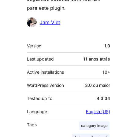
para este plugin.
Contribuidores
Jam Viet
Meta
Version
1.0
Last updated
11 anos
atrás
Active installations
10+
WordPress version
3.0 ou maior
Tested up to
4.3.34
Language
English (US)
Tags
category image