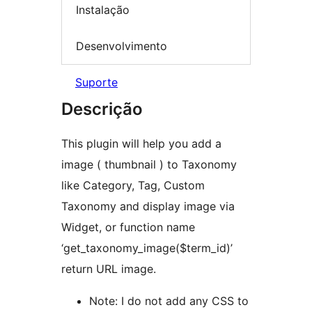
Instalação
Desenvolvimento
Suporte
Descrição
This plugin will help you add a
image ( thumbnail ) to Taxonomy
like Category, Tag, Custom
Taxonomy and display image via
Widget, or function name
‘get_taxonomy_image($term_id)’
return URL image.
Note: I do not add any CSS to