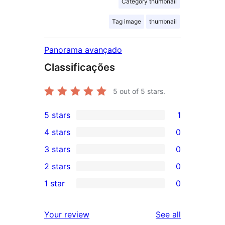
Category thumbnail
Tag image
thumbnail
Panorama avançado
Classificações
5
out of 5 stars.
5 stars
1
1
4 stars
0
5-
0
3 stars
0
star
4-
0
2 stars
0
review
star
3-
0
1 star
0
reviews
star
2-
0
reviews
star
1-
reviews
Your review
See all
reviews
star