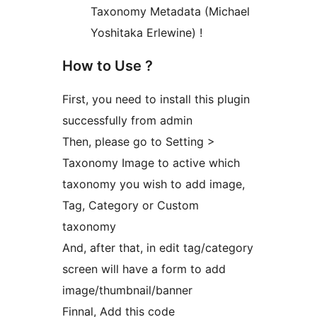
Taxonomy Metadata (Michael
Yoshitaka Erlewine) !
How to Use ?
First, you need to install this plugin
successfully from admin
Then, please go to Setting >
Taxonomy Image to active which
taxonomy you wish to add image,
Tag, Category or Custom
taxonomy
And, after that, in edit tag/category
screen will have a form to add
image/thumbnail/banner
Finnal, Add this code