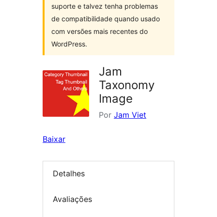
suporte e talvez tenha problemas
de compatibilidade quando usado
com versões mais recentes do
WordPress.
Jam
Taxonomy
Image
Por
Jam Viet
Baixar
Detalhes
Avaliações