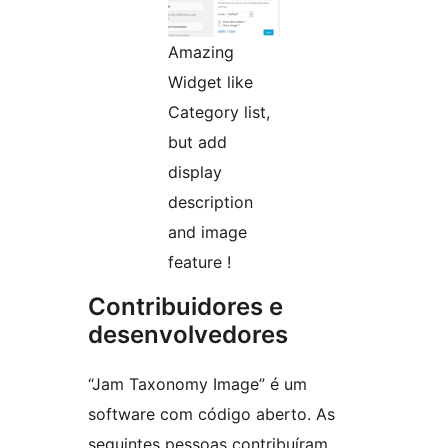
Amazing
Widget like
Category list,
but add
display
description
and image
feature !
Contribuidores e
desenvolvedores
“Jam Taxonomy Image” é um
software com código aberto. As
seguintes pessoas contribuíram