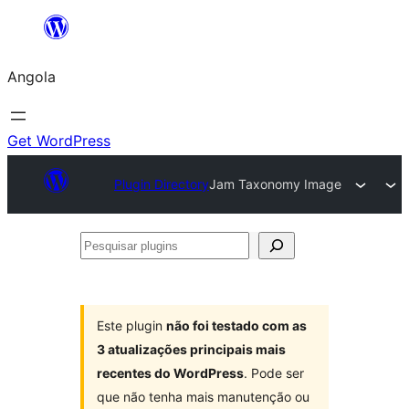
Saltar
para
Angola
o
conteúdo
Get WordPress
Plugin Directory
Jam Taxonomy Image
Pesquisar
plugins
Este plugin
não foi testado com as
3 atualizações principais mais
recentes do WordPress
. Pode ser
que não tenha mais manutenção ou