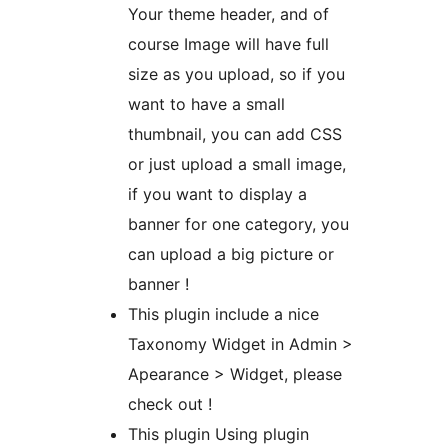
Your theme header, and of
course Image will have full
size as you upload, so if you
want to have a small
thumbnail, you can add CSS
or just upload a small image,
if you want to display a
banner for one category, you
can upload a big picture or
banner !
This plugin include a nice
Taxonomy Widget in Admin >
Apearance > Widget, please
check out !
This plugin Using plugin