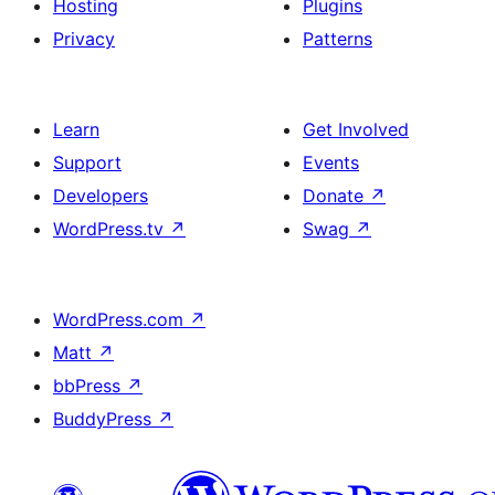
Hosting
Plugins
Privacy
Patterns
Learn
Get Involved
Support
Events
Developers
Donate
↗
WordPress.tv
↗
Swag
↗
WordPress.com
↗
Matt
↗
bbPress
↗
BuddyPress
↗