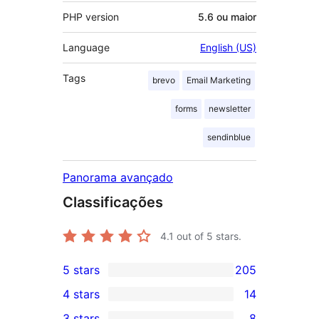
PHP version
5.6 ou maior
Language
English (US)
Tags
brevo
Email Marketing
forms
newsletter
sendinblue
Panorama avançado
Classificações
4.1
out of 5 stars.
5 stars
205
205
4 stars
14
5-
14
3 stars
8