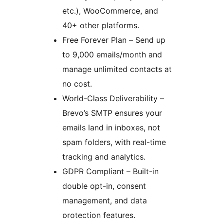
etc.), WooCommerce, and
40+ other platforms.
Free Forever Plan – Send up
to 9,000 emails/month and
manage unlimited contacts at
no cost.
World-Class Deliverability –
Brevo’s SMTP ensures your
emails land in inboxes, not
spam folders, with real-time
tracking and analytics.
GDPR Compliant – Built-in
double opt-in, consent
management, and data
protection features.