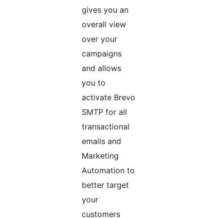
gives you an
overall view
over your
campaigns
and allows
you to
activate Brevo
SMTP for all
transactional
emails and
Marketing
Automation to
better target
your
customers