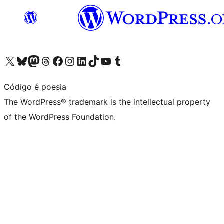
Visit our X (formerly Twitter) account
Visit our Bluesky account
Visit our Mastodon account
Visit our Threads account
Visit our Facebook page
Visit our Instagram account
Visit our LinkedIn account
Visit our TikTok account
Visit our YouTube channel
Visit our Tumblr account
Código é poesia
The WordPress® trademark is the intellectual property
of the WordPress Foundation.