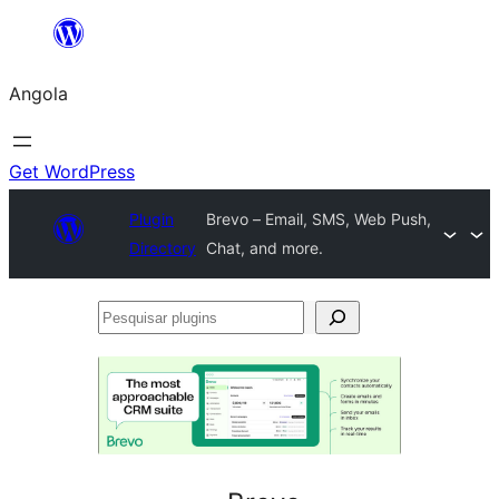
Saltar
para
Angola
o
conteúdo
Get WordPress
Plugin
Brevo – Email, SMS, Web Push,
Directory
Chat, and more.
Pesquisar
plugins