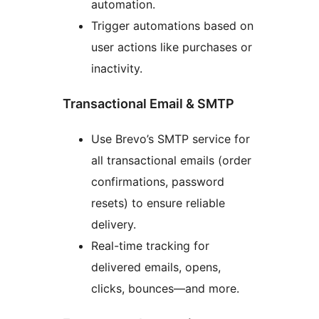
automation.
Trigger automations based on
user actions like purchases or
inactivity.
Transactional Email & SMTP
Use Brevo’s SMTP service for
all transactional emails (order
confirmations, password
resets) to ensure reliable
delivery.
Real-time tracking for
delivered emails, opens,
clicks, bounces—and more.