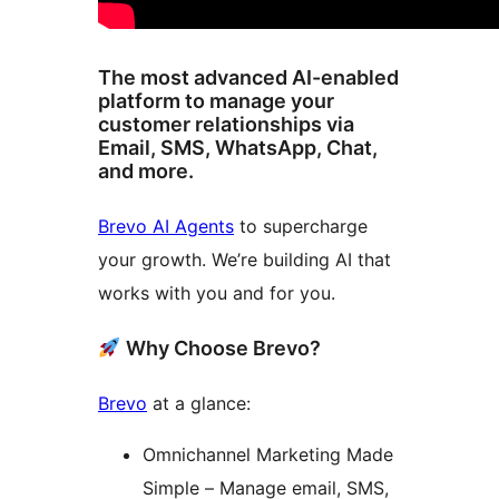
The most advanced AI-enabled
platform to manage your
customer relationships via
Email, SMS, WhatsApp, Chat,
and more.
Brevo AI Agents
to supercharge
your growth. We’re building AI that
works with you and for you.
Why Choose Brevo?
Brevo
at a glance:
Omnichannel Marketing Made
Simple – Manage email, SMS,