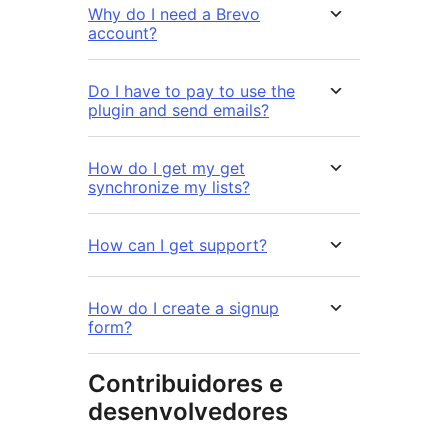
Why do I need a Brevo
account?
Do I have to pay to use the
plugin and send emails?
How do I get my get
synchronize my lists?
How can I get support?
How do I create a signup
form?
Contribuidores e
desenvolvedores