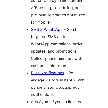
editor. Use dynamic content,
A/B testing, scheduling, and
pre-built templates optimized
for mobile.
SMS & WhatsApp
– Send
targeted SMS and/or
WhatsApp campaigns, order
updates, and promotions.
Collect phone numbers with
customizable forms.
Push Notifications
– Re-
engage visitors instantly with
personalized web/app push
notifications.
Ads Sync – Sync audiences