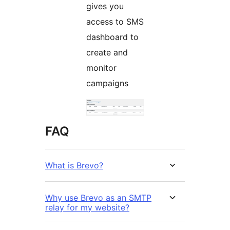
gives you
access to SMS
dashboard to
create and
monitor
campaigns
FAQ
What is Brevo?
Why use Brevo as an SMTP
relay for my website?