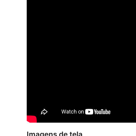
Imagens de tela