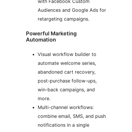
with Facebook Custom
Audiences and Google Ads for
retargeting campaigns.
Powerful Marketing
Automation
Visual workflow builder to
automate welcome series,
abandoned cart recovery,
post-purchase follow-ups,
win-back campaigns, and
more.
Multi-channel workflows:
combine email, SMS, and push
notifications in a single