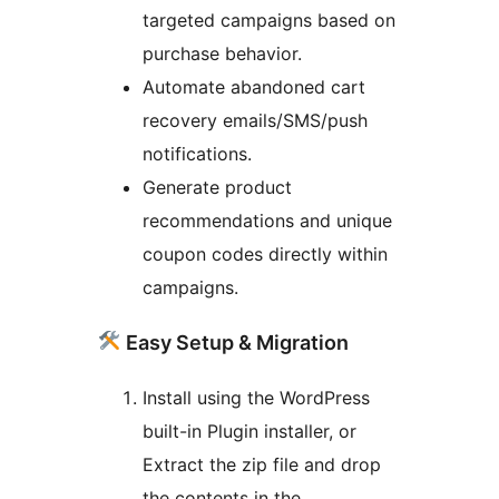
targeted campaigns based on
purchase behavior.
Automate abandoned cart
recovery emails/SMS/push
notifications.
Generate product
recommendations and unique
coupon codes directly within
campaigns.
Easy Setup & Migration
Install using the WordPress
built-in Plugin installer, or
Extract the zip file and drop
the contents in the