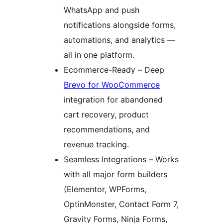
WhatsApp and push
notifications alongside forms,
automations, and analytics —
all in one platform.
Ecommerce-Ready – Deep
Brevo for WooCommerce
integration for abandoned
cart recovery, product
recommendations, and
revenue tracking.
Seamless Integrations – Works
with all major form builders
(Elementor, WPForms,
OptinMonster, Contact Form 7,
Gravity Forms, Ninja Forms,