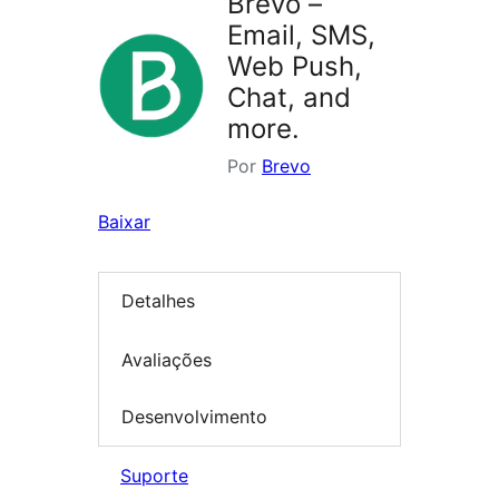
Brevo –
Email, SMS,
Web Push,
Chat, and
more.
Por
Brevo
Baixar
Detalhes
Avaliações
Desenvolvimento
Suporte