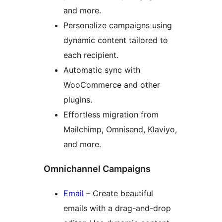
and more.
Personalize campaigns using
dynamic content tailored to
each recipient.
Automatic sync with
WooCommerce and other
plugins.
Effortless migration from
Mailchimp, Omnisend, Klaviyo,
and more.
Omnichannel Campaigns
Email
– Create beautiful
emails with a drag-and-drop