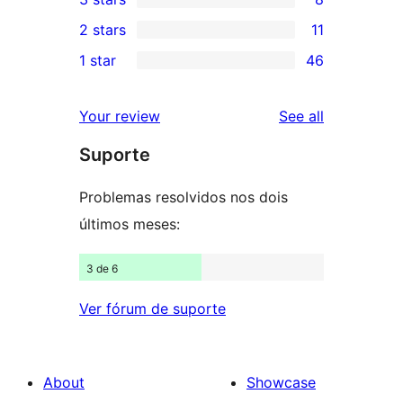
star
4-
8
2 stars
11
reviews
star
3-
11
1 star
46
reviews
star
2-
46
reviews
star
1-
reviews
Your review
See all
reviews
star
Suporte
reviews
Problemas resolvidos nos dois
últimos meses:
3 de 6
Ver fórum de suporte
About
Showcase