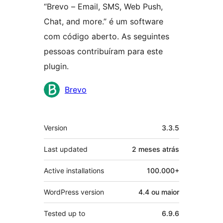
“Brevo – Email, SMS, Web Push,
Chat, and more.” é um software
com código aberto. As seguintes
pessoas contribuíram para este
plugin.
Contribuidores
Brevo
Meta
Version
3.3.5
Last updated
2 meses
atrás
Active installations
100.000+
WordPress version
4.4 ou maior
Tested up to
6.9.6