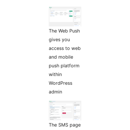
The Web Push
gives you
access to web
and mobile
push platform
within
WordPress
admin
The SMS page