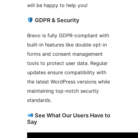
will be happy to help you!
GDPR & Security
Brevo is fully GDPR-compliant with
built-in features like double opt-in
forms and consent management
tools to protect user data. Regular
updates ensure compatibility with
the latest WordPress versions while
maintaining top-notch security
standards.
See What Our Users Have to
Say