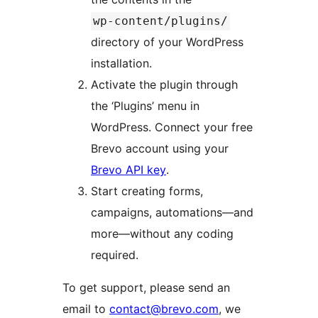
wp-content/plugins/
directory of your WordPress
installation.
Activate the plugin through
the ‘Plugins’ menu in
WordPress. Connect your free
Brevo account using your
Brevo API key
.
Start creating forms,
campaigns, automations—and
more—without any coding
required.
To get support, please send an
email to
contact@brevo.com
, we