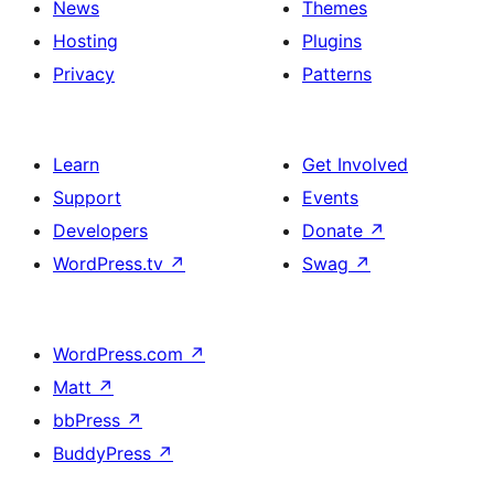
News
Themes
Hosting
Plugins
Privacy
Patterns
Learn
Get Involved
Support
Events
Developers
Donate
↗
WordPress.tv
↗
Swag
↗
WordPress.com
↗
Matt
↗
bbPress
↗
BuddyPress
↗