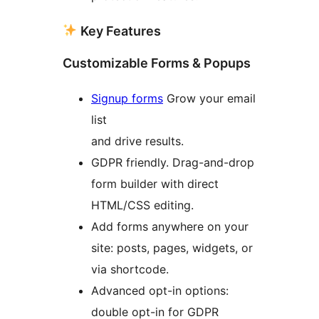
Key Features
Customizable Forms & Popups
Signup forms
Grow your email
list
and drive results.
GDPR friendly. Drag-and-drop
form builder with direct
HTML/CSS editing.
Add forms anywhere on your
site: posts, pages, widgets, or
via shortcode.
Advanced opt-in options:
double opt-in for GDPR