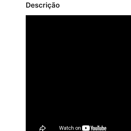
Descrição