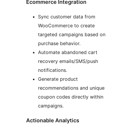
Ecommerce Integration
Sync customer data from
WooCommerce to create
targeted campaigns based on
purchase behavior.
Automate abandoned cart
recovery emails/SMS/push
notifications.
Generate product
recommendations and unique
coupon codes directly within
campaigns.
Actionable Analytics