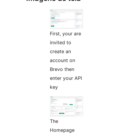
First, your are
invited to
create an
account on
Brevo then
enter your API
key
The
Homepage