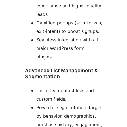
compliance and higher-quality
leads.
Gamified popups (spin-to-win,
exit-intent) to boost signups.
Seamless integration with all
major WordPress form
plugins.
Advanced List Management &
Segmentation
Unlimited contact lists and
custom fields.
Powerful segmentation: target
by behavior, demographics,
purchase history, engagement,