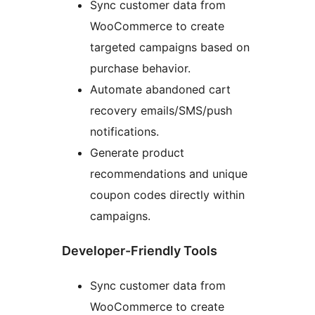
Sync customer data from
WooCommerce to create
targeted campaigns based on
purchase behavior.
Automate abandoned cart
recovery emails/SMS/push
notifications.
Generate product
recommendations and unique
coupon codes directly within
campaigns.
Developer-Friendly Tools
Sync customer data from
WooCommerce to create