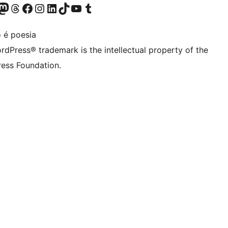
Twitter) account
r Bluesky account
sit our Mastodon account
Visit our Threads account
Visit our Facebook page
Visit our Instagram account
Visit our LinkedIn account
Visit our TikTok account
Visit our YouTube channel
Visit our Tumblr account
 é poesia
rdPress® trademark is the intellectual property of the
ess Foundation.