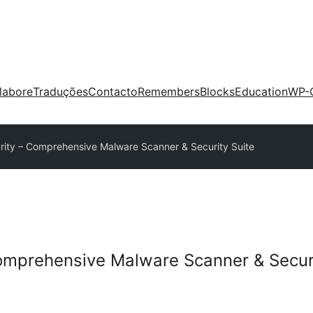
labore
Traduções
Contacto
Remembers
Blocks
Education
WP-
ity – Comprehensive Malware Scanner & Security Suite
omprehensive Malware Scanner & Securi