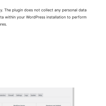
. The plugin does not collect any personal data
ata within your WordPress installation to perform
res.