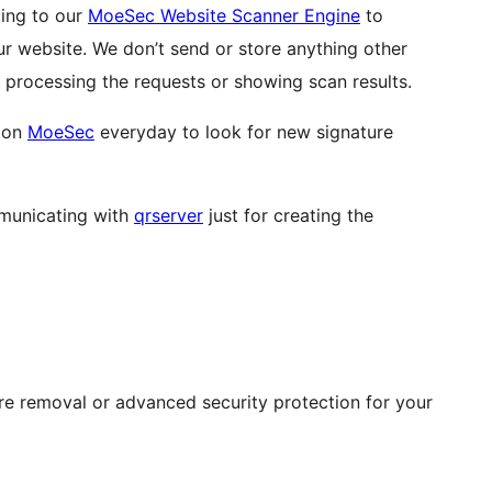
ting to our
MoeSec Website Scanner Engine
to
ur website. We don’t send or store anything other
processing the requests or showing scan results.
s on
MoeSec
everyday to look for new signature
mmunicating with
qrserver
just for creating the
re removal or advanced security protection for your