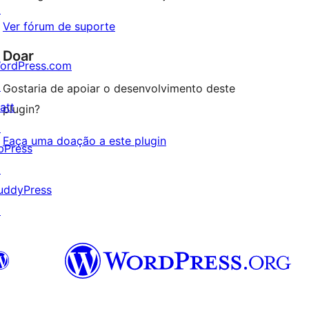
↗
Ver fórum de suporte
Doar
ordPress.com
↗
Gostaria de apoiar o desenvolvimento deste
att
plugin?
↗
Faça uma doação a este plugin
bPress
↗
uddyPress
↗