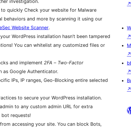
ther investigation.
to quickly Check your website for Malware
al behaviors and more by scanning it using our
eSec Website Scanner
.
W
your WordPress installation hasn’t been tampered
tions! You can whitelist any customized files or
M
tacks and implement
2FA – Two-Factor
b
h as Google Authenticator.
cific IPs, IP ranges, Geo-Blocking entire selected
B
ctices to secure your WordPress installation.
dmin to any custom admin URL for extra
 bot requests!
from accessing your site. You can block Bots,