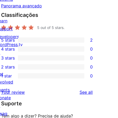
Panorama avançado
Classificações
earn
5
out of 5 stars.
upport
evelopers
5 stars
2
2
ordPress.tv
4 stars
0
5-
↗
0
3 stars
0
star
4-
0
2 stars
0
reviews
star
3-
0
et
1 star
0
reviews
star
2-
0
nvolved
reviews
star
1-
vents
reviews
Your review
See all
reviews
star
onate
Suporte
reviews
↗
wag
Tem algo a dizer? Precisa de ajuda?