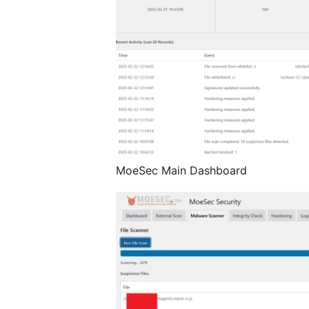
MoeSec Main Dashboard