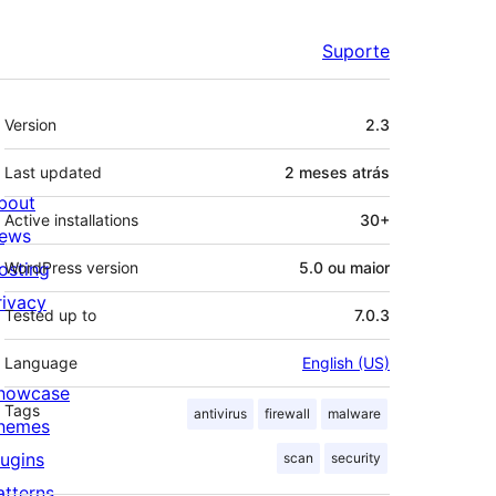
Suporte
Meta
Version
2.3
Last updated
2 meses
atrás
bout
Active installations
30+
ews
osting
WordPress version
5.0 ou maior
rivacy
Tested up to
7.0.3
Language
English (US)
howcase
Tags
antivirus
firewall
malware
hemes
lugins
scan
security
atterns