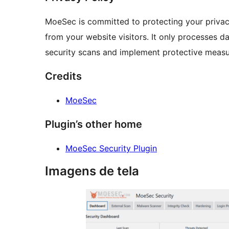
MoeSec is committed to protecting your privacy
from your website visitors. It only processes d
security scans and implement protective measu
Credits
MoeSec
Plugin’s other home
MoeSec Security Plugin
Imagens de tela