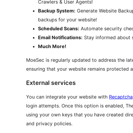
Crawlers & User Agents!
Backup System:
Generate Website Backu
backups for your website!
Scheduled Scans:
Automate security check
Email Notifications:
Stay informed about s
Much More!
MoeSec is regularly updated to address the late
ensuring that your website remains protected a
External services
You can integrate your website with
Recaptcha
login attempts. Once this option is enabled, Th
using your own keys that you have created dire
and privacy policies.