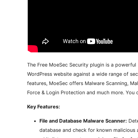
The Free MoeSec Security plugin is a powerful 
WordPress website against a wide range of secu
features, MoeSec offers Malware Scanning, Malw
Force & Login Protection and much more. You c
Key Features:
File and Database Malware Scanner:
Dete
database and check for known malicious ad