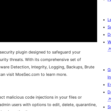
L
S
D
W
security plugin designed to safeguard your
rity threats. With its comprehensive set of
are Detection, Integrity, Logging, Backups, Brute
G
an visit MoeSec.com to learn more.
I
E
D
ct malicious code injections in your files or
min users with options to edit, delete, quarantine,
S