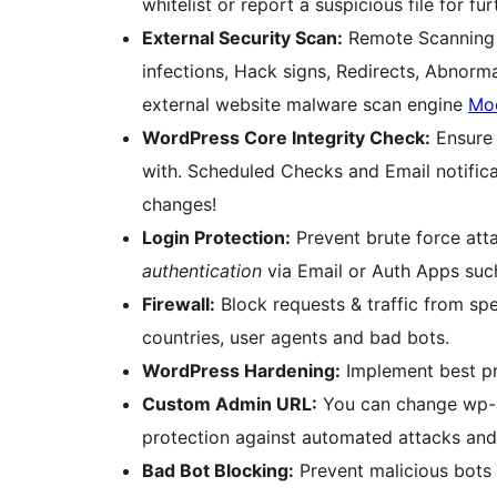
whitelist or report a suspicious file for fur
External Security Scan:
Remote Scanning 
infections, Hack signs, Redirects, Abnorm
external website malware scan engine
Mo
WordPress Core Integrity Check:
Ensure 
with. Scheduled Checks and Email notifica
changes!
Login Protection:
Prevent brute force at
authentication
via Email or Auth Apps suc
Firewall:
Block requests & traffic from spe
countries, user agents and bad bots.
WordPress Hardening:
Implement best pra
Custom Admin URL:
You can change wp-a
protection against automated attacks and
Bad Bot Blocking:
Prevent malicious bots 