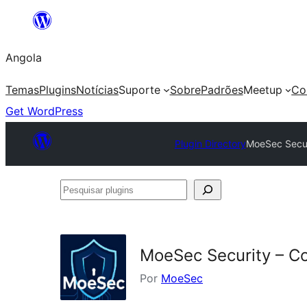
Saltar
para
Angola
o
conteúdo
Temas
Plugins
Notícias
Suporte
Sobre
Padrões
Meetup
Co
Get WordPress
Plugin Directory
MoeSec Secur
Pesquisar
plugins
MoeSec Security – C
Por
MoeSec