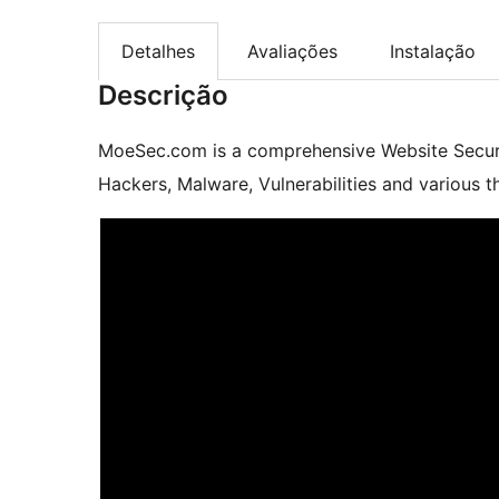
Detalhes
Avaliações
Instalação
Descrição
MoeSec.com is a comprehensive Website Securit
Hackers, Malware, Vulnerabilities and various th