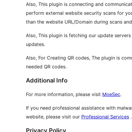
Also, This plugin is connecting and communica
perform external website security scans for yo
than the website URL/Domain during scans and 
Also, This plugin is fetching our update server
updates.
Also, For Creating QR codes, The plugin is co
needed QR codes.
Additional Info
For more information, please visit
MoeSec
.
If you need professional assistance with malwa
website, please visit our
Professional Services
.
Privacy Policy