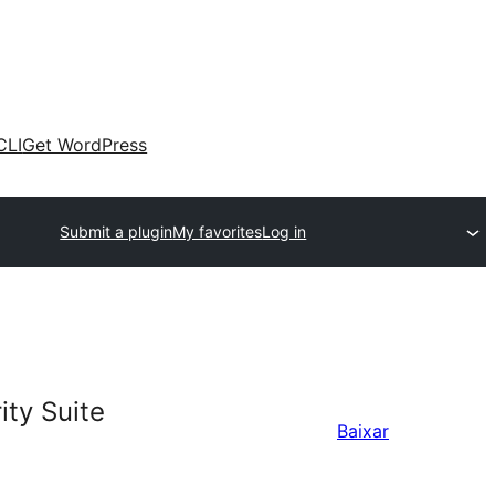
CLI
Get WordPress
Submit a plugin
My favorites
Log in
ty Suite
Baixar