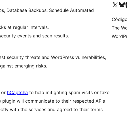
Visit our X (formerly 
Visit ou
Vi
ps, Database Backups, Schedule Automated
Código
s at regular intervals.
The Wo
ecurity events and scan results.
WordPr
st security threats and WordPress vulnerabilities,
gainst emerging risks.
or
hCaptcha
to help mitigating spam visits or fake
e plugin will communicate to their respected APIs
ctly with the services and agreed to their terms