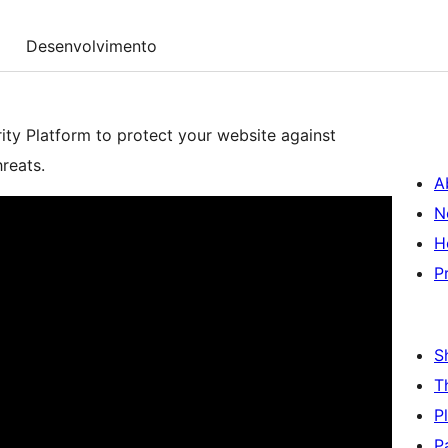
Desenvolvimento
y Platform to protect your website against
reats.
A
N
H
P
S
T
P
P