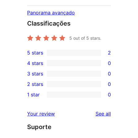
Panorama avançado
Classificações
5
out of 5 stars.
5 stars
2
2
4 stars
0
5-
0
3 stars
0
star
4-
0
2 stars
0
reviews
star
3-
0
1 star
0
reviews
star
2-
0
reviews
star
1-
reviews
Your review
See all
reviews
star
Suporte
reviews