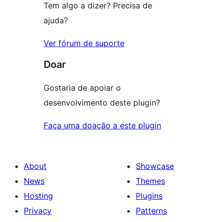
Tem algo a dizer? Precisa de
ajuda?
Ver fórum de suporte
Doar
Gostaria de apoiar o
desenvolvimento deste plugin?
Faça uma doação a este plugin
About
Showcase
News
Themes
Hosting
Plugins
Privacy
Patterns