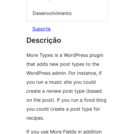
Desenvolvimento
Suporte
Descrição
More Types is a WordPress plugin
that adds new post types to the
WordPress admin. For instance, if
you run a music site you could
create a review post type (based
on the post). If you run a food blog
you could create a post type for
recipes.
If you use More Fields in addition