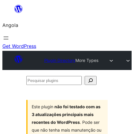
Saltar
para
Angola
o
conteúdo
Get WordPress
Plugin Directory
More Types
Pesquisar
plugins
Este plugin
não foi testado com as
3 atualizações principais mais
recentes do WordPress
. Pode ser
que não tenha mais manutenção ou