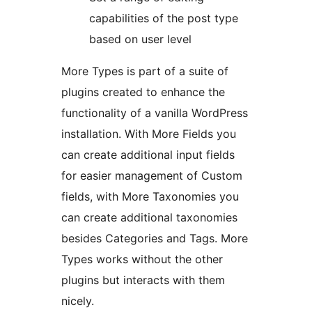
capabilities of the post type
based on user level
More Types is part of a suite of
plugins created to enhance the
functionality of a vanilla WordPress
installation. With More Fields you
can create additional input fields
for easier management of Custom
fields, with More Taxonomies you
can create additional taxonomies
besides Categories and Tags. More
Types works without the other
plugins but interacts with them
nicely.