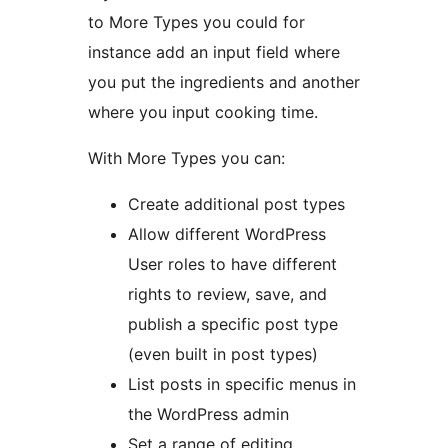
to More Types you could for
instance add an input field where
you put the ingredients and another
where you input cooking time.
With More Types you can:
Create additional post types
Allow different WordPress
User roles to have different
rights to review, save, and
publish a specific post type
(even built in post types)
List posts in specific menus in
the WordPress admin
Set a range of editing