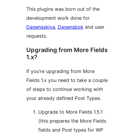
This plugins was born out of the
development work done for
Dagensskiva
,
Dagensbok
and user
requests.
Upgrading from More Fields
1.x?
If you’re upgrading from More
Fields 1.x you need to take a couple
of steps to continue working with
your already defined Post Types.
Upgrade to More Fields 1.5.1
(this prepares the More Fields
fields and Post types for WP