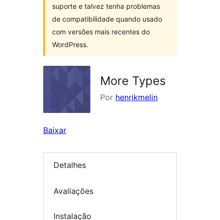
suporte e talvez tenha problemas
de compatibilidade quando usado
com versões mais recentes do
WordPress.
More Types
Por
henrikmelin
Baixar
Detalhes
Avaliações
Instalação