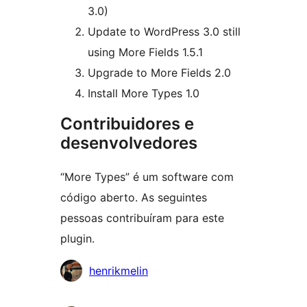
3.0)
Update to WordPress 3.0 still
using More Fields 1.5.1
Upgrade to More Fields 2.0
Install More Types 1.0
Contribuidores e
desenvolvedores
“More Types” é um software com
código aberto. As seguintes
pessoas contribuíram para este
plugin.
Contribuidores
henrikmelin