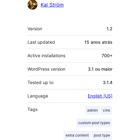
Kal Ström
Meta
Version
1.2
Last updated
15 anos
atrás
Active installations
700+
WordPress version
3.1 ou maior
Tested up to
3.1.4
Language
English (US)
Tags
admin
cms
custom post types
extra content
post type