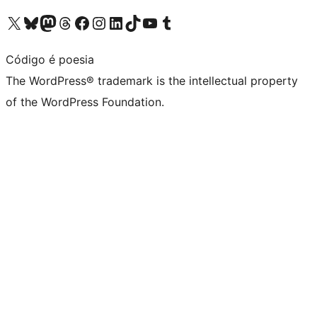
Visit our X (formerly Twitter) account
Visit our Bluesky account
Visit our Mastodon account
Visit our Threads account
Visit our Facebook page
Visit our Instagram account
Visit our LinkedIn account
Visit our TikTok account
Visit our YouTube channel
Visit our Tumblr account
Código é poesia
The WordPress® trademark is the intellectual property
of the WordPress Foundation.