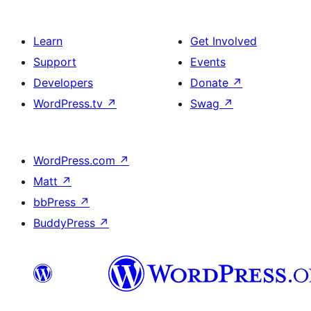
Learn
Get Involved
Support
Events
Developers
Donate
↗
WordPress.tv
↗
Swag
↗
WordPress.com
↗
Matt
↗
bbPress
↗
BuddyPress
↗