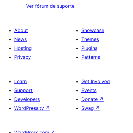
Ver fórum de suporte
About
Showcase
News
Themes
Hosting
Plugins
Privacy
Patterns
Learn
Get Involved
Support
Events
Developers
Donate
↗
WordPress.tv
↗
Swag
↗
WordPress.com
↗