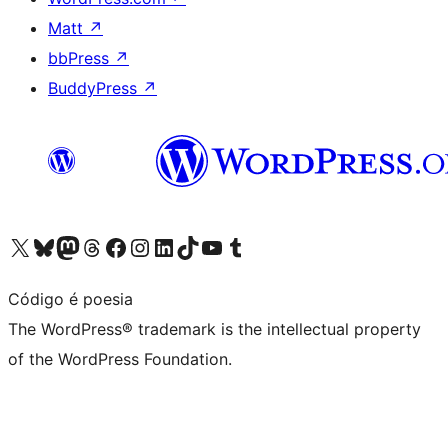
Matt
↗
bbPress
↗
BuddyPress
↗
Visit our X (formerly Twitter) account
Visit our Bluesky account
Visit our Mastodon account
Visit our Threads account
Visit our Facebook page
Visit our Instagram account
Visit our LinkedIn account
Visit our TikTok account
Visit our YouTube channel
Visit our Tumblr account
Código é poesia
The WordPress® trademark is the intellectual property
of the WordPress Foundation.