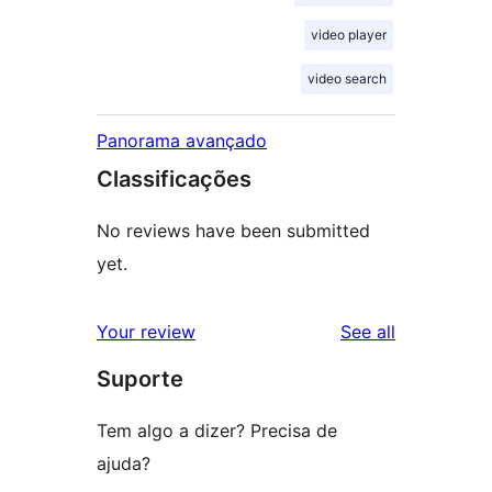
video player
video search
Panorama avançado
Classificações
No reviews have been submitted
yet.
reviews
Your review
See all
Suporte
Tem algo a dizer? Precisa de
ajuda?