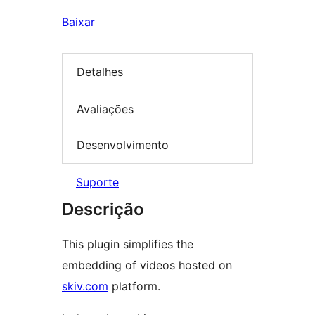
Baixar
Detalhes
Avaliações
Desenvolvimento
Suporte
Descrição
This plugin simplifies the
embedding of videos hosted on
skiv.com
platform.