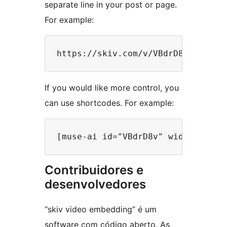
separate line in your post or page.
For example:
If you would like more control, you
can use shortcodes. For example:
Contribuidores e
desenvolvedores
“skiv video embedding” é um
software com código aberto. As