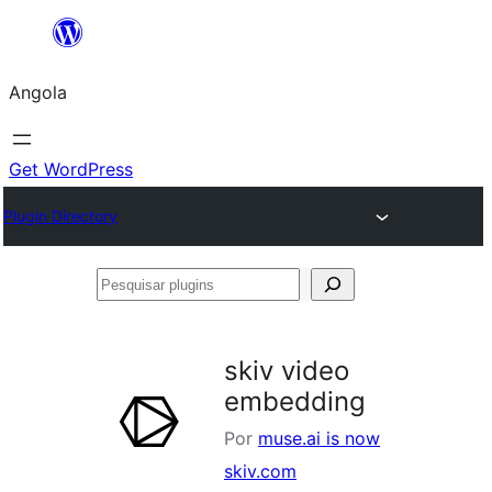
Saltar
para
Angola
o
conteúdo
Get WordPress
Plugin Directory
Pesquisar
plugins
skiv video
embedding
Por
muse.ai is now
skiv.com