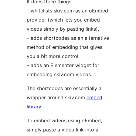
It does three things:
– whitelists skiv.com as an oEmbed
provider (which lets you embed
videos simply by pasting links),
– adds shortcodes as an alternative
method of embedding that gives
you a bit more control,
– adds an Elementor widget for
embedding skiv.com videos.
The shortcodes are essentially a
wrapper around skiv.com
embed
library
.
To embed videos using oEmbed,
simply paste a video link into a