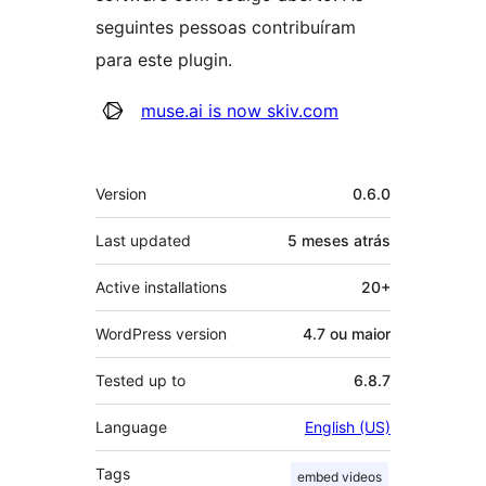
seguintes pessoas contribuíram
para este plugin.
Contribuidores
muse.ai is now skiv.com
Meta
Version
0.6.0
Last updated
5 meses
atrás
Active installations
20+
WordPress version
4.7 ou maior
Tested up to
6.8.7
Language
English (US)
Tags
embed videos