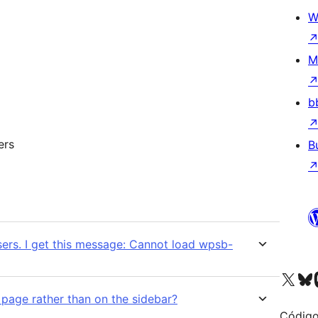
W
M
b
ers
B
sers. I get this message: Cannot load wpsb-
Visit our X (formerly 
Visit ou
Vi
a page rather than on the sidebar?
Código