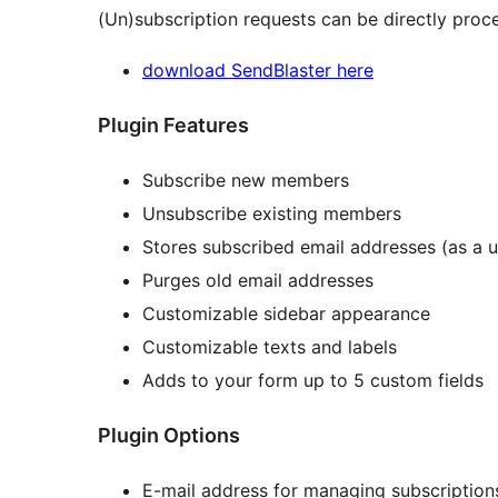
(Un)subscription requests can be directly pro
download SendBlaster here
Plugin Features
Subscribe new members
Unsubscribe existing members
Stores subscribed email addresses (as a us
Purges old email addresses
Customizable sidebar appearance
Customizable texts and labels
Adds to your form up to 5 custom fields
Plugin Options
E-mail address for managing subscription