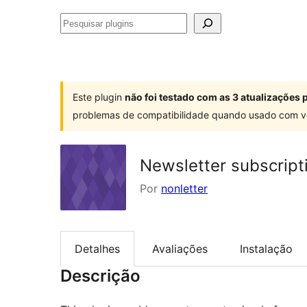
Pesquisar
plugins
Este plugin
não foi testado com as 3 atualizações
problemas de compatibilidade quando usado com v
Newsletter subscript
Por
nonletter
Detalhes
Avaliações
Instalação
Descrição