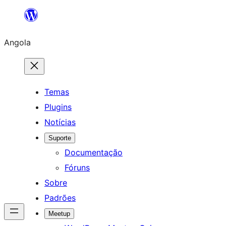
Saltar
para
Angola
o
conteúdo
Temas
Plugins
Notícias
Suporte
Documentação
Fóruns
Sobre
Padrões
Meetup