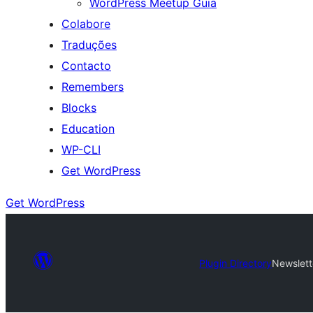
WordPress Meetup Guia
Colabore
Traduções
Contacto
Remembers
Blocks
Education
WP-CLI
Get WordPress
Get WordPress
Plugin Directory
Newslett