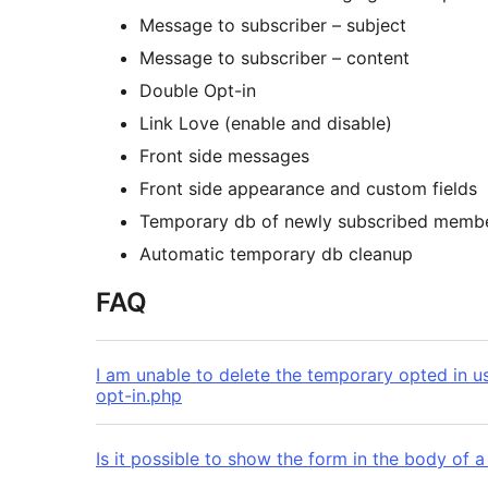
Message to subscriber – subject
Message to subscriber – content
Double Opt-in
Link Love (enable and disable)
Front side messages
Front side appearance and custom fields
Temporary db of newly subscribed memb
Automatic temporary db cleanup
FAQ
I am unable to delete the temporary opted in u
opt-in.php
Is it possible to show the form in the body of 