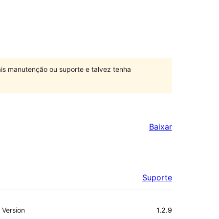
is manutenção ou suporte e talvez tenha
Baixar
Suporte
Meta
Version
1.2.9