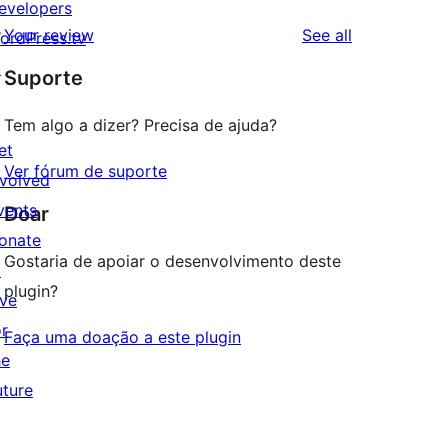
evelopers
reviews
Your review
See all
ordPress.tv
↗
Suporte
Tem algo a dizer? Precisa de ajuda?
et
Ver fórum de suporte
nvolved
vents
Doar
onate
Gostaria de apoiar o desenvolvimento deste
↗
plugin?
ive
or
Faça uma doação a este plugin
he
uture