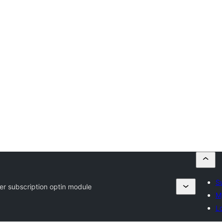
S
er subscription optin module
M
Lo