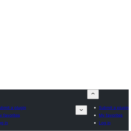
ubmit a plugin
Submit a plugin
y favorites
My favorites
g in
Log in