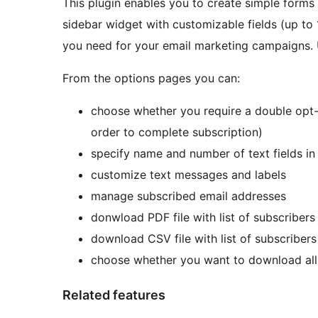
This plugin enables you to create simple forms f
sidebar widget with customizable fields (up to 
you need for your email marketing campaigns. 
From the options pages you can:
choose whether you require a double opt-i
order to complete subscription)
specify name and number of text fields in
customize text messages and labels
manage subscribed email addresses
donwload PDF file with list of subscribers
download CSV file with list of subscribers
choose whether you want to download all 
Related features