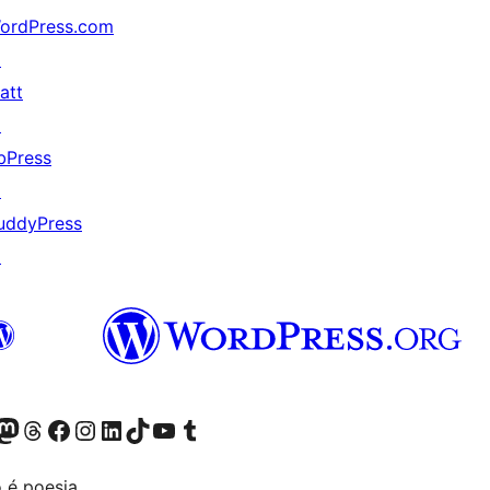
ordPress.com
↗
att
↗
bPress
↗
uddyPress
↗
Twitter) account
r Bluesky account
sit our Mastodon account
Visit our Threads account
Visit our Facebook page
Visit our Instagram account
Visit our LinkedIn account
Visit our TikTok account
Visit our YouTube channel
Visit our Tumblr account
 é poesia