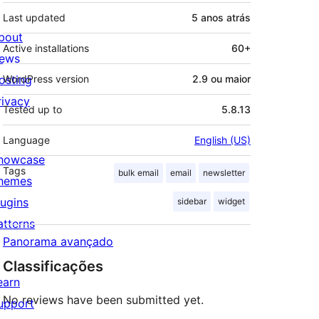
Last updated
5 anos
atrás
bout
Active installations
60+
ews
osting
WordPress version
2.9 ou maior
rivacy
Tested up to
5.8.13
Language
English (US)
howcase
Tags
bulk email
email
newsletter
hemes
lugins
sidebar
widget
atterns
Panorama avançado
Classificações
earn
No reviews have been submitted yet.
upport