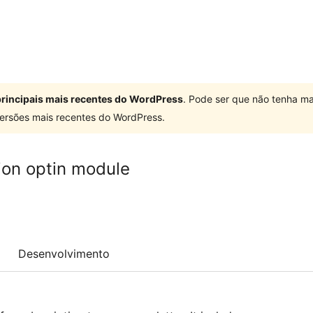
 principais mais recentes do WordPress
. Pode ser que não tenha ma
ersões mais recentes do WordPress.
ion optin module
Desenvolvimento