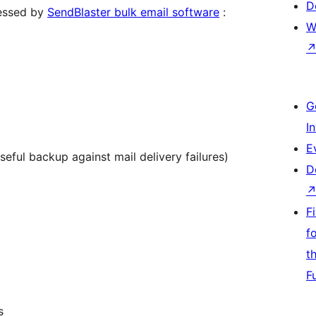
D
cessed by
SendBlaster bulk email software
:
W
G
I
E
eful backup against mail delivery failures)
D
F
f
t
F
s