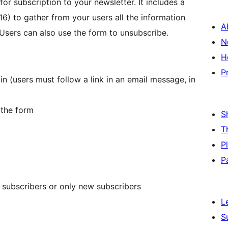
or subscription to your newsletter. It includes a
16) to gather from your users all the information
A
Users can also use the form to unsubscribe.
N
H
P
n (users must follow a link in an email message, in
 the form
S
T
P
P
subscribers or only new subscribers
L
S