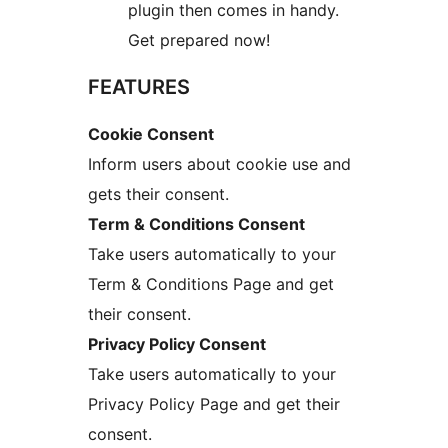
plugin then comes in handy.
Get prepared now!
FEATURES
Cookie Consent
Inform users about cookie use and
gets their consent.
Term & Conditions Consent
Take users automatically to your
Term & Conditions Page and get
their consent.
Privacy Policy Consent
Take users automatically to your
Privacy Policy Page and get their
consent.