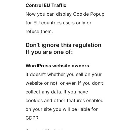
Control EU Traffic
Now you can display Cookie Popup
for EU countries users only or
refuse them.
Don’t ignore this regulation
If you are one of:
WordPress website owners
It doesn’t whether you sell on your
website or not, or even if you don’t
collect any data. If you have
cookies and other features enabled
on your site you will be liable for
GDPR.