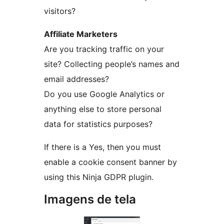
visitors?
Affiliate Marketers
Are you tracking traffic on your
site? Collecting people’s names and
email addresses?
Do you use Google Analytics or
anything else to store personal
data for statistics purposes?
If there is a Yes, then you must
enable a cookie consent banner by
using this Ninja GDPR plugin.
Imagens de tela