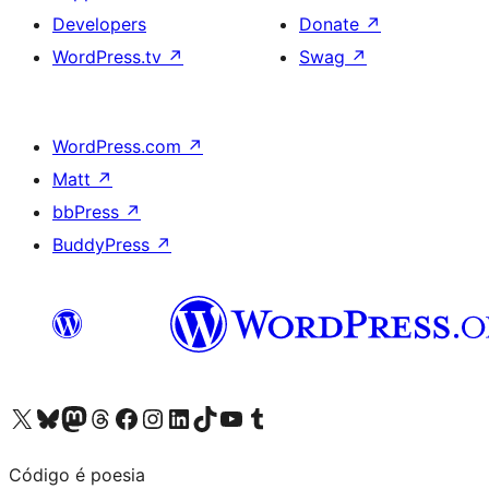
Developers
Donate
↗
WordPress.tv
↗
Swag
↗
WordPress.com
↗
Matt
↗
bbPress
↗
BuddyPress
↗
Visit our X (formerly Twitter) account
Visit our Bluesky account
Visit our Mastodon account
Visit our Threads account
Visit our Facebook page
Visit our Instagram account
Visit our LinkedIn account
Visit our TikTok account
Visit our YouTube channel
Visit our Tumblr account
Código é poesia