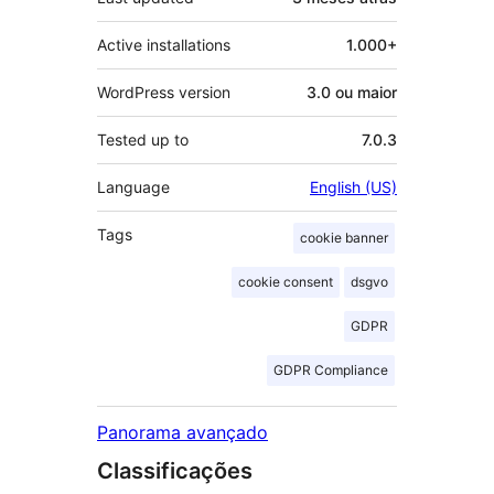
Active installations
1.000+
WordPress version
3.0 ou maior
Tested up to
7.0.3
Language
English (US)
Tags
cookie banner
cookie consent
dsgvo
GDPR
GDPR Compliance
Panorama avançado
Classificações