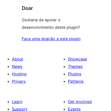
Doar
Gostaria de apoiar o
desenvolvimento deste plugin?
Faça uma doação a este plugin
About
Showcase
News
Themes
Hosting
Plugins
Privacy
Patterns
Learn
Get Involved
Support
Events