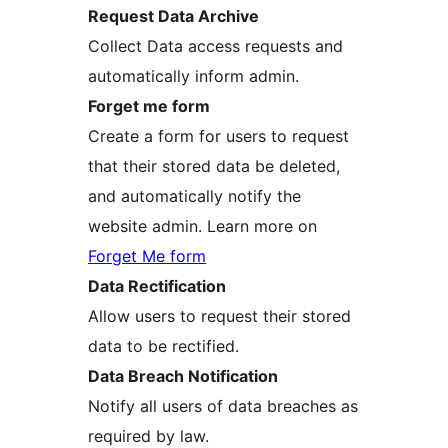
Request Data Archive
Collect Data access requests and
automatically inform admin.
Forget me form
Create a form for users to request
that their stored data be deleted,
and automatically notify the
website admin. Learn more on
Forget Me form
Data Rectification
Allow users to request their stored
data to be rectified.
Data Breach Notification
Notify all users of data breaches as
required by law.