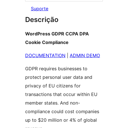
Suporte
Descrição
WordPress GDPR CCPA DPA
Cookie Compliance
DOCUMENTATION
|
ADMIN DEMO
GDPR requires businesses to
protect personal user data and
privacy of EU citizens for
transactions that occur within EU
member states. And non-
compliance could cost companies
up to $20 million or 4% of global