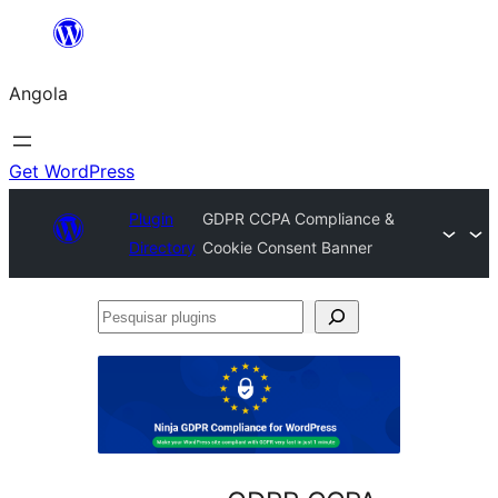
Saltar
para
Angola
o
conteúdo
Get WordPress
Plugin
GDPR CCPA Compliance &
Directory
Cookie Consent Banner
Pesquisar
plugins