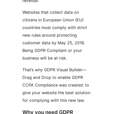
revenue.
Websites that collect data on
citizens in European Union (EU)
countries must comply with strict
new rules around protecting
customer data by May 25, 2018.
Being GDPR Compliant or your
business will be at risk.
That’s why GDPR Visual Builder—
Drag and Drop to enable GDPR
CCPA Compliance was created: to
give your website the best solution
for complying with this new law.
Why you need GDPR