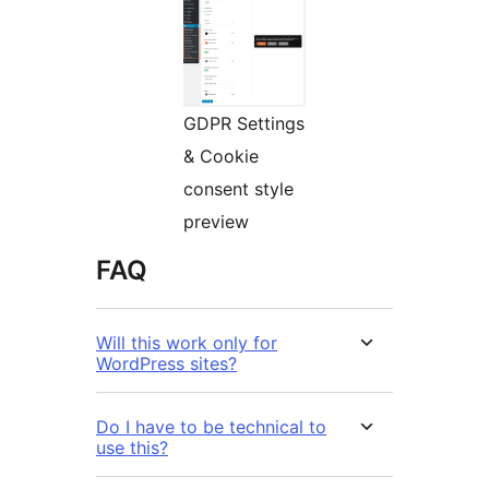
GDPR Settings
& Cookie
consent style
preview
FAQ
Will this work only for
WordPress sites?
Do I have to be technical to
use this?