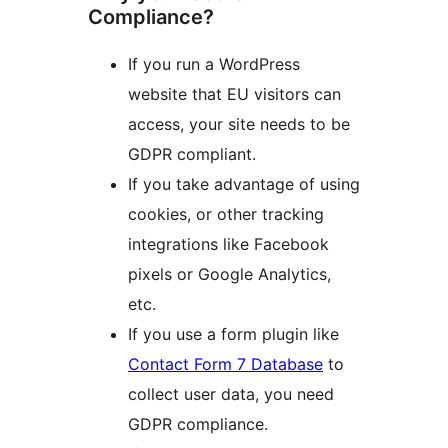
Compliance?
If you run a WordPress
website that EU visitors can
access, your site needs to be
GDPR compliant.
If you take advantage of using
cookies, or other tracking
integrations like Facebook
pixels or Google Analytics,
etc.
If you use a form plugin like
Contact Form 7 Database
to
collect user data, you need
GDPR compliance.