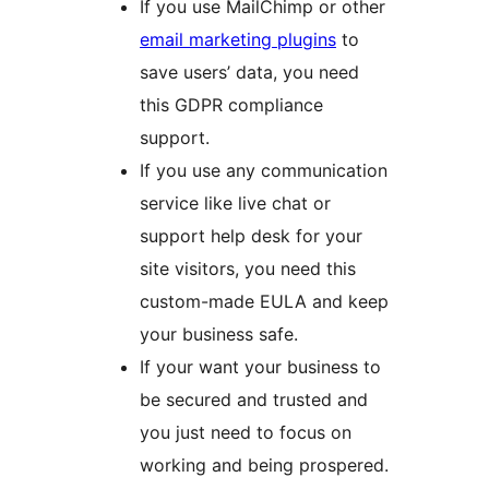
If you use MailChimp or other
email marketing plugins
to
save users’ data, you need
this GDPR compliance
support.
If you use any communication
service like live chat or
support help desk for your
site visitors, you need this
custom-made EULA and keep
your business safe.
If your want your business to
be secured and trusted and
you just need to focus on
working and being prospered.