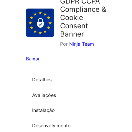
GDPR CCPA
Compliance &
Cookie
Consent
Banner
Por
Ninja Team
Baixar
Detalhes
Avaliações
Instalação
Desenvolvimento