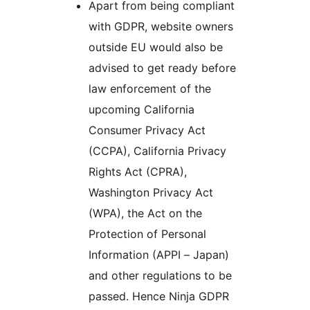
Apart from being compliant
with GDPR, website owners
outside EU would also be
advised to get ready before
law enforcement of the
upcoming California
Consumer Privacy Act
(CCPA), California Privacy
Rights Act (CPRA),
Washington Privacy Act
(WPA), the Act on the
Protection of Personal
Information (APPI – Japan)
and other regulations to be
passed. Hence Ninja GDPR