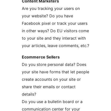
Content Marketers
Are you tracking your users on
your website? Do you have
Facebook pixel or track your users
in other ways? Do EU visitors come
to your site and they interact with
your articles, leave comments, etc.?
Ecommerce Sellers
Do you store personal data? Does
your site have forms that let people
create accounts on your site or
share their emails or contact
details?
Do you use a bulletin board or a
communication center for your