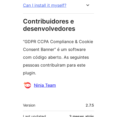
Can I install it myself?
Contribuidores e
desenvolvedores
“GDPR CCPA Compliance & Cookie
Consent Banner” é um software
com código aberto. As seguintes
pessoas contribuíram para este
plugin.
Contribuidores
Ninja Team
Meta
Version
2.7.5
Last updated
3 meses
atrás