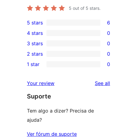
5
out of 5 stars.
5 stars
6
6
4 stars
0
5-
0
3 stars
0
star
4-
0
2 stars
0
reviews
star
3-
0
1 star
0
reviews
star
2-
0
reviews
star
1-
reviews
Your review
See all
reviews
star
Suporte
reviews
Tem algo a dizer? Precisa de
ajuda?
Ver fórum de suporte