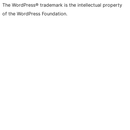
The WordPress® trademark is the intellectual property
of the WordPress Foundation.