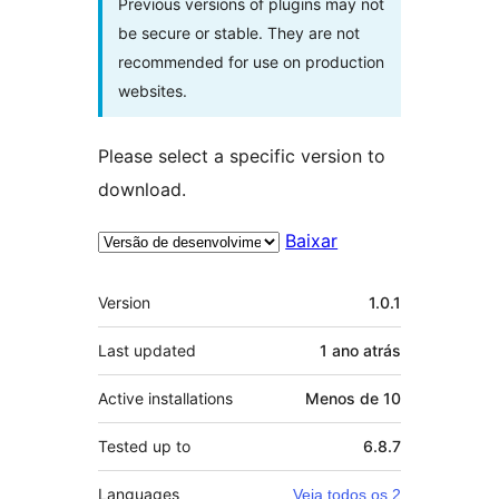
Previous versions of plugins may not
be secure or stable. They are not
recommended for use on production
websites.
Please select a specific version to
download.
Baixar
Meta
Version
1.0.1
Last updated
1 ano
atrás
Active installations
Menos de 10
Tested up to
6.8.7
Languages
Veja todos os 2