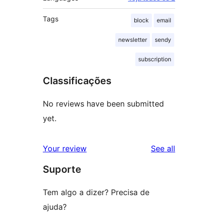
Tags
block
email
newsletter
sendy
subscription
Classificações
No reviews have been submitted
yet.
reviews
Your review
See all
Suporte
Tem algo a dizer? Precisa de
ajuda?