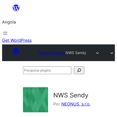
Saltar
para
Angola
o
conteúdo
Get WordPress
Plugin Directory
NWS Sendy
Pesquisar
plugins
NWS Sendy
Por
NEONUS, s.r.o.