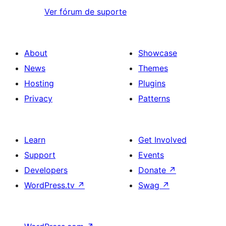
Ver fórum de suporte
About
Showcase
News
Themes
Hosting
Plugins
Privacy
Patterns
Learn
Get Involved
Support
Events
Developers
Donate
↗
WordPress.tv
↗
Swag
↗