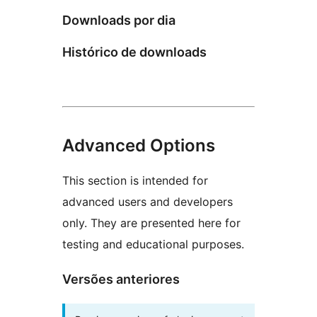
Downloads por dia
Histórico de downloads
Advanced Options
This section is intended for
advanced users and developers
only. They are presented here for
testing and educational purposes.
Versões anteriores