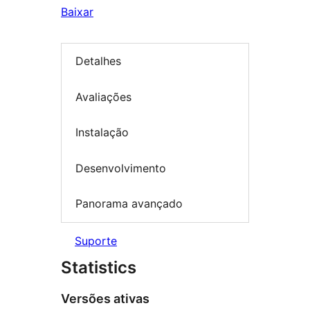
Baixar
Detalhes
Avaliações
Instalação
Desenvolvimento
Panorama avançado
Suporte
Statistics
Versões ativas