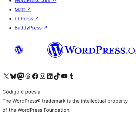
WordPress.com
↗
Matt
↗
bbPress
↗
BuddyPress
↗
Visit our X (formerly Twitter) account
Visit our Bluesky account
Visit our Mastodon account
Visit our Threads account
Visit our Facebook page
Visit our Instagram account
Visit our LinkedIn account
Visit our TikTok account
Visit our YouTube channel
Visit our Tumblr account
Código é poesia
The WordPress® trademark is the intellectual property
of the WordPress Foundation.