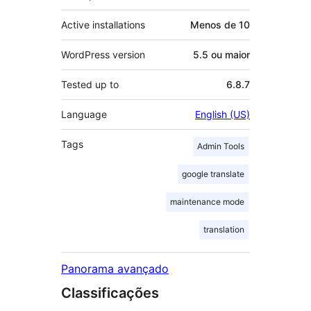
Active installations
Menos de 10
WordPress version
5.5 ou maior
Tested up to
6.8.7
Language
English (US)
Tags
Admin Tools
google translate
maintenance mode
translation
Panorama avançado
Classificações