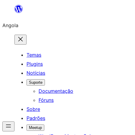
Saltar
para
Angola
o
conteúdo
Temas
Plugins
Notícias
Suporte
Documentação
Fóruns
Sobre
Padrões
Meetup