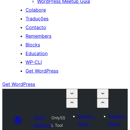
WordPress Meetup Guia
Colabore
Traduções
Contacto
Remembers
Blocks
Education
WP-CLI
Get WordPress
Get WordPress
Submit a
Submit a
Plugin
OnlySS
plugin
plugin
Directory
L Tool