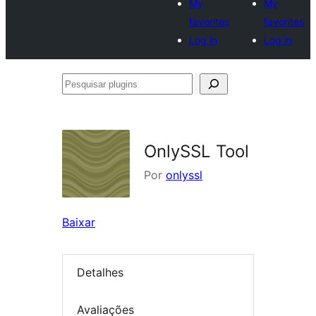
My
My
favorites
favorites
Log in
Log in
Pesquisar
plugins
OnlySSL Tool
Por
onlyssl
Baixar
Detalhes
Avaliações