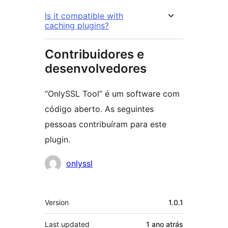
Is it compatible with
caching plugins?
Contribuidores e
desenvolvedores
“OnlySSL Tool” é um software com
código aberto. As seguintes
pessoas contribuíram para este
plugin.
Contribuidores
onlyssl
Meta
Version
1.0.1
Last updated
1 ano
atrás