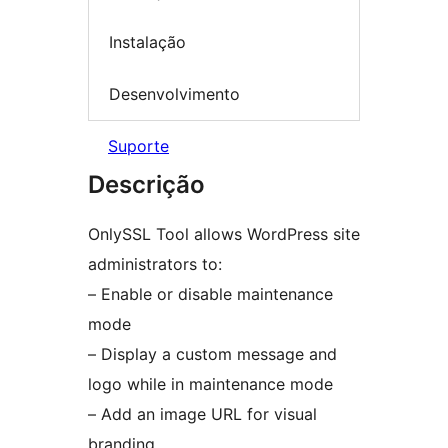
Instalação
Desenvolvimento
Suporte
Descrição
OnlySSL Tool allows WordPress site
administrators to:
– Enable or disable maintenance
mode
– Display a custom message and
logo while in maintenance mode
– Add an image URL for visual
branding