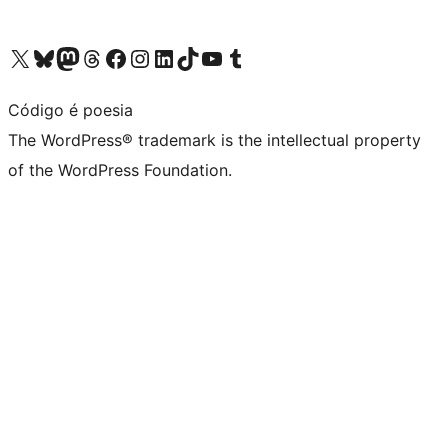
Visit our X (formerly Twitter) account
Visit our Bluesky account
Visit our Mastodon account
Visit our Threads account
Visit our Facebook page
Visit our Instagram account
Visit our LinkedIn account
Visit our TikTok account
Visit our YouTube channel
Visit our Tumblr account
Código é poesia
The WordPress® trademark is the intellectual property
of the WordPress Foundation.