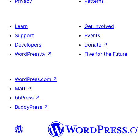
Privacy
Patterns
Learn
Get Involved
Support
Events
Developers
Donate
↗
WordPress.tv
↗
Five for the Future
WordPress.com
↗
Matt
↗
bbPress
↗
BuddyPress
↗