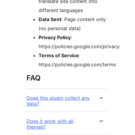
translate site content into
different languages
Data Sent
: Page content only
(no personal data)
Privacy Policy
:
https://policies.google.com/privacy
Terms of Service
:
https://policies.google.com/terms
FAQ
Does this plugin collect any
data?
Does it work with all
themes?