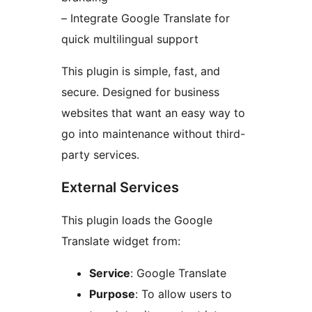
– Integrate Google Translate for
quick multilingual support
This plugin is simple, fast, and
secure. Designed for business
websites that want an easy way to
go into maintenance without third-
party services.
External Services
This plugin loads the Google
Translate widget from:
Service
: Google Translate
Purpose
: To allow users to