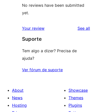
No reviews have been submitted
yet.
reviews
Your review
See all
Suporte
Tem algo a dizer? Precisa de
ajuda?
Ver fórum de suporte
About
Showcase
News
Themes
Hosting
Plugins