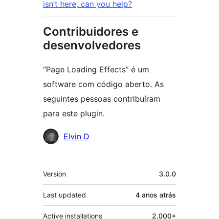
isn’t here, can you help?
Contribuidores e
desenvolvedores
“Page Loading Effects” é um
software com código aberto. As
seguintes pessoas contribuíram
para este plugin.
Contribuidores
Elvin D
Meta
Version
3.0.0
Last updated
4 anos
atrás
Active installations
2.000+