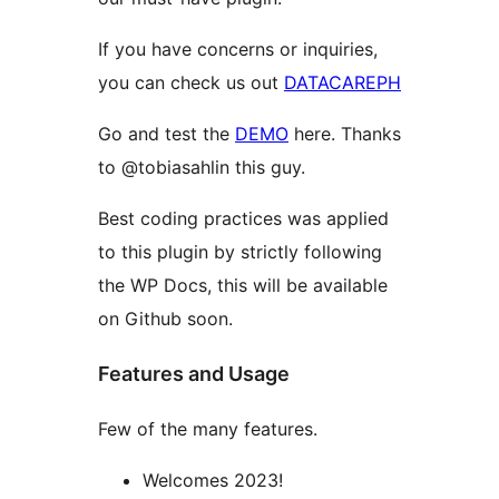
If you have concerns or inquiries,
you can check us out
DATACAREPH
Go and test the
DEMO
here. Thanks
to @tobiasahlin this guy.
Best coding practices was applied
to this plugin by strictly following
the WP Docs, this will be available
on Github soon.
Features and Usage
Few of the many features.
Welcomes 2023!