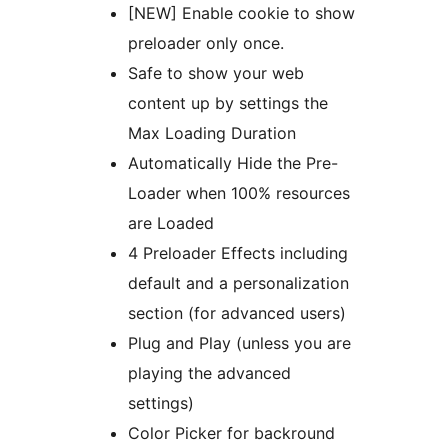
[NEW] Enable cookie to show
preloader only once.
Safe to show your web
content up by settings the
Max Loading Duration
Automatically Hide the Pre-
Loader when 100% resources
are Loaded
4 Preloader Effects including
default and a personalization
section (for advanced users)
Plug and Play (unless you are
playing the advanced
settings)
Color Picker for backround