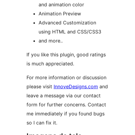
and animation color
Animation Preview
Advanced Customization
using HTML and CSS/CSS3
and more..
If you like this plugin, good ratings
is much appreciated.
For more information or discussion
please visit
InnoveDesigns.com
and
leave a message via our contact
form for further concerns. Contact
me immediately if you found bugs
so I can fix it.