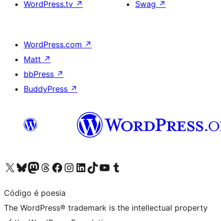
WordPress.tv
↗
Swag
↗
WordPress.com
↗
Matt
↗
bbPress
↗
BuddyPress
↗
Visit our X (formerly Twitter) account
Visit our Bluesky account
Visit our Mastodon account
Visit our Threads account
Visit our Facebook page
Visit our Instagram account
Visit our LinkedIn account
Visit our TikTok account
Visit our YouTube channel
Visit our Tumblr account
Código é poesia
The WordPress® trademark is the intellectual property