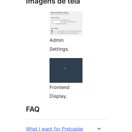
Imagens de tela
Admin
Settings.
Frontend
Display.
FAQ
What I want for Preloader