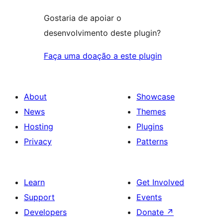
Gostaria de apoiar o
desenvolvimento deste plugin?
Faça uma doação a este plugin
About
Showcase
News
Themes
Hosting
Plugins
Privacy
Patterns
Learn
Get Involved
Support
Events
Developers
Donate
↗