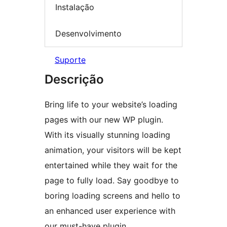
Instalação
Desenvolvimento
Suporte
Descrição
Bring life to your website’s loading
pages with our new WP plugin.
With its visually stunning loading
animation, your visitors will be kept
entertained while they wait for the
page to fully load. Say goodbye to
boring loading screens and hello to
an enhanced user experience with
our must-have plugin.