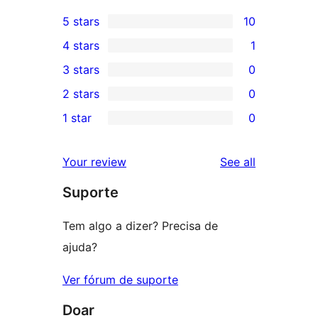
5 stars
10
10
4 stars
1
5-
1
3 stars
0
star
4-
0
2 stars
0
reviews
star
3-
0
1 star
0
review
star
2-
0
reviews
star
1-
reviews
Your review
See all
reviews
star
Suporte
reviews
Tem algo a dizer? Precisa de
ajuda?
Ver fórum de suporte
Doar