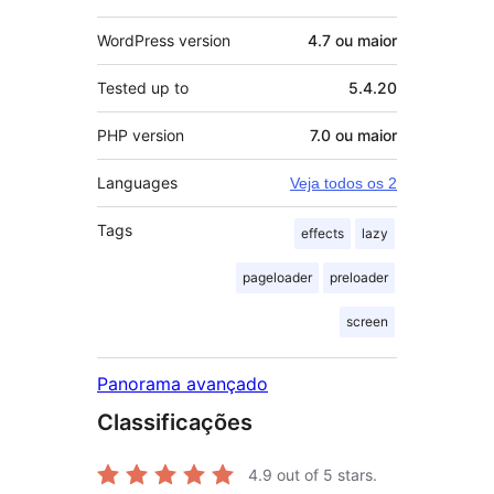
WordPress version
4.7 ou maior
Tested up to
5.4.20
PHP version
7.0 ou maior
Languages
Veja todos os 2
Tags
effects
lazy
pageloader
preloader
screen
Panorama avançado
Classificações
4.9
out of 5 stars.