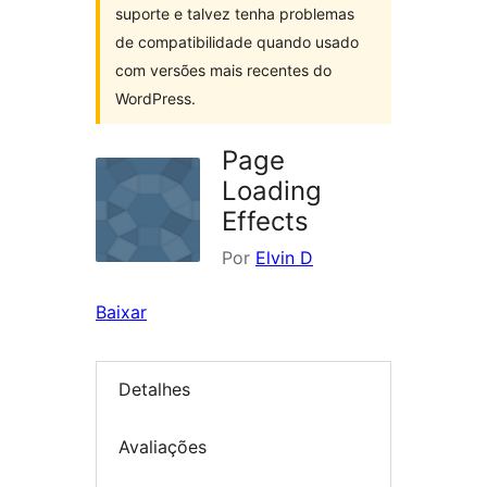
suporte e talvez tenha problemas
de compatibilidade quando usado
com versões mais recentes do
WordPress.
Page
Loading
Effects
Por
Elvin D
Baixar
Detalhes
Avaliações