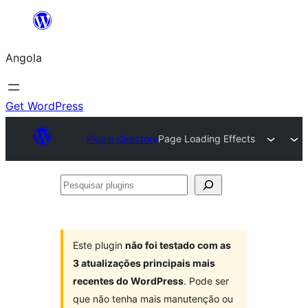
Saltar
para
Angola
o
conteúdo
Get WordPress
Plugin Directory
Page Loading Effects
Pesquisar
plugins
Este plugin
não foi testado com as
3 atualizações principais mais
recentes do WordPress
. Pode ser
que não tenha mais manutenção ou