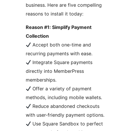
business. Here are five compelling
reasons to install it today:
Reason #1: Simplify Payment
Collection
Accept both one-time and
recurring payments with ease.
Integrate Square payments
directly into MemberPress
memberships.
Offer a variety of payment
methods, including mobile wallets.
Reduce abandoned checkouts
with user-friendly payment options.
Use Square Sandbox to perfect