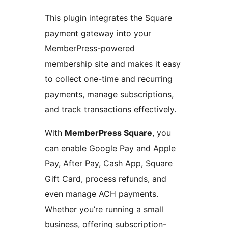
This plugin integrates the Square
payment gateway into your
MemberPress-powered
membership site and makes it easy
to collect one-time and recurring
payments, manage subscriptions,
and track transactions effectively.
With
MemberPress Square
, you
can enable Google Pay and Apple
Pay, After Pay, Cash App, Square
Gift Card, process refunds, and
even manage ACH payments.
Whether you’re running a small
business, offering subscription-