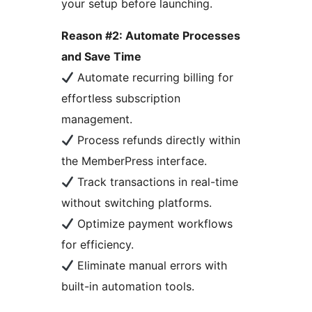
your setup before launching.
Reason #2: Automate Processes
and Save Time
Automate recurring billing for
effortless subscription
management.
Process refunds directly within
the MemberPress interface.
Track transactions in real-time
without switching platforms.
Optimize payment workflows
for efficiency.
Eliminate manual errors with
built-in automation tools.