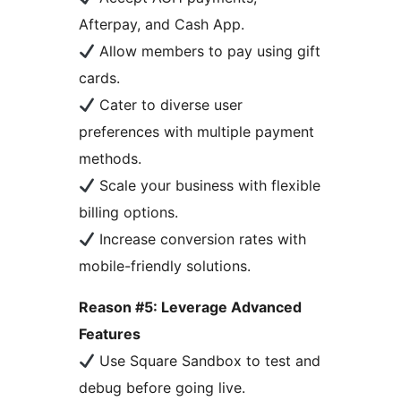
Afterpay, and Cash App.
Allow members to pay using gift
cards.
Cater to diverse user
preferences with multiple payment
methods.
Scale your business with flexible
billing options.
Increase conversion rates with
mobile-friendly solutions.
Reason #5: Leverage Advanced
Features
Use Square Sandbox to test and
debug before going live.