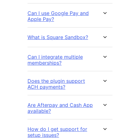
Can I use Google Pay and
Apple Pay?
What is Square Sandbox?
Can I integrate multiple
memberships?
Does the plugin support
ACH payments?
Are Afterpay and Cash App
available?
How do I get support for
setup issues?