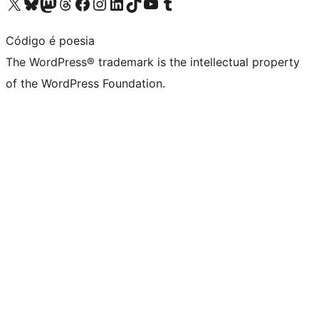
Visit our X (formerly Twitter) account
Visit our Bluesky account
Visit our Mastodon account
Visit our Threads account
Visit our Facebook page
Visit our Instagram account
Visit our LinkedIn account
Visit our TikTok account
Visit our YouTube channel
Visit our Tumblr account
Código é poesia
The WordPress® trademark is the intellectual property
of the WordPress Foundation.