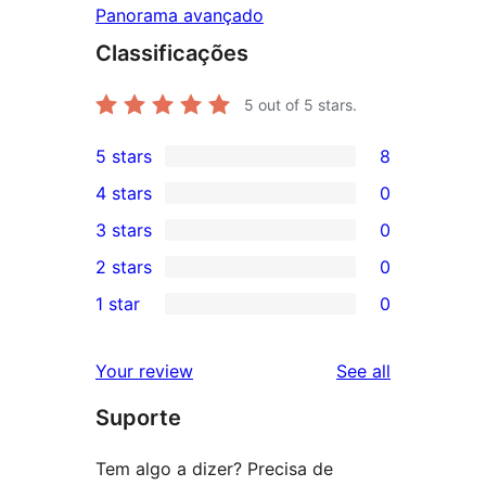
Panorama avançado
Classificações
5
out of 5 stars.
5 stars
8
8
4 stars
0
5-
0
3 stars
0
star
4-
0
2 stars
0
reviews
star
3-
0
1 star
0
reviews
star
2-
0
reviews
star
1-
reviews
Your review
See all
reviews
star
Suporte
reviews
Tem algo a dizer? Precisa de