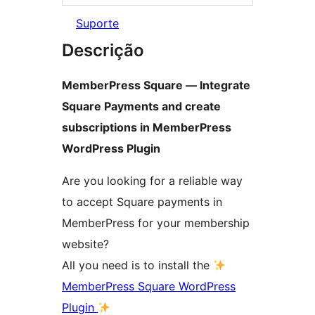
Suporte
Descrição
MemberPress Square — Integrate
Square Payments and create
subscriptions in MemberPress
WordPress Plugin
Are you looking for a reliable way
to accept Square payments in
MemberPress for your membership
website?
All you need is to install the
MemberPress Square WordPress
Plugin