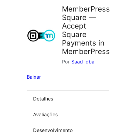
MemberPress
Square —
Accept
Square
Payments in
MemberPress
Por
Saad Iqbal
Baixar
Detalhes
Avaliações
Desenvolvimento