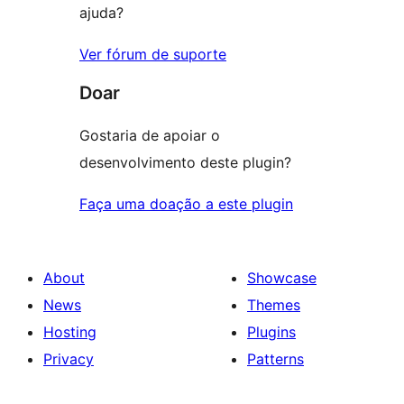
ajuda?
Ver fórum de suporte
Doar
Gostaria de apoiar o
desenvolvimento deste plugin?
Faça uma doação a este plugin
About
Showcase
News
Themes
Hosting
Plugins
Privacy
Patterns