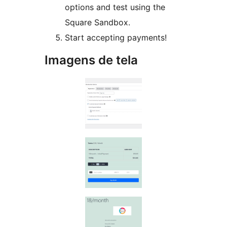
options and test using the
Square Sandbox.
Start accepting payments!
Imagens de tela