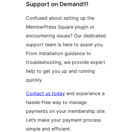
Support on Demand!!!
Confused about setting up the
MemberPress Square plugin or
encountering issues? Our dedicated
support team is here to assist you.
From installation guidance to
troubleshooting, we provide expert
help to get you up and running
quickly.
Contact us today
and experience a
hassle-free way to manage
payments on your membership site.
Let’s make your payment process
simple and efficient.