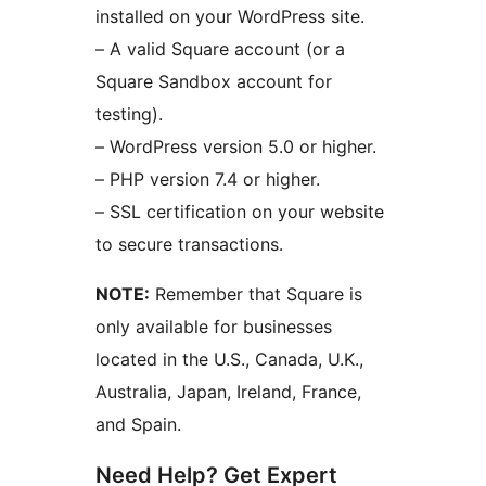
installed on your WordPress site.
– A valid Square account (or a
Square Sandbox account for
testing).
– WordPress version 5.0 or higher.
– PHP version 7.4 or higher.
– SSL certification on your website
to secure transactions.
NOTE:
Remember that Square is
only available for businesses
located in the U.S., Canada, U.K.,
Australia, Japan, Ireland, France,
and Spain.
Need Help? Get Expert