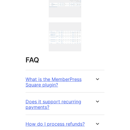
FAQ
What is the MemberPress
Square plugin?
Does it support recurring
payments?
How do I process refunds?