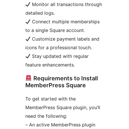
Monitor all transactions through
detailed logs.
Connect multiple memberships
to a single Square account.
Customize payment labels and
icons for a professional touch.
Stay updated with regular
feature enhancements.
Requirements to Install
MemberPress Square
To get started with the
MemberPress Square plugin, you’ll
need the following:
– An active MemberPress plugin