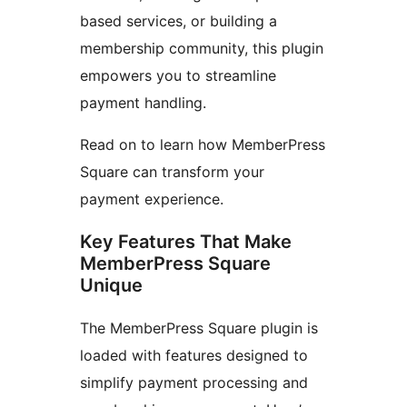
based services, or building a
membership community, this plugin
empowers you to streamline
payment handling.
Read on to learn how MemberPress
Square can transform your
payment experience.
Key Features That Make
MemberPress Square
Unique
The MemberPress Square plugin is
loaded with features designed to
simplify payment processing and