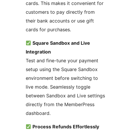
cards. This makes it convenient for
customers to pay directly from
their bank accounts or use gift
cards for purchases.
Square Sandbox and Live
Integration
Test and fine-tune your payment
setup using the Square Sandbox
environment before switching to
live mode. Seamlessly toggle
between Sandbox and Live settings
directly from the MemberPress
dashboard.
Process Refunds Effortlessly