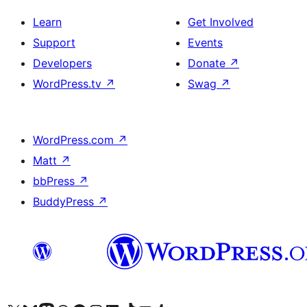
Learn
Get Involved
Support
Events
Developers
Donate
↗
WordPress.tv
↗
Swag
↗
WordPress.com
↗
Matt
↗
bbPress
↗
BuddyPress
↗