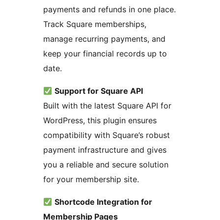
payments and refunds in one place.
Track Square memberships,
manage recurring payments, and
keep your financial records up to
date.
Support for Square API
Built with the latest Square API for
WordPress, this plugin ensures
compatibility with Square’s robust
payment infrastructure and gives
you a reliable and secure solution
for your membership site.
Shortcode Integration for
Membership Pages