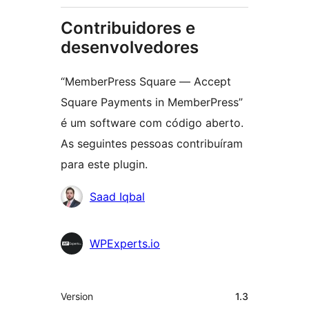
Contribuidores e
desenvolvedores
“MemberPress Square — Accept
Square Payments in MemberPress”
é um software com código aberto.
As seguintes pessoas contribuíram
para este plugin.
Contribuidores
Saad Iqbal
WPExperts.io
Meta
Version
1.3