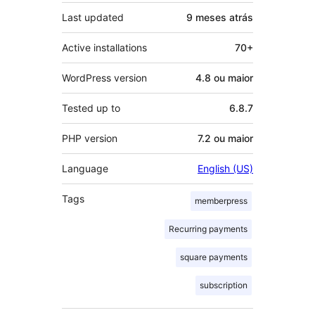
Last updated
9 meses
atrás
Active installations
70+
WordPress version
4.8 ou maior
Tested up to
6.8.7
PHP version
7.2 ou maior
Language
English (US)
Tags
memberpress
Recurring payments
square payments
subscription