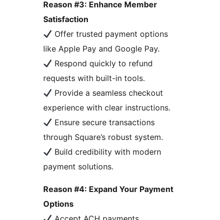
Reason #3: Enhance Member
Satisfaction
Offer trusted payment options
like Apple Pay and Google Pay.
Respond quickly to refund
requests with built-in tools.
Provide a seamless checkout
experience with clear instructions.
Ensure secure transactions
through Square’s robust system.
Build credibility with modern
payment solutions.
Reason #4: Expand Your Payment
Options
Accept ACH payments,