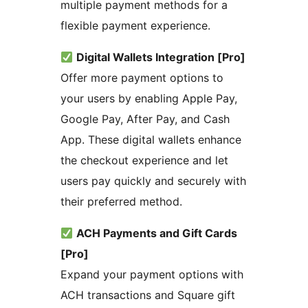
multiple payment methods for a
flexible payment experience.
Digital Wallets Integration [Pro]
Offer more payment options to
your users by enabling Apple Pay,
Google Pay, After Pay, and Cash
App. These digital wallets enhance
the checkout experience and let
users pay quickly and securely with
their preferred method.
ACH Payments and Gift Cards
[Pro]
Expand your payment options with
ACH transactions and Square gift