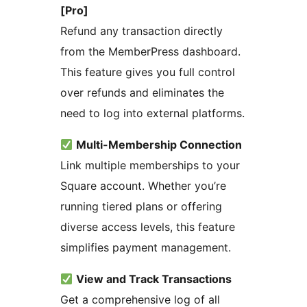
[Pro]
Refund any transaction directly
from the MemberPress dashboard.
This feature gives you full control
over refunds and eliminates the
need to log into external platforms.
Multi-Membership Connection
Link multiple memberships to your
Square account. Whether you’re
running tiered plans or offering
diverse access levels, this feature
simplifies payment management.
View and Track Transactions
Get a comprehensive log of all