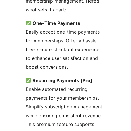
membership management. Here’s
what sets it apart:
One-Time Payments
Easily accept one-time payments
for memberships. Offer a hassle-
free, secure checkout experience
to enhance user satisfaction and
boost conversions.
Recurring Payments [Pro]
Enable automated recurring
payments for your memberships.
Simplify subscription management
while ensuring consistent revenue.
This premium feature supports