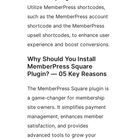
Utilize MemberPress shortcodes,
such as the MemberPress account
shortcode and the MemberPress
upsell shortcodes, to enhance user
experience and boost conversions.
Why Should You Install
MemberPress Square
Plugin? — 05 Key Reasons
The MemberPress Square plugin is
a game-changer for membership
site owners. It simplifies payment
management, enhances member
satisfaction, and provides
advanced tools to grow your