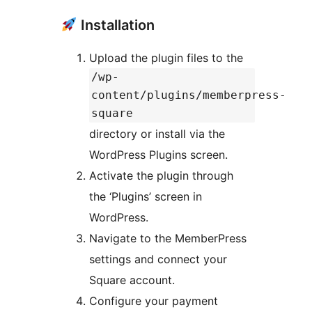
Installation
Upload the plugin files to the
/wp-
content/plugins/memberpress-
square
directory or install via the
WordPress Plugins screen.
Activate the plugin through
the ‘Plugins’ screen in
WordPress.
Navigate to the MemberPress
settings and connect your
Square account.
Configure your payment