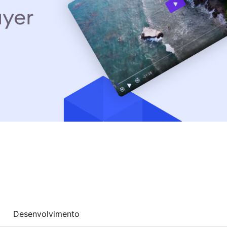
Desenvolvimento