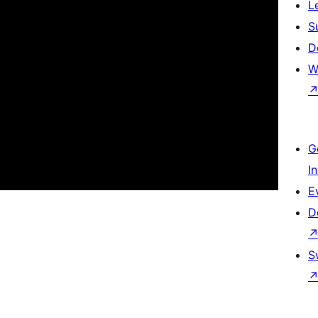
L
S
D
W
G
I
E
D
S