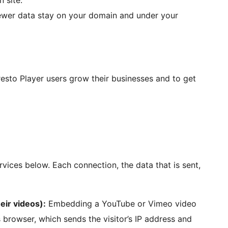
n site.
wer data stay on your domain and under your
esto Player users grow their businesses and to get
rvices below. Each connection, the data that is sent,
ir videos):
Embedding a YouTube or Vimeo video
’s browser, which sends the visitor’s IP address and