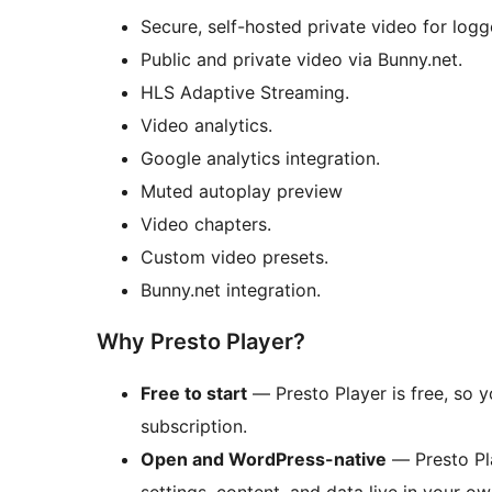
Secure, self-hosted private video for logg
Public and private video via Bunny.net.
HLS Adaptive Streaming.
Video analytics.
Google analytics integration.
Muted autoplay preview
Video chapters.
Custom video presets.
Bunny.net integration.
Why Presto Player?
Free to start
— Presto Player is free, so 
subscription.
Open and WordPress-native
— Presto Pla