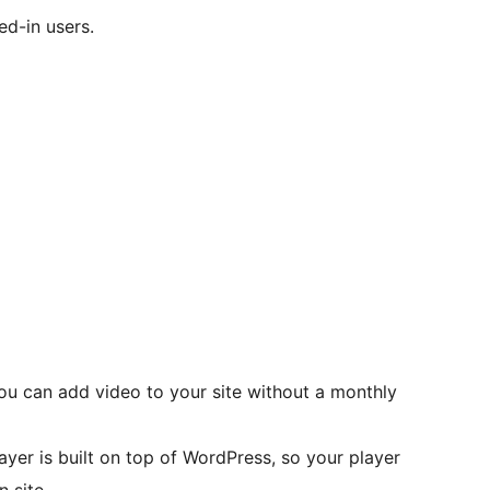
ed-in users.
you can add video to your site without a monthly
yer is built on top of WordPress, so your player