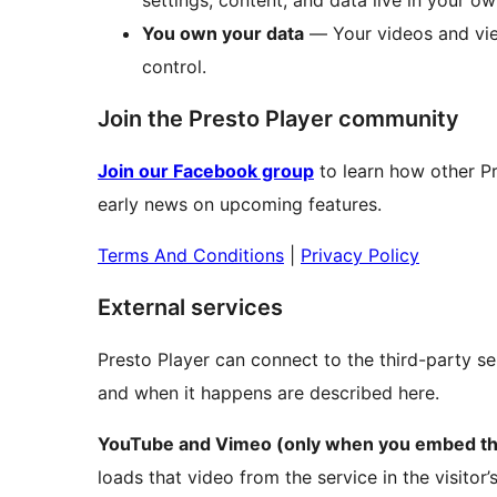
settings, content, and data live in your ow
You own your data
— Your videos and vie
control.
Join the Presto Player community
Join our Facebook group
to learn how other Pr
early news on upcoming features.
Terms And Conditions
|
Privacy Policy
External services
Presto Player can connect to the third-party se
and when it happens are described here.
YouTube and Vimeo (only when you embed the
loads that video from the service in the visitor