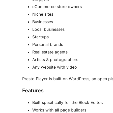
eCommerce store owners
Niche sites
Businesses
Local businesses
Startups
Personal brands
Real estate agents
Artists & photographers
Any website with video
Presto Player is built on WordPress, an open pla
Features
Built specifically for the Block Editor.
Works with all page builders