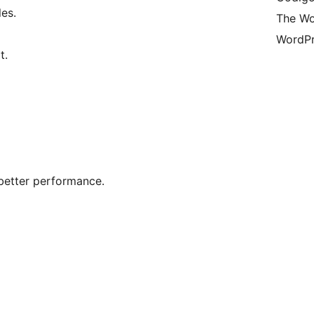
es.
The Wo
WordPr
t.
better performance.