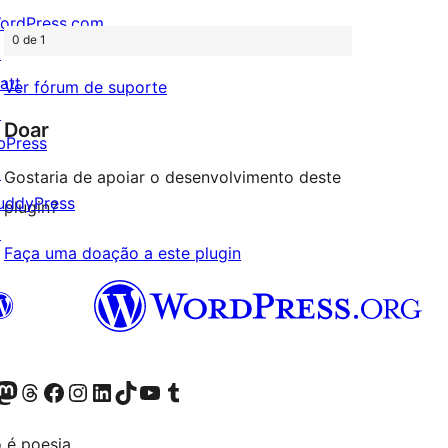
ordPress.com
0 de 1
↗
att
Ver fórum de suporte
↗
Doar
bPress
↗
Gostaria de apoiar o desenvolvimento deste
uddyPress
plugin?
↗
Faça uma doação a este plugin
Twitter) account
r Bluesky account
sit our Mastodon account
Visit our Threads account
Visit our Facebook page
Visit our Instagram account
Visit our LinkedIn account
Visit our TikTok account
Visit our YouTube channel
Visit our Tumblr account
 é poesia