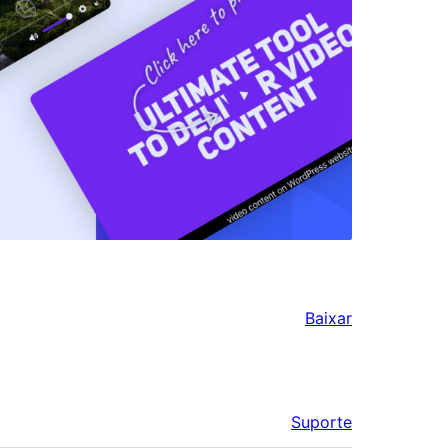
Baixar
Suporte