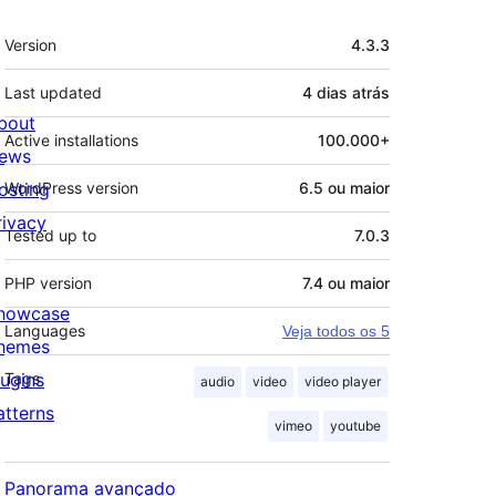
Meta
Version
4.3.3
Last updated
4 dias
atrás
bout
Active installations
100.000+
ews
osting
WordPress version
6.5 ou maior
rivacy
Tested up to
7.0.3
PHP version
7.4 ou maior
howcase
Languages
Veja todos os 5
hemes
lugins
Tags
audio
video
video player
atterns
vimeo
youtube
Panorama avançado