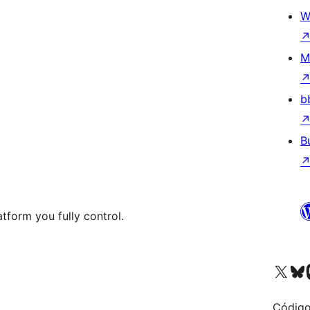
W
M
b
B
tform you fully control.
Visit our X (formerly 
Visit ou
Vi
Código