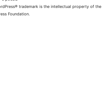
rdPress® trademark is the intellectual property of the
ess Foundation.