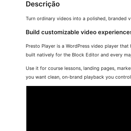
Descrição
Turn ordinary videos into a polished, branded 
Build customizable video experience
Presto Player is a WordPress video player that
built natively for the Block Editor and every ma
Use it for course lessons, landing pages, mark
you want clean, on-brand playback you control