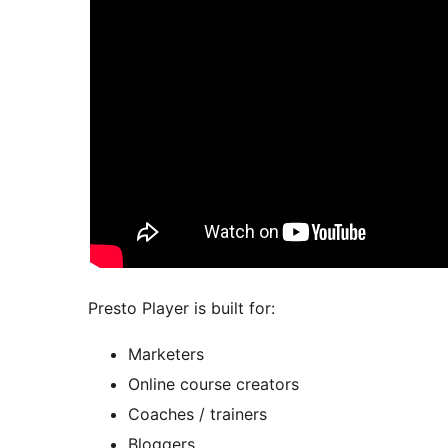
Presto Player is built for:
Marketers
Online course creators
Coaches / trainers
Bloggers