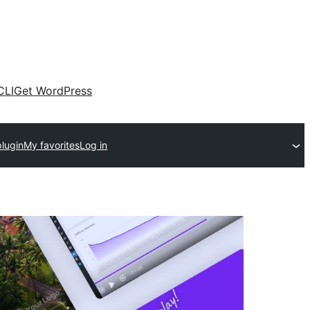
CLI
Get WordPress
plugin
My favorites
Log in