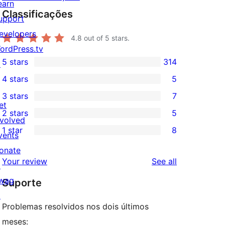
earn
Classificações
upport
evelopers
4.8
out of 5 stars.
ordPress.tv
5 stars
314
↗
314
4 stars
5
5-
5
3 stars
7
star
4-
7
et
2 stars
5
reviews
star
3-
5
nvolved
1 star
8
reviews
star
2-
vents
8
reviews
star
onate
1-
reviews
Your review
See all
reviews
↗
star
wag
Suporte
reviews
↗
Problemas resolvidos nos dois últimos
meses: