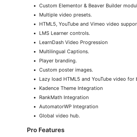
Custom Elementor & Beaver Builder modul
Multiple video presets.
HTML5, YouTube and Vimeo video suppor
LMS Learner controls.
LearnDash Video Progression
Multilingual Captions.
Player branding.
Custom poster images.
Lazy load HTML5 and YouTube video for 
Kadence Theme Integration
RankMath Integration
AutomatorWP Integration
Global video hub.
Pro Features