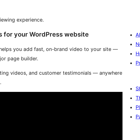
viewing experience.
s for your WordPress website
A
N
 helps you add fast, on-brand video to your site —
H
jor page builder.
P
eting videos, and customer testimonials — anywhere
.
S
T
P
P