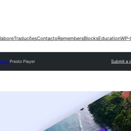
labore
Traduções
Contacto
Remembers
Blocks
Education
WP-
ectory
Presto Player
Submit a 