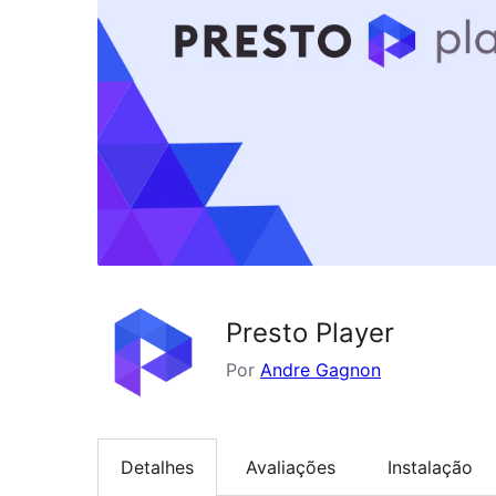
Presto Player
Por
Andre Gagnon
Detalhes
Avaliações
Instalação