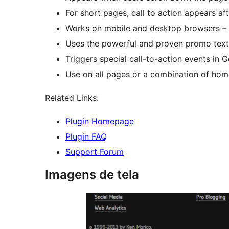
For short pages, call to action appears af
Works on mobile and desktop browsers – 
Uses the powerful and proven promo text 
Triggers special call-to-action events in Go
Use on all pages or a combination of home
Related Links:
Plugin Homepage
Plugin FAQ
Support Forum
Imagens de tela