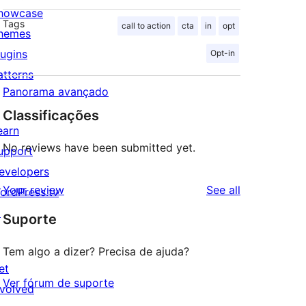
howcase
Tags
call to action
cta
in
opt
hemes
lugins
Opt-in
atterns
Panorama avançado
Classificações
earn
No reviews have been submitted yet.
upport
evelopers
reviews
Your review
See all
ordPress.tv
↗
Suporte
Tem algo a dizer? Precisa de ajuda?
et
Ver fórum de suporte
nvolved