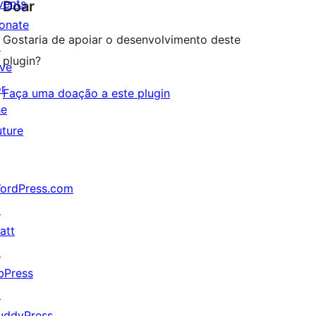
vents
Doar
onate
Gostaria de apoiar o desenvolvimento deste
↗
plugin?
ive
or
Faça uma doação a este plugin
he
uture
ordPress.com
↗
att
↗
bPress
↗
uddyPress