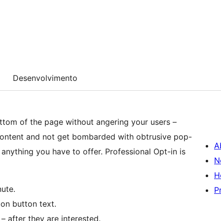
Desenvolvimento
ottom of the page without angering your users –
content and not get bombarded with obtrusive pop-
A
anything you have to offer. Professional Opt-in is
N
H
nute.
P
on button text.
 after they are interested.