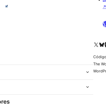
Visit our X (formerly 
Visit ou
Vi
Código
The Wo
WordPr
ores