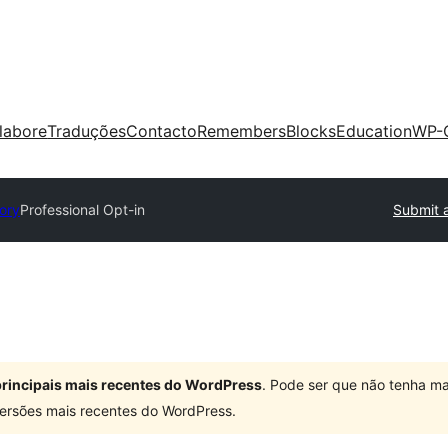
labore
Traduções
Contacto
Remembers
Blocks
Education
WP-
tory
Professional Opt-in
Submit a
 principais mais recentes do WordPress
. Pode ser que não tenha ma
ersões mais recentes do WordPress.