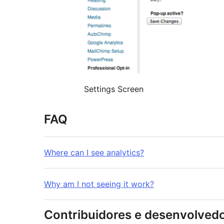
Settings Screen
FAQ
Where can I see analytics?
Why am I not seeing it work?
Contribuidores e desenvolved