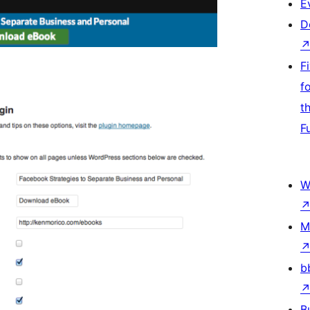
E
D
F
f
t
F
W
M
b
B