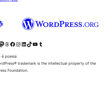
↗
Twitter) account
r Bluesky account
sit our Mastodon account
Visit our Threads account
Visit our Facebook page
Visit our Instagram account
Visit our LinkedIn account
Visit our TikTok account
Visit our YouTube channel
Visit our Tumblr account
 é poesia
rdPress® trademark is the intellectual property of the
ess Foundation.