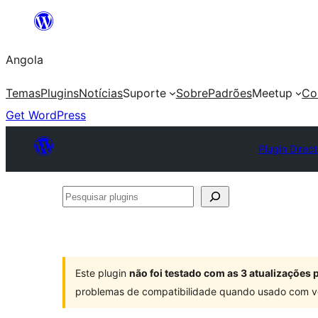
Saltar
para
Angola
o
conteúdo
Temas
Plugins
Notícias
Suporte
Sobre
Padrões
Meetup
Co
Get WordPress
Plugin Direc
Pesquisar
plugins
Este plugin
não foi testado com as 3 atualizações
problemas de compatibilidade quando usado com v