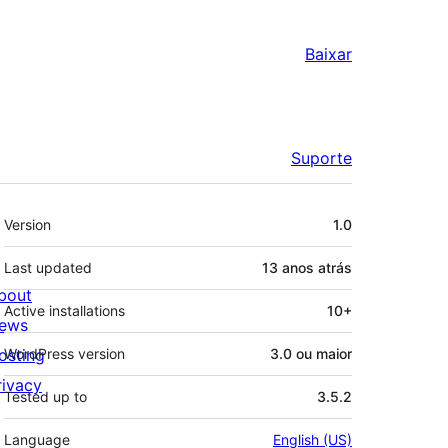
Baixar
Suporte
Meta
Version
1.0
Last updated
13 anos
atrás
bout
Active installations
10+
ews
osting
WordPress version
3.0 ou maior
rivacy
Tested up to
3.5.2
Language
English (US)