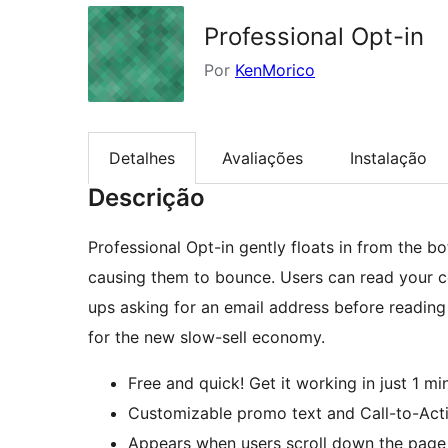
Professional Opt-in
Por
KenMorico
Detalhes
Avaliações
Instalação
Descrição
Professional Opt-in gently floats in from the b
causing them to bounce. Users can read your 
ups asking for an email address before reading 
for the new slow-sell economy.
Free and quick! Get it working in just 1 mi
Customizable promo text and Call-to-Acti
Appears when users scroll down the page –