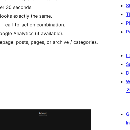
S
ter 30 seconds.
T
looks exactly the same.
P
– call-to-action combination.
P
ogle Analytics (if available).
page, posts, pages, or archive / categories.
L
S
D
W
G
I