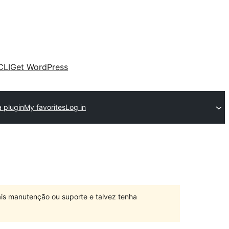
CLI
Get WordPress
 plugin
My favorites
Log in
is manutenção ou suporte e talvez tenha