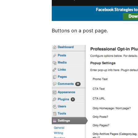
Buttons on a post page.