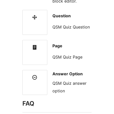
block editor.
Question
QSM Quiz Question
Page
QSM Quiz Page
Answer Option
QSM Quiz answer
option
FAQ