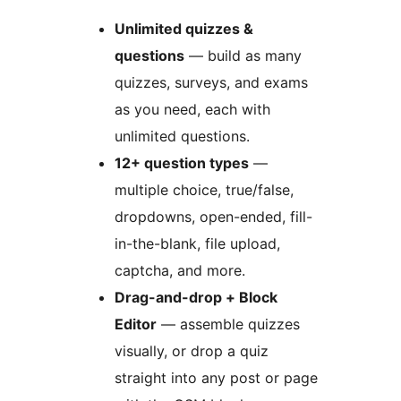
Unlimited quizzes &
questions
— build as many
quizzes, surveys, and exams
as you need, each with
unlimited questions.
12+ question types
—
multiple choice, true/false,
dropdowns, open-ended, fill-
in-the-blank, file upload,
captcha, and more.
Drag-and-drop + Block
Editor
— assemble quizzes
visually, or drop a quiz
straight into any post or page