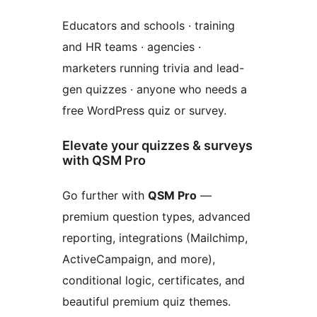
Educators and schools · training
and HR teams · agencies ·
marketers running trivia and lead-
gen quizzes · anyone who needs a
free WordPress quiz or survey.
Elevate your quizzes & surveys
with QSM Pro
Go further with
QSM Pro
—
premium question types, advanced
reporting, integrations (Mailchimp,
ActiveCampaign, and more),
conditional logic, certificates, and
beautiful premium quiz themes.