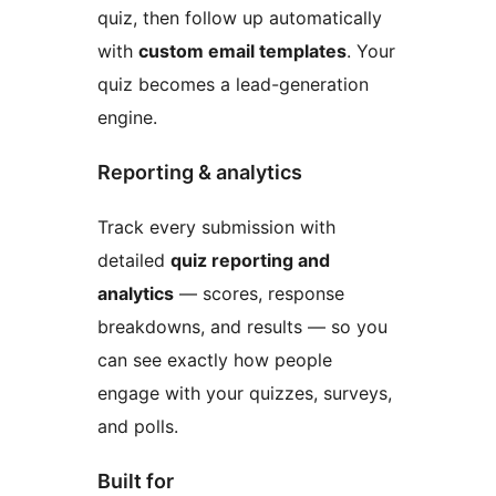
quiz, then follow up automatically
with
custom email templates
. Your
quiz becomes a lead-generation
engine.
Reporting & analytics
Track every submission with
detailed
quiz reporting and
analytics
— scores, response
breakdowns, and results — so you
can see exactly how people
engage with your quizzes, surveys,
and polls.
Built for