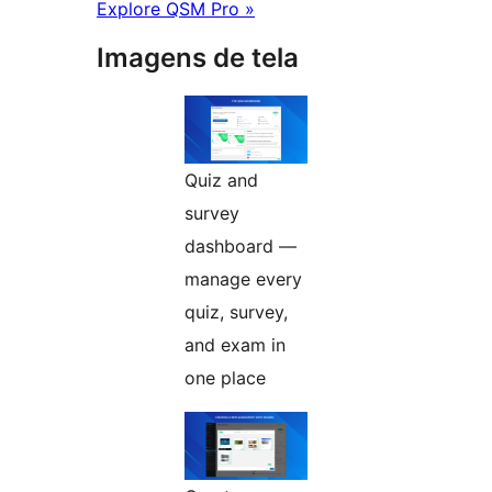
Explore QSM Pro »
Imagens de tela
Quiz and
survey
dashboard —
manage every
quiz, survey,
and exam in
one place