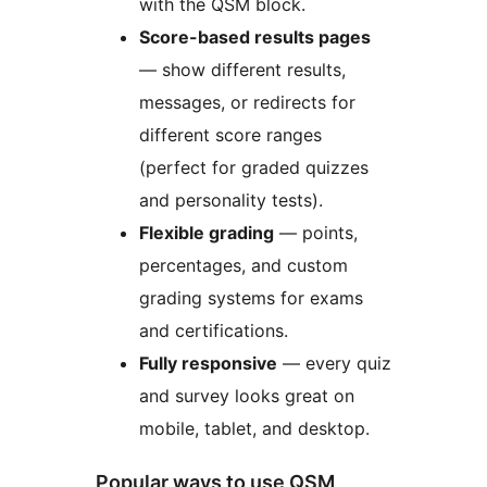
with the QSM block.
Score-based results pages
— show different results,
messages, or redirects for
different score ranges
(perfect for graded quizzes
and personality tests).
Flexible grading
— points,
percentages, and custom
grading systems for exams
and certifications.
Fully responsive
— every quiz
and survey looks great on
mobile, tablet, and desktop.
Popular ways to use QSM