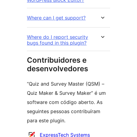
Where can I get support?
Where do I report security
bugs found in this plugin?
Contribuidores e
desenvolvedores
“Quiz and Survey Master (QSM) –
Quiz Maker & Survey Maker” é um
software com código aberto. As
seguintes pessoas contribuíram
para este plugin.
Contribuidores
ExpressTech Systems