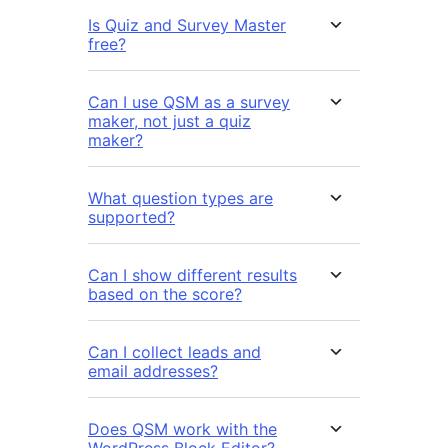
Is Quiz and Survey Master
free?
Can I use QSM as a survey
maker, not just a quiz
maker?
What question types are
supported?
Can I show different results
based on the score?
Can I collect leads and
email addresses?
Does QSM work with the
WordPress Block Editor?