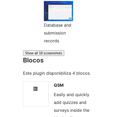
Database and
submission
records
Show all 18 screenshots
Blocos
Este plugin disponibiliza 4 blocos.
QSM
Easily and quickly
add quizzes and
surveys inside the