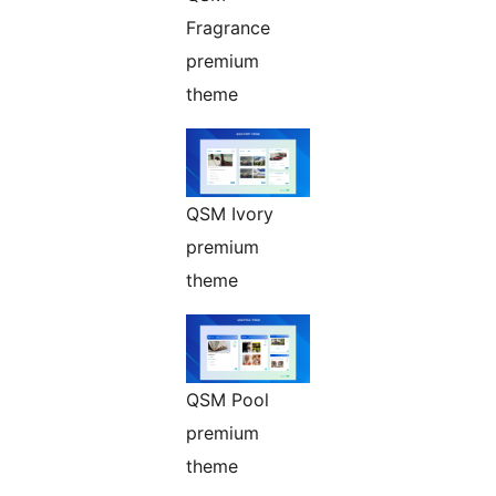
Fragrance
premium
theme
QSM Ivory
premium
theme
QSM Pool
premium
theme