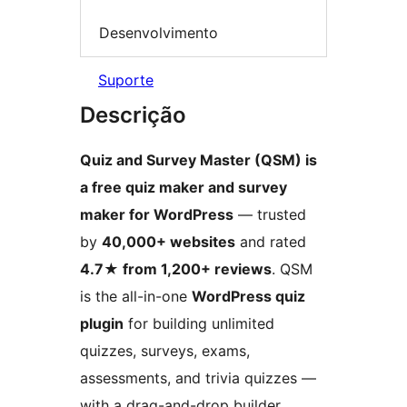
Desenvolvimento
Suporte
Descrição
Quiz and Survey Master (QSM) is
a free quiz maker and survey
maker for WordPress
— trusted
by
40,000+ websites
and rated
4.7★ from 1,200+ reviews
. QSM
is the all-in-one
WordPress quiz
plugin
for building unlimited
quizzes, surveys, exams,
assessments, and trivia quizzes —
with a drag-and-drop builder,