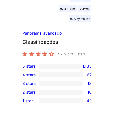
quiz maker
survey
survey maker
Panorama avançado
Classificações
4.7
out of 5 stars.
5 stars
1.133
1.133
4 stars
67
5-
67
3 stars
18
star
4-
18
2 stars
18
reviews
star
3-
18
1 star
43
reviews
star
2-
43
reviews
star
1-