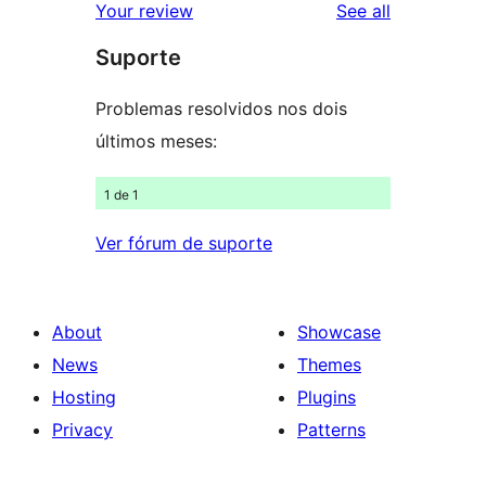
reviews
Your review
See all
reviews
star
Suporte
reviews
Problemas resolvidos nos dois
últimos meses:
1 de 1
Ver fórum de suporte
About
Showcase
News
Themes
Hosting
Plugins
Privacy
Patterns