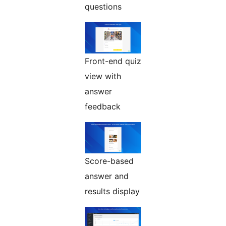
questions
Front-end quiz
view with
answer
feedback
Score-based
answer and
results display