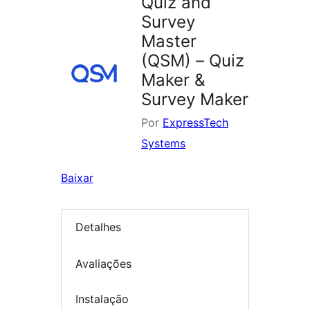
Quiz and
Survey
Master
(QSM) – Quiz
Maker &
Survey Maker
Por
ExpressTech
Systems
Baixar
Detalhes
Avaliações
Instalação