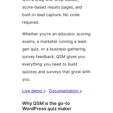
score-based results pages, and
built-in lead capture. No code
required.
Whether you’re an educator scoring
exams, a marketer running a lead-
gen quiz, or a business gathering
survey feedback, QSM gives you
everything you need to build
quizzes and surveys that grow with
you.
Live demo »
·
Documentation »
Why QSM is the go-to
WordPress quiz maker