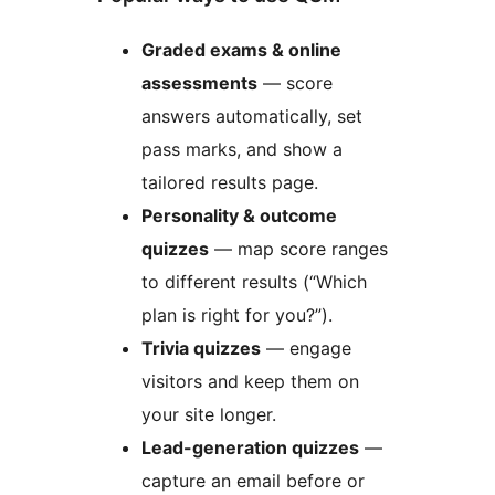
Graded exams & online
assessments
— score
answers automatically, set
pass marks, and show a
tailored results page.
Personality & outcome
quizzes
— map score ranges
to different results (“Which
plan is right for you?”).
Trivia quizzes
— engage
visitors and keep them on
your site longer.
Lead-generation quizzes
—
capture an email before or