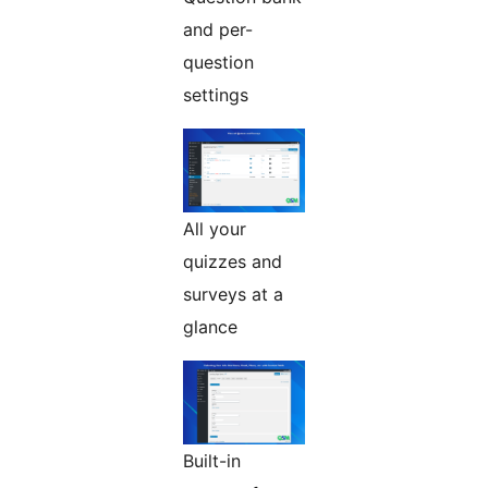
and per-
question
settings
All your
quizzes and
surveys at a
glance
Built-in