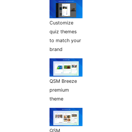
Customize
quiz themes
to match your
brand
QSM Breeze
premium
theme
QSM