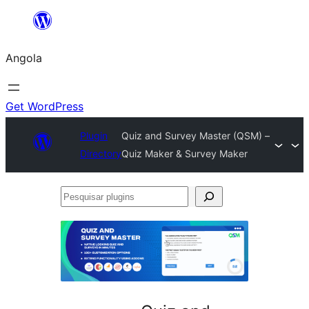
Saltar
para
Angola
o
conteúdo
Get WordPress
Plugin
Quiz and Survey Master (QSM) –
Directory
Quiz Maker & Survey Maker
Pesquisar
plugins