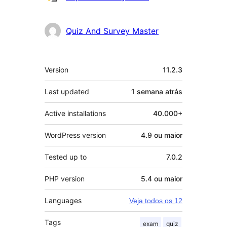
Quiz And Survey Master
Meta
Version
11.2.3
Last updated
1 semana
atrás
Active installations
40.000+
WordPress version
4.9 ou maior
Tested up to
7.0.2
PHP version
5.4 ou maior
Languages
Veja todos os 12
Tags
exam
quiz