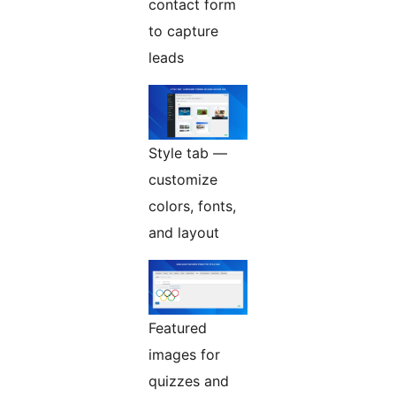
contact form
to capture
leads
Style tab —
customize
colors, fonts,
and layout
Featured
images for
quizzes and