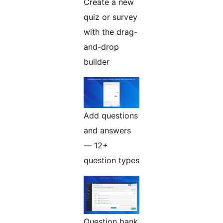
Create a new
quiz or survey
with the drag-
and-drop
builder
Add questions
and answers
— 12+
question types
Question bank