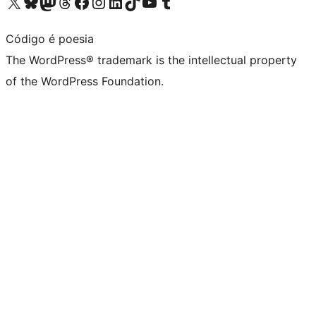
Visit our X (formerly Twitter) account
Visit our Bluesky account
Visit our Mastodon account
Visit our Threads account
Visit our Facebook page
Visit our Instagram account
Visit our LinkedIn account
Visit our TikTok account
Visit our YouTube channel
Visit our Tumblr account
Código é poesia
The WordPress® trademark is the intellectual property
of the WordPress Foundation.