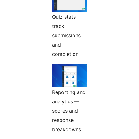
Quiz stats —
track
submissions
and
completion
Reporting and
analytics —
scores and
response
breakdowns