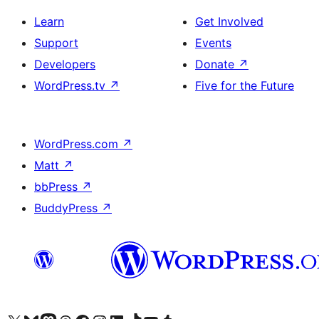
Learn
Get Involved
Support
Events
Developers
Donate
↗
WordPress.tv
↗
Five for the Future
WordPress.com
↗
Matt
↗
bbPress
↗
BuddyPress
↗