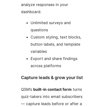
analyze responses in your
dashboard.
Unlimited surveys and
questions
Custom styling, text blocks,
button labels, and template
variables
Export and share findings
across platforms
Capture leads & grow your list
QSM’s
built-in contact form
turns
quiz-takers into email subscribers
— capture leads before or after a