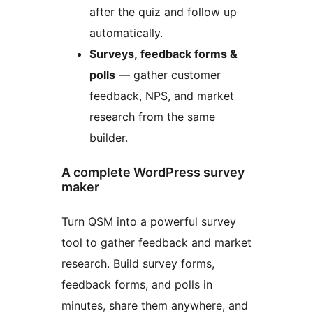
after the quiz and follow up
automatically.
Surveys, feedback forms &
polls
— gather customer
feedback, NPS, and market
research from the same
builder.
A complete WordPress survey
maker
Turn QSM into a powerful survey
tool to gather feedback and market
research. Build survey forms,
feedback forms, and polls in
minutes, share them anywhere, and