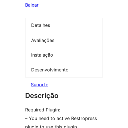
Baixar
Detalhes
Avaliações
Instalação
Desenvolvimento
Suporte
Descrição
Required Plugin:
– You need to active Restropress
plugin to use this plugin