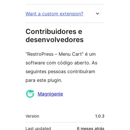
Want a custom extension?
Contribuidores e
desenvolvedores
“RestroPress – Menu Cart” é um
software com código aberto. As
seguintes pessoas contribuíram
para este plugin.
Contribuidores
Magnigenie
Meta
Version
1.0.3
Last updated
6 meses
atrás