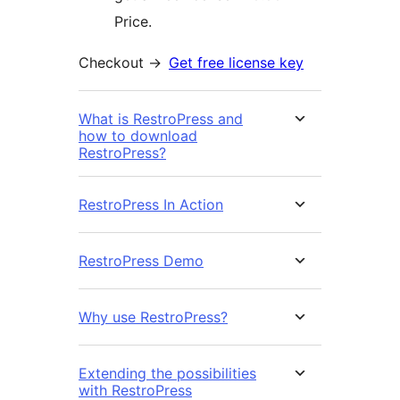
Price.
Checkout ->
Get free license key
What is RestroPress and
how to download
RestroPress?
RestroPress In Action
RestroPress Demo
Why use RestroPress?
Extending the possibilities
with RestroPress