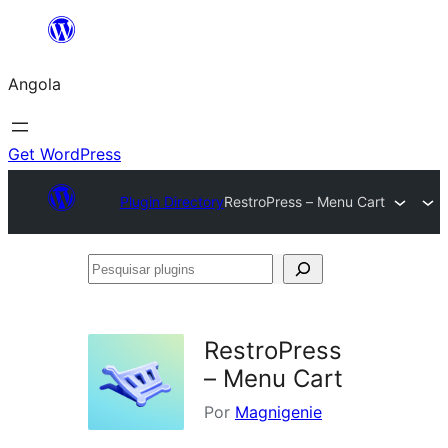
Saltar
para
Angola
o
conteúdo
Get WordPress
Plugin Directory
RestroPress – Menu Cart
Pesquisar
plugins
RestroPress
– Menu Cart
Por
Magnigenie