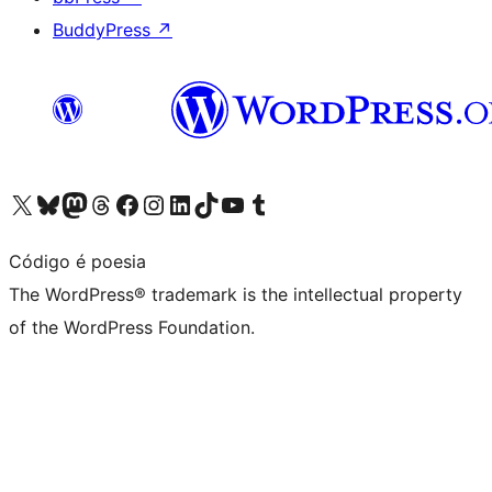
BuddyPress
↗
Visit our X (formerly Twitter) account
Visit our Bluesky account
Visit our Mastodon account
Visit our Threads account
Visit our Facebook page
Visit our Instagram account
Visit our LinkedIn account
Visit our TikTok account
Visit our YouTube channel
Visit our Tumblr account
Código é poesia
The WordPress® trademark is the intellectual property
of the WordPress Foundation.