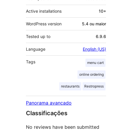
Active installations
10+
WordPress version
5.4 ou maior
Tested up to
6.9.6
Language
English (US)
Tags
menu cart
online ordering
restaurants
Restropress
Panorama avançado
Classificações
No reviews have been submitted