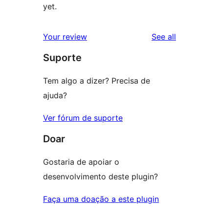
yet.
reviews
Your review
See all
Suporte
Tem algo a dizer? Precisa de
ajuda?
Ver fórum de suporte
Doar
Gostaria de apoiar o
desenvolvimento deste plugin?
Faça uma doação a este plugin