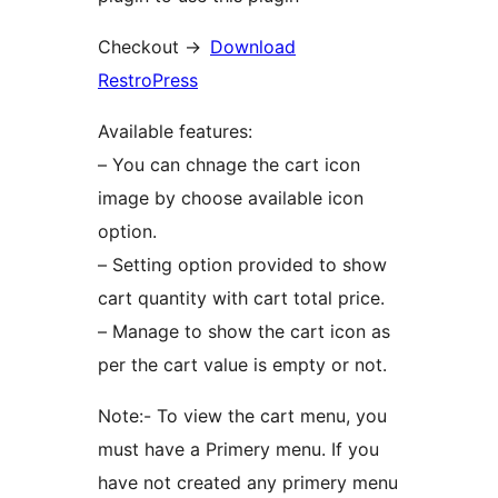
Checkout ->
Download
RestroPress
Available features:
– You can chnage the cart icon
image by choose available icon
option.
– Setting option provided to show
cart quantity with cart total price.
– Manage to show the cart icon as
per the cart value is empty or not.
Note:- To view the cart menu, you
must have a Primery menu. If you
have not created any primery menu