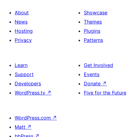
About
Showcase
News
Themes
Hosting
Plugins
Privacy
Patterns
Learn
Get Involved
Support
Events
Developers
Donate
↗
WordPress.tv
↗
Five for the Future
WordPress.com
↗
Matt
↗
bbPress
↗