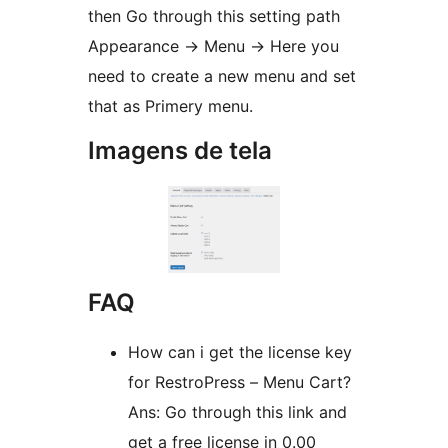
then Go through this setting path
Appearance -> Menu -> Here you
need to create a new menu and set
that as Primery menu.
Imagens de tela
FAQ
How can i get the license key
for RestroPress – Menu Cart?
Ans: Go through this link and
get a free license in 0.00