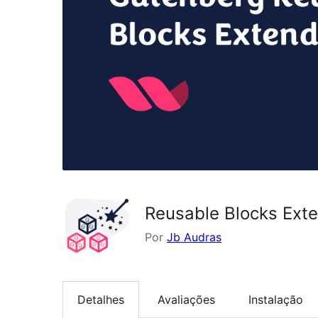
Reusable Blocks Ext
Por
Jb Audras
Detalhes
Avaliações
Instalação