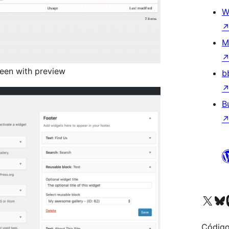
W
M
een with preview
b
B
Visit our X (formerly 
Visit ou
Vi
Código