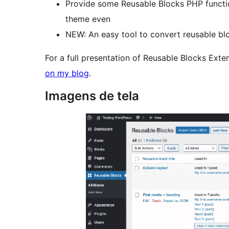
Provide some Reusable Blocks PHP functi
theme even
NEW: An easy tool to convert reusable blo
For a full presentation of Reusable Blocks Exte
on my blog
.
Imagens de tela