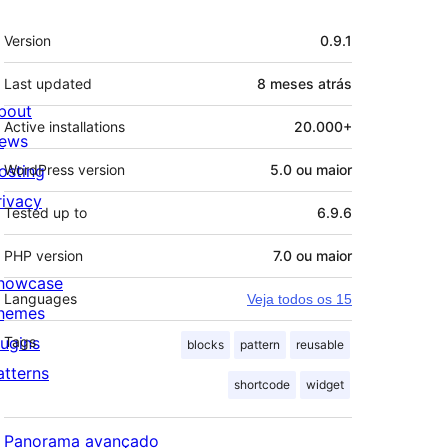
Meta
Version
0.9.1
Last updated
8 meses
atrás
bout
Active installations
20.000+
ews
osting
WordPress version
5.0 ou maior
rivacy
Tested up to
6.9.6
PHP version
7.0 ou maior
howcase
Languages
Veja todos os 15
hemes
lugins
Tags
blocks
pattern
reusable
atterns
shortcode
widget
Panorama avançado