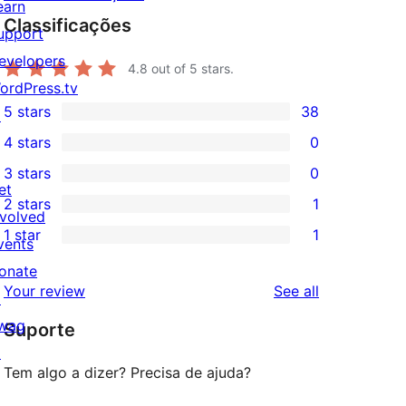
earn
Classificações
upport
evelopers
4.8
out of 5 stars.
ordPress.tv
5 stars
38
↗
38
4 stars
0
5-
0
3 stars
0
star
4-
0
et
2 stars
1
reviews
star
3-
1
nvolved
1 star
1
reviews
star
2-
vents
1
reviews
star
onate
1-
reviews
Your review
See all
review
↗
star
wag
Suporte
review
↗
Tem algo a dizer? Precisa de ajuda?