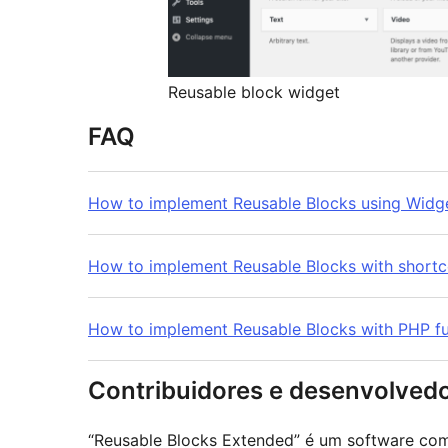
Reusable block widget
FAQ
How to implement Reusable Blocks using Widg
How to implement Reusable Blocks with short
How to implement Reusable Blocks with PHP fu
Contribuidores e desenvolved
“Reusable Blocks Extended” é um software com