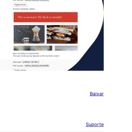
Baixar
Suporte