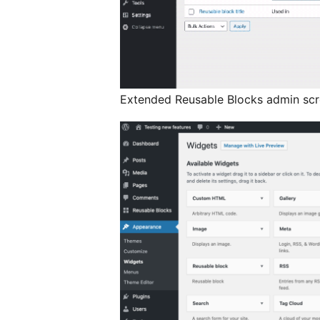
Extended Reusable Blocks admin scr