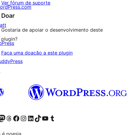
Ver fórum de suporte
ordPress.com
Doar
↗
att
Gostaria de apoiar o desenvolvimento deste
↗
plugin?
bPress
↗
Faça uma doação a este plugin
uddyPress
↗
Twitter) account
r Bluesky account
sit our Mastodon account
Visit our Threads account
Visit our Facebook page
Visit our Instagram account
Visit our LinkedIn account
Visit our TikTok account
Visit our YouTube channel
Visit our Tumblr account
 é poesia