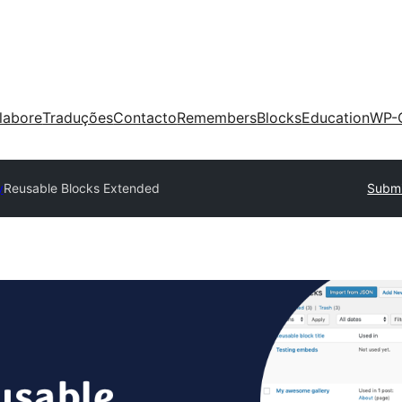
labore
Traduções
Contacto
Remembers
Blocks
Education
WP-
y
Reusable Blocks Extended
Submi