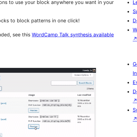
ons to use your block anywhere you want in your
L
S
cks to block patterns in one click!
D
W
nded, see this
WordCamp Talk synthesis available
G
I
E
D
S