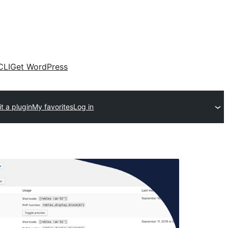
CLI
Get WordPress
t a plugin
My favorites
Log in