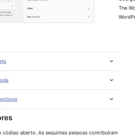
The Wo
WordPr
ets
code
nctions
ores
 código aberto. As seguintes pessoas contribuíram