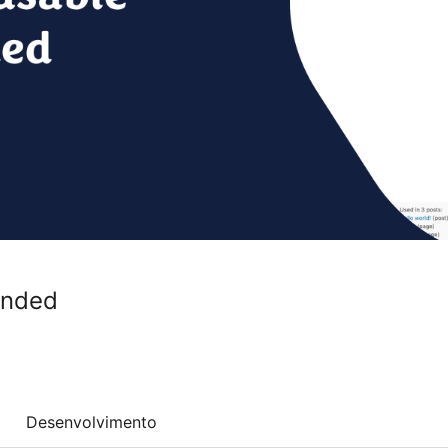
ended
Desenvolvimento