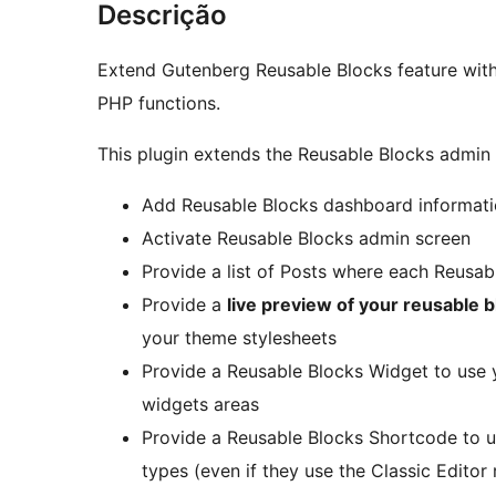
Descrição
Extend Gutenberg Reusable Blocks feature wit
PHP functions.
This plugin extends the Reusable Blocks admin 
Add Reusable Blocks dashboard informat
Activate Reusable Blocks admin screen
Provide a list of Posts where each Reusabl
Provide a
live preview of your reusable 
your theme stylesheets
Provide a Reusable Blocks Widget to use 
widgets areas
Provide a Reusable Blocks Shortcode to u
types (even if they use the Classic Editor