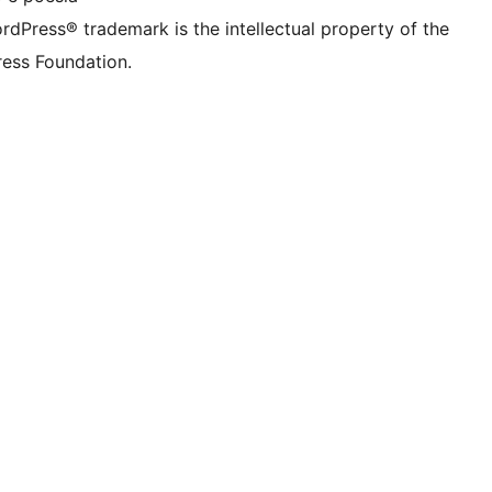
rdPress® trademark is the intellectual property of the
ess Foundation.