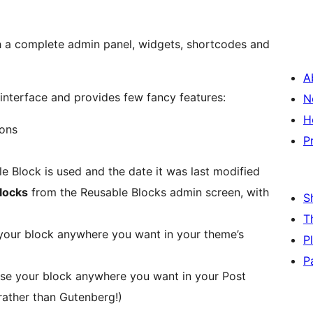
h a complete admin panel, widgets, shortcodes and
A
interface and provides few fancy features:
N
H
ions
P
e Block is used and the date it was last modified
blocks
from the Reusable Blocks admin screen, with
S
T
your block anywhere you want in your theme’s
P
P
se your block anywhere you want in your Post
 rather than Gutenberg!)