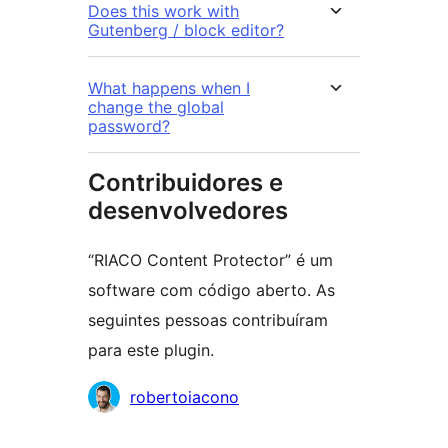
Does this work with
Gutenberg / block editor?
What happens when I
change the global
password?
Contribuidores e
desenvolvedores
“RIACO Content Protector” é um
software com código aberto. As
seguintes pessoas contribuíram
para este plugin.
Contribuidores
robertoiacono