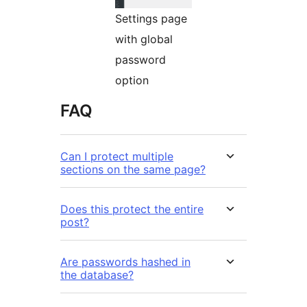
Settings page
with global
password
option
FAQ
Can I protect multiple
sections on the same page?
Does this protect the entire
post?
Are passwords hashed in
the database?