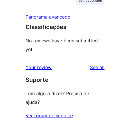
restrict content
Panorama avançado
Classificações
No reviews have been submitted
yet.
reviews
Your review
See all
Suporte
Tem algo a dizer? Precisa de
ajuda?
Ver fórum de suporte