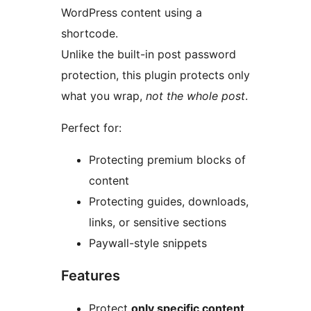
WordPress content using a
shortcode.
Unlike the built-in post password
protection, this plugin protects only
what you wrap,
not the whole post
.
Perfect for:
Protecting premium blocks of
content
Protecting guides, downloads,
links, or sensitive sections
Paywall-style snippets
Features
Protect
only specific content