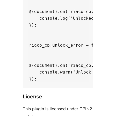
$(document).on('riaco_cp:unlock_s
    console.log('Unlocked:', insta
});

riaco_cp:unlock_error — fires on 
$(document).on('riaco_cp:unlock_e
    console.warn('Unlock failed fo
License
This plugin is licensed under GPLv2