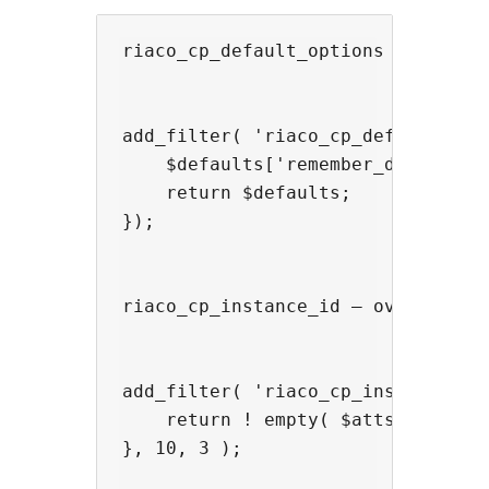
riaco_cp_default_options — modify 
add_filter( 'riaco_cp_default_opti
    $defaults['remember_days'] = 3
    return $defaults;

});

riaco_cp_instance_id — override th
add_filter( 'riaco_cp_instance_id'
    return ! empty( $atts['id'] ) 
}, 10, 3 );
