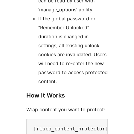
can be read by user with
‘manage_options’ ability.
If the global password or
“Remember Unlocked”
duration is changed in
settings, all existing unlock
cookies are invalidated. Users
will need to re-enter the new
password to access protected
content.
How It Works
Wrap content you want to protect:
[riaco_content_protector]
