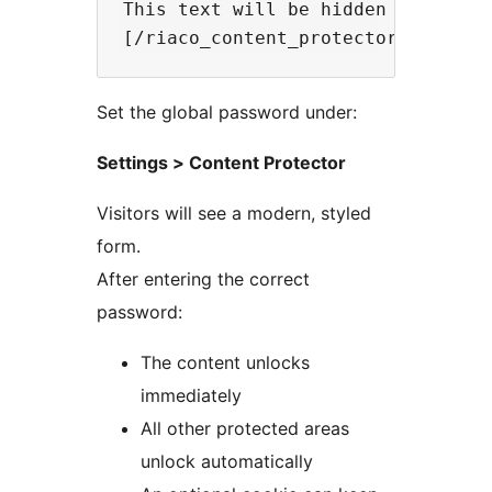
This text will be hidden until the
Set the global password under:
Settings > Content Protector
Visitors will see a modern, styled
form.
After entering the correct
password:
The content unlocks
immediately
All other protected areas
unlock automatically