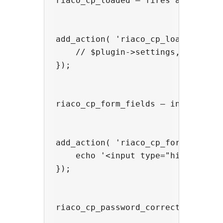
riaco_cp_loaded — fires after the
add_action( 'riaco_cp_loaded', fun
    // $plugin->settings, $plugin-
});

riaco_cp_form_fields — inject ext
add_action( 'riaco_cp_form_fields'
    echo '<input type="hidden" na
});

riaco_cp_password_correct — fires 