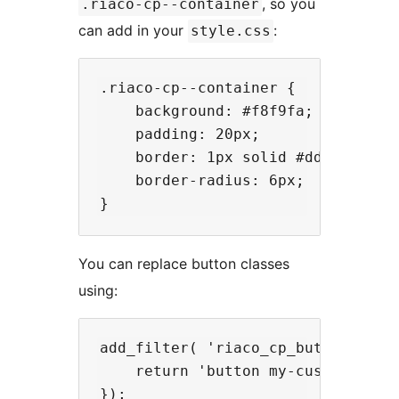
, so you
.riaco-cp--container
can add in your
:
style.css
.riaco-cp--container {

    background: #f8f9fa;

    padding: 20px;

    border: 1px solid #ddd;

    border-radius: 6px;

You can replace button classes
using:
add_filter( 'riaco_cp_button_class
    return 'button my-custom-butto