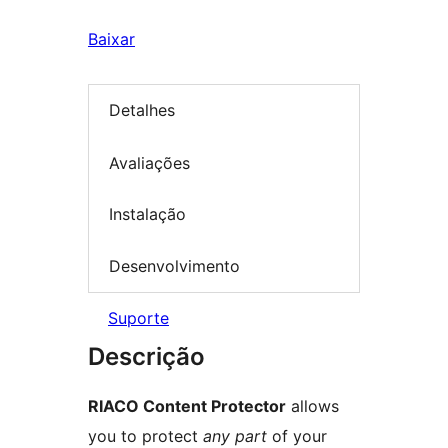
Baixar
Detalhes
Avaliações
Instalação
Desenvolvimento
Suporte
Descrição
RIACO Content Protector
allows
you to protect
any part
of your