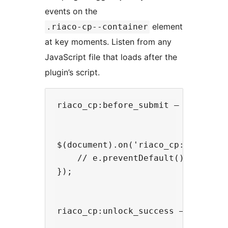
events on the
element
.riaco-cp--container
at key moments. Listen from any
JavaScript file that loads after the
plugin’s script.
riaco_cp:before_submit — fires ju
$(document).on('riaco_cp:before_s
    // e.preventDefault(); // unco
});

riaco_cp:unlock_success — fires a