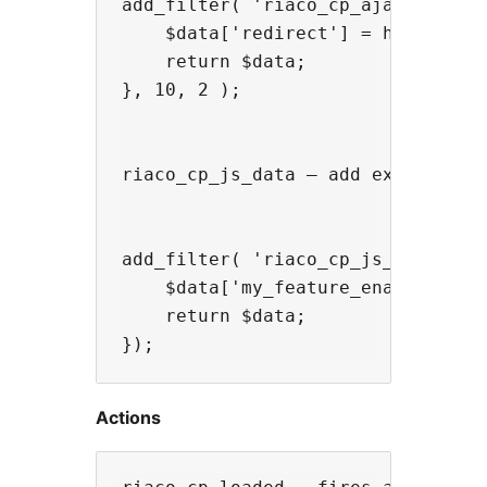
add_filter( 'riaco_cp_ajax_respons
    $data['redirect'] = home_url( 
    return $data;

}, 10, 2 );

riaco_cp_js_data — add extra data 
add_filter( 'riaco_cp_js_data', fu
    $data['my_feature_enabled'] = 
    return $data;

Actions