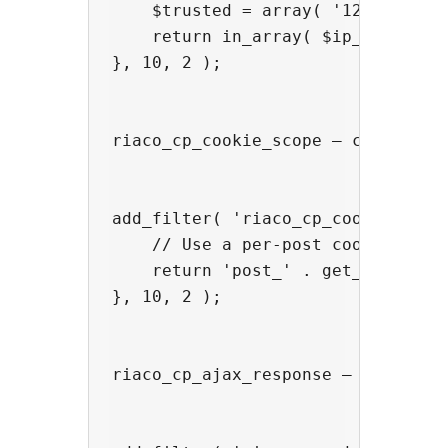
    $trusted = array( '127.0.0.1',
    return in_array( $ip_address, 
}, 10, 2 );

riaco_cp_cookie_scope — change th
add_filter( 'riaco_cp_cookie_scope
    // Use a per-post cookie so ea
    return 'post_' . get_the_ID();
}, 10, 2 );

riaco_cp_ajax_response — inject a