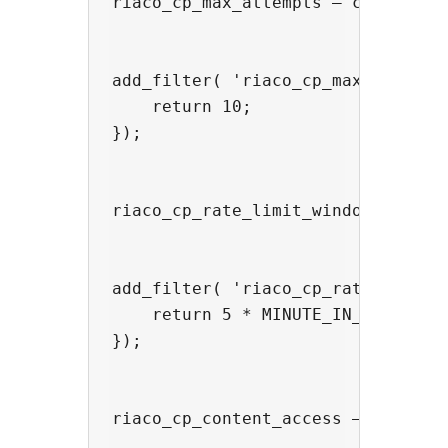
riaco_cp_max_attempts — change the
add_filter( 'riaco_cp_max_attempts
    return 10;

});

riaco_cp_rate_limit_window — chan
add_filter( 'riaco_cp_rate_limit_w
    return 5 * MINUTE_IN_SECONDS;

});

riaco_cp_content_access — overrid