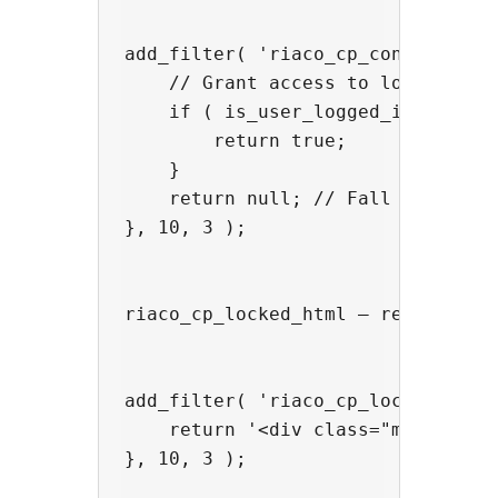
add_filter( 'riaco_cp_content_acce
    // Grant access to logged-in u
    if ( is_user_logged_in() ) {

        return true;

    }

    return null; // Fall through t
}, 10, 3 );

riaco_cp_locked_html — replace or 
add_filter( 'riaco_cp_locked_html'
    return '<div class="my-paywall
}, 10, 3 );
