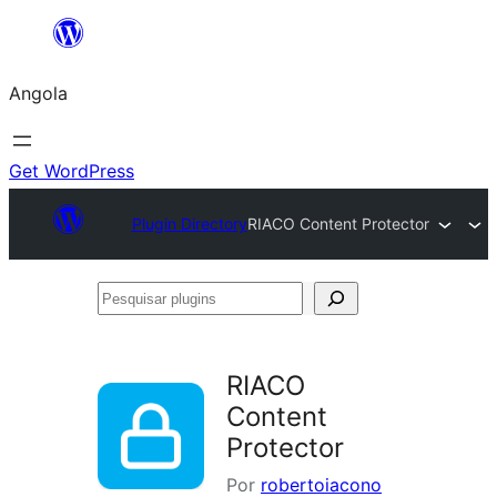
Saltar
para
Angola
o
conteúdo
Get WordPress
Plugin Directory
RIACO Content Protector
Pesquisar
plugins
RIACO
Content
Protector
Por
robertoiacono