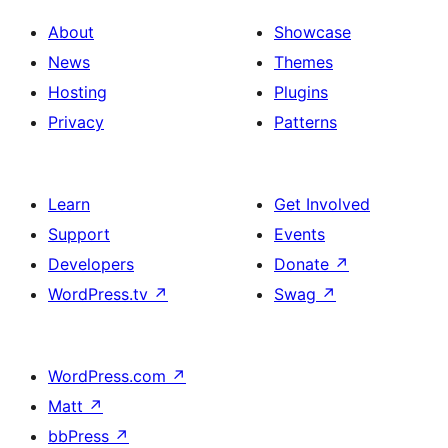
About
Showcase
News
Themes
Hosting
Plugins
Privacy
Patterns
Learn
Get Involved
Support
Events
Developers
Donate
↗
WordPress.tv
↗
Swag
↗
WordPress.com
↗
Matt
↗
bbPress
↗