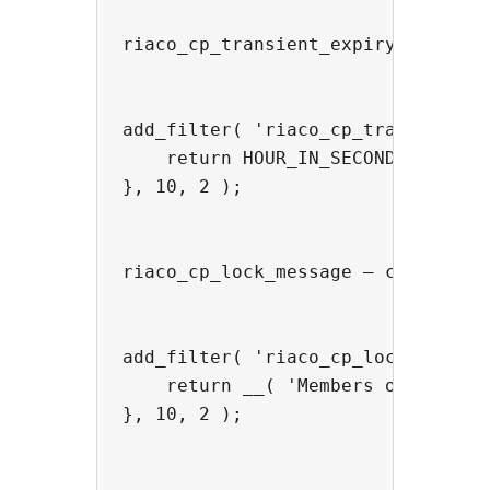
riaco_cp_transient_expiry — chang
add_filter( 'riaco_cp_transient_ex
    return HOUR_IN_SECONDS * 6;

}, 10, 2 );

riaco_cp_lock_message — customise 
add_filter( 'riaco_cp_lock_message
    return __( 'Members only. Ente
}, 10, 2 );
