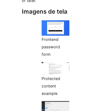
or later.
Imagens de tela
Frontend
password
form
Protected
content
example