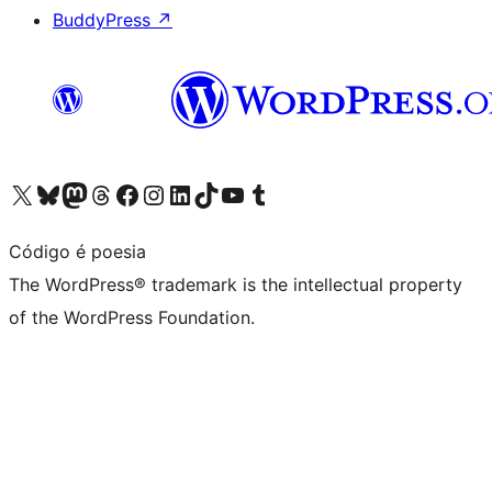
BuddyPress
↗
Visit our X (formerly Twitter) account
Visit our Bluesky account
Visit our Mastodon account
Visit our Threads account
Visit our Facebook page
Visit our Instagram account
Visit our LinkedIn account
Visit our TikTok account
Visit our YouTube channel
Visit our Tumblr account
Código é poesia
The WordPress® trademark is the intellectual property
of the WordPress Foundation.