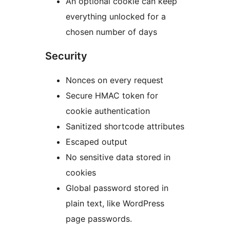
An optional cookie can keep
everything unlocked for a
chosen number of days
Security
Nonces on every request
Secure HMAC token for
cookie authentication
Sanitized shortcode attributes
Escaped output
No sensitive data stored in
cookies
Global password stored in
plain text, like WordPress
page passwords.