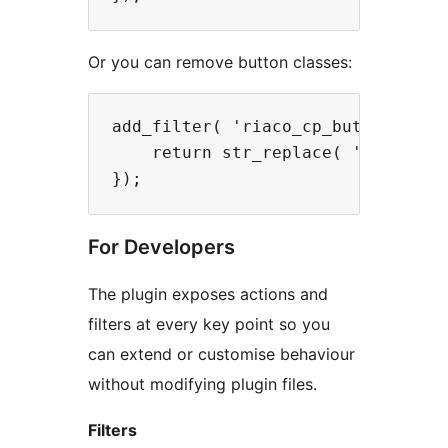
Or you can remove button classes:
add_filter( 'riaco_cp_button_class
    return str_replace( 'wp-elemen
For Developers
The plugin exposes actions and
filters at every key point so you
can extend or customise behaviour
without modifying plugin files.
Filters