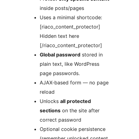
inside posts/pages
Uses a minimal shortcode:
[riaco_content_protector]
Hidden text here
[/riaco_content_protector]
Global password
stored in
plain text, like WordPress
page passwords.
AJAX-based form — no page
reload
Unlocks
all protected
sections
on the site after
correct password
Optional cookie persistence
(remember unlocked content