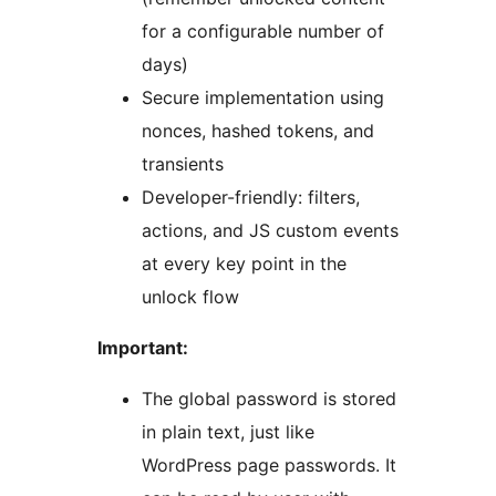
for a configurable number of
days)
Secure implementation using
nonces, hashed tokens, and
transients
Developer-friendly: filters,
actions, and JS custom events
at every key point in the
unlock flow
Important:
The global password is stored
in plain text, just like
WordPress page passwords. It