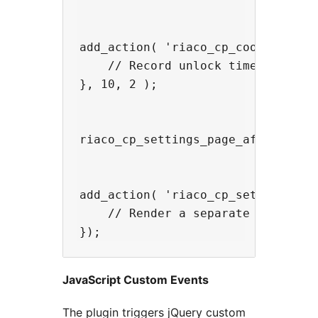
add_action( 'riaco_cp_cookie_set',
    // Record unlock timestamp, sy
}, 10, 2 );

riaco_cp_settings_page_after — fi
add_action( 'riaco_cp_settings_pag
    // Render a separate settings 
JavaScript Custom Events
The plugin triggers jQuery custom