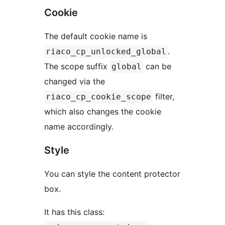
Cookie
The default cookie name is
.
riaco_cp_unlocked_global
The scope suffix
can be
global
changed via the
filter,
riaco_cp_cookie_scope
which also changes the cookie
name accordingly.
Style
You can style the content protector
box.
It has this class: