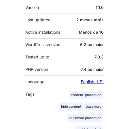
Meta
Version
1.1.0
Last updated
2 meses
atrás
Active installations
Menos de 10
WordPress version
6.2 ou maior
Tested up to
7.0.3
PHP version
7.4 ou maior
Language
English (US)
Tags
content-protection
hide content
password
password protection