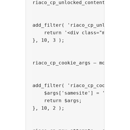
riaco_cp_unlocked_content — wrap o
add_filter( 'riaco_cp_unlocked_con
    return '<div class="my-unlocke
}, 10, 3 );

riaco_cp_cookie_args — modify the 
add_filter( 'riaco_cp_cookie_args'
    $args['samesite'] = 'Strict';

    return $args;

}, 10, 2 );
