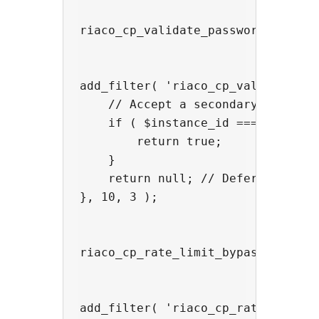
riaco_cp_validate_password — over
add_filter( 'riaco_cp_validate_pa
    // Accept a secondary password
    if ( $instance_id === 'riaco_c
        return true;

    }

    return null; // Defer to globa
}, 10, 3 );

riaco_cp_rate_limit_bypass — bypa
add_filter( 'riaco_cp_rate_limit_b