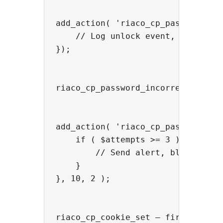
add_action( 'riaco_cp_password_cor
    // Log unlock event, fire anal
});

riaco_cp_password_incorrect — fir
add_action( 'riaco_cp_password_inc
    if ( $attempts >= 3 ) {

        // Send alert, block IP in
    }

}, 10, 2 );

riaco_cp_cookie_set — fires after 