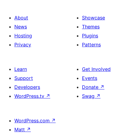
About
Showcase
News
Themes
Hosting
Plugins
Privacy
Patterns
Learn
Get Involved
Support
Events
Developers
Donate
↗
WordPress.tv
↗
Swag
↗
WordPress.com
↗
Matt
↗