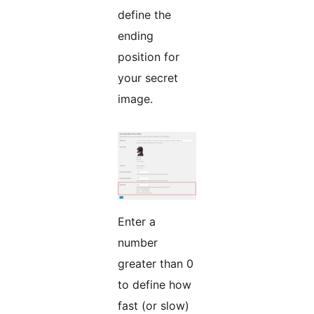
define the
ending
position for
your secret
image.
Enter a
number
greater than 0
to define how
fast (or slow)