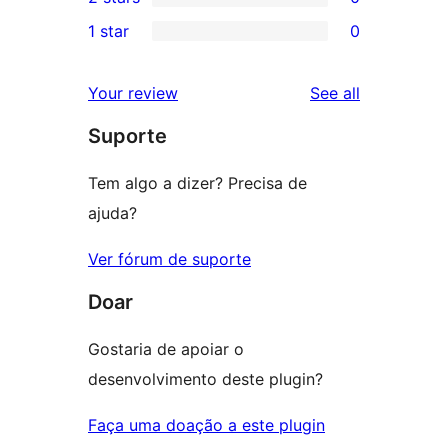
star
3-
0
1 star
0
reviews
star
2-
0
reviews
star
1-
reviews
Your review
See all
reviews
star
Suporte
reviews
Tem algo a dizer? Precisa de
ajuda?
Ver fórum de suporte
Doar
Gostaria de apoiar o
desenvolvimento deste plugin?
Faça uma doação a este plugin