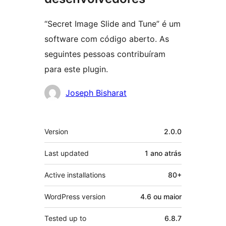
“Secret Image Slide and Tune” é um
software com código aberto. As
seguintes pessoas contribuíram
para este plugin.
Contribuidores
Joseph Bisharat
Meta
Version
2.0.0
Last updated
1 ano
atrás
Active installations
80+
WordPress version
4.6 ou maior
Tested up to
6.8.7