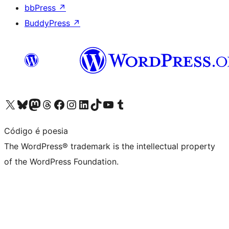
bbPress
↗
BuddyPress
↗
Visit our X (formerly Twitter) account
Visit our Bluesky account
Visit our Mastodon account
Visit our Threads account
Visit our Facebook page
Visit our Instagram account
Visit our LinkedIn account
Visit our TikTok account
Visit our YouTube channel
Visit our Tumblr account
Código é poesia
The WordPress® trademark is the intellectual property
of the WordPress Foundation.