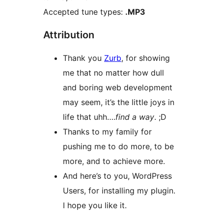
Accepted tune types:
.MP3
Attribution
Thank you
Zurb
, for showing
me that no matter how dull
and boring web development
may seem, it’s the little joys in
life that uhh….
find a way
. ;D
Thanks to my family for
pushing me to do more, to be
more, and to achieve more.
And here’s to you, WordPress
Users, for installing my plugin.
I hope you like it.