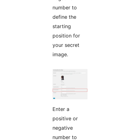
number to
define the
starting
position for
your secret
image.
Enter a
positive or
negative
number to