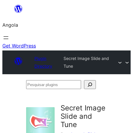
Saltar
para
Angola
o
conteúdo
Get WordPress
Plugin
Secret Image Slide and
Directory
Tune
Pesquisar
plugins
Secret Image
Slide and
Tune