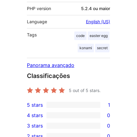
PHP version
5.2.4 ou maior
Language
English (US)
Tags
code
easter egg
konami
secret
Panorama avançado
Classificações
5
out of 5 stars.
5 stars
1
1
4 stars
0
5-
0
3 stars
0
star
4-
0
2 stars
0
review