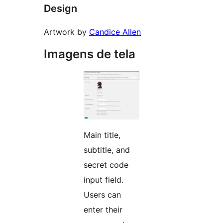
Design
Artwork by
Candice Allen
Imagens de tela
Main title,
subtitle, and
secret code
input field.
Users can
enter their