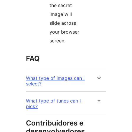
the secret
image will
slide across
your browser
screen.
FAQ
What type of images can I
select?
What type of tunes can I
pick?
Contribuidores e
desenvolvedores