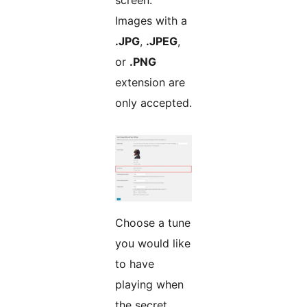
screen.
Images with a
.JPG
,
.JPEG
,
or
.PNG
extension are
only accepted.
Choose a tune
you would like
to have
playing when
the secret