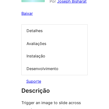
Por
Joseph Bisharat
Baixar
Detalhes
Avaliações
Instalação
Desenvolvimento
Suporte
Descrição
Trigger an image to slide across