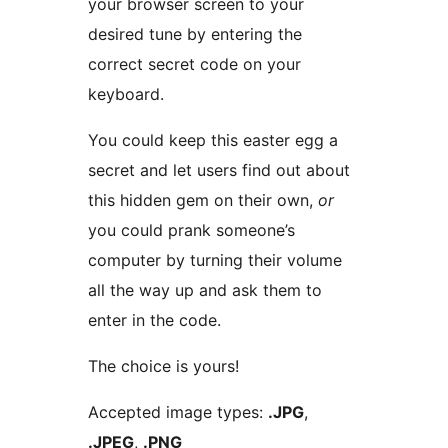
your browser screen to your
desired tune by entering the
correct secret code on your
keyboard.
You could keep this easter egg a
secret and let users find out about
this hidden gem on their own,
or
you could prank someone’s
computer by turning their volume
all the way up and ask them to
enter in the code.
The choice is yours!
Accepted image types:
.JPG
,
.JPEG
,
.PNG