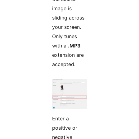
image is
sliding across
your screen.
Only tunes
with a
.MP3
extension are
accepted.
Enter a
positive or
negative