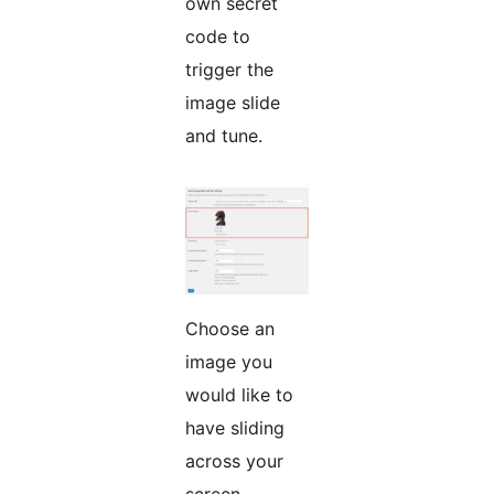
own secret
code to
trigger the
image slide
and tune.
Choose an
image you
would like to
have sliding
across your