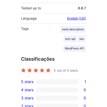
Tested up to
6.8.7
Language
English (US)
Tags
meta description
rest-api
seo
WordPress API
Classificações
5
out of 5 stars.
5 stars
1
1
4 stars
0
5-
0
3 stars
0
star
4-
0
2 stars
0
review