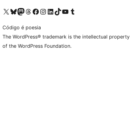
Visit our X (formerly Twitter) account
Visit our Bluesky account
Visit our Mastodon account
Visit our Threads account
Visit our Facebook page
Visit our Instagram account
Visit our LinkedIn account
Visit our TikTok account
Visit our YouTube channel
Visit our Tumblr account
Código é poesia
The WordPress® trademark is the intellectual property
of the WordPress Foundation.