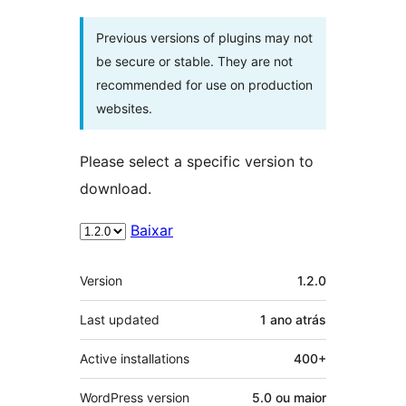
Previous versions of plugins may not
be secure or stable. They are not
recommended for use on production
websites.
Please select a specific version to
download.
Baixar
Meta
Version
1.2.0
Last updated
1 ano
atrás
Active installations
400+
WordPress version
5.0 ou maior