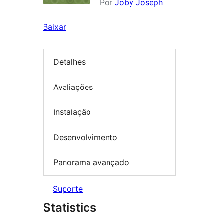
Por
Joby Joseph
Baixar
Detalhes
Avaliações
Instalação
Desenvolvimento
Panorama avançado
Suporte
Statistics