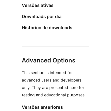
Versões ativas
Downloads por dia
Histórico de downloads
Advanced Options
This section is intended for
advanced users and developers
only. They are presented here for
testing and educational purposes.
Versões anteriores