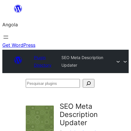
Saltar
para
Angola
o
conteúdo
Get WordPress
Plugin
SEO Meta Description
Directory
Updater
Pesquisar
plugins
SEO Meta
Description
Updater