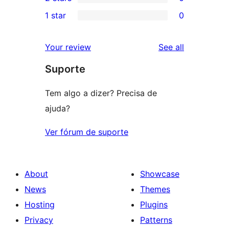
star
3-
0
1 star
0
reviews
star
2-
0
reviews
star
1-
reviews
Your review
See all
reviews
star
Suporte
reviews
Tem algo a dizer? Precisa de
ajuda?
Ver fórum de suporte
About
Showcase
News
Themes
Hosting
Plugins
Privacy
Patterns