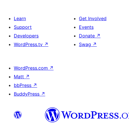
Learn
Get Involved
Support
Events
Developers
Donate
↗
WordPress.tv
↗
Swag
↗
WordPress.com
↗
Matt
↗
bbPress
↗
BuddyPress
↗