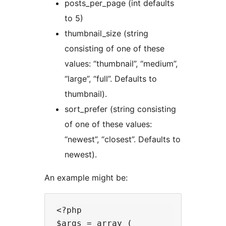
posts_per_page (int defaults
to 5)
thumbnail_size (string
consisting of one of these
values: “thumbnail”, “medium”,
“large”, “full”. Defaults to
thumbnail).
sort_prefer (string consisting
of one of these values:
“newest”, “closest”. Defaults to
newest).
An example might be:
<?php

$args = array (
