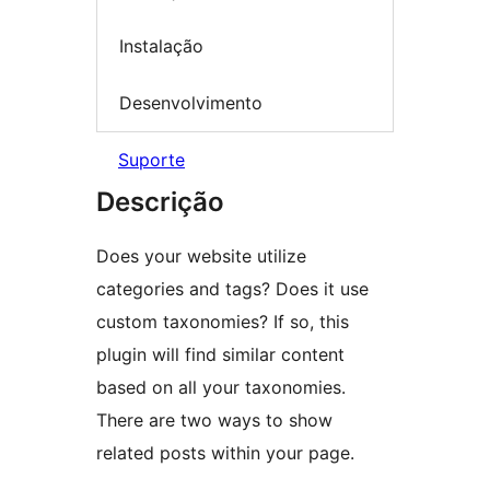
Instalação
Desenvolvimento
Suporte
Descrição
Does your website utilize
categories and tags? Does it use
custom taxonomies? If so, this
plugin will find similar content
based on all your taxonomies.
There are two ways to show
related posts within your page.