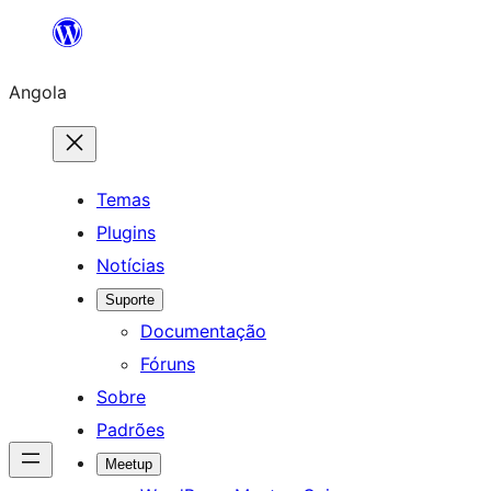
Saltar
para
Angola
o
conteúdo
Temas
Plugins
Notícias
Suporte
Documentação
Fóruns
Sobre
Padrões
Meetup