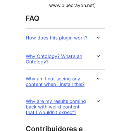
www.bluecrayon.net)
FAQ
How does this plugin work?
Why Ontology? What’s an
Ontology?
Why am I not seeing any
content when I install this?
Why are my results coming
back with weird content
that I wouldn’t expect?
Contribuidores e