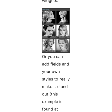
widgets.
Or you can
add fields and
your own
styles to really
make it stand
out (this
example is
found at