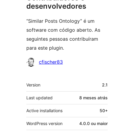
desenvolvedores
“Similar Posts Ontology” é um
software com código aberto. As
seguintes pessoas contribuíram
para este plugin.
Contribuidores
cfischer83
Meta
Version
2.1
Last updated
8 meses
atrás
Active installations
50+
WordPress version
4.0.0 ou maior