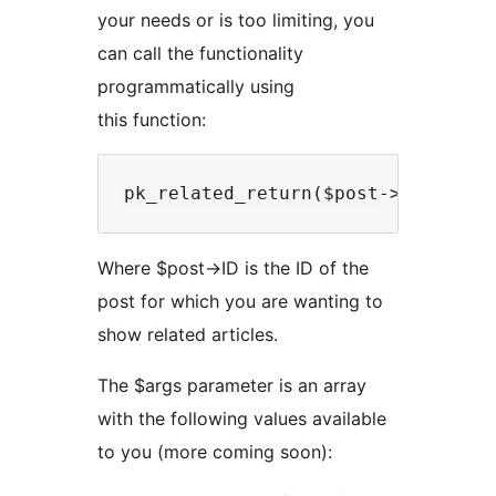
your needs or is too limiting, you
can call the functionality
programmatically using
this function:
Where $post->ID is the ID of the
post for which you are wanting to
show related articles.
The $args parameter is an array
with the following values available
to you (more coming soon):