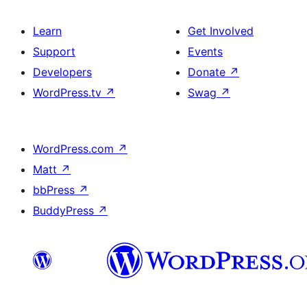
Learn
Get Involved
Support
Events
Developers
Donate
↗
WordPress.tv
↗
Swag
↗
WordPress.com
↗
Matt
↗
bbPress
↗
BuddyPress
↗