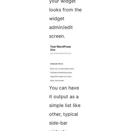
your widget
looks from the
widget
admin/edit
screen.
You can have
it output as a
simple list like
other, typical
side-bar