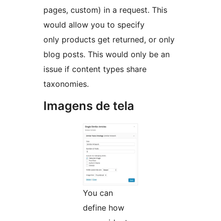
pages, custom) in a request. This
would allow you to specify
only products get returned, or only
blog posts. This would only be an
issue if content types share
taxonomies.
Imagens de tela
You can
define how