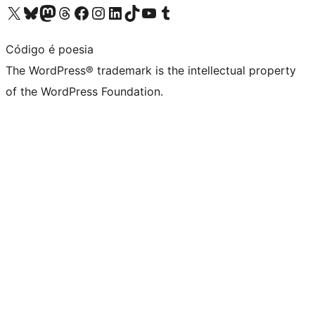
Visit our X (formerly Twitter) account
Visit our Bluesky account
Visit our Mastodon account
Visit our Threads account
Visit our Facebook page
Visit our Instagram account
Visit our LinkedIn account
Visit our TikTok account
Visit our YouTube channel
Visit our Tumblr account
Código é poesia
The WordPress® trademark is the intellectual property
of the WordPress Foundation.