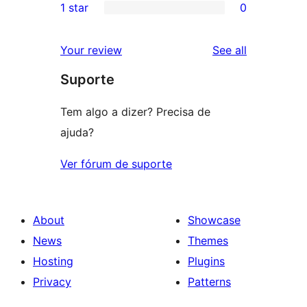
1 star
0
reviews
star
2-
0
reviews
star
1-
reviews
Your review
See all
reviews
star
Suporte
reviews
Tem algo a dizer? Precisa de
ajuda?
Ver fórum de suporte
About
Showcase
News
Themes
Hosting
Plugins
Privacy
Patterns