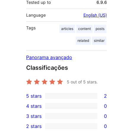
Tested up to
6.9.6
Language
English (US)
Tags
articles
content
posts
related
similar
Panorama avançado
Classificações
5
out of 5 stars.
5 stars
2
2
4 stars
0
5-
0
3 stars
0
star
4-
0
2 stars
0
reviews
star
3-
0