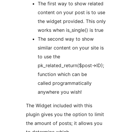
The first way to show related
content on your post is to use
the widget provided. This only
works when is_single() is true
The second way to show
similar content on your site is
to use the
pk_related_return($post->ID);
function which can be
called programmatically
anywhere you wish!
The Widget included with this
plugin gives you the option to limit
the amount of posts; it allows you