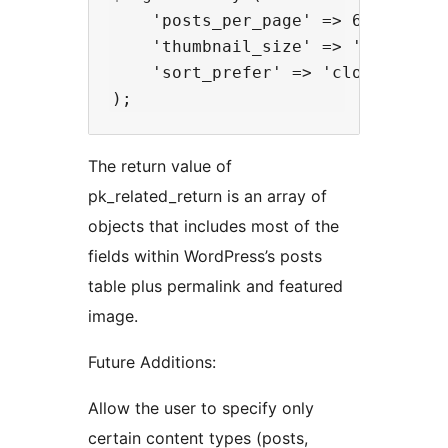
    'posts_per_page' => 6,

    'thumbnail_size' => 'medium',

    'sort_prefer' => 'closest'

The return value of
pk_related_return is an array of
objects that includes most of the
fields within WordPress’s posts
table plus permalink and featured
image.
Future Additions:
Allow the user to specify only
certain content types (posts,