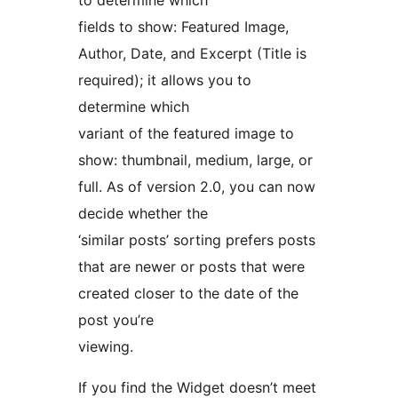
to determine which
fields to show: Featured Image,
Author, Date, and Excerpt (Title is
required); it allows you to
determine which
variant of the featured image to
show: thumbnail, medium, large, or
full. As of version 2.0, you can now
decide whether the
‘similar posts’ sorting prefers posts
that are newer or posts that were
created closer to the date of the
post you’re
viewing.
If you find the Widget doesn’t meet