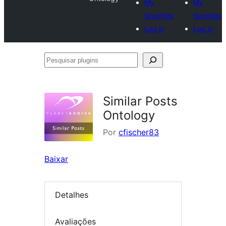
My
My
favorites
favorites
Log in
Log in
Pesquisar
plugins
Similar Posts
Ontology
Por
cfischer83
Baixar
Detalhes
Avaliações