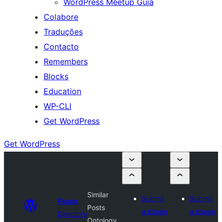
WordPress Meetup Guia
Colabore
Traduções
Contacto
Remembers
Blocks
Education
WP-CLI
Get WordPress
Get WordPress
Similar
Submit
Submit
Plugin
Posts
a plugin
a plugin
Directory
Ontology