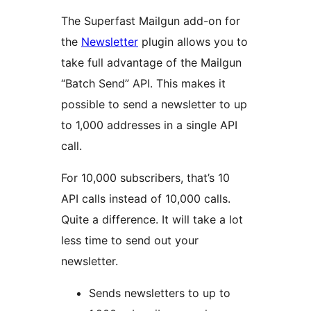
The Superfast Mailgun add-on for
the
Newsletter
plugin allows you to
take full advantage of the Mailgun
“Batch Send” API. This makes it
possible to send a newsletter to up
to 1,000 addresses in a single API
call.
For 10,000 subscribers, that’s 10
API calls instead of 10,000 calls.
Quite a difference. It will take a lot
less time to send out your
newsletter.
Sends newsletters to up to