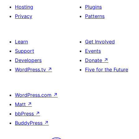
Hosting
Plugins
Privacy
Patterns
Learn
Get Involved
Support
Events
Developers
Donate
↗
WordPress.tv
↗
Five for the Future
WordPress.com
↗
Matt
↗
bbPress
↗
BuddyPress
↗