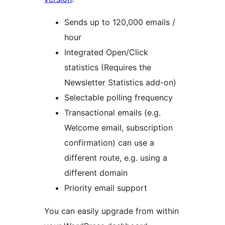
Sends up to 120,000 emails /
hour
Integrated Open/Click
statistics (Requires the
Newsletter Statistics add-on)
Selectable polling frequency
Transactional emails (e.g.
Welcome email, subscription
confirmation) can use a
different route, e.g. using a
different domain
Priority email support
You can easily upgrade from within