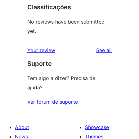
Classificações
No reviews have been submitted
yet.
reviews
Your review
See all
Suporte
Tem algo a dizer? Precisa de
ajuda?
Ver fórum de suporte
About
Showcase
News
Themes