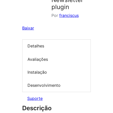
plugin
Por
franciscus
Baixar
Detalhes
Avaliações
Instalação
Desenvolvimento
Suporte
Descrição