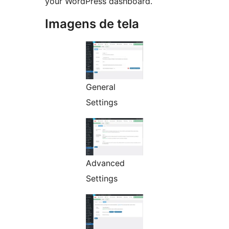
your WordPress dashboard.
Imagens de tela
General
Settings
Advanced
Settings