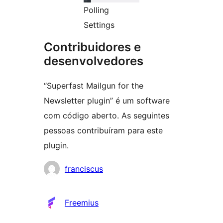
Polling
Settings
Contribuidores e
desenvolvedores
“Superfast Mailgun for the
Newsletter plugin” é um software
com código aberto. As seguintes
pessoas contribuíram para este
plugin.
Contribuidores
franciscus
Freemius