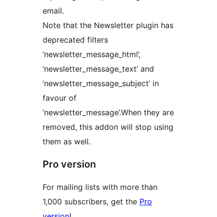
email.
Note that the Newsletter plugin has
deprecated filters
‘newsletter_message_html’,
‘newsletter_message_text’ and
‘newsletter_message_subject’ in
favour of
‘newsletter_message’.When they are
removed, this addon will stop using
them as well.
Pro version
For mailing lists with more than
1,000 subscribers, get the
Pro
version
!