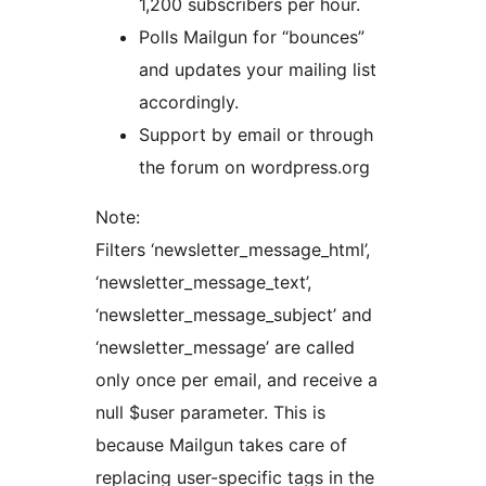
1,200 subscribers per hour.
Polls Mailgun for “bounces”
and updates your mailing list
accordingly.
Support by email or through
the forum on wordpress.org
Note:
Filters ‘newsletter_message_html’,
‘newsletter_message_text’,
‘newsletter_message_subject’ and
‘newsletter_message’ are called
only once per email, and receive a
null $user parameter. This is
because Mailgun takes care of
replacing user-specific tags in the