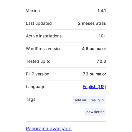
Meta
Version
1.4.1
Last updated
2 meses
atrás
Active installations
10+
WordPress version
4.6 ou maior
Tested up to
7.0.3
PHP version
7.3 ou maior
Language
English (US)
Tags
add on
mailgun
newsletter
Panorama avançado