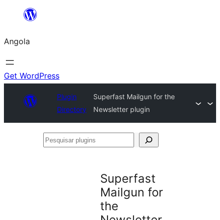
Saltar
para
Angola
o
conteúdo
Get WordPress
Plugin
Superfast Mailgun for the
Directory
Newsletter plugin
Pesquisar
plugins
Superfast
Mailgun for
the
Newsletter