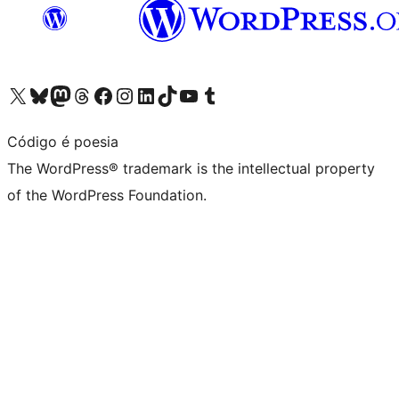
Visit our X (formerly Twitter) account
Visit our Bluesky account
Visit our Mastodon account
Visit our Threads account
Visit our Facebook page
Visit our Instagram account
Visit our LinkedIn account
Visit our TikTok account
Visit our YouTube channel
Visit our Tumblr account
Código é poesia
The WordPress® trademark is the intellectual property
of the WordPress Foundation.